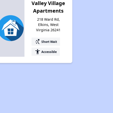
Valley Village
Apartments
218 Ward Rd,
Elkins, West
Virginia 26241
switch_access_shortcut
Short Wait
accessibility
Accessible