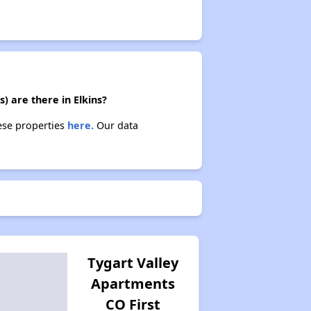
) are there in Elkins?
hese properties
here.
Our data
Tygart Valley
Apartments
CO First