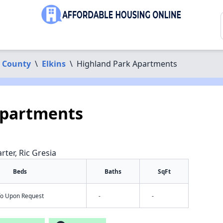
 County
\
Elkins
\
Highland Park Apartments
Apartments
rter, Ric Gresia
Beds
Baths
SqFt
nfo Upon Request
-
-