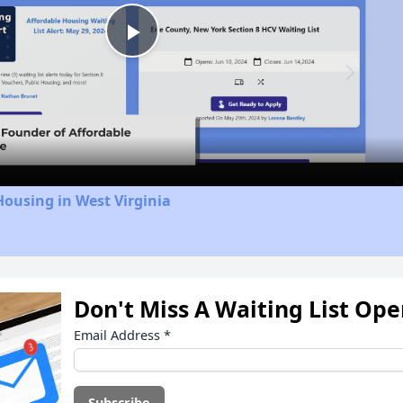
Play
Video
Housing in West Virginia
Don't Miss A Waiting List Op
Email Address
*