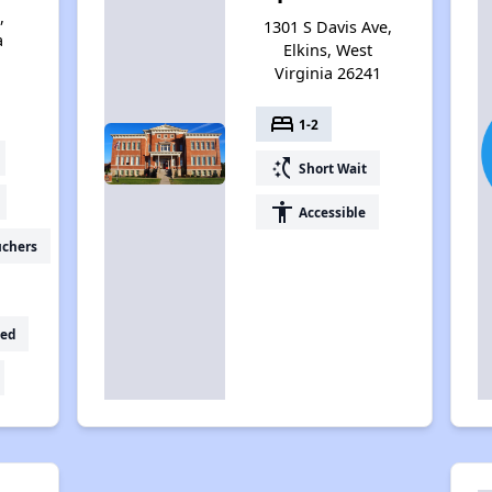
,
1301 S Davis Ave,
a
Elkins, West
Virginia 26241
bed
1-2
switch_access_shortcut
Short Wait
accessibility
Accessible
uchers
ed