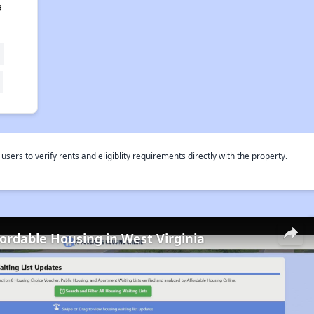
a
rs to verify rents and eligiblity requirements directly with the property.
fordable Housing in West Virginia