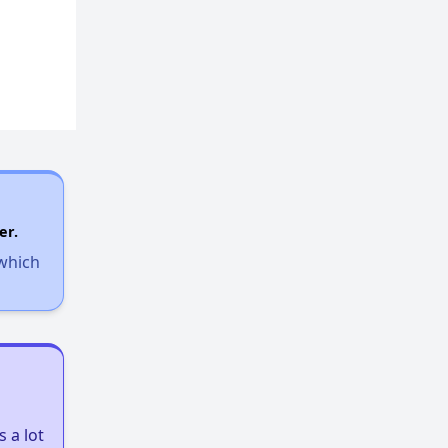
Exploring Apartment Communities
Benefits Assessment and Opportunities
Rental Statistics in West Virginia
er.
 which
Affordable Housing Communities
Income-Restricted Apartments
 a lot