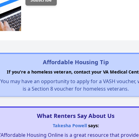
Affordable Housing Tip
If you're a homeless veteran, contact your VA Medical Cent
You may have an opportunity to apply for a VASH voucher,
is a Section 8 voucher for homeless veterans.
What Renters Say About Us
Takesha Powell
says:
"Affordable Housing Online is a great resource that provides