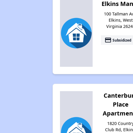
Elkins Ma
100 Tallman A
Elkins, West
Virginia 2624
payment
Subsidized
Canterbu
Place
Apartmen
1820 Countr
Club Rd, Elkin