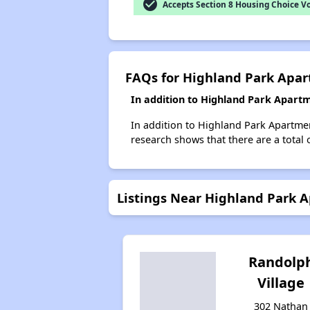
check_circle
Accepts Section 8 Housing Choice V
FAQs for Highland Park Apa
In addition to Highland Park Apartm
In addition to Highland Park Apartment
research shows that there are a total o
Listings Near Highland Park 
Randolp
Village
302 Nathan