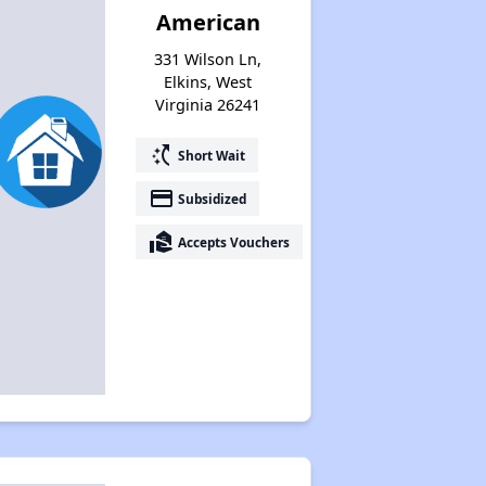
American
331 Wilson Ln,
Elkins, West
Virginia 26241
switch_access_shortcut
Short Wait
payment
Subsidized
real_estate_agent
Accepts Vouchers