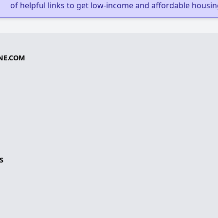
of helpful links to get low-income and affordable housin
NE.COM
S