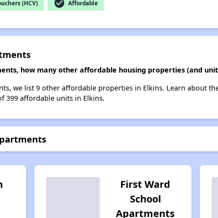
check_circle
ouchers (HCV)
Affordable
rtments
ents, how many other affordable housing properties (and units
s, we list 9 other affordable properties in Elkins. Learn about t
f 399 affordable units in Elkins.
Apartments
h
First Ward
School
Apartments