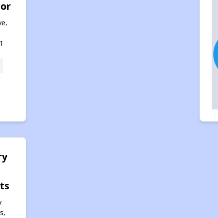
nor
ve,
1
ry
ts
y
s,