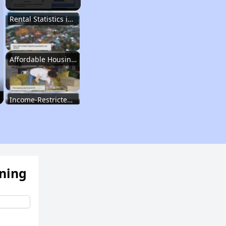
Rental Statistics in West Virginia
Affordable Housing Communities
Income-Restricted Apartments
Federal Housing Programs
ening
Section Eight Waiting List
Public Housing Program