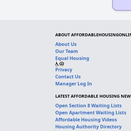
ABOUT AFFORDABLEHOUSINGONLI
About Us
Our Team
Equal Housing
Privacy
Contact Us
Manager Log In
LATEST AFFORDABLE HOUSING NEW
Open Section 8 Waiting Lists
Open Apartment Waiting Lists
Affordable Housing Videos
Housing Authority Directory