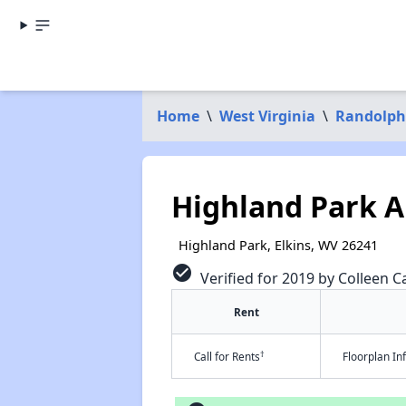
Home
\
West Virginia
\
Randolph
Highland Park 
Highland Park, Elkins, WV 26241
check_circle
Verified for 2019 by Colleen Ca
Rent
†
Call for Rents
Floorplan I