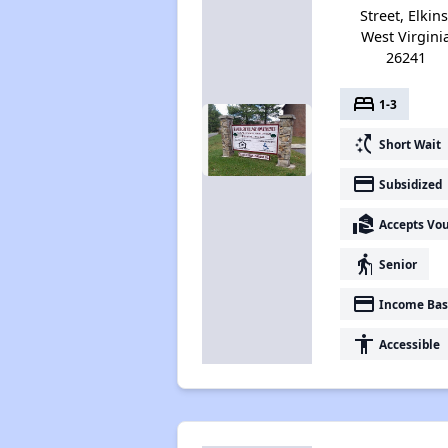
Street, Elkins
West Virgini
26241
bed
1-3
switch_access_shortcut
Short Wait
payment
Subsidized
real_estate_agent
Accepts Vo
elderly
Senior
payment
Income Bas
accessibility
Accessible