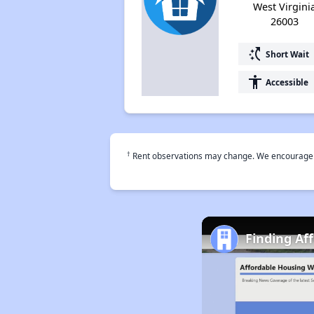
West Virgini
26003
switch_access_shortcut
Short Wait
accessibility
Accessible
†
Rent observations may change. We encourage use
Finding Af