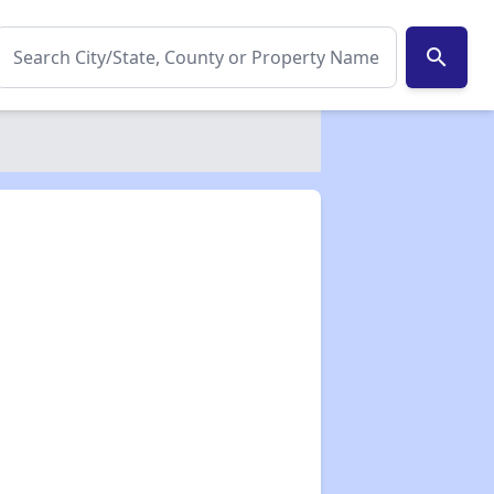
search
✕