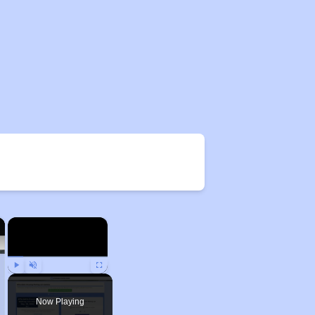
×
×
Play
Unmute
Fullscreen
Now Playing