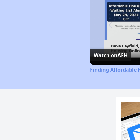
Watch on
AFH
Finding Affordable 