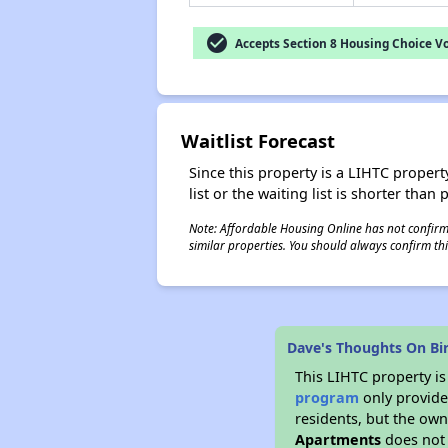
check_circle
Accepts Section 8 Housing Choice V
Waitlist Forecast
Since this property is a LIHTC property
list or the waiting list is shorter than
Note: Affordable Housing Online has not confirmed
similar properties. You should always confirm this
Dave's Thoughts On Bi
This LIHTC property i
program
only provides
residents, but the own
Apartments
does not 