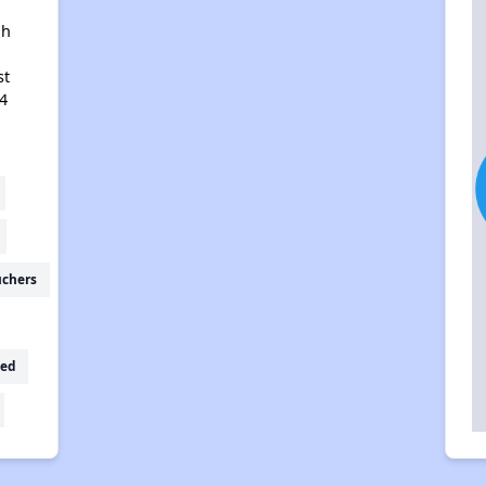
ah
st
4
uchers
ed