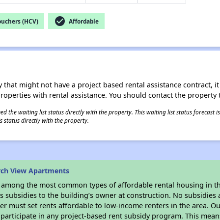
check_circle
ouchers (HCV)
Affordable
 that might not have a project based rental assistance contract, it i
 properties with rental assistance. You should contact the property t
 the waiting list status directly with the property. This waiting list status forecast
 status directly with the property.
rch View Apartments
s among the most common types of affordable rental housing in t
 subsidies to the building’s owner at construction. No subsidies a
er must set rents affordable to low-income renters in the area. O
participate in any project-based rent subsidy program. This mea