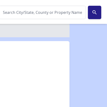
search
✕