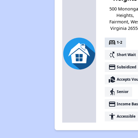
500 Monong
Heights,
Fairmont, We
Virginia 2655
bed
1-2
switch_access_shortcut
Short Wait
payment
Subsidized
real_estate_agent
Accepts Vo
elderly
Senior
payment
Income Bas
accessibility
Accessible