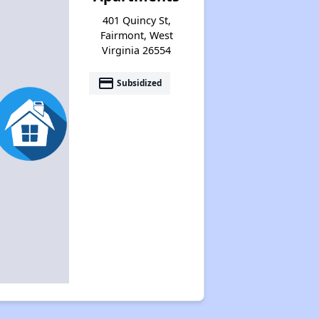
401 Quincy St,
Fairmont, West
Virginia 26554
payment
Subsidized