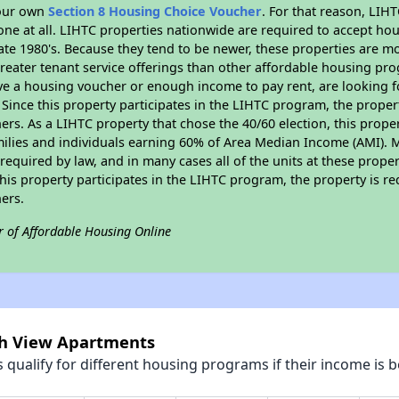
your own
Section 8 Housing Choice Voucher
. For that reason, LIH
none at all. LIHTC properties nationwide are required to accept h
 late 1980's. Because they tend to be newer, these properties are mo
reater tenant service offerings than other affordable housing pr
ave a housing voucher or enough income to pay rent, are looking f
. Since this property participates in the LIHTC program, the proper
s. As a LIHTC property that chose the 40/60 election, this propert
amilies and individuals earning 60% of Area Median Income (AMI). 
required by law, and in many cases all of the units at these proper
his property participates in the LIHTC program, the property is re
ers.
r of Affordable Housing Online
rch View Apartments
qualify for different housing programs if their income is b