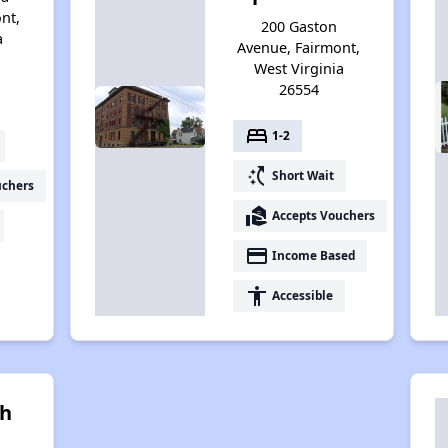
nt,
200 Gaston
a
Avenue, Fairmont,
West Virginia
26554
bed
1-2
switch_access_shortcut
Short Wait
uchers
real_estate_agent
Accepts Vouchers
payment
Income Based
accessibility
Accessible
h