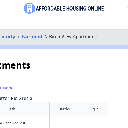
 County
\
Fairmont
\
Birch View Apartments
rtments
or None
rter, Ric Gresia
Beds
Baths
SqFt
nfo Upon Request
-
-