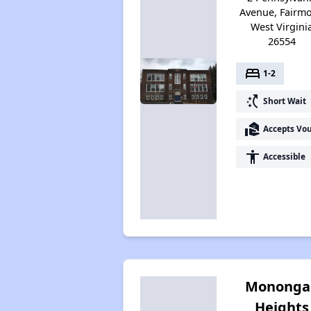
Avenue, Fairmo
West Virgini
26554
bed
1-2
switch_access_shortcut
Short Wait
real_estate_agent
Accepts Vo
accessibility
Accessible
Mononga
Heights