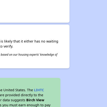
s likely that it either has no waiting
o verify.
 is based on our housing experts' knowledge of
he United States. The
LIHTC
re provided directly to the
ur data suggests
Birch View
ns you must earn enough to pay