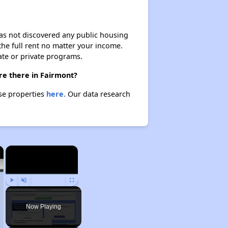
 has not discovered any public housing
 the full rent no matter your income.
ate or private programs.
re there in Fairmont?
ese properties
here.
Our data research
×
×
Play
Unmute
Fullscreen
Now Playing