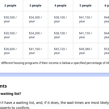
2 people
3 people
4 people
5 people
6 
$30,500 /
$34,300 /
$38,100 /
$41,150 /
$44
year
year
year
year
yea
$30,500 /
$34,300 /
$38,100 /
$41,150 /
$44
year
year
year
year
yea
$36,600 /
$41,160 /
$45,720 /
$49,380 /
$53
year
year
year
year
yea
different housing programs if their income is below a specified percentage of A
nts
aiting list?
have a waiting list, and, if it does, the wait times are most likely
roperty to confirm.