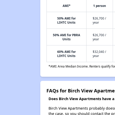
AMI*
1 person
50% AMI for
$26,700 /
LIHTC Units
year
50% AMI for PBRA
$26,700 /
Units
year
60% AMI for
$32,040 /
LIHTC Units
year
*AMI: Area Median Income. Renters qualify for 
FAQs for Birch View Apartme
Does Birch View Apartments have a w
Birch View Apartments probably doesn't 
the case, so you should contact the p