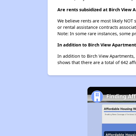
Are rents subsidized at Birch View
We believe rents are most likely NOT s
or rental assistance contracts associa
Note: In some rare instances, some p
In addition to Birch View Apartment
In addition to Birch View Apartments, 
shows that there are a total of 642 aff
Finding Af