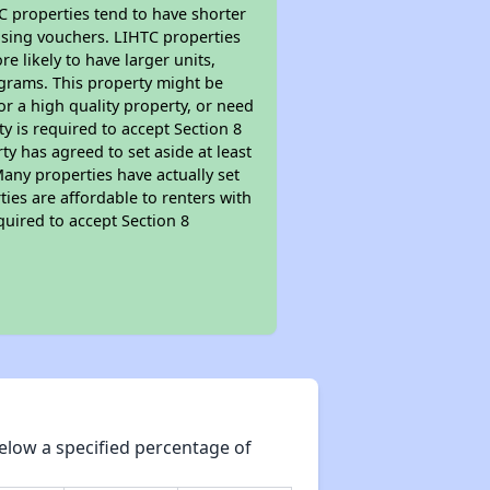
TC properties tend to have shorter
ousing vouchers. LIHTC properties
re likely to have larger units,
ograms. This property might be
or a high quality property, or need
ty is required to accept Section 8
y has agreed to set aside at least
Many properties have actually set
ties are affordable to renters with
quired to accept Section 8
elow a specified percentage of