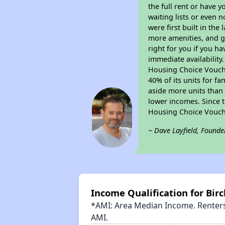
the full rent or have 
waiting lists or even 
were first built in the
more amenities, and g
right for you if you h
immediate availability
Housing Choice Voucher
40% of its units for f
aside more units than 
lower incomes. Since t
Housing Choice Vouch
~ Dave Layfield, Founde
Income Qualification for Bi
*AMI: Area Median Income. Renters 
AMI.