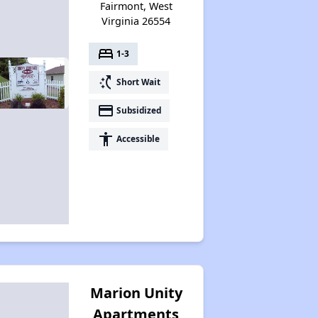
Fairmont, West
Virginia 26554
bed
1-3
switch_access_shortcut
Short Wait
payment
Subsidized
accessibility
Accessible
Marion Unity
Apartments