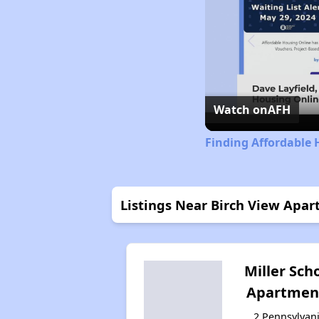
Watch on
AFH
Finding Affordable 
Listings Near Birch View Apa
Miller Sch
Apartmen
2 Pennsylvan