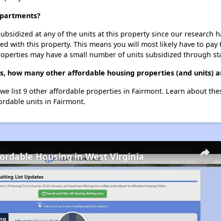
 Apartments?
ubsidized at any of the units at this property since our research
ted with this property. This means you will most likely have to pay
roperties may have a small number of units subsidized through st
s, how many other affordable housing properties (and units) a
we list 9 other affordable properties in Fairmont. Learn about th
ordable units in Fairmont.
fordable Housing in West Virginia