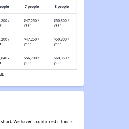
people
7 people
8 people
,200 /
$47,250 /
$50,300 /
r
year
year
,200 /
$47,250 /
$50,300 /
r
year
year
,040 /
$56,700 /
$60,360 /
r
year
year
MI.
 short. We haven't confirmed if this is