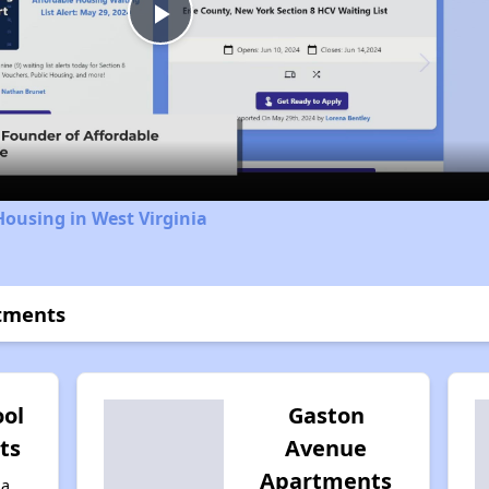
Play
Video
Housing in West Virginia
rtments
ool
Gaston
ts
Avenue
Apartments
ia