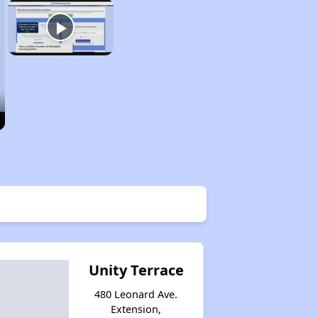
Unity Terrace
480 Leonard Ave.
Extension,