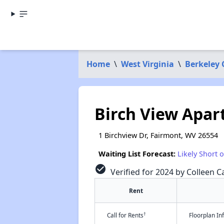
Home
\
West Virginia
\
Berkeley
Birch View Apa
1 Birchview Dr, Fairmont, WV 26554
Waiting List Forecast:
Likely Short 
check_circle
Verified for 2024 by Colleen Ca
Rent
†
Call for Rents
Floorplan I