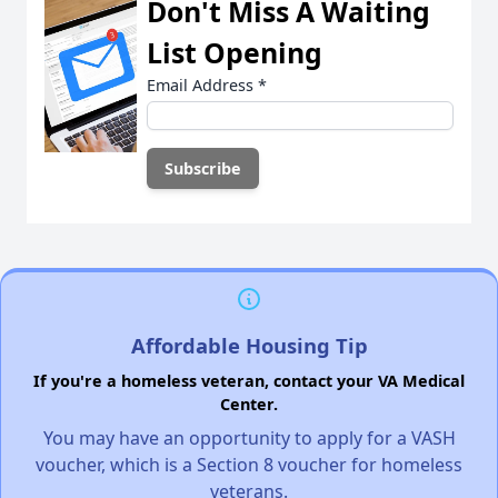
Don't Miss A Waiting
List Opening
Email Address
*
Affordable Housing Tip
If you're a homeless veteran, contact your VA Medical
Center.
You may have an opportunity to apply for a VASH
voucher, which is a Section 8 voucher for homeless
veterans.