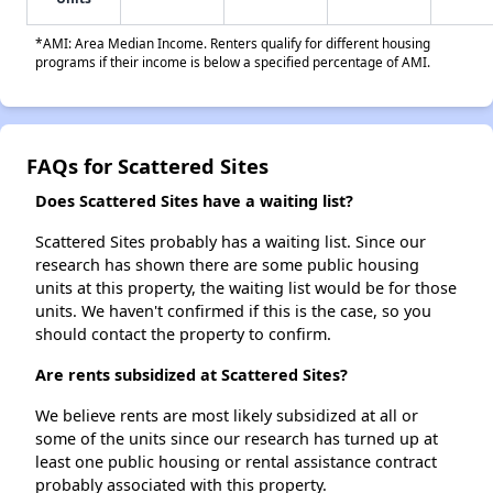
*AMI: Area Median Income. Renters qualify for different housing
programs if their income is below a specified percentage of AMI.
FAQs for Scattered Sites
Does Scattered Sites have a waiting list?
Scattered Sites probably has a waiting list. Since our
research has shown there are some public housing
units at this property, the waiting list would be for those
units. We haven't confirmed if this is the case, so you
should contact the property to confirm.
Are rents subsidized at Scattered Sites?
We believe rents are most likely subsidized at all or
some of the units since our research has turned up at
least one public housing or rental assistance contract
probably associated with this property.