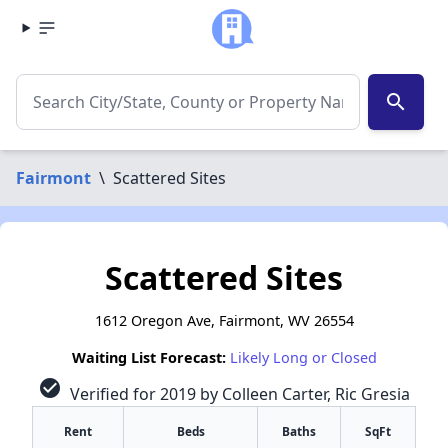
search
Fairmont
\
Scattered Sites
Scattered Sites
1612 Oregon Ave, Fairmont, WV 26554
Waiting List Forecast:
Likely Long or Closed
check_circle
Verified for 2019 by Colleen Carter, Ric Gresia
Rent
Beds
Baths
SqFt