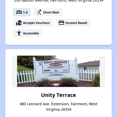
200 Gaston Avenue, Fairmont, West Virginia 26554
bed
switch_access_shortcut
1-2
Short Wait
real_estate_agent
payment
Accepts Vouchers
Income Based
accessibility
Accessible
Unity Terrace
480 Leonard Ave. Extension, Fairmont, West
Virginia 26554