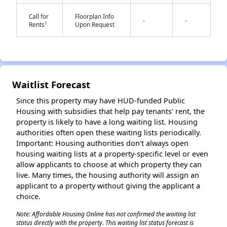
Call for
Floorplan Info
-
-
†
Rents
Upon Request
Waitlist Forecast
✕
Since this property may have HUD-funded Public
Housing with subsidies that help pay tenants' rent, the
property is likely to have a long waiting list. Housing
authorities often open these waiting lists periodically.
Important: Housing authorities don't always open
housing waiting lists at a property-specific level or even
allow applicants to choose at which property they can
live. Many times, the housing authority will assign an
applicant to a property without giving the applicant a
choice.
Note: Affordable Housing Online has not confirmed the waiting list
status directly with the property. This waiting list status forecast is