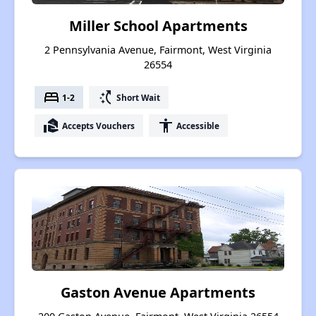
Miller School Apartments
2 Pennsylvania Avenue, Fairmont, West Virginia
26554
bed
switch_access_shortcut
1-2
Short Wait
real_estate_agent
accessibility
Accepts Vouchers
Accessible
Gaston Avenue Apartments