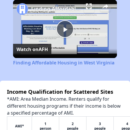
Play
Unmute
Fullscreen
Finding Affordable Housing in West Virginia
Play
Watch on
AFH
Video
Finding Affordable Housing in West Virginia
Income Qualification for Scattered Sites
*AMI: Area Median Income. Renters qualify for
different housing programs if their income is below
a specified percentage of AMI.
1
2
3
4
AMI*
person
people
people
peop