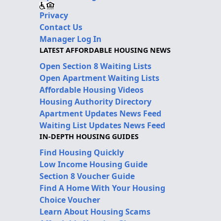
Privacy
Contact Us
Manager Log In
LATEST AFFORDABLE HOUSING NEWS
Open Section 8 Waiting Lists
Open Apartment Waiting Lists
Affordable Housing Videos
Housing Authority Directory
Apartment Updates News Feed
Waiting List Updates News Feed
IN-DEPTH HOUSING GUIDES
Find Housing Quickly
Low Income Housing Guide
Section 8 Voucher Guide
Find A Home With Your Housing
Choice Voucher
Learn About Housing Scams