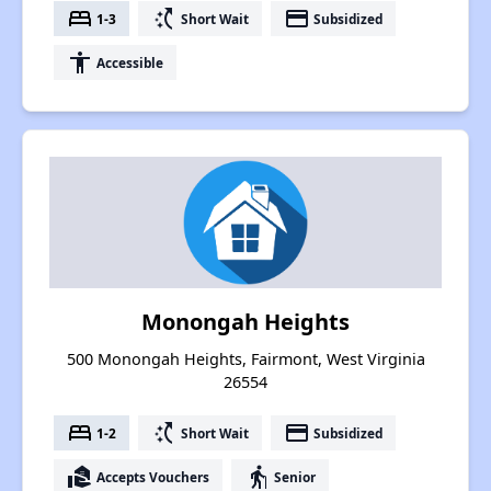
bed
switch_access_shortcut
payment
1-3
Short Wait
Subsidized
accessibility
Accessible
Monongah Heights
500 Monongah Heights, Fairmont, West Virginia
26554
bed
switch_access_shortcut
payment
1-2
Short Wait
Subsidized
real_estate_agent
elderly
Accepts Vouchers
Senior