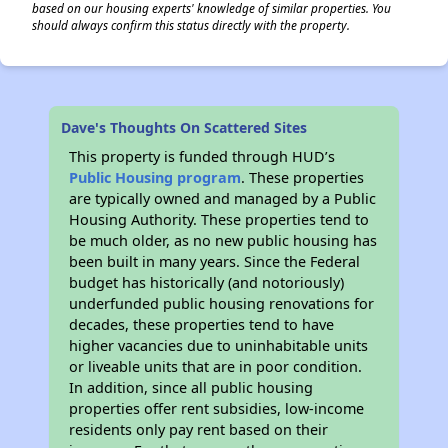
based on our housing experts' knowledge of similar properties. You
should always confirm this status directly with the property.
Dave's Thoughts On Scattered Sites
This property is funded through HUD’s
Public Housing program
. These properties
are typically owned and managed by a Public
Housing Authority. These properties tend to
be much older, as no new public housing has
been built in many years. Since the Federal
budget has historically (and notoriously)
underfunded public housing renovations for
decades, these properties tend to have
higher vacancies due to uninhabitable units
or liveable units that are in poor condition.
In addition, since all public housing
properties offer rent subsidies, low-income
residents only pay rent based on their