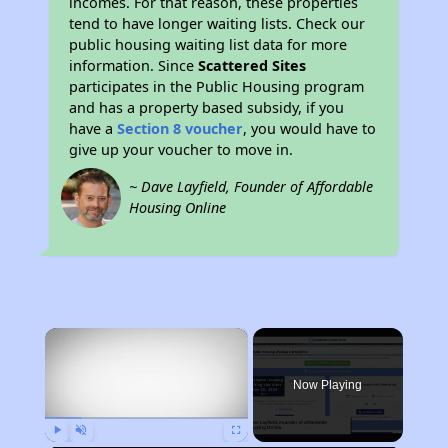
incomes. For that reason, these properties
tend to have longer waiting lists. Check our
public housing waiting list data for more
information. Since
Scattered Sites
participates in the Public Housing program
and has a property based subsidy, if you
have a
Section 8 voucher
, you would have to
give up your voucher to move in.
~ Dave Layfield, Founder of Affordable
Housing Online
×
Now Playing