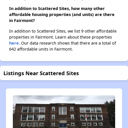
In addition to Scattered Sites, how many other
affordable housing properties (and units) are there
in Fairmont?
In addition to Scattered Sites, we list 9 other affordable
properties in Fairmont. Learn about these properties
here.
Our data research shows that there are a total of
642 affordable units in Fairmont.
Listings Near Scattered Sites