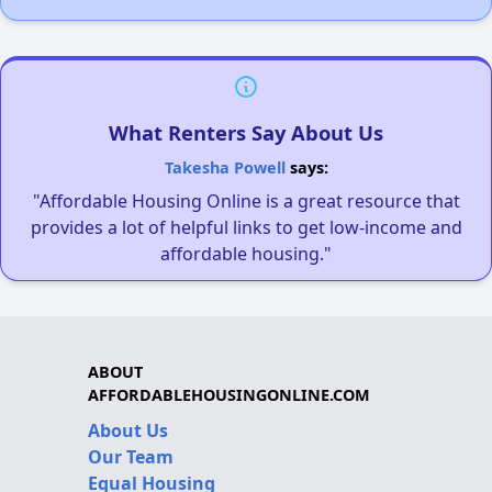
What Renters Say About Us
Takesha Powell
says:
"Affordable Housing Online is a great resource that
provides a lot of helpful links to get low-income and
affordable housing."
ABOUT
AFFORDABLEHOUSINGONLINE.COM
About Us
Our Team
Equal Housing