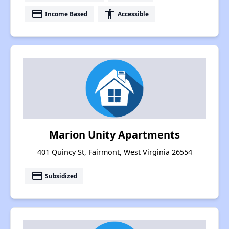
payment
accessibility
Income Based
Accessible
Marion Unity Apartments
401 Quincy St, Fairmont, West Virginia 26554
payment
Subsidized