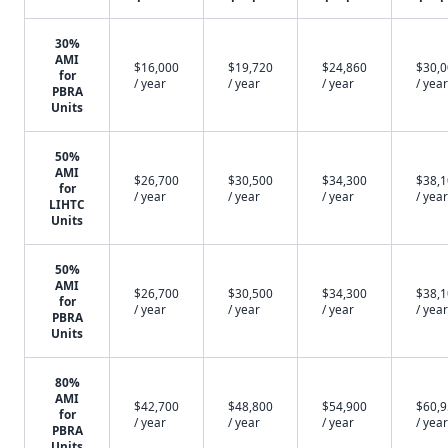
30%
AMI
$16,000
$19,720
$24,860
$30,
for
/ year
/ year
/ year
/ year
PBRA
Units
50%
AMI
$26,700
$30,500
$34,300
$38,
for
/ year
/ year
/ year
/ year
LIHTC
Units
50%
AMI
$26,700
$30,500
$34,300
$38,
for
/ year
/ year
/ year
/ year
PBRA
Units
80%
AMI
$42,700
$48,800
$54,900
$60,
for
/ year
/ year
/ year
/ year
PBRA
Units