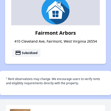
Fairmont Arbors
410 Cleveland Ave, Fairmont, West Virginia 26554
payment
Subsidized
†
Rent observations may change. We encourage users to verify rents
and eligiblity requirements directly with the property.