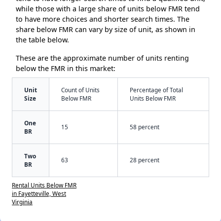
while those with a large share of units below FMR tend
to have more choices and shorter search times. The
share below FMR can vary by size of unit, as shown in
the table below.
These are the approximate number of units renting
below the FMR in this market:
Unit
Count of Units
Percentage of Total
Size
Below FMR
Units Below FMR
One
15
58 percent
BR
Two
63
28 percent
BR
Rental Units Below FMR
in Fayetteville, West
Virginia