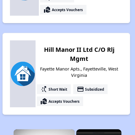
real_estate_agent
Accepts Vouchers
Hill Manor II Ltd C/O Rlj
Mgmt
Fayette Manor Apts., Fayetteville, West
Virginia
switch_access_shortcut
payment
Short Wait
Subsidized
real_estate_agent
Accepts Vouchers
×