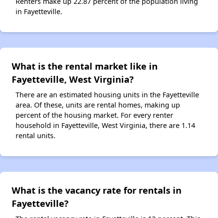
Renters make up 22.87 percent of the population living
in Fayetteville.
What is the rental market like in
Fayetteville, West Virginia?
There are an estimated housing units in the Fayetteville
area. Of these, units are rental homes, making up
percent of the housing market. For every renter
household in Fayetteville, West Virginia, there are 1.14
rental units.
What is the vacancy rate for rentals in
Fayetteville?