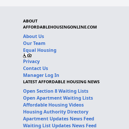
ABOUT
AFFORDABLEHOUSINGONLINE.COM
About Us
Our Team
Equal Housing
Privacy
Contact Us
Manager Log In
LATEST AFFORDABLE HOUSING NEWS
Open Section 8 Waiting Lists
Open Apartment Waiting Lists
Affordable Housing Videos
Housing Authority Directory
Apartment Updates News Feed
Waiting List Updates News Feed