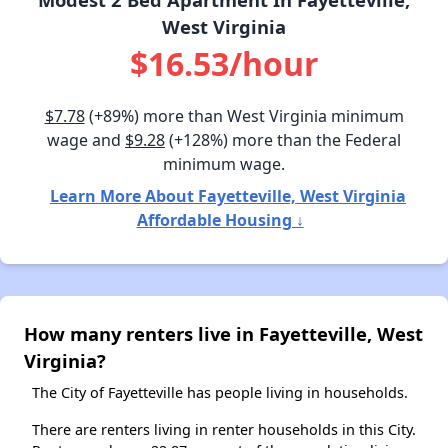
West Virginia
$16.53/hour
$7.78
(+89%) more than West Virginia minimum
wage and
$9.28
(+128%) more than the Federal
minimum wage.
Learn More About Fayetteville, West Virginia
Affordable Housing ↓
How many renters live in Fayetteville, West
Virginia?
The City of Fayetteville has people living in households.
There are renters living in renter households in this City.