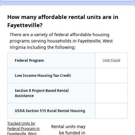
How many affordable rental units are in
Fayetteville?
There are a variety of federal affordable housing
programs serving households in Fayetteville, West
Virginia including the following:
Federal Program
Unit Count
Low Income Housing Tax Credit
Section 8 Project-Based Rental
Assistance
USDA Section 515 Rural Rental Housing
Tracked Units by
Rental units may
Federal Program in
be funded in
Fayetteville, West