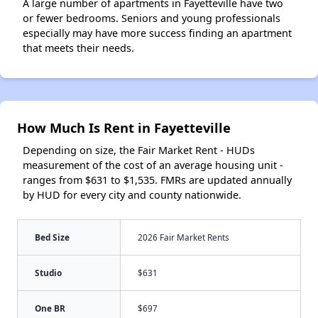
A large number of apartments in Fayetteville have two
or fewer bedrooms. Seniors and young professionals
especially may have more success finding an apartment
that meets their needs.
How Much Is Rent in Fayetteville
Depending on size, the Fair Market Rent - HUDs
measurement of the cost of an average housing unit -
ranges from $631 to $1,535. FMRs are updated annually
by HUD for every city and county nationwide.
Bed Size
2026 Fair Market Rents
Studio
$631
One BR
$697