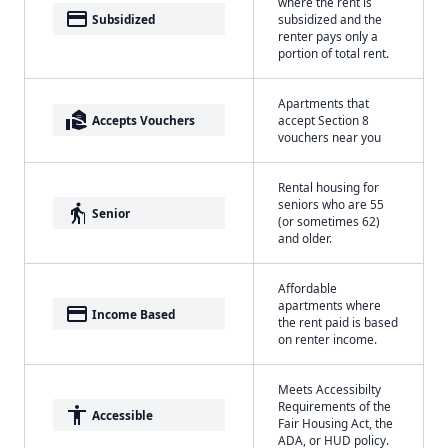
where the rent is
payment
Subsidized
subsidized and the
renter pays only a
portion of total rent.
Apartments that
real_estate_agent
Accepts Vouchers
accept Section 8
vouchers near you
Rental housing for
seniors who are 55
elderly
Senior
(or sometimes 62)
and older.
Affordable
apartments where
payment
Income Based
the rent paid is based
on renter income.
Meets Accessibilty
Requirements of the
accessibility
Accessible
Fair Housing Act, the
ADA, or HUD policy.