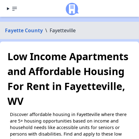
Fayette County
\
Fayetteville
Low Income Apartments
and Affordable Housing
For Rent in Fayetteville,
WV
Discover affordable housing in Fayetteville where there
are 5+ housing opportunities based on income and
household needs like accessible units for seniors or
persons with disabilities. Find and apply to these low