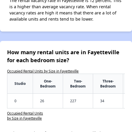
The rental vacancy rate in Fayetteville is 12 percent. This
is a higher than average vacancy rate. When rental
vacancy rates are high it means that there are a lot of
available units and rents tend to be lower.
How many rental units are in Fayetteville
for each bedroom size?
Occupied Rental Units by Size in Fayetteville
One-
Two-
Three-
Studio
Bedroom
Bedroom
Bedroom
0
26
227
34
Occupied Rental Units
by Size in Fayetteville