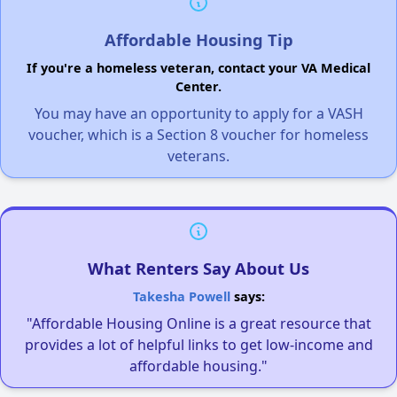
Affordable Housing Tip
If you're a homeless veteran, contact your VA Medical
Center.
You may have an opportunity to apply for a VASH
voucher, which is a Section 8 voucher for homeless
veterans.
What Renters Say About Us
Takesha Powell
says:
"Affordable Housing Online is a great resource that
provides a lot of helpful links to get low-income and
affordable housing."