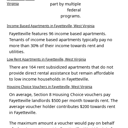
Virginia
part by multiple
federal
programs.
Income Based Apartments in Fayetteville, West Virginia
Fayetteville features 96 income based apartments.
Tenants of income based apartments typically pay no
more than 30% of their income towards rent and
utilities.
Low Rent Apartments in Fayetteville, West Virginia
There are 164 rent subsidized apartments that do not
provide direct rental assistance but remain affordable
to low income households in Fayetteville.
Housing Choice Vouchers in Fayetteville, West Virginia
On average, Section 8 Housing Choice vouchers pay
Fayetteville landlords $500 per month towards rent. The
average voucher holder contributes $200 towards rent
in Fayetteville.
The maximum amount a voucher would pay on behalf