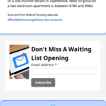
of a low-income tenant in Fayetteville, West Virginia for
a two-bedroom apartment is between $786 and $960.
Sourced from federal housing data and
AffordableHousingOnline.com research
.
Don't Miss A Waiting
List Opening
Email Address
*