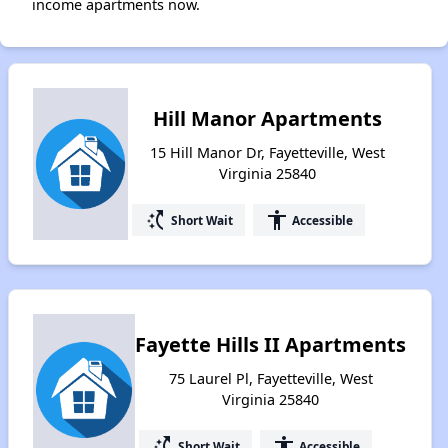
income apartments now.
Hill Manor Apartments
15 Hill Manor Dr, Fayetteville, West
Virginia 25840
switch_access_shortcut
accessibility
Short Wait
Accessible
Fayette Hills II Apartments
75 Laurel Pl, Fayetteville, West
Virginia 25840
switch_access_shortcut
accessibility
Short Wait
Accessible