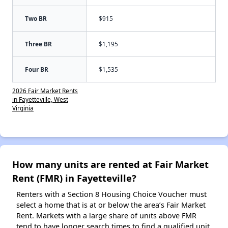
Two BR
$915
Three BR
$1,195
Four BR
$1,535
2026 Fair Market Rents
in Fayetteville, West
Virginia
How many units are rented at Fair Market
Rent (FMR) in Fayetteville?
Renters with a Section 8 Housing Choice Voucher must
select a home that is at or below the area’s Fair Market
Rent. Markets with a large share of units above FMR
tend to have longer search times to find a qualified unit,