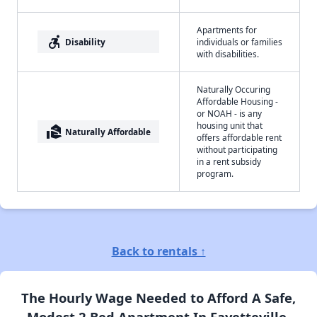
Apartments for
accessible_forward
Disability
individuals or families
with disabilities.
Naturally Occuring
Affordable Housing -
or NOAH - is any
housing unit that
real_estate_agent
Naturally Affordable
offers affordable rent
without participating
in a rent subsidy
program.
Back to rentals ↑
The Hourly Wage Needed to Afford A Safe,
Modest 2 Bed Apartment In Fayetteville,