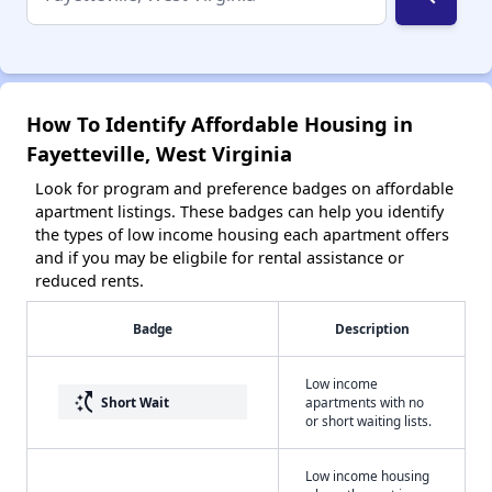
How To Identify Affordable Housing in
Fayetteville, West Virginia
Look for program and preference badges on affordable
apartment listings. These badges can help you identify
the types of low income housing each apartment offers
and if you may be eligbile for rental assistance or
reduced rents.
Badge
Description
Low income
switch_access_shortcut
Short Wait
apartments with no
or short waiting lists.
Low income housing