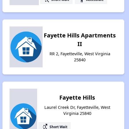
Fayette Hills Apartments
II
RR 2, Fayetteville, West Virginia
25840
Fayette Hills
Laurel Creek Dr, Fayetteville, West
Virginia 25840
switch_access_shortcut
Short Wait