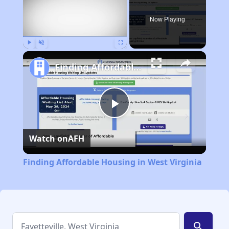
Now Playing
Play
Unmute
Fullscreen
Finding Affordable Housing in West Virginia
Play
Watch on
AFH
Video
Finding Affordable Housing in West Virginia
search