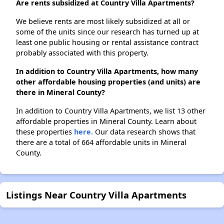
Are rents subsidized at Country Villa Apartments?
We believe rents are most likely subsidized at all or
some of the units since our research has turned up at
least one public housing or rental assistance contract
probably associated with this property.
In addition to Country Villa Apartments, how many
other affordable housing properties (and units) are
there in Mineral County?
In addition to Country Villa Apartments, we list 13 other
affordable properties in Mineral County. Learn about
these properties
here.
Our data research shows that
there are a total of 664 affordable units in Mineral
County.
Listings Near Country Villa Apartments