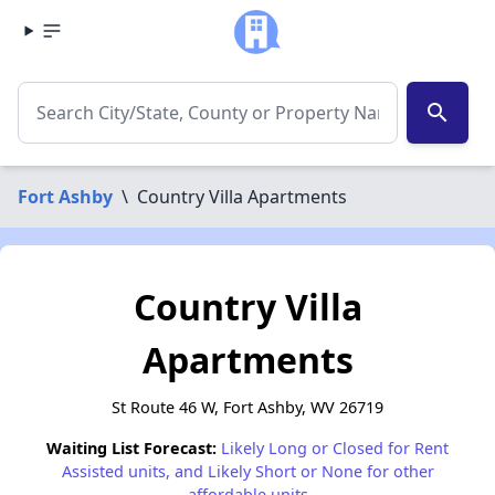
search
Fort Ashby
\
Country Villa Apartments
Country Villa
Apartments
St Route 46 W, Fort Ashby, WV 26719
Waiting List Forecast:
Likely Long or Closed for Rent
Assisted units, and Likely Short or None for other
affordable units