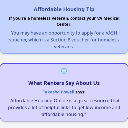
Affordable Housing Tip
If you're a homeless veteran, contact your VA Medical
Center.
You may have an opportunity to apply for a VASH
voucher, which is a Section 8 voucher for homeless
veterans.
What Renters Say About Us
Takesha Powell
says:
"Affordable Housing Online is a great resource that
provides a lot of helpful links to get low-income and
affordable housing."