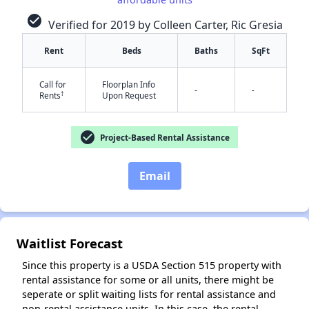
check_circle
Verified for 2019 by Colleen Carter, Ric Gresia
✕
Rent
Beds
Baths
SqFt
Call for
Floorplan Info
-
-
†
Rents
Upon Request
check_circle
Project-Based Rental Assistance
Email
Waitlist Forecast
Since this property is a USDA Section 515 property with
rental assistance for some or all units, there might be
seperate or split waiting lists for rental assistance and
non-rental assistance units. In this case, the rental