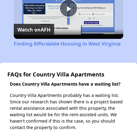
Play
Watch on
AFH
Video
Finding Affordable Housing in West Virginia
FAQs for Country Villa Apartments
Does Country Villa Apartments have a waiting list?
Country Villa Apartments probably has a waiting list.
Since our research has shown there is a project-based
rental assistance associated with this property, the
waiting list would be for the rent-assisted units. We
haven't confirmed if this is the case, so you should
contact the property to confirm.