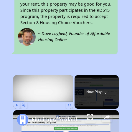
your rent, this property may be good for you.
Since this property participates in the RD515
program, the property is required to accept
Section 8 Housing Choice Vouchers.
~ Dave Layfield, Founder of Affordable
Housing Online
×
Now Playing
Play
Unmute
Fullscreen
Finding Affordable Housing in West Virginia