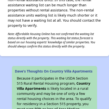
assistance waiting list can be much longer than
properties without rental assistance. The non-rental
assistance units waiting list is likely much shorter or it
may not have a waiting list at all. You should contact the
property to verify.
Note: Affordable Housing Online has not confirmed the waiting list
status directly with the property. This waiting list status forecast is
based on our housing experts' knowledge of similar properties. You
should always confirm this status directly with the property.
Dave's Thoughts On Country Villa Apartments
Because it participates in the USDA Section
515 Rural Rental Housing program,
Country
Villa Apartments
is likely located in a rural
community and may be one of only a few
rental housing choices in the area. To qualify
for residency in a Section 515 property, you
must earn 80% or less of Area Median