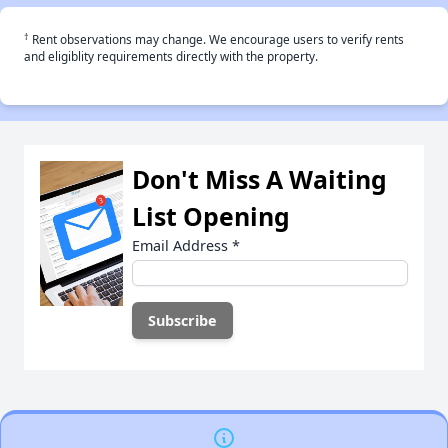
†
Rent observations may change. We encourage users to verify rents
and eligiblity requirements directly with the property.
Don't Miss A Waiting
List Opening
Email Address
*