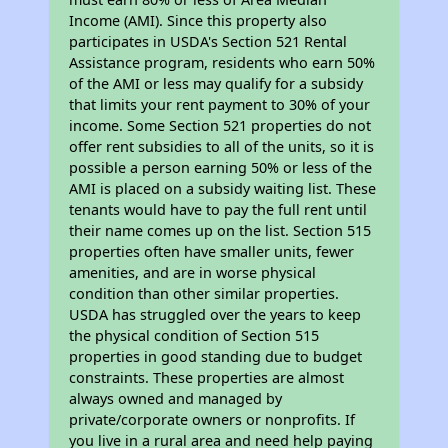
Income (AMI). Since this property also
participates in USDA's Section 521 Rental
Assistance program, residents who earn 50%
of the AMI or less may qualify for a subsidy
that limits your rent payment to 30% of your
income. Some Section 521 properties do not
offer rent subsidies to all of the units, so it is
possible a person earning 50% or less of the
AMI is placed on a subsidy waiting list. These
tenants would have to pay the full rent until
their name comes up on the list. Section 515
properties often have smaller units, fewer
amenities, and are in worse physical
condition than other similar properties.
USDA has struggled over the years to keep
the physical condition of Section 515
properties in good standing due to budget
constraints. These properties are almost
always owned and managed by
private/corporate owners or nonprofits. If
you live in a rural area and need help paying