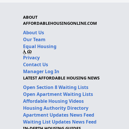
ABOUT
AFFORDABLEHOUSINGONLINE.COM
About Us
Our Team
Equal Housing
Privacy
Contact Us
Manager Log In
LATEST AFFORDABLE HOUSING NEWS
Open Section 8 Waiting Lists
Open Apartment Waiting Lists
Affordable Housing Videos
Housing Authority Directory
Apartment Updates News Feed
Waiting List Updates News Feed
IN-DEPTH HOUSING GUIDES