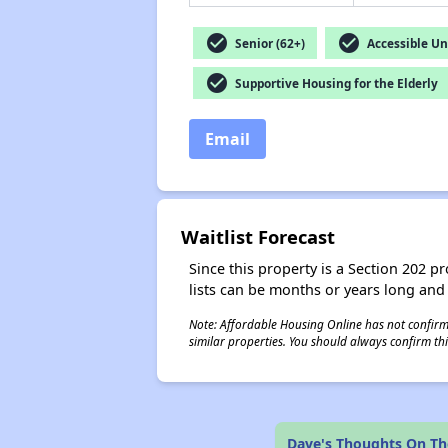
check_circle
check_circle
Senior (62+)
Accessible Un
check_circle
Supportive Housing for the Elderly
Email
Waitlist Forecast
Since this property is a Section 202 pr
lists can be months or years long and
Note: Affordable Housing Online has not confirmed
similar properties. You should always confirm this
Dave's Thoughts On T