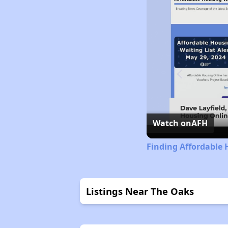
Watch on
AFH
Finding Affordable 
Listings Near The Oaks