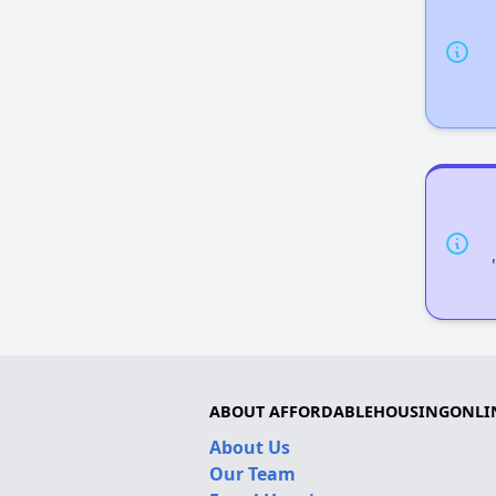
ABOUT AFFORDABLEHOUSINGONLI
About Us
Our Team