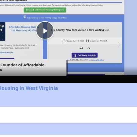
Play
Video
Housing in West Virginia