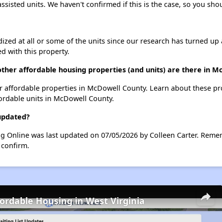
assisted units. We haven't confirmed if this is the case, so you sh
dized at all or some of the units since our research has turned up 
d with this property.
ther affordable housing properties (and units) are there in 
her affordable properties in McDowell County. Learn about these p
fordable units in McDowell County.
 updated?
ng Online was last updated on 07/05/2026 by Colleen Carter. Reme
 confirm.
fordable Housing in West Virginia