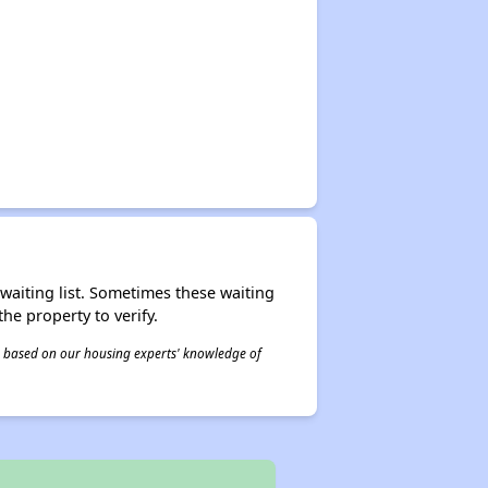
r waiting list. Sometimes these waiting
he property to verify.
 is based on our housing experts' knowledge of