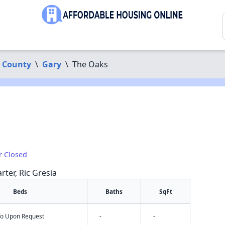
 County
\
Gary
\
The Oaks
r Closed
rter, Ric Gresia
Beds
Baths
SqFt
nfo Upon Request
-
-