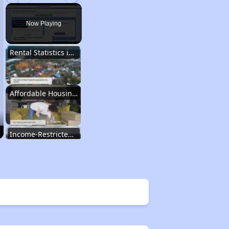
Play
Unmute
Fullscreen
Now Playing
Rental Statistics in West Virginia
Affordable Housing Communities
Income-Restricted Apartments
Federal Housing Programs
Section Eight Waiting List