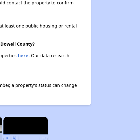
ould contact the property to confirm.
at least one public housing or rental
McDowell County?
roperties
here.
Our data research
mber, a property's status can change
×
×