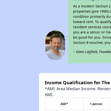
As a modern Section 20
properties (pre-1990) 
condition primarily du
toward rent. To qualif
resident services coor
you are a senior or ha
be good for you. Since
Section 8 voucher, yo
~ Dave Layfield, Founde
Income Qualification for The
*AMI: Area Median Income. Renters 
AMI.
AMI*
1 person