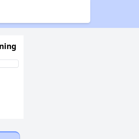
Public Housing Program
Exploring Apartment Communities
ening
Benefits Assessment and Opportunities
Rental Statistics in West Virginia
Affordable Housing Communities