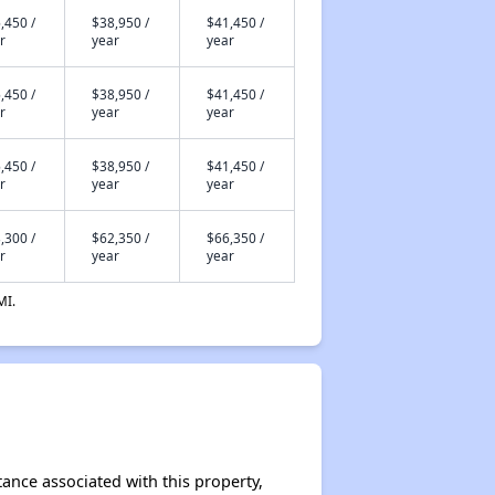
,450 /
$38,950 /
$41,450 /
r
year
year
,450 /
$38,950 /
$41,450 /
r
year
year
,450 /
$38,950 /
$41,450 /
r
year
year
,300 /
$62,350 /
$66,350 /
r
year
year
MI.
tance associated with this property,