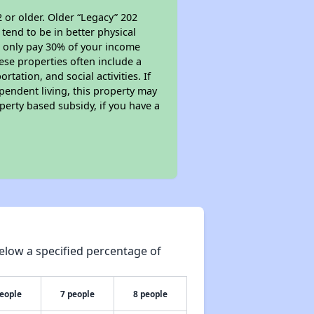
 or older. Older “Legacy” 202
tend to be in better physical
ll only pay 30% of your income
ese properties often include a
tation, and social activities. If
pendent living, this property may
perty based subsidy, if you have a
elow a specified percentage of
people
7 people
8 people