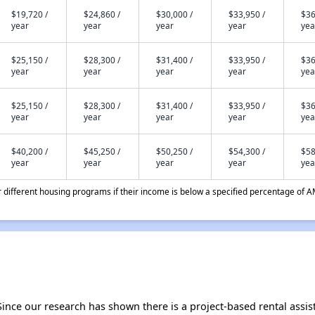
$19,720 /
$24,860 /
$30,000 /
$33,950 /
$36
year
year
year
year
yea
$25,150 /
$28,300 /
$31,400 /
$33,950 /
$36
year
year
year
year
yea
$25,150 /
$28,300 /
$31,400 /
$33,950 /
$36
year
year
year
year
yea
$40,200 /
$45,250 /
$50,250 /
$54,300 /
$58
year
year
year
year
yea
different housing programs if their income is below a specified percentage of A
Since our research has shown there is a project-based rental assis