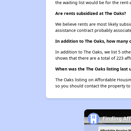
the waiting list would be for the rent-
Are rents subsidized at The Oaks?
We believe rents are most likely subsi
assistance contract probably associate
In addition to The Oaks, how many o
In addition to The Oaks, we list 5 ot
shows that there are a total of 223 af
When was the The Oaks listing last
The Oaks listing on Affordable Housi
so you should contact the property to
Finding Af