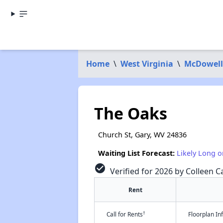
Home
\
West Virginia
\
McDowell
The Oaks
Church St, Gary, WV 24836
Waiting List Forecast:
Likely Long o
check_circle
Verified for 2026 by Colleen Ca
Rent
†
Call for Rents
Floorplan I