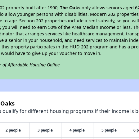
2 property built after 1990,
The Oaks
only allows seniors aged 62
do allow younger persons with disabilities. Modern 202 properties 
e to age. Section 202 properties include a rent subsidy, so you wi
y, you will need to earn 50% of the Area Median Income or less. Th
dinator that arranges services like healthcare management, transpor
ve a senior in your household, and need services to maintain inde
 this property participates in the HUD 202 program and has a pro
u would have to give up your voucher to move in.
r of Affordable Housing Online
 Oaks
qualify for different housing programs if their income is b
2 people
3 people
4 people
5 people
6 