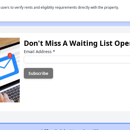
rs to verify rents and eligiblity requirements directly with the property.
Don't Miss A Waiting List Op
Email Address
*