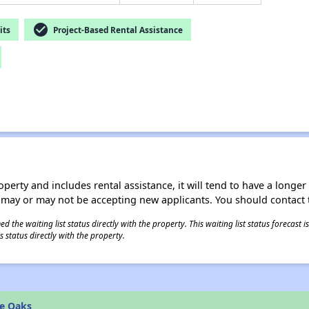
check_circle
its
Project-Based Rental Assistance
operty and includes rental assistance, it will tend to have a longe
 may or may not be accepting new applicants. You should contact t
 the waiting list status directly with the property. This waiting list status forecast
 status directly with the property.
he Oaks