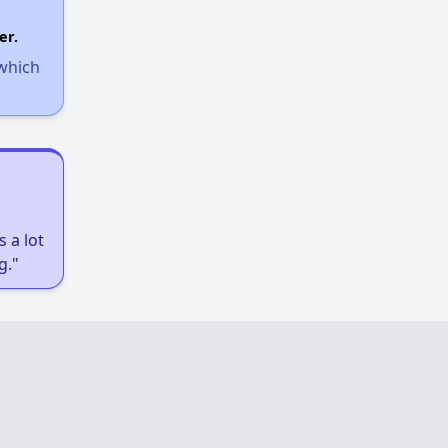
Income-Restricted Apartments
er.
 which
Federal Housing Programs
Section Eight Waiting List
 a lot
Public Housing Program
g."
Exploring Apartment Communities
Benefits Assessment and Opportunities