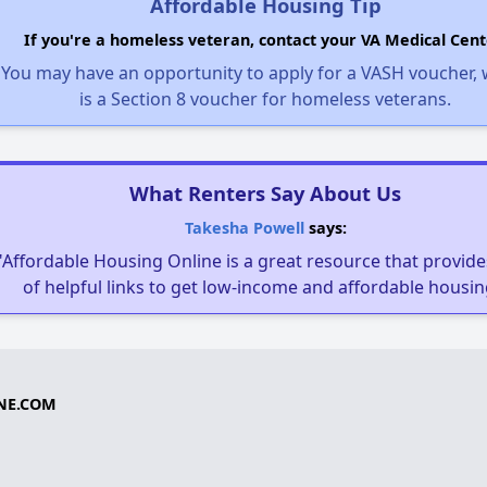
Affordable Housing Tip
If you're a homeless veteran, contact your VA Medical Cent
You may have an opportunity to apply for a VASH voucher,
is a Section 8 voucher for homeless veterans.
What Renters Say About Us
Takesha Powell
says:
"Affordable Housing Online is a great resource that provides
of helpful links to get low-income and affordable housin
NE.COM