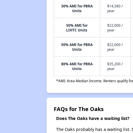
30% AMI for PBRA
$14,580 /
Units
year
50% AMI for
$22,000 /
LIHTC Units
year
50% AMI for PBRA
$22,000 /
Units
year
80% AMI for PBRA
$35,200 /
Units
year
*AMI: Area Median Income. Renters qualify for 
FAQs for The Oaks
Does The Oaks have a waiting list?
The Oaks probably has a waiting list. 