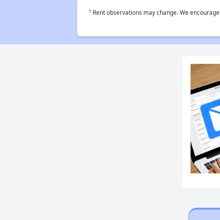
†
Rent observations may change. We encourage use