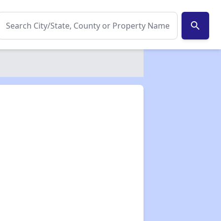
search
✕