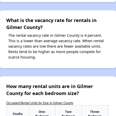
What is the vacancy rate for rentals in
Gilmer County?
The rental vacancy rate in Gilmer County is 4 percent.
This is a lower than average vacancy rate. When rental
vacancy rates are low there are fewer available units.
Rents tend to be higher as more people compete for
scarce housing.
How many rental units are in Gilmer
County for each bedroom size?
Occupied Rental Units by Size in Gilmer County
One-
Two-
Three-
Studio