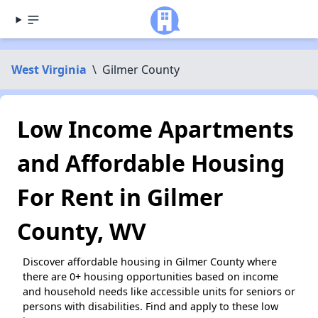
West Virginia
\
Gilmer County
Low Income Apartments
and Affordable Housing
For Rent in Gilmer
County, WV
Discover affordable housing in Gilmer County where
there are 0+ housing opportunities based on income
and household needs like accessible units for seniors or
persons with disabilities. Find and apply to these low