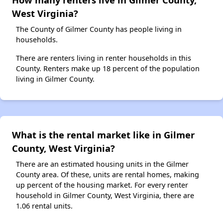
West Virginia?
The County of Gilmer County has people living in
households.
There are renters living in renter households in this
County. Renters make up 18 percent of the population
living in Gilmer County.
What is the rental market like in Gilmer
County, West Virginia?
There are an estimated housing units in the Gilmer
County area. Of these, units are rental homes, making
up percent of the housing market. For every renter
household in Gilmer County, West Virginia, there are
1.06 rental units.