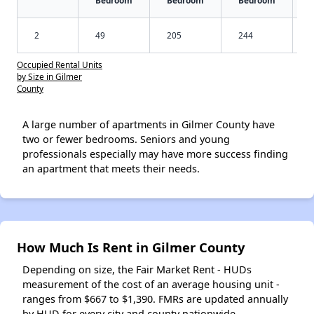
Bedroom
Bedroom
Bedroom
2
49
205
244
Occupied Rental Units
by Size in Gilmer
County
A large number of apartments in Gilmer County have
two or fewer bedrooms. Seniors and young
professionals especially may have more success finding
an apartment that meets their needs.
How Much Is Rent in Gilmer County
Depending on size, the Fair Market Rent - HUDs
measurement of the cost of an average housing unit -
ranges from $667 to $1,390. FMRs are updated annually
by HUD for every city and county nationwide.