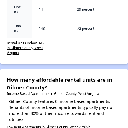
One
14
29 percent
BR
Two
148
72 percent
BR
Rental Units Below FMR
in Gilmer County, West
Virginia
How many affordable rental units are in
Gilmer County?
Income Based Apartments in Gilmer County, West Virginia
Gilmer County features 0 income based apartments.
Tenants of income based apartments typically pay no
more than 30% of their income towards rent and
utilities.
Low Rent Apartments in Gilmer County, West Virginia