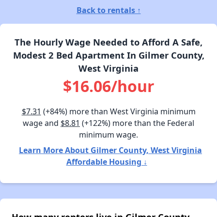
Back to rentals ↑
The Hourly Wage Needed to Afford A Safe,
Modest 2 Bed Apartment In Gilmer County,
West Virginia
$16.06/hour
$7.31
(+84%) more than West Virginia minimum
wage and
$8.81
(+122%) more than the Federal
minimum wage.
Learn More About Gilmer County, West Virginia
Affordable Housing ↓
How many renters live in Gilmer County,