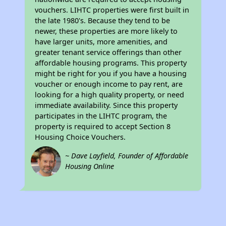
vouchers. LIHTC properties were first built in
the late 1980's. Because they tend to be
newer, these properties are more likely to
have larger units, more amenities, and
greater tenant service offerings than other
affordable housing programs. This property
might be right for you if you have a housing
voucher or enough income to pay rent, are
looking for a high quality property, or need
immediate availability. Since this property
participates in the LIHTC program, the
property is required to accept Section 8
Housing Choice Vouchers.
~ Dave Layfield, Founder of Affordable
Housing Online