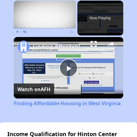
×
Now Playing
Play
Unmute
Fullscreen
Finding Affordable Housing in West Virginia
Play
Watch on
AFH
Video
Finding Affordable Housing in West Virginia
Income Qualification for Hinton Center