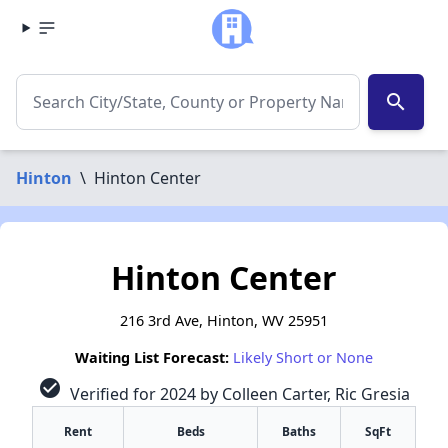
search
Hinton
\
Hinton Center
Hinton Center
216 3rd Ave, Hinton, WV 25951
Waiting List Forecast:
Likely Short or None
check_circle
Verified for 2024 by Colleen Carter, Ric Gresia
Rent
Beds
Baths
SqFt