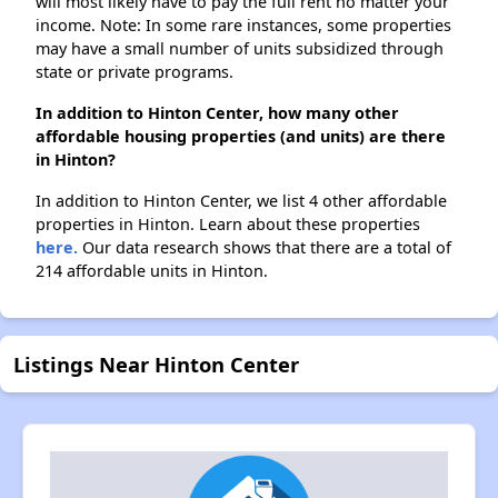
will most likely have to pay the full rent no matter your
income. Note: In some rare instances, some properties
may have a small number of units subsidized through
state or private programs.
In addition to Hinton Center, how many other
affordable housing properties (and units) are there
in Hinton?
In addition to Hinton Center, we list 4 other affordable
properties in Hinton. Learn about these properties
here.
Our data research shows that there are a total of
214 affordable units in Hinton.
Listings Near Hinton Center