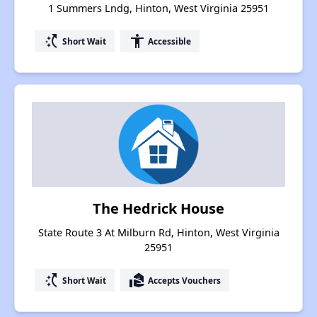
1 Summers Lndg, Hinton, West Virginia 25951
switch_access_shortcut
accessibility
Short Wait
Accessible
The Hedrick House
State Route 3 At Milburn Rd, Hinton, West Virginia
25951
switch_access_shortcut
real_estate_agent
Short Wait
Accepts Vouchers