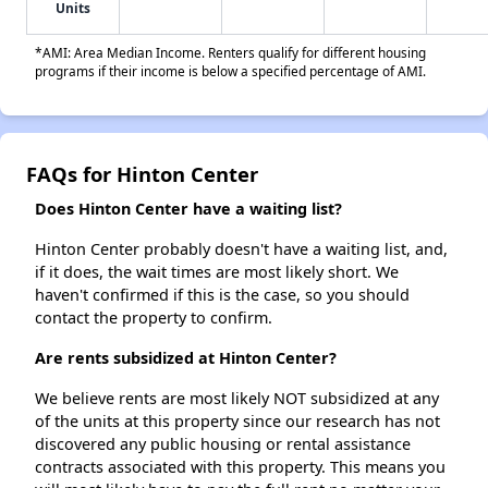
Units
*AMI: Area Median Income. Renters qualify for different housing
programs if their income is below a specified percentage of AMI.
FAQs for Hinton Center
Does Hinton Center have a waiting list?
Hinton Center probably doesn't have a waiting list, and,
if it does, the wait times are most likely short. We
haven't confirmed if this is the case, so you should
contact the property to confirm.
Are rents subsidized at Hinton Center?
We believe rents are most likely NOT subsidized at any
of the units at this property since our research has not
discovered any public housing or rental assistance
contracts associated with this property. This means you