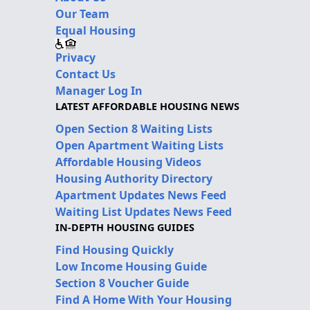
Our Team
Equal Housing
Privacy
Contact Us
Manager Log In
LATEST AFFORDABLE HOUSING NEWS
Open Section 8 Waiting Lists
Open Apartment Waiting Lists
Affordable Housing Videos
Housing Authority Directory
Apartment Updates News Feed
Waiting List Updates News Feed
IN-DEPTH HOUSING GUIDES
Find Housing Quickly
Low Income Housing Guide
Section 8 Voucher Guide
Find A Home With Your Housing