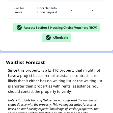
Call for
Floorplan Info
-
-
†
Rents
Upon Request
check_circle
Accepts Section 8 Housing Choice Vouchers (HCV)
✕
check_circle
Affordable
Waitlist Forecast
Since this property is a LIHTC property that might not
have a project based rental assistance contract, it is
likely that it either has no waiting list or the waiting list
is shorter than properties with rental assistance. You
should contact the property to verify.
Note: Affordable Housing Online has not confirmed the waiting list
status directly with the property. This waiting list status forecast is
based on our housing experts' knowledge of similar properties. You