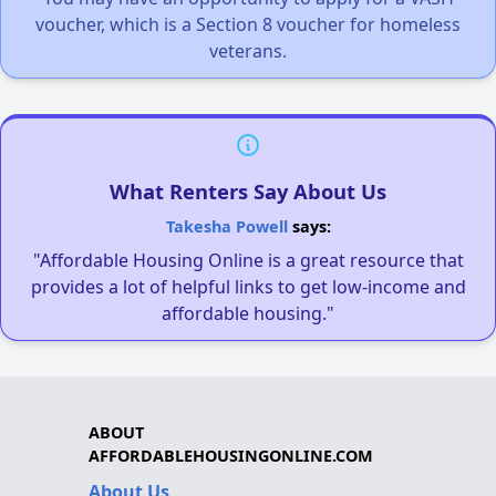
voucher, which is a Section 8 voucher for homeless
veterans.
What Renters Say About Us
Takesha Powell
says:
"Affordable Housing Online is a great resource that
provides a lot of helpful links to get low-income and
affordable housing."
ABOUT
AFFORDABLEHOUSINGONLINE.COM
About Us