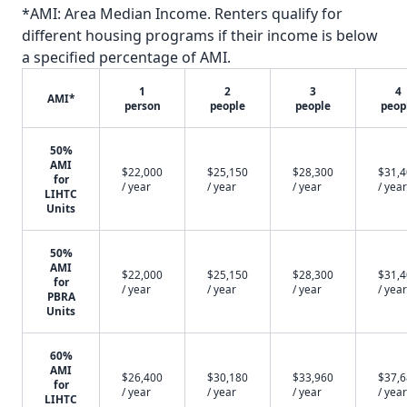
*AMI: Area Median Income. Renters qualify for
different housing programs if their income is below
a specified percentage of AMI.
1
2
3
4
AMI*
person
people
people
peop
50%
AMI
$22,000
$25,150
$28,300
$31,
for
/ year
/ year
/ year
/ year
LIHTC
Units
50%
AMI
$22,000
$25,150
$28,300
$31,
for
/ year
/ year
/ year
/ year
PBRA
Units
60%
AMI
$26,400
$30,180
$33,960
$37,
for
/ year
/ year
/ year
/ year
LIHTC