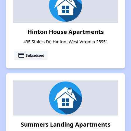
Hinton House Apartments
495 Stokes Dr, Hinton, West Virginia 25951
payment
Subsidized
Summers Landing Apartments