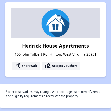
Hedrick House Apartments
100 John Tolbert Rd, Hinton, West Virginia 25951
switch_access_shortcut
real_estate_agent
Short Wait
Accepts Vouchers
†
Rent observations may change. We encourage users to verify rents
and eligiblity requirements directly with the property.