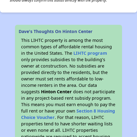
should always confirm this status directly with the property.
Dave's Thoughts On Hinton Center
This LIHTC property is among the most
common types of affordable rental housing
in the United States. The
LIHTC program
only provides subsidies to the building’s
owner at construction. No subsidies are
provided directly to the residents, but the
owner must set rents affordable to low-
income renters in the area. Our data
suggests
Hinton Center
does not participate
in any project-based rent subsidy program.
This means you must earn enough to pay the
full rent or have your own
Section 8 Housing
Choice Voucher
. For that reason, LIHTC
properties tend to have shorter waiting lists
or even none at all. LIHTC properties
nationwide are required to accept housing