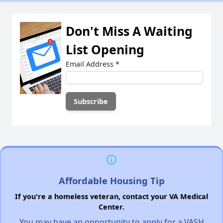
Don't Miss A Waiting
List Opening
Email Address
*
Affordable Housing Tip
If you're a homeless veteran, contact your VA Medical
Center.
You may have an opportunity to apply for a VASH