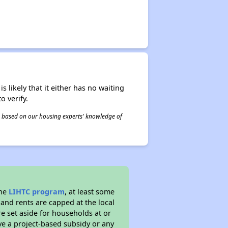
s likely that it either has no waiting
o verify.
 is based on our housing experts' knowledge of
the
LIHTC program
, at least some
 and rents are capped at the local
e set aside for households at or
ve a project-based subsidy or any