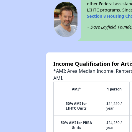
other Federal assistan
LIHTC programs. Since
Section 8 Housing Ch
~ Dave Layfield, Founde
Income Qualification for Art
*AMI: Area Median Income. Renters 
AMI.
AMI*
1 person
50% AMI for
$24,250 /
LIHTC Units
year
50% AMI for PBRA
$24,250 /
Units
year