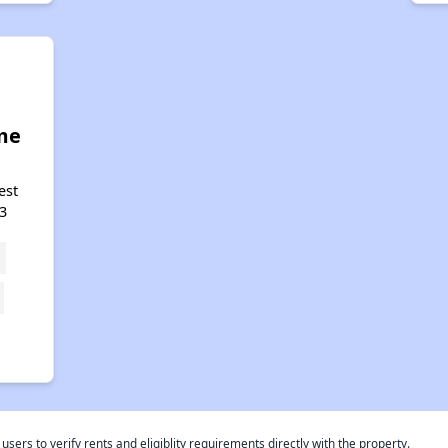
me
est
3
rs to verify rents and eligiblity requirements directly with the property.