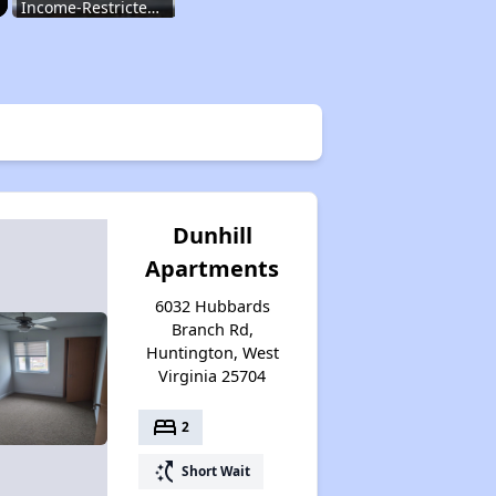
Income-Restricted Apartments
Federal Housing Programs
Section Eight Waiting List
Dunhill
Apartments
Public Housing Program
6032 Hubbards
Branch Rd,
Huntington, West
Exploring Apartment Communities
Virginia 25704
bed
2
Benefits Assessment and Opportunities
switch_access_shortcut
Short Wait