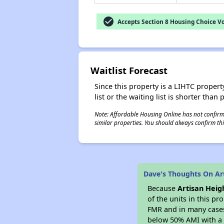
check_circle
Accepts Section 8 Housing Choice V
Waitlist Forecast
Since this property is a LIHTC property
list or the waiting list is shorter than
Note: Affordable Housing Online has not confirmed
similar properties. You should always confirm this
Dave's Thoughts On Ar
Because
Artisan Heig
of the units in this p
FMR and in many cases 
below 50% AMI with a 