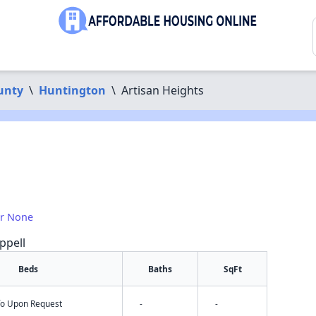
unty
\
Huntington
\
Artisan Heights
or None
ppell
Beds
Baths
SqFt
nfo Upon Request
-
-