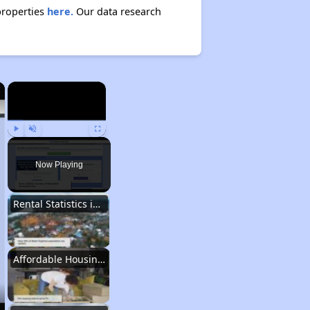
properties
here.
Our data research
×
×
Play
Unmute
Fullscreen
Now Playing
Rental Statistics in West Virginia
Affordable Housing Communities