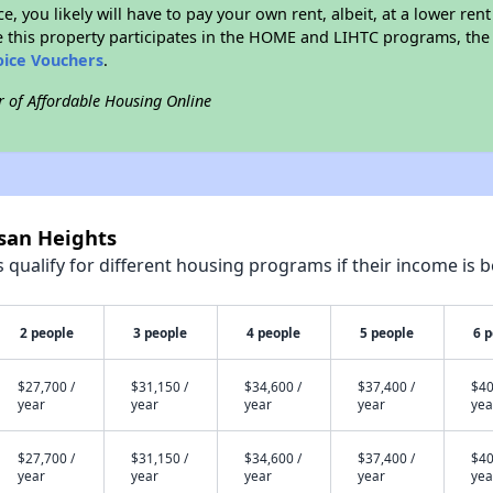
ce, you likely will have to pay your own rent, albeit, at a lower 
 this property participates in the HOME and LIHTC programs, the 
oice Vouchers
.
r of Affordable Housing Online
isan Heights
qualify for different housing programs if their income is b
2 people
3 people
4 people
5 people
6 
$27,700 /
$31,150 /
$34,600 /
$37,400 /
$40
year
year
year
year
yea
$27,700 /
$31,150 /
$34,600 /
$37,400 /
$40
year
year
year
year
yea