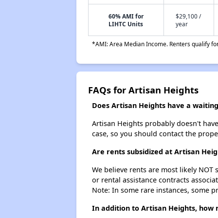
60% AMI for
$29,100 /
LIHTC Units
year
*AMI: Area Median Income. Renters qualify for 
FAQs for Artisan Heights
Does Artisan Heights have a waiting 
Artisan Heights probably doesn't have a
case, so you should contact the prope
Are rents subsidized at Artisan Heig
We believe rents are most likely NOT s
or rental assistance contracts associa
Note: In some rare instances, some p
In addition to Artisan Heights, how