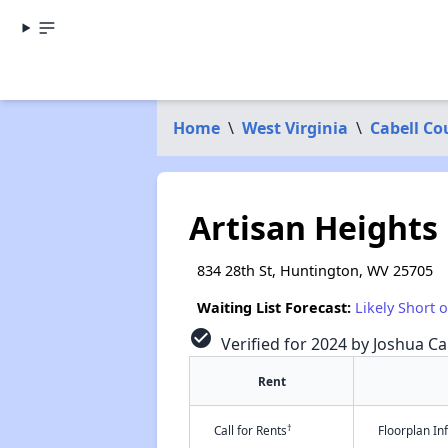
Home
\
West Virginia
\
Cabell Co
Artisan Heights
834 28th St, Huntington, WV 25705
Waiting List Forecast:
Likely Short 
check_circle
Verified for 2024 by Joshua Ca
Rent
†
Call for Rents
Floorplan I