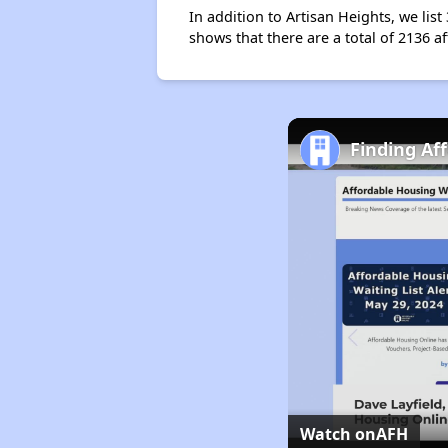
In addition to Artisan Heights, we lis
shows that there are a total of 2136 a
Finding Af
Watch on
AFH