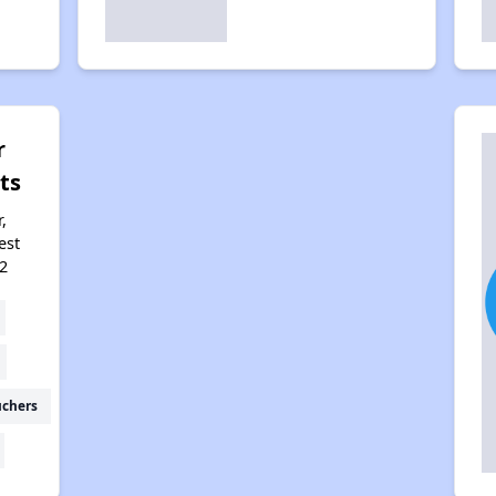
r
ts
,
est
2
uchers