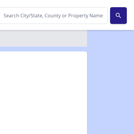
search
✕