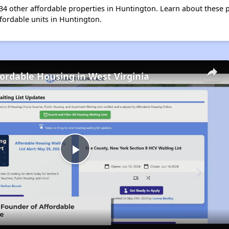
t 34 other affordable properties in Huntington. Learn about these 
ffordable units in Huntington.
fordable Housing in West Virginia
Play
Video