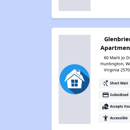
Glenbrie
Apartmen
60 Marti Jo Dr
Huntington, W
Virginia 2570
switch_access_shortcut
Short Wait
payment
Subsidized
real_estate_agent
Accepts Vo
accessibility
Accessible