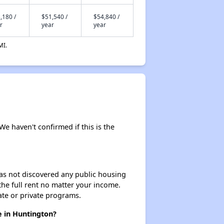
,180 /
$51,540 /
$54,840 /
r
year
year
MI.
 We haven't confirmed if this is the
 has not discovered any public housing
 the full rent no matter your income.
ate or private programs.
e in Huntington?