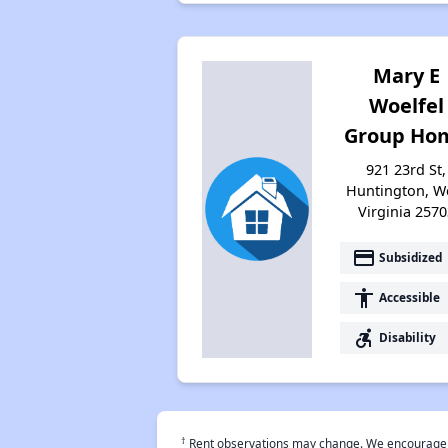
Mary E
Woelfel
Group Ho
921 23rd St,
Huntington, W
Virginia 2570
payment
Subsidized
accessibility
Accessible
accessible_forward
Disability
†
Rent observations may change. We encourage use