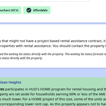
check_circle
ouchers (HCV)
Affordable
 that might not have a project based rental assistance contract, it i
 properties with rental assistance. You should contact the property t
 the waiting list status directly with the property. This waiting list status forecast
 status directly with the property.
tisan Heights
hts
participates in HUD's HOME program for rental housing and 
roperty are set aside for households earning 60% or less of the AMI
much lower. For a HOME project of this size, some of the units ar
corresponding lower rent cap. As this property appears not to ha