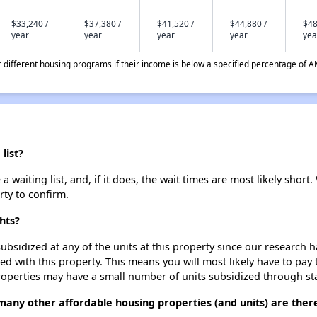
$33,240 /
$37,380 /
$41,520 /
$44,880 /
$48
year
year
year
year
yea
different housing programs if their income is below a specified percentage of A
list?
 waiting list, and, if it does, the wait times are most likely short.
rty to confirm.
hts?
ubsidized at any of the units at this property since our research
ted with this property. This means you will most likely have to pay
roperties may have a small number of units subsidized through st
 many other affordable housing properties (and units) are ther