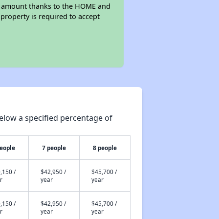
rent amount thanks to the HOME and
property is required to accept
elow a specified percentage of
people
7 people
8 people
,150 /
$42,950 /
$45,700 /
r
year
year
,150 /
$42,950 /
$45,700 /
r
year
year