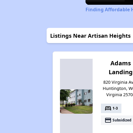
Finding Affordable 
Listings Near Artisan Heights
Adams
Landing
820 Virginia Av
Huntington, W
Virginia 2570
bed
1-3
payment
Subsidized