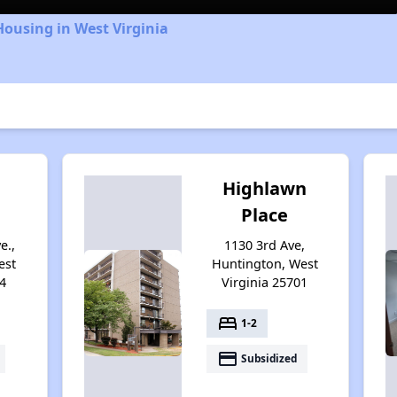
Housing in West Virginia
Highlawn
Place
e.,
1130 3rd Ave,
est
Huntington, West
4
Virginia 25701
bed
1-2
payment
Subsidized