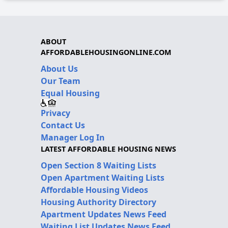
ABOUT
AFFORDABLEHOUSINGONLINE.COM
About Us
Our Team
Equal Housing
Privacy
Contact Us
Manager Log In
LATEST AFFORDABLE HOUSING NEWS
Open Section 8 Waiting Lists
Open Apartment Waiting Lists
Affordable Housing Videos
Housing Authority Directory
Apartment Updates News Feed
Waiting List Updates News Feed