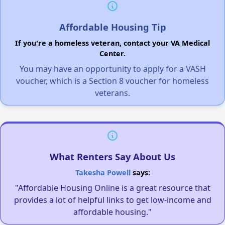
Affordable Housing Tip
If you're a homeless veteran, contact your VA Medical
Center.
You may have an opportunity to apply for a VASH
voucher, which is a Section 8 voucher for homeless
veterans.
What Renters Say About Us
Takesha Powell
says:
"Affordable Housing Online is a great resource that
provides a lot of helpful links to get low-income and
affordable housing."