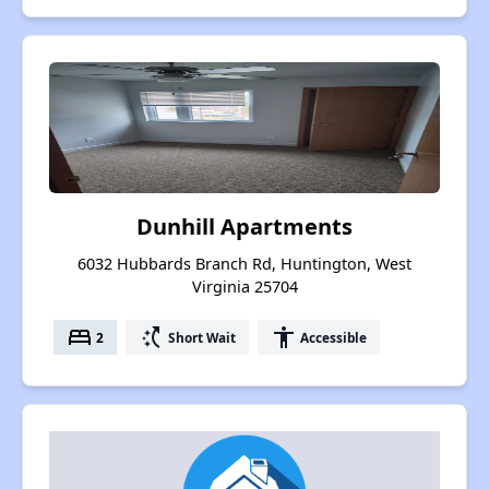
Dunhill Apartments
6032 Hubbards Branch Rd, Huntington, West
Virginia 25704
bed
switch_access_shortcut
accessibility
2
Short Wait
Accessible