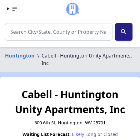
search
Huntington
\
Cabell - Huntington Unity Apartments,
Inc
Cabell - Huntington
Unity Apartments, Inc
600 6th St, Huntington, WV 25701
Waiting List Forecast:
Likely Long or Closed