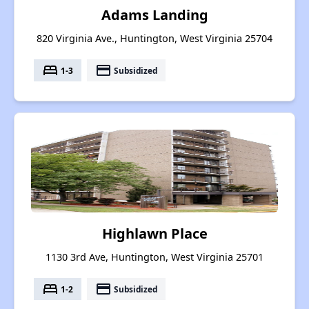
Adams Landing
820 Virginia Ave., Huntington, West Virginia 25704
bed
payment
1-3
Subsidized
Highlawn Place
1130 3rd Ave, Huntington, West Virginia 25701
bed
payment
1-2
Subsidized