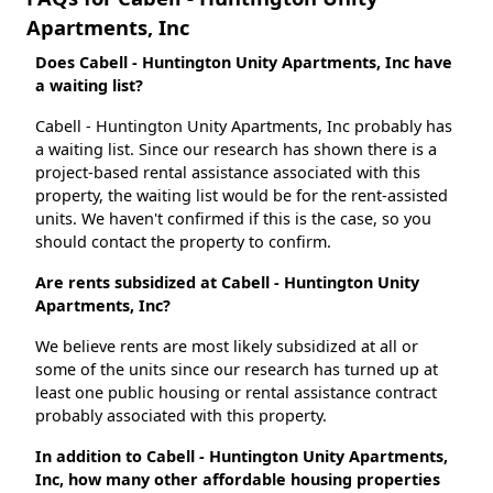
Apartments, Inc
Does Cabell - Huntington Unity Apartments, Inc have
a waiting list?
Cabell - Huntington Unity Apartments, Inc probably has
a waiting list. Since our research has shown there is a
project-based rental assistance associated with this
property, the waiting list would be for the rent-assisted
units. We haven't confirmed if this is the case, so you
should contact the property to confirm.
Are rents subsidized at Cabell - Huntington Unity
Apartments, Inc?
We believe rents are most likely subsidized at all or
some of the units since our research has turned up at
least one public housing or rental assistance contract
probably associated with this property.
In addition to Cabell - Huntington Unity Apartments,
Inc, how many other affordable housing properties