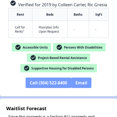
check_circle
Verified for 2019 by Colleen Carter, Ric Gresia
Rent
Beds
Baths
SqFt
Call for
Floorplan Info
-
-
†
Rents
Upon Request
check_circle
check_circle
Accessible Units
Persons With Disabilities
✕
check_circle
Project-Based Rental Assistance
check_circle
Supportive Housing for Disabled Persons
Call (304) 522-8400
Email
Waitlist Forecast
Since this property is a Section 811 property and