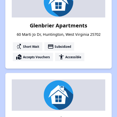
Glenbrier Apartments
60 Marti Jo Dr, Huntington, West Virginia 25702
switch_access_shortcut
payment
Short Wait
Subsidized
real_estate_agent
accessibility
Accepts Vouchers
Accessible