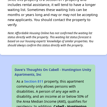
includes rental assistance, it will tend to have a longer
waiting list. Sometimes these waiting lists can be
months or years long and may or may not be accepting
new applicants. You should contact the property to
verify.
Note: Affordable Housing Online has not confirmed the waiting list
status directly with the property. This waiting list status forecast is
based on our housing experts' knowledge of similar properties. You
should always confirm this status directly with the property.
Dave's Thoughts On Cabell - Huntington Unity
Apartments, Inc
As a
Section 811
property, this apartment
community only allows persons with
disabilities. A person of any age with a
disability, and an income at or below 50% of
the Area Median Income (AMI), qualifies for
residency. In addition,
Cabell - Huntington