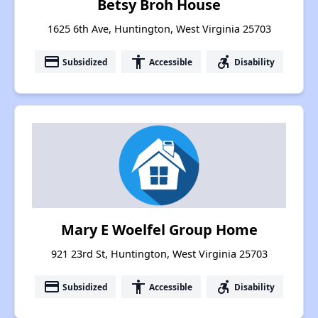
Betsy Broh House
1625 6th Ave, Huntington, West Virginia 25703
payment
accessibility
accessible_forward
Subsidized
Accessible
Disability
Mary E Woelfel Group Home
921 23rd St, Huntington, West Virginia 25703
payment
accessibility
accessible_forward
Subsidized
Accessible
Disability