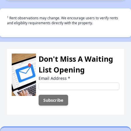
†
Rent observations may change. We encourage users to verify rents
and eligiblity requirements directly with the property.
Don't Miss A Waiting
List Opening
Email Address
*