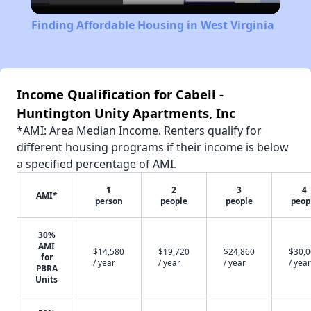
Video
Finding Affordable Housing in West Virginia
Income Qualification for Cabell -
Huntington Unity Apartments, Inc
*AMI: Area Median Income. Renters qualify for
different housing programs if their income is below
a specified percentage of AMI.
1
2
3
4
AMI*
person
people
people
peop
30%
AMI
$14,580
$19,720
$24,860
$30,
for
/ year
/ year
/ year
/ year
PBRA
Units