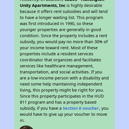
Unity Apartments, Inc
is highly desirable
because it offers rent subsidies and will tend
to have a longer waiting list. This program
was first introduced in 1990, so these
younger properties are generally in good
condition. Since the property includes a rent
subsidy, you would pay no more than 30% of
your income toward rent. Most of these
properties include a resident services
coordinator that organizes and facilitates
services like healthcare management,
transportation, and social activities. If you
are a low-income person with a disability and
need some help maintaining independent
living, this property might be right for you.
Since this property participates in the HUD
811 program and has a property based
subsidy, if you have a
Section 8 voucher
, you
would have to give up your voucher to move
in.