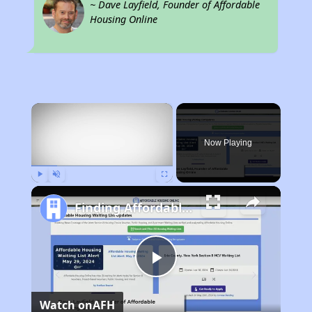
~ Dave Layfield, Founder of Affordable
Housing Online
×
Now Playing
Play
Unmute
Fullscreen
Finding Affordable Housing in West Virginia
Play
Watch on
AFH