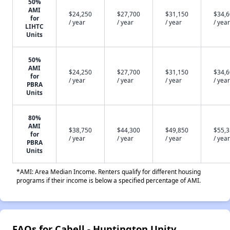
50%
AMI
$24,250
$27,700
$31,150
$34,
for
/ year
/ year
/ year
/ year
LIHTC
Units
50%
AMI
$24,250
$27,700
$31,150
$34,
for
/ year
/ year
/ year
/ year
PBRA
Units
80%
AMI
$38,750
$44,300
$49,850
$55,
for
/ year
/ year
/ year
/ year
PBRA
Units
*AMI: Area Median Income. Renters qualify for different housing
programs if their income is below a specified percentage of AMI.
FAQs for Cabell - Huntington Unity