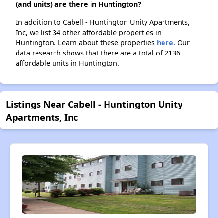
(and units) are there in Huntington?
In addition to Cabell - Huntington Unity Apartments,
Inc, we list 34 other affordable properties in
Huntington. Learn about these properties
here.
Our
data research shows that there are a total of 2136
affordable units in Huntington.
Listings Near Cabell - Huntington Unity
Apartments, Inc