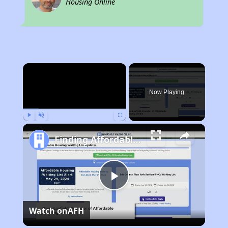
Housing Online
×
Now Playing
Play
Unmute
Fullscreen
Finding Affordable Housing in West Virginia
Play
Watch on
AFH
Video