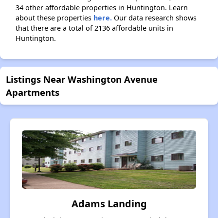
34 other affordable properties in Huntington. Learn
about these properties
here.
Our data research shows
that there are a total of 2136 affordable units in
Huntington.
Listings Near Washington Avenue
Apartments
Adams Landing