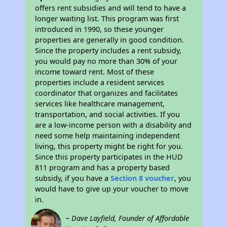
offers rent subsidies and will tend to have a
longer waiting list. This program was first
introduced in 1990, so these younger
properties are generally in good condition.
Since the property includes a rent subsidy,
you would pay no more than 30% of your
income toward rent. Most of these
properties include a resident services
coordinator that organizes and facilitates
services like healthcare management,
transportation, and social activities. If you
are a low-income person with a disability and
need some help maintaining independent
living, this property might be right for you.
Since this property participates in the HUD
811 program and has a property based
subsidy, if you have a
Section 8 voucher
, you
would have to give up your voucher to move
in.
~ Dave Layfield, Founder of Affordable