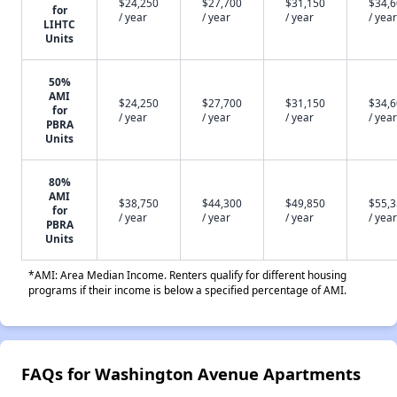
$24,250
$27,700
$31,150
$34,
for
/ year
/ year
/ year
/ year
LIHTC
Units
50%
AMI
$24,250
$27,700
$31,150
$34,
for
/ year
/ year
/ year
/ year
PBRA
Units
80%
AMI
$38,750
$44,300
$49,850
$55,
for
/ year
/ year
/ year
/ year
PBRA
Units
*AMI: Area Median Income. Renters qualify for different housing
programs if their income is below a specified percentage of AMI.
FAQs for Washington Avenue Apartments