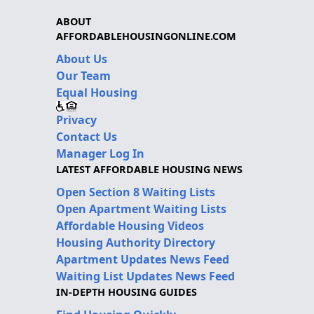
ABOUT
AFFORDABLEHOUSINGONLINE.COM
About Us
Our Team
Equal Housing
Privacy
Contact Us
Manager Log In
LATEST AFFORDABLE HOUSING NEWS
Open Section 8 Waiting Lists
Open Apartment Waiting Lists
Affordable Housing Videos
Housing Authority Directory
Apartment Updates News Feed
Waiting List Updates News Feed
IN-DEPTH HOUSING GUIDES