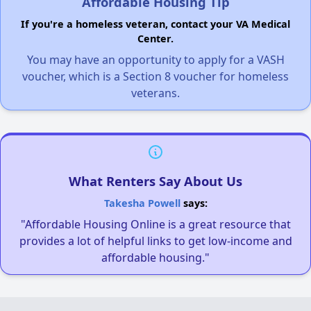
Affordable Housing Tip
If you're a homeless veteran, contact your VA Medical
Center.
You may have an opportunity to apply for a VASH
voucher, which is a Section 8 voucher for homeless
veterans.
What Renters Say About Us
Takesha Powell
says:
"Affordable Housing Online is a great resource that
provides a lot of helpful links to get low-income and
affordable housing."