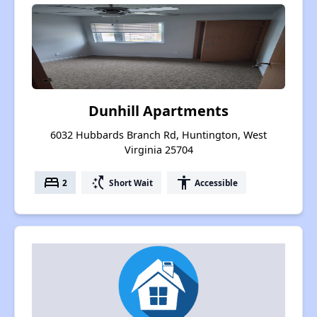
Dunhill Apartments
6032 Hubbards Branch Rd, Huntington, West
Virginia 25704
bed
switch_access_shortcut
accessibility
2
Short Wait
Accessible