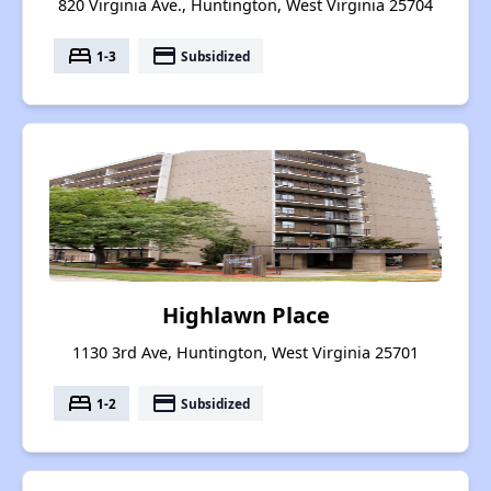
820 Virginia Ave., Huntington, West Virginia 25704
bed
payment
1-3
Subsidized
Highlawn Place
1130 3rd Ave, Huntington, West Virginia 25701
bed
payment
1-2
Subsidized