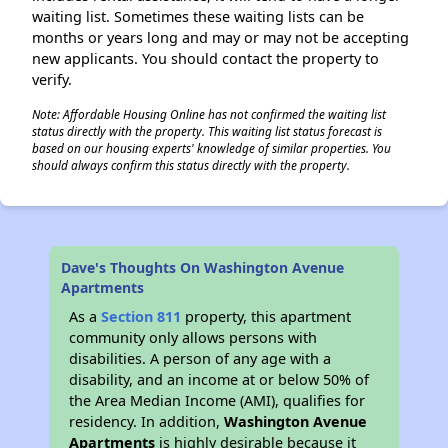
waiting list. Sometimes these waiting lists can be
months or years long and may or may not be accepting
new applicants. You should contact the property to
verify.
Note: Affordable Housing Online has not confirmed the waiting list
status directly with the property. This waiting list status forecast is
based on our housing experts' knowledge of similar properties. You
should always confirm this status directly with the property.
Dave's Thoughts On Washington Avenue
Apartments
As a
Section 811
property, this apartment
community only allows persons with
disabilities. A person of any age with a
disability, and an income at or below 50% of
the Area Median Income (AMI), qualifies for
residency. In addition,
Washington Avenue
Apartments
is highly desirable because it