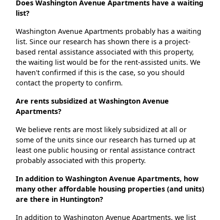
Does Washington Avenue Apartments have a waiting
list?
Washington Avenue Apartments probably has a waiting
list. Since our research has shown there is a project-
based rental assistance associated with this property,
the waiting list would be for the rent-assisted units. We
haven't confirmed if this is the case, so you should
contact the property to confirm.
Are rents subsidized at Washington Avenue
Apartments?
We believe rents are most likely subsidized at all or
some of the units since our research has turned up at
least one public housing or rental assistance contract
probably associated with this property.
In addition to Washington Avenue Apartments, how
many other affordable housing properties (and units)
are there in Huntington?
In addition to Washington Avenue Apartments, we list