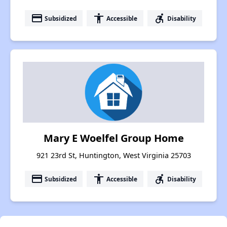
payment
accessibility
accessible_forward
Subsidized
Accessible
Disability
Mary E Woelfel Group Home
921 23rd St, Huntington, West Virginia 25703
payment
accessibility
accessible_forward
Subsidized
Accessible
Disability