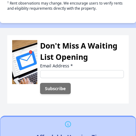
†
Rent observations may change. We encourage users to verify rents
and eligiblity requirements directly with the property.
Don't Miss A Waiting
List Opening
Email Address
*