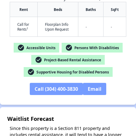
Rent
Beds
Baths
SqFt
Call for
Floorplan Info
-
-
†
Rents
Upon Request
check_circle
check_circle
Accessible Units
Persons With Disabilities
✕
check_circle
Project-Based Rental Assistance
check_circle
Supportive Housing for Disabled Persons
Call (304) 400-3830
Email
Waitlist Forecast
Since this property is a Section 811 property and
includes rental assistance, it will tend to have a longer