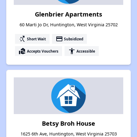
Glenbrier Apartments
60 Marti Jo Dr, Huntington, West Virginia 25702
switch_access_shortcut
payment
Short Wait
Subsidized
real_estate_agent
accessibility
Accepts Vouchers
Accessible
Betsy Broh House
1625 6th Ave, Huntington, West Virginia 25703