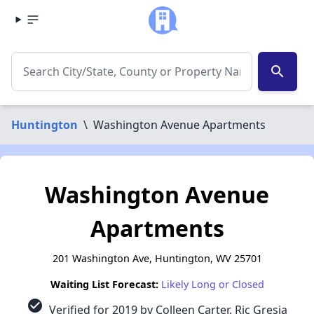
search
Huntington
\
Washington Avenue Apartments
Washington Avenue
Apartments
201 Washington Ave, Huntington, WV 25701
Waiting List Forecast:
Likely Long or Closed
check_circle
Verified for 2019 by Colleen Carter, Ric Gresia