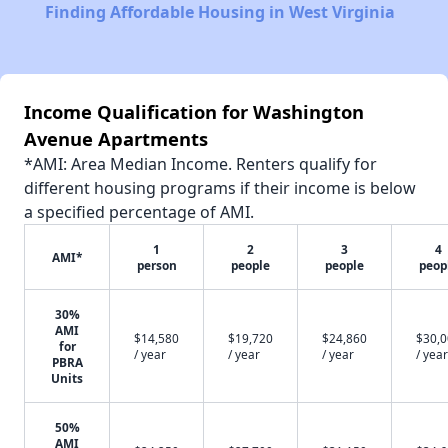
Finding Affordable Housing in West Virginia
Income Qualification for Washington
Avenue Apartments
*AMI: Area Median Income. Renters qualify for
different housing programs if their income is below
a specified percentage of AMI.
1
2
3
4
AMI*
person
people
people
peop
30%
AMI
$14,580
$19,720
$24,860
$30,
for
/ year
/ year
/ year
/ year
PBRA
Units
50%
AMI