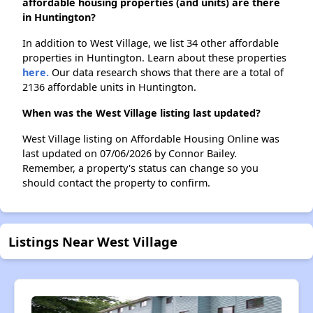
affordable housing properties (and units) are there
in Huntington?
In addition to West Village, we list 34 other affordable
properties in Huntington. Learn about these properties
here.
Our data research shows that there are a total of
2136 affordable units in Huntington.
When was the West Village listing last updated?
West Village listing on Affordable Housing Online was
last updated on 07/06/2026 by Connor Bailey.
Remember, a property's status can change so you
should contact the property to confirm.
Listings Near West Village