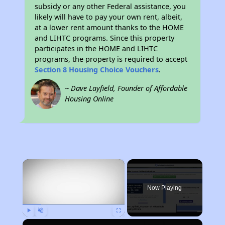
subsidy or any other Federal assistance, you
likely will have to pay your own rent, albeit,
at a lower rent amount thanks to the HOME
and LIHTC programs. Since this property
participates in the HOME and LIHTC
programs, the property is required to accept
Section 8 Housing Choice Vouchers
.
~ Dave Layfield, Founder of Affordable
Housing Online
×
Now Playing
Play
Unmute
Fullscreen