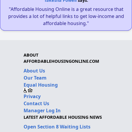
Takesha Powell
says:
"Affordable Housing Online is a great resource that
provides a lot of helpful links to get low-income and
affordable housing."
ABOUT
AFFORDABLEHOUSINGONLINE.COM
About Us
Our Team
Equal Housing
Privacy
Contact Us
Manager Log In
LATEST AFFORDABLE HOUSING NEWS
Open Section 8 Waiting Lists