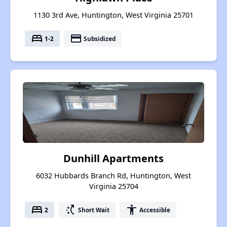
1130 3rd Ave, Huntington, West Virginia 25701
bed
payment
1-2
Subsidized
Dunhill Apartments
6032 Hubbards Branch Rd, Huntington, West
Virginia 25704
bed
switch_access_shortcut
accessibility
2
Short Wait
Accessible