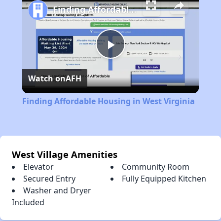
Finding Affordable Housing in West Virginia
Play
Watch on
AFH
Video
Finding Affordable Housing in West Virginia
West Village Amenities
Elevator
Community Room
Secured Entry
Fully Equipped Kitchen
Washer and Dryer
Included