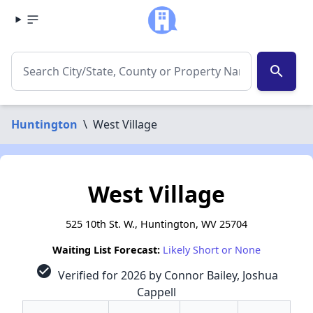
search
Huntington
\
West Village
West Village
525 10th St. W., Huntington, WV 25704
Waiting List Forecast:
Likely Short or None
check_circle
Verified for 2026 by Connor Bailey, Joshua
Cappell