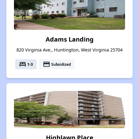
Adams Landing
820 Virginia Ave., Huntington, West Virginia 25704
bed
payment
1-3
Subsidized
Highlawn Place