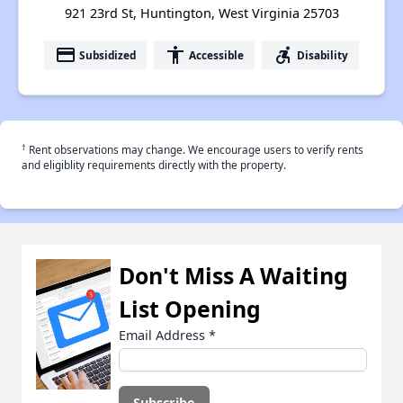
921 23rd St, Huntington, West Virginia 25703
payment
accessibility
accessible_forward
Subsidized
Accessible
Disability
†
Rent observations may change. We encourage users to verify rents
and eligiblity requirements directly with the property.
Don't Miss A Waiting
List Opening
Email Address
*