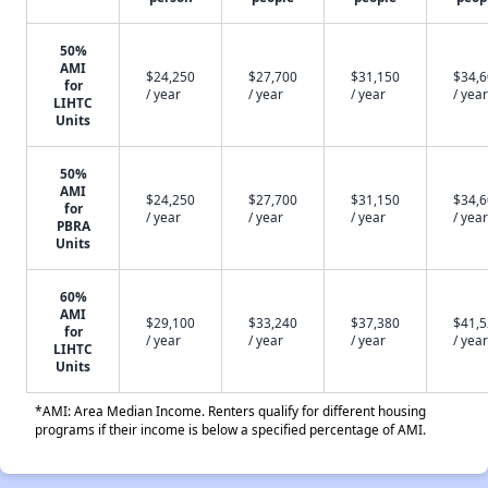
50%
AMI
$24,250
$27,700
$31,150
$34,
for
/ year
/ year
/ year
/ year
LIHTC
Units
50%
AMI
$24,250
$27,700
$31,150
$34,
for
/ year
/ year
/ year
/ year
PBRA
Units
60%
AMI
$29,100
$33,240
$37,380
$41,
for
/ year
/ year
/ year
/ year
LIHTC
Units
*AMI: Area Median Income. Renters qualify for different housing
programs if their income is below a specified percentage of AMI.