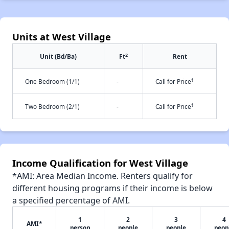
Units at West Village
2
Unit (Bd/Ba)
Ft
Rent
†
One Bedroom (1/1)
-
Call for Price
†
Two Bedroom (2/1)
-
Call for Price
Income Qualification for West Village
*AMI: Area Median Income. Renters qualify for
different housing programs if their income is below
a specified percentage of AMI.
1
2
3
4
AMI*
person
people
people
peop