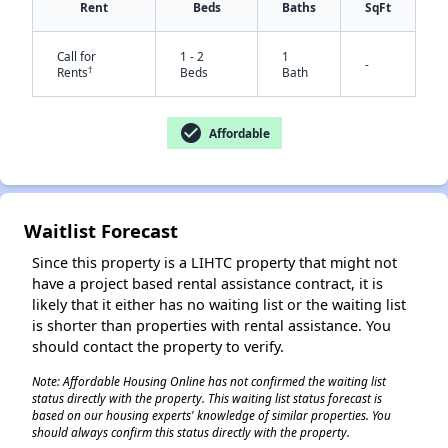
Rent
Beds
Baths
SqFt
Call for
1 - 2
1
-
†
Rents
Beds
Bath
check_circle
Affordable
✕
Waitlist Forecast
Since this property is a LIHTC property that might not
have a project based rental assistance contract, it is
likely that it either has no waiting list or the waiting list
is shorter than properties with rental assistance. You
should contact the property to verify.
Note: Affordable Housing Online has not confirmed the waiting list
status directly with the property. This waiting list status forecast is
based on our housing experts' knowledge of similar properties. You
should always confirm this status directly with the property.