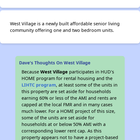
West Village is a newly built affordable senior living
community offering one and two bedroom units.
Dave's Thoughts On West Village
Because
West Village
participates in HUD's
HOME program for rental housing and the
LIHTC program
, at least some of the units in
this property are set aside for households
earning 60% or less of the AMI and rents are
capped at the local FMR and in many cases
much lower. For a HOME project of this size,
some of the units are set aside for
households at or below 50% AMI with a
corresponding lower rent cap. As this
property appears not to have a project-based