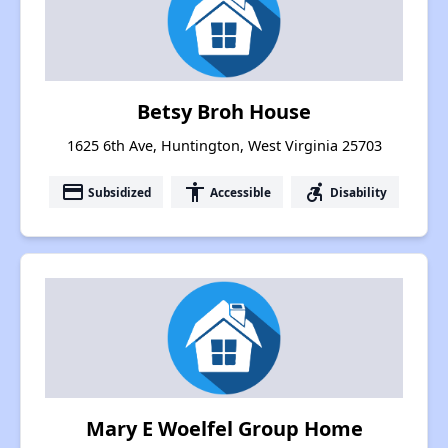
Betsy Broh House
1625 6th Ave, Huntington, West Virginia 25703
payment
accessibility
accessible_forward
Subsidized
Accessible
Disability
Mary E Woelfel Group Home