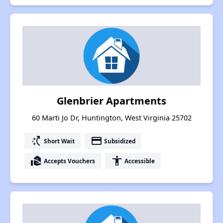
Glenbrier Apartments
60 Marti Jo Dr, Huntington, West Virginia 25702
switch_access_shortcut
payment
Short Wait
Subsidized
real_estate_agent
accessibility
Accepts Vouchers
Accessible