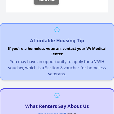
Affordable Housing Tip
If you're a homeless veteran, contact your VA Medical
Center.
You may have an opportunity to apply for a VASH
voucher, which is a Section 8 voucher for homeless
veterans.
What Renters Say About Us