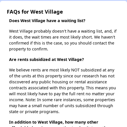
FAQs for West Village
Does West Village have a waiting list?
West Village probably doesn't have a waiting list, and, if
it does, the wait times are most likely short. We haven't
confirmed if this is the case, so you should contact the
property to confirm.
Are rents subsidized at West Village?
We believe rents are most likely NOT subsidized at any
of the units at this property since our research has not
discovered any public housing or rental assistance
contracts associated with this property. This means you
will most likely have to pay the full rent no matter your
income. Note: In some rare instances, some properties
may have a small number of units subsidized through
state or private programs.
In addition to West Village, how many other