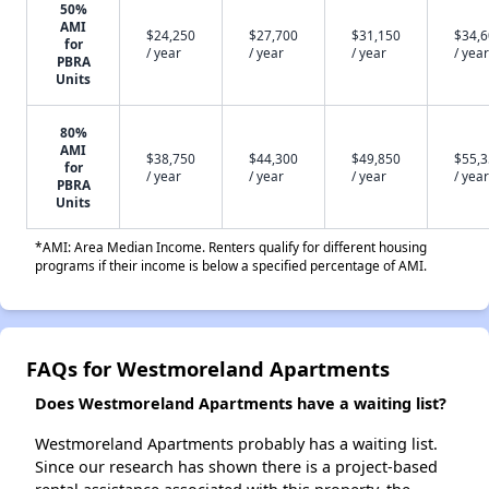
50%
AMI
$24,250
$27,700
$31,150
$34,
for
/ year
/ year
/ year
/ year
PBRA
Units
80%
AMI
$38,750
$44,300
$49,850
$55,
for
/ year
/ year
/ year
/ year
PBRA
Units
*AMI: Area Median Income. Renters qualify for different housing
programs if their income is below a specified percentage of AMI.
FAQs for Westmoreland Apartments
Does Westmoreland Apartments have a waiting list?
Westmoreland Apartments probably has a waiting list.
Since our research has shown there is a project-based