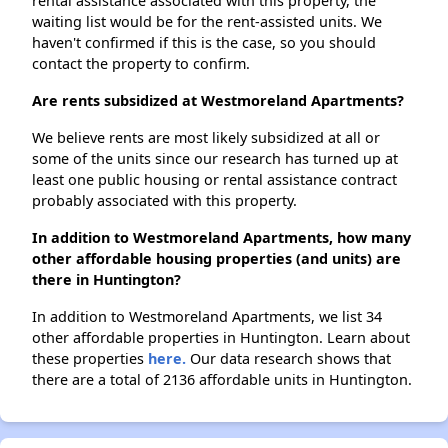
rental assistance associated with this property, the
waiting list would be for the rent-assisted units. We
haven't confirmed if this is the case, so you should
contact the property to confirm.
Are rents subsidized at Westmoreland Apartments?
We believe rents are most likely subsidized at all or
some of the units since our research has turned up at
least one public housing or rental assistance contract
probably associated with this property.
In addition to Westmoreland Apartments, how many
other affordable housing properties (and units) are
there in Huntington?
In addition to Westmoreland Apartments, we list 34
other affordable properties in Huntington. Learn about
these properties
here.
Our data research shows that
there are a total of 2136 affordable units in Huntington.