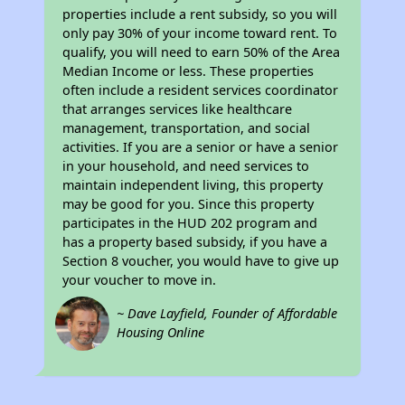
properties include a rent subsidy, so you will
only pay 30% of your income toward rent. To
qualify, you will need to earn 50% of the Area
Median Income or less. These properties
often include a resident services coordinator
that arranges services like healthcare
management, transportation, and social
activities. If you are a senior or have a senior
in your household, and need services to
maintain independent living, this property
may be good for you. Since this property
participates in the HUD 202 program and
has a property based subsidy, if you have a
Section 8 voucher, you would have to give up
your voucher to move in.
~ Dave Layfield, Founder of Affordable
Housing Online