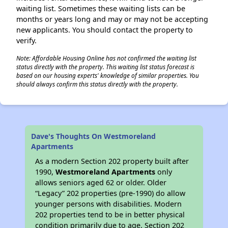
waiting list. Sometimes these waiting lists can be
months or years long and may or may not be accepting
new applicants. You should contact the property to
verify.
Note: Affordable Housing Online has not confirmed the waiting list
status directly with the property. This waiting list status forecast is
based on our housing experts' knowledge of similar properties. You
should always confirm this status directly with the property.
Dave's Thoughts On Westmoreland
Apartments
As a modern Section 202 property built after
1990,
Westmoreland Apartments
only
allows seniors aged 62 or older. Older
“Legacy” 202 properties (pre-1990) do allow
younger persons with disabilities. Modern
202 properties tend to be in better physical
condition primarily due to age. Section 202