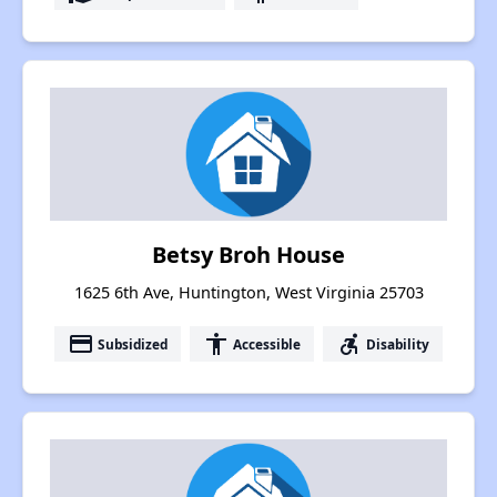
Betsy Broh House
1625 6th Ave, Huntington, West Virginia 25703
payment
accessibility
accessible_forward
Subsidized
Accessible
Disability