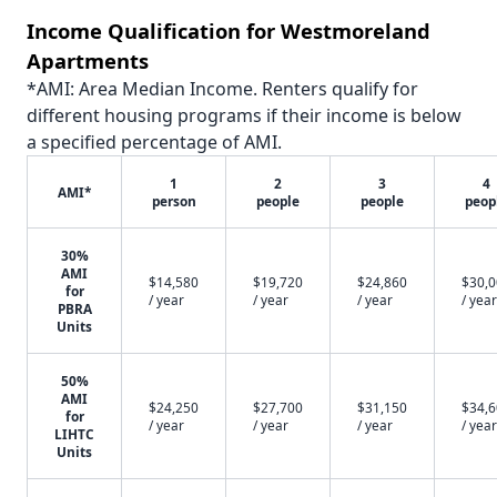
Income Qualification for Westmoreland
Apartments
*AMI: Area Median Income. Renters qualify for
different housing programs if their income is below
a specified percentage of AMI.
1
2
3
4
AMI*
person
people
people
peop
30%
AMI
$14,580
$19,720
$24,860
$30,
for
/ year
/ year
/ year
/ year
PBRA
Units
50%
AMI
$24,250
$27,700
$31,150
$34,
for
/ year
/ year
/ year
/ year
LIHTC
Units