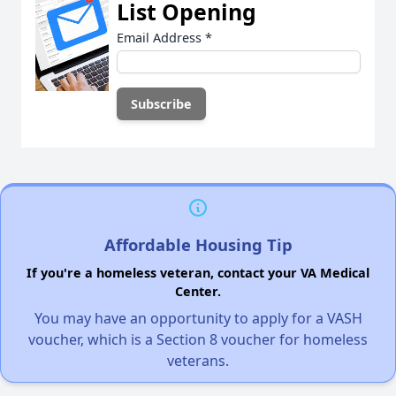
List Opening
Email Address
*
Affordable Housing Tip
If you're a homeless veteran, contact your VA Medical
Center.
You may have an opportunity to apply for a VASH
voucher, which is a Section 8 voucher for homeless
veterans.