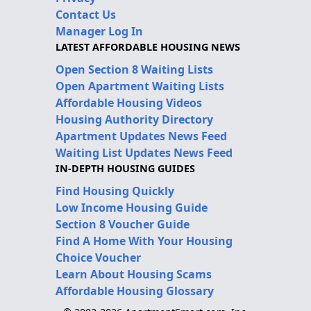
Contact Us
Manager Log In
LATEST AFFORDABLE HOUSING NEWS
Open Section 8 Waiting Lists
Open Apartment Waiting Lists
Affordable Housing Videos
Housing Authority Directory
Apartment Updates News Feed
Waiting List Updates News Feed
IN-DEPTH HOUSING GUIDES
Find Housing Quickly
Low Income Housing Guide
Section 8 Voucher Guide
Find A Home With Your Housing
Choice Voucher
Learn About Housing Scams
Affordable Housing Glossary