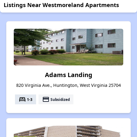
Listings Near Westmoreland Apartments
Adams Landing
820 Virginia Ave., Huntington, West Virginia 25704
bed
payment
1-3
Subsidized