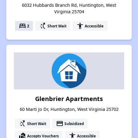
6032 Hubbards Branch Rd, Huntington, West
Virginia 25704
bed
switch_access_shortcut
accessibility
2
Short Wait
Accessible
Glenbrier Apartments
60 Marti Jo Dr, Huntington, West Virginia 25702
switch_access_shortcut
payment
Short Wait
Subsidized
real_estate_agent
accessibility
Accepts Vouchers
Accessible