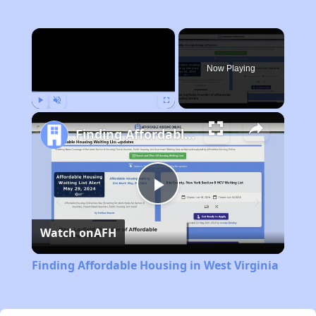
×
Now Playing
Play
Unmute
Fullscreen
Finding Affordable Housing in West Virginia
Play
Watch on
AFH
Video
Finding Affordable Housing in West Virginia