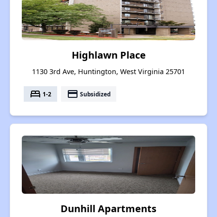
Highlawn Place
1130 3rd Ave, Huntington, West Virginia 25701
bed
payment
1-2
Subsidized
Dunhill Apartments