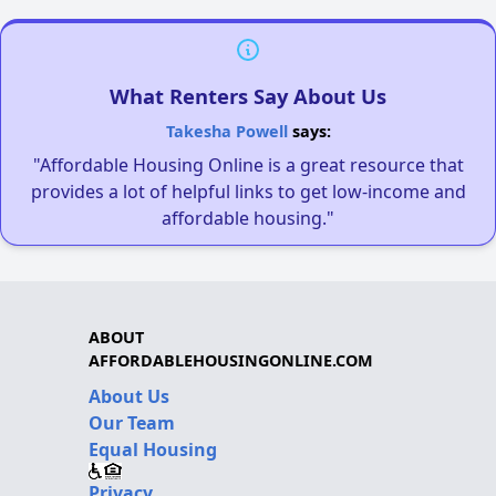
What Renters Say About Us
Takesha Powell
says:
"Affordable Housing Online is a great resource that
provides a lot of helpful links to get low-income and
affordable housing."
ABOUT
AFFORDABLEHOUSINGONLINE.COM
About Us
Our Team
Equal Housing
Privacy