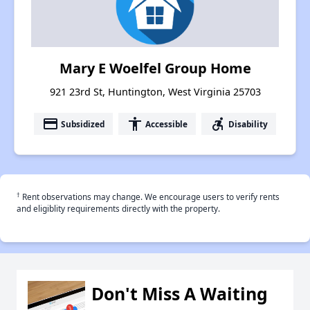
Mary E Woelfel Group Home
921 23rd St, Huntington, West Virginia 25703
payment
accessibility
accessible_forward
Subsidized
Accessible
Disability
†
Rent observations may change. We encourage users to verify rents
and eligiblity requirements directly with the property.
Don't Miss A Waiting