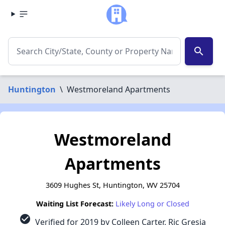
search
Huntington
\
Westmoreland Apartments
Westmoreland
Apartments
3609 Hughes St, Huntington, WV 25704
Waiting List Forecast:
Likely Long or Closed
check_circle
Verified for 2019 by Colleen Carter, Ric Gresia