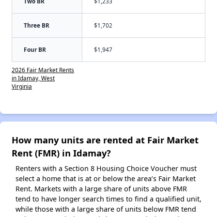
Two BR
$1,233
Three BR
$1,702
Four BR
$1,947
2026 Fair Market Rents
in Idamay, West
Virginia
How many units are rented at Fair Market
Rent (FMR) in Idamay?
Renters with a Section 8 Housing Choice Voucher must
select a home that is at or below the area’s Fair Market
Rent. Markets with a large share of units above FMR
tend to have longer search times to find a qualified unit,
while those with a large share of units below FMR tend