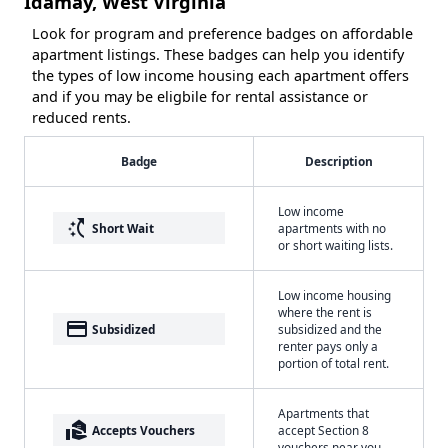
Idamay, West Virginia
Look for program and preference badges on affordable
apartment listings. These badges can help you identify
the types of low income housing each apartment offers
and if you may be eligbile for rental assistance or
reduced rents.
Badge
Description
Low income
switch_access_shortcut
Short Wait
apartments with no
or short waiting lists.
Low income housing
where the rent is
payment
Subsidized
subsidized and the
renter pays only a
portion of total rent.
Apartments that
real_estate_agent
Accepts Vouchers
accept Section 8
vouchers near you