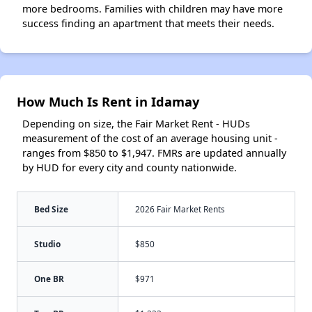
more bedrooms. Families with children may have more
success finding an apartment that meets their needs.
How Much Is Rent in Idamay
Depending on size, the Fair Market Rent - HUDs
measurement of the cost of an average housing unit -
ranges from $850 to $1,947. FMRs are updated annually
by HUD for every city and county nationwide.
Bed Size
2026 Fair Market Rents
Studio
$850
One BR
$971