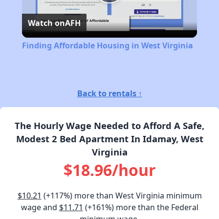
Play
Watch on
AFH
Video
Finding Affordable Housing in West Virginia
Back to rentals ↑
The Hourly Wage Needed to Afford A Safe,
Modest 2 Bed Apartment In Idamay, West
Virginia
$18.96/hour
$10.21
(+117%) more than West Virginia minimum
wage and
$11.71
(+161%) more than the Federal