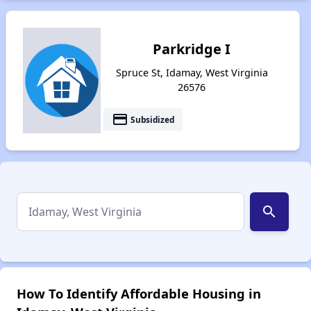
Parkridge I
Spruce St, Idamay, West Virginia
26576
payment
Subsidized
search
How To Identify Affordable Housing in