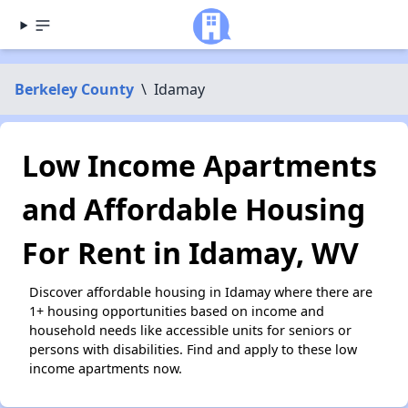
Berkeley County
\
Idamay
Low Income Apartments
and Affordable Housing
For Rent in Idamay, WV
Discover affordable housing in Idamay where there are
1+ housing opportunities based on income and
household needs like accessible units for seniors or
persons with disabilities. Find and apply to these low
income apartments now.