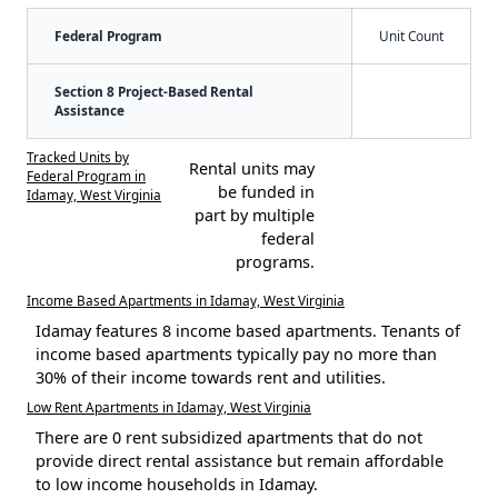
Federal Program
Unit Count
Section 8 Project-Based Rental
Assistance
Tracked Units by
Rental units may
Federal Program in
be funded in
Idamay, West Virginia
part by multiple
federal
programs.
Income Based Apartments in Idamay, West Virginia
Idamay features 8 income based apartments. Tenants of
income based apartments typically pay no more than
30% of their income towards rent and utilities.
Low Rent Apartments in Idamay, West Virginia
There are 0 rent subsidized apartments that do not
provide direct rental assistance but remain affordable
to low income households in Idamay.