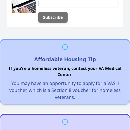
Affordable Housing Tip
If you're a homeless veteran, contact your VA Medical
Center.
You may have an opportunity to apply for a VASH
voucher, which is a Section 8 voucher for homeless
veterans.