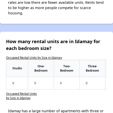
rates are low there are fewer available units. Rents tend
to be higher as more people compete for scarce
housing.
How many rental units are in Idamay for
each bedroom size?
Occupied Rental Units by Size in Idamay
One-
Two-
Three-
Studio
Bedroom
Bedroom
Bedroom
0
0
0
0
Occupied Rental Units
by Size in Idamay
Idamay has a large number of apartments with three or