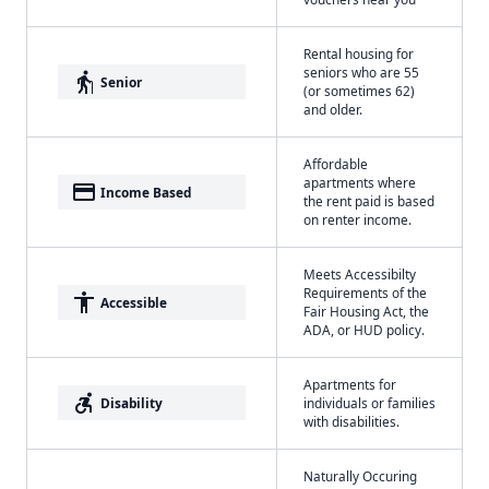
Rental housing for
seniors who are 55
elderly
Senior
(or sometimes 62)
and older.
Affordable
apartments where
payment
Income Based
the rent paid is based
on renter income.
Meets Accessibilty
Requirements of the
accessibility
Accessible
Fair Housing Act, the
ADA, or HUD policy.
Apartments for
accessible_forward
Disability
individuals or families
with disabilities.
Naturally Occuring