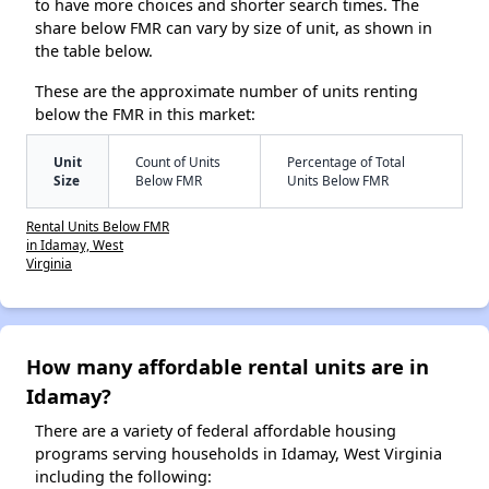
to have more choices and shorter search times. The
share below FMR can vary by size of unit, as shown in
the table below.
These are the approximate number of units renting
below the FMR in this market:
Unit
Count of Units
Percentage of Total
Size
Below FMR
Units Below FMR
Rental Units Below FMR
in Idamay, West
Virginia
How many affordable rental units are in
Idamay?
There are a variety of federal affordable housing
programs serving households in Idamay, West Virginia
including the following: