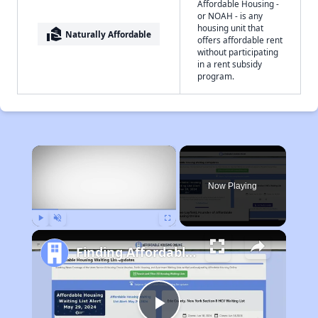
Affordable Housing -
or NOAH - is any
housing unit that
real_estate_agent
Naturally Affordable
offers affordable rent
without participating
in a rent subsidy
program.
×
Now Playing
Play
Unmute
Fullscreen
Finding Affordable Housing in West Virginia