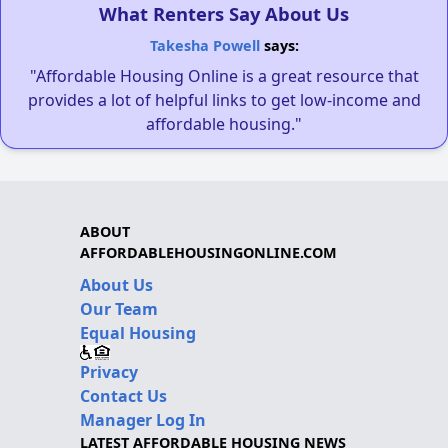
What Renters Say About Us
Takesha Powell
says:
"Affordable Housing Online is a great resource that
provides a lot of helpful links to get low-income and
affordable housing."
ABOUT
AFFORDABLEHOUSINGONLINE.COM
About Us
Our Team
Equal Housing
Privacy
Contact Us
Manager Log In
LATEST AFFORDABLE HOUSING NEWS