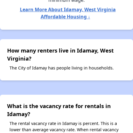
minimum wage.
Learn More About Idamay, West Virginia
Affordable Housing ↓
How many renters live in Idamay, West
Virginia?
The City of Idamay has people living in households.
What is the vacancy rate for rentals in
Idamay?
The rental vacancy rate in Idamay is percent. This is a
lower than average vacancy rate. When rental vacancy