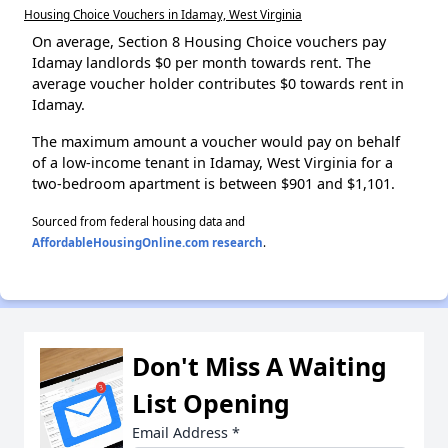
Housing Choice Vouchers in Idamay, West Virginia
On average, Section 8 Housing Choice vouchers pay
Idamay landlords $0 per month towards rent. The
average voucher holder contributes $0 towards rent in
Idamay.
The maximum amount a voucher would pay on behalf
of a low-income tenant in Idamay, West Virginia for a
two-bedroom apartment is between $901 and $1,101.
Sourced from federal housing data and
AffordableHousingOnline.com research
.
Don't Miss A Waiting
List Opening
Email Address
*