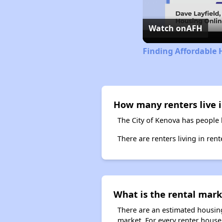
Watch on
AFH
Finding Affordable 
How many renters live i
The City of Kenova has people 
There are renters living in ren
What is the rental mark
There are an estimated housing
market. For every renter househ