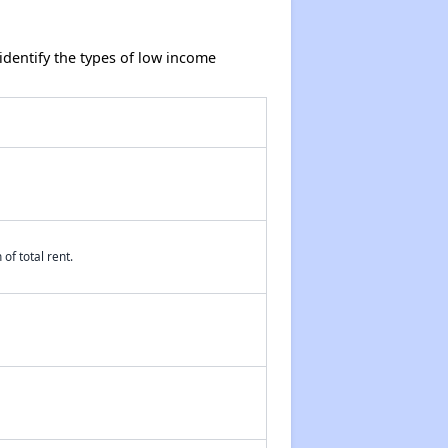
dentify the types of low income
of total rent.