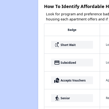
How To Identify Affordable H
Look for program and preference badg
housing each apartment offers and if y
Badge
switch_access_shortcut
Lo
Short Wait
payment
Lo
Subsidized
real_estate_agent
Ap
Accepts Vouchers
elderly
Re
Senior