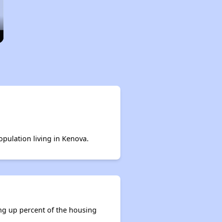
opulation living in Kenova.
ing up percent of the housing