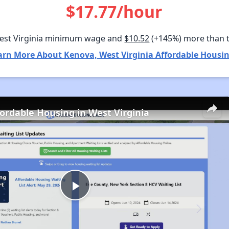
$17.77/hour
est Virginia minimum wage and
$10.52
(+145%) more than 
arn More About Kenova, West Virginia Affordable Housin
fordable Housing in West Virginia
Play