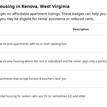
ousing in Kenova, West Virginia
es on affordable apartment listings. These badges can help you i
ou may be eligbile for rental assistance or reduced rents.
Description
w income apartments with no or short waiting lists.
w income housing where the rent is subsidized and the renter pays only a portion 
artments that accept Section 8 vouchers near you
ntal housing for seniors who are 55 (or sometimes 62) and older.