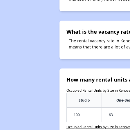
What is the vacancy rat
The rental vacancy rate in Keno
means that there are a lot of a
How many rental units 
Occupied Rental Units by Size in Kenov
Studio
One-Be
100
63
Occupied Rental Units by Size in Kenov