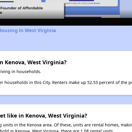
Video
Housing in West Virginia
n Kenova, West Virginia?
living in households.
ter households in this City. Renters make up 52.53 percent of the p
et like in Kenova, West Virginia?
 units in the Kenova area. Of these, units are rental homes, mak
old in Kenova, West Virginia, there are 1.08 rental units.