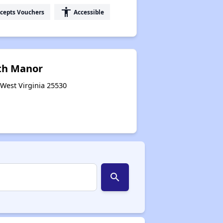
accessibility
cepts Vouchers
Accessible
th Manor
 West Virginia 25530
search