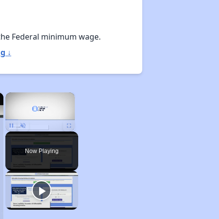
the Federal minimum wage.
g ↓
×
×
Unmute
Now Playing