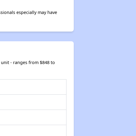
sionals especially may have
unit - ranges from $848 to