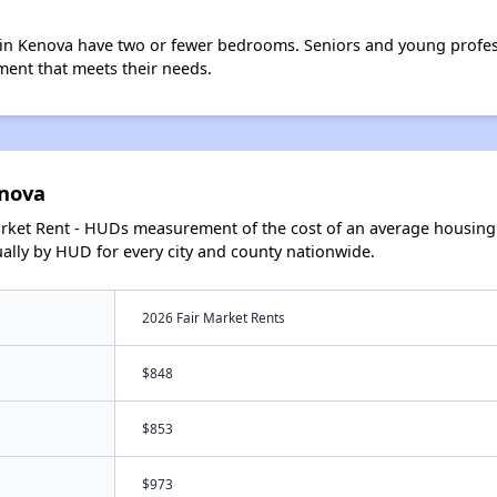
in Kenova have two or fewer bedrooms. Seniors and young profes
ment that meets their needs.
enova
arket Rent - HUDs measurement of the cost of an average housing 
lly by HUD for every city and county nationwide.
2026 Fair Market Rents
$848
$853
$973