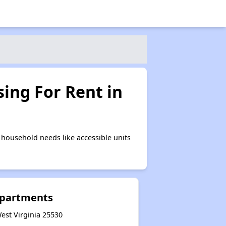
ing For Rent in
household needs like accessible units
Apartments
est Virginia 25530