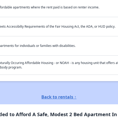
fordable apartments where the rent paid is based on renter income.
ets Accessibilty Requirements of the Fair Housing Act, the ADA, or HUD policy.
artments for individuals or families with disabilities.
turally Occuring Affordable Housing - or NOAH - is any housing unit that offers af
bsidy program.
Back to rentals ↑
ed to Afford A Safe, Modest 2 Bed Apartment In 