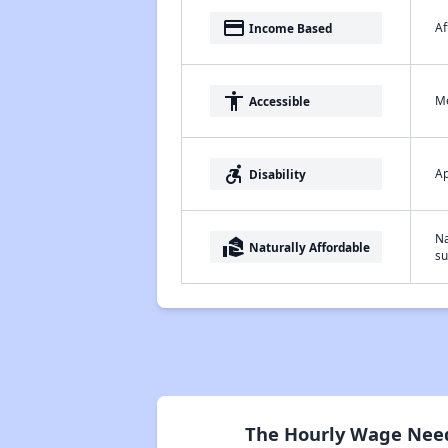
payment
Af
Income Based
accessibility
Me
Accessible
accessible_forward
Ap
Disability
Na
real_estate_agent
Naturally Affordable
su
The Hourly Wage Need