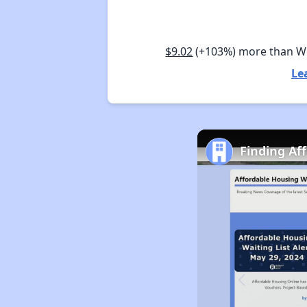
$9.02
(+103%) more than W
Le
Finding Af