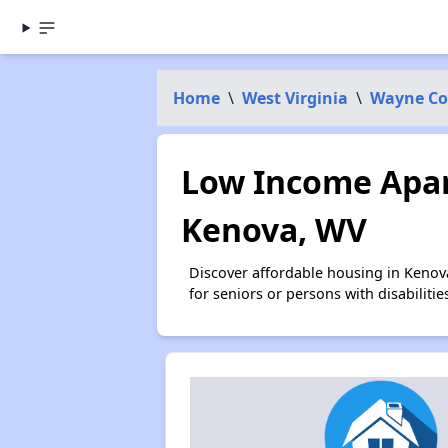
Home
\
West Virginia
\
Wayne Co
Low Income Apar
Kenova, WV
Discover affordable housing in Kenov
for seniors or persons with disabilit