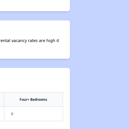
ental vacancy rates are high it
Four+ Bedrooms
0