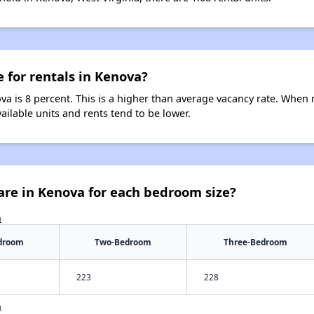
e for rentals in Kenova?
va is 8 percent. This is a higher than average vacancy rate. When r
vailable units and rents tend to be lower.
are in Kenova for each bedroom size?
a
droom
Two-Bedroom
Three-Bedroom
223
228
a