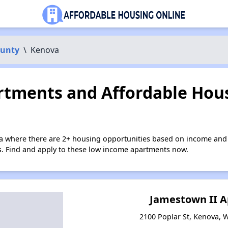
unty
\
Kenova
tments and Affordable Hous
a where there are 2+ housing opportunities based on income and 
ies. Find and apply to these low income apartments now.
Jamestown II 
2100 Poplar St, Kenova, W