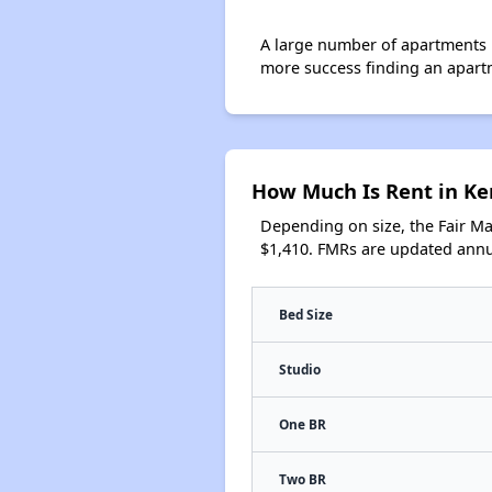
A large number of apartments 
more success finding an apart
How Much Is Rent in K
Depending on size, the Fair M
$1,410. FMRs are updated annua
Bed Size
Studio
One BR
Two BR