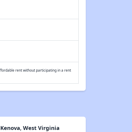
fordable rent without participating in a rent
Kenova, West Virginia