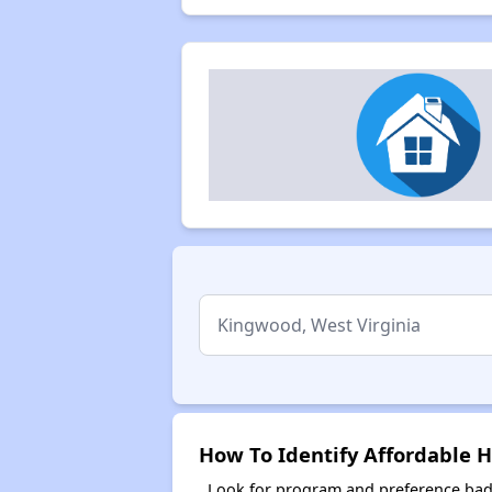
How To Identify Affordable 
Look for program and preference badg