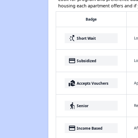
housing each apartment offers and if y
Badge
switch_access_shortcut
Lo
Short Wait
payment
Lo
Subsidized
real_estate_agent
Ap
Accepts Vouchers
elderly
Re
Senior
payment
Af
Income Based