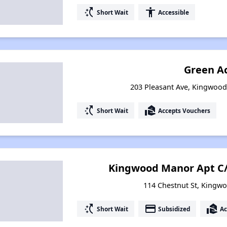
switch_access_shortcut
accessibility
Short Wait
Accessible
Green A
203 Pleasant Ave, Kingwood
switch_access_shortcut
real_estate_agent
Short Wait
Accepts Vouchers
Kingwood Manor Apt C/
114 Chestnut St, Kingwo
switch_access_shortcut
payment
real_estate_agent
Short Wait
Subsidized
Ac