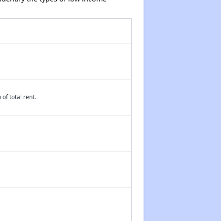
of total rent.