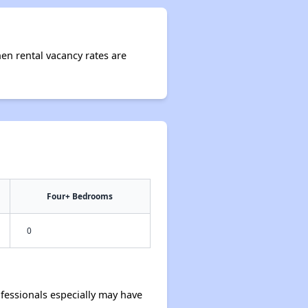
hen rental vacancy rates are
Four+ Bedrooms
0
essionals especially may have