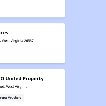
cres
, West Virginia 26537
O United Property
od, West Virginia
cepts Vouchers