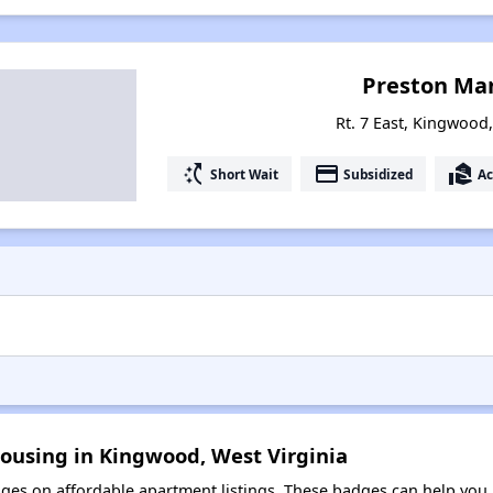
Preston Ma
Rt. 7 East, Kingwood,
switch_access_shortcut
payment
real_estate_agent
Short Wait
Subsidized
Ac
Housing in Kingwood, West Virginia
es on affordable apartment listings. These badges can help you i