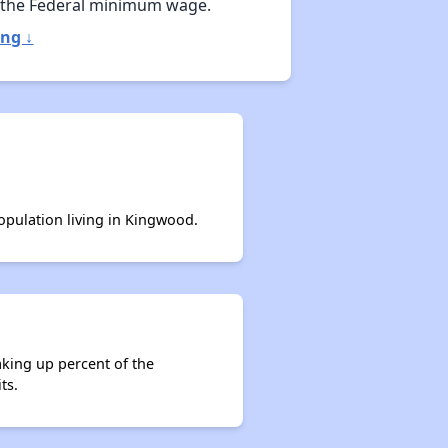
 the Federal minimum wage.
ng ↓
population living in Kingwood.
aking up percent of the
ts.