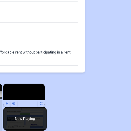
fordable rent without participating in a rent
×
×
Play
Unmute
Fullscreen
Now Playing