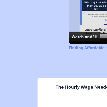
Watch on
AFH
Finding Affordable 
The Hourly Wage Needed