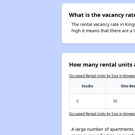
What is the vacancy rat
The rental vacancy rate in King
high it means that there are a l
How many rental units 
Occupied Rental Units by Size in Kingw
Studio
One-Be
0
58
Occupied Rental Units by Size in Kingw
A large number of apartments 