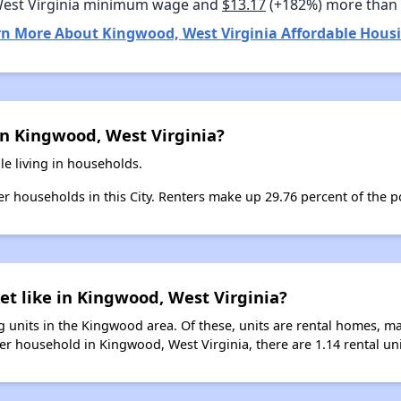
West Virginia minimum wage and
$13.17
(+182%) more than
rn More About Kingwood, West Virginia Affordable Housi
in Kingwood, West Virginia?
e living in households.
ter households in this City. Renters make up 29.76 percent of the 
et like in Kingwood, West Virginia?
 units in the Kingwood area. Of these, units are rental homes, m
er household in Kingwood, West Virginia, there are 1.14 rental uni