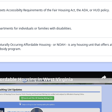
ets Accessibilty Requirements of the Fair Housing Act, the ADA, or HUD policy.
artments for individuals or families with disabilities.
turally Occuring Affordable Housing - or NOAH - is any housing unit that offers af
bsidy program.
fordable Housing in West Virginia