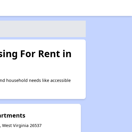
ing For Rent in
nd household needs like accessible
artments
 West Virginia 26537