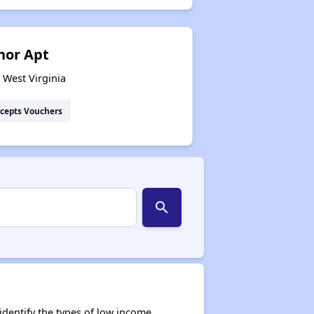
nor Apt
 West Virginia
cepts Vouchers
search
dentify the types of low income