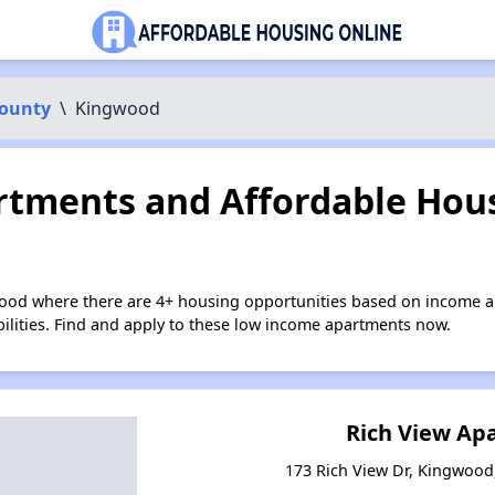
County
\
Kingwood
tments and Affordable Hous
ood where there are 4+ housing opportunities based on income a
bilities. Find and apply to these low income apartments now.
Rich View Ap
173 Rich View Dr, Kingwood,