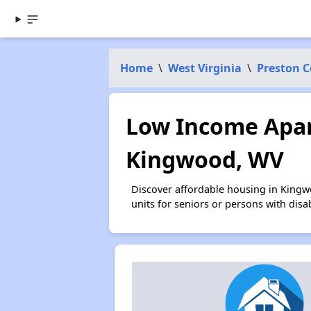
Home
\
West Virginia
\
Preston 
Low Income Apar
Kingwood, WV
Discover affordable housing in Kingw
units for seniors or persons with disa