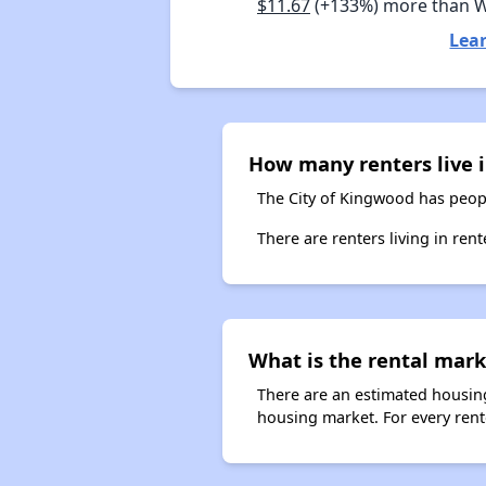
$11.67
(+133%) more than 
Lea
How many renters live 
The City of Kingwood has peopl
There are renters living in ren
What is the rental mark
There are an estimated housing
housing market. For every rent