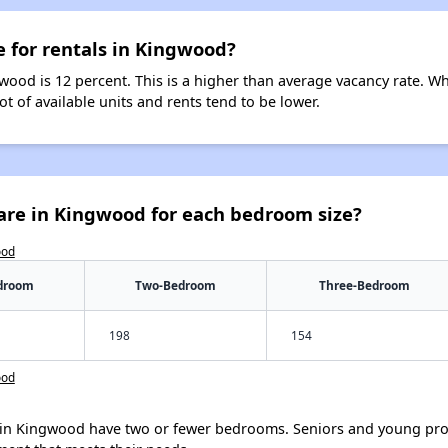
e for rentals in Kingwood?
wood is 12 percent. This is a higher than average vacancy rate. W
ot of available units and rents tend to be lower.
are in Kingwood for each bedroom size?
ood
droom
Two-Bedroom
Three-Bedroom
198
154
ood
in Kingwood have two or fewer bedrooms. Seniors and young prof