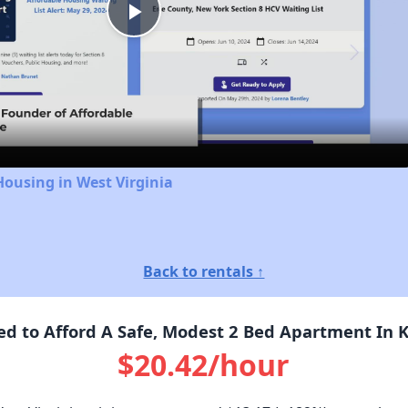
Play
Video
Housing in West Virginia
Back to rentals ↑
 to Afford A Safe, Modest 2 Bed Apartment In 
$20.42/hour