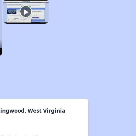
Kingwood, West Virginia