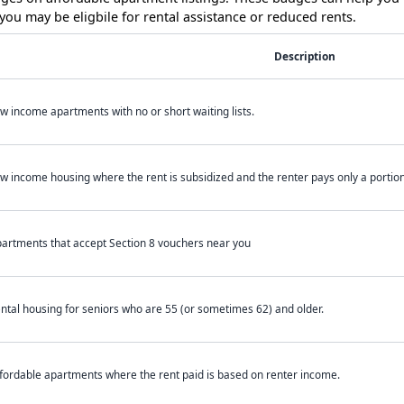
ou may be eligbile for rental assistance or reduced rents.
Description
w income apartments with no or short waiting lists.
w income housing where the rent is subsidized and the renter pays only a portion 
artments that accept Section 8 vouchers near you
ntal housing for seniors who are 55 (or sometimes 62) and older.
fordable apartments where the rent paid is based on renter income.