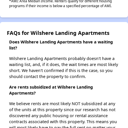
*AMI: Area Median Income. Renters qualify for different housing
programs if their income is below a specified percentage of AMI.
FAQs for Wilshere Landing Apartments
Does Wilshere Landing Apartments have a waiting
list?
Wilshere Landing Apartments probably doesn't have a
waiting list, and, if it does, the wait times are most likely
short. We haven't confirmed if this is the case, so you
should contact the property to confirm.
Are rents subsidized at Wilshere Landing
Apartments?
We believe rents are most likely NOT subsidized at any
of the units at this property since our research has not
discovered any public housing or rental assistance
contracts associated with this property. This means you
will most likely have to pay the full rent no matter your