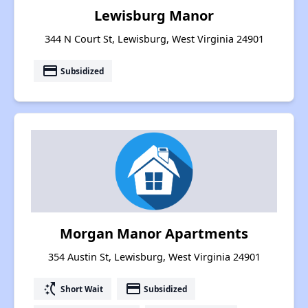
Lewisburg Manor
344 N Court St, Lewisburg, West Virginia 24901
payment
Subsidized
Morgan Manor Apartments
354 Austin St, Lewisburg, West Virginia 24901
switch_access_shortcut
payment
Short Wait
Subsidized