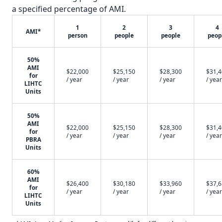
a specified percentage of AMI.
1
2
3
4
AMI*
person
people
people
peop
50%
AMI
$22,000
$25,150
$28,300
$31,
for
/ year
/ year
/ year
/ year
LIHTC
Units
50%
AMI
$22,000
$25,150
$28,300
$31,
for
/ year
/ year
/ year
/ year
PBRA
Units
60%
AMI
$26,400
$30,180
$33,960
$37,
for
/ year
/ year
/ year
/ year
LIHTC
Units