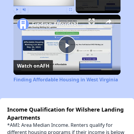
Play
Unmute
Fullscreen
Finding Affordable Housing in West Virginia
Play
Watch on
AFH
Video
Finding Affordable Housing in West Virginia
Income Qualification for Wilshere Landing
Apartments
*AMI: Area Median Income. Renters qualify for
different housing programs if their income is below