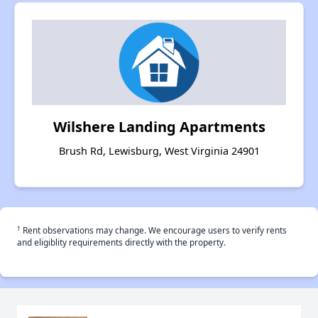
Wilshere Landing Apartments
Brush Rd, Lewisburg, West Virginia 24901
†
Rent observations may change. We encourage users to verify rents
and eligiblity requirements directly with the property.