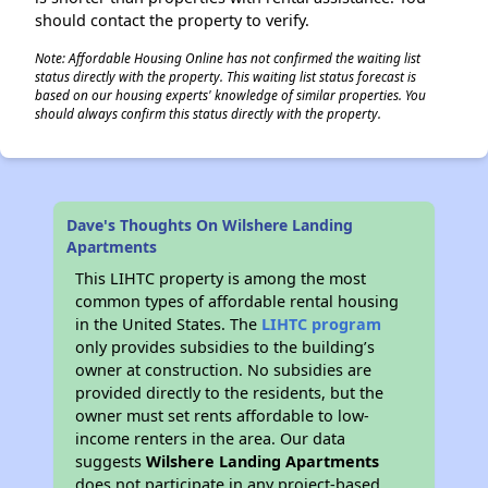
should contact the property to verify.
Note: Affordable Housing Online has not confirmed the waiting list
status directly with the property. This waiting list status forecast is
based on our housing experts' knowledge of similar properties. You
should always confirm this status directly with the property.
Dave's Thoughts On Wilshere Landing
Apartments
This LIHTC property is among the most
common types of affordable rental housing
in the United States. The
LIHTC program
only provides subsidies to the building’s
owner at construction. No subsidies are
provided directly to the residents, but the
owner must set rents affordable to low-
income renters in the area. Our data
suggests
Wilshere Landing Apartments
does not participate in any project-based