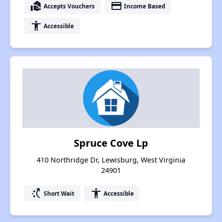
real_estate_agent
payment
Accepts Vouchers
Income Based
accessibility
Accessible
Spruce Cove Lp
410 Northridge Dr, Lewisburg, West Virginia
24901
switch_access_shortcut
accessibility
Short Wait
Accessible