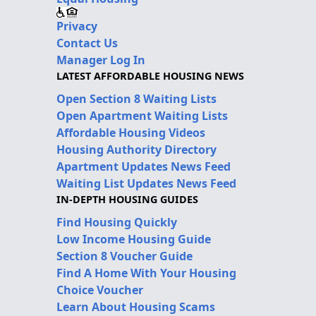
Privacy
Contact Us
Manager Log In
LATEST AFFORDABLE HOUSING NEWS
Open Section 8 Waiting Lists
Open Apartment Waiting Lists
Affordable Housing Videos
Housing Authority Directory
Apartment Updates News Feed
Waiting List Updates News Feed
IN-DEPTH HOUSING GUIDES
Find Housing Quickly
Low Income Housing Guide
Section 8 Voucher Guide
Find A Home With Your Housing
Choice Voucher
Learn About Housing Scams