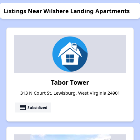
Listings Near Wilshere Landing Apartments
Tabor Tower
313 N Court St, Lewisburg, West Virginia 24901
payment
Subsidized