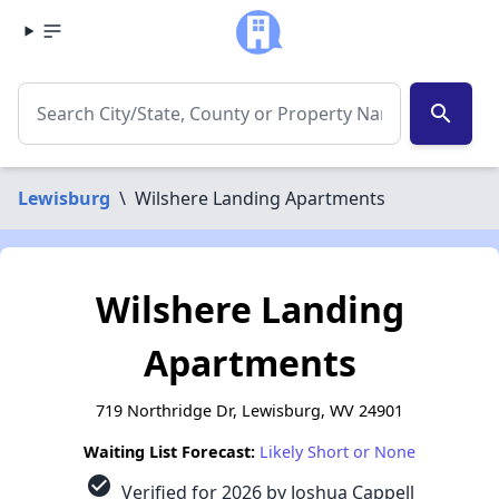
search
Lewisburg
\
Wilshere Landing Apartments
Wilshere Landing
Apartments
719 Northridge Dr, Lewisburg, WV 24901
Waiting List Forecast:
Likely Short or None
check_circle
Verified for 2026 by Joshua Cappell