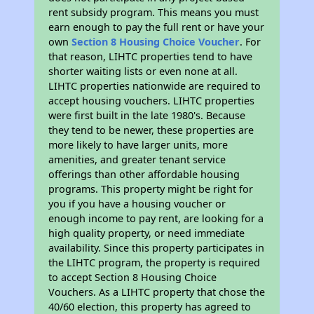
rent subsidy program. This means you must
earn enough to pay the full rent or have your
own
Section 8 Housing Choice Voucher
. For
that reason, LIHTC properties tend to have
shorter waiting lists or even none at all.
LIHTC properties nationwide are required to
accept housing vouchers. LIHTC properties
were first built in the late 1980's. Because
they tend to be newer, these properties are
more likely to have larger units, more
amenities, and greater tenant service
offerings than other affordable housing
programs. This property might be right for
you if you have a housing voucher or
enough income to pay rent, are looking for a
high quality property, or need immediate
availability. Since this property participates in
the LIHTC program, the property is required
to accept Section 8 Housing Choice
Vouchers. As a LIHTC property that chose the
40/60 election, this property has agreed to