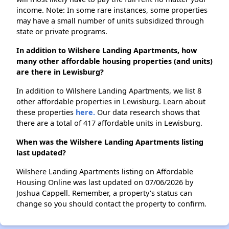
income. Note: In some rare instances, some properties
may have a small number of units subsidized through
state or private programs.
In addition to Wilshere Landing Apartments, how
many other affordable housing properties (and units)
are there in Lewisburg?
In addition to Wilshere Landing Apartments, we list 8
other affordable properties in Lewisburg. Learn about
these properties
here.
Our data research shows that
there are a total of 417 affordable units in Lewisburg.
When was the Wilshere Landing Apartments listing
last updated?
Wilshere Landing Apartments listing on Affordable
Housing Online was last updated on 07/06/2026 by
Joshua Cappell. Remember, a property's status can
change so you should contact the property to confirm.