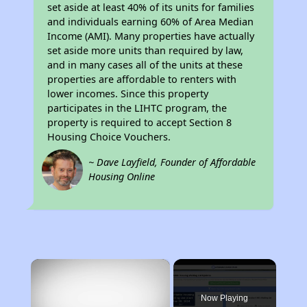
set aside at least 40% of its units for families
and individuals earning 60% of Area Median
Income (AMI). Many properties have actually
set aside more units than required by law,
and in many cases all of the units at these
properties are affordable to renters with
lower incomes. Since this property
participates in the LIHTC program, the
property is required to accept Section 8
Housing Choice Vouchers.
~ Dave Layfield, Founder of Affordable
Housing Online
×
Now Playing