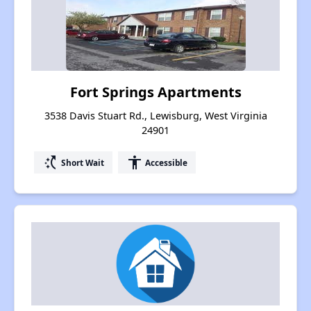
Fort Springs Apartments
3538 Davis Stuart Rd., Lewisburg, West Virginia
24901
switch_access_shortcut
accessibility
Short Wait
Accessible