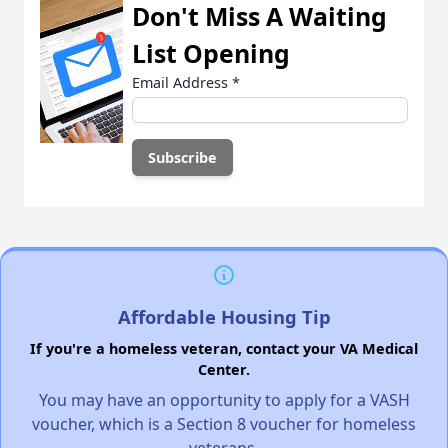
Don't Miss A Waiting
List Opening
Email Address
*
Affordable Housing Tip
If you're a homeless veteran, contact your VA Medical
Center.
You may have an opportunity to apply for a VASH
voucher, which is a Section 8 voucher for homeless
veterans.