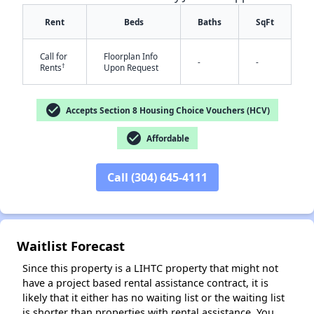
Rent
Beds
Baths
SqFt
Call for
Floorplan Info
-
-
†
Rents
Upon Request
check_circle
Accepts Section 8 Housing Choice Vouchers (HCV)
check_circle
Affordable
✕
Call (304) 645-4111
Waitlist Forecast
Since this property is a LIHTC property that might not
have a project based rental assistance contract, it is
likely that it either has no waiting list or the waiting list
is shorter than properties with rental assistance. You