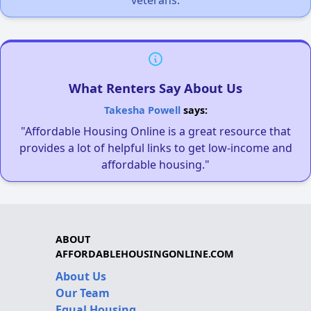
What Renters Say About Us
Takesha Powell
says:
"Affordable Housing Online is a great resource that
provides a lot of helpful links to get low-income and
affordable housing."
ABOUT
AFFORDABLEHOUSINGONLINE.COM
About Us
Our Team
Equal Housing