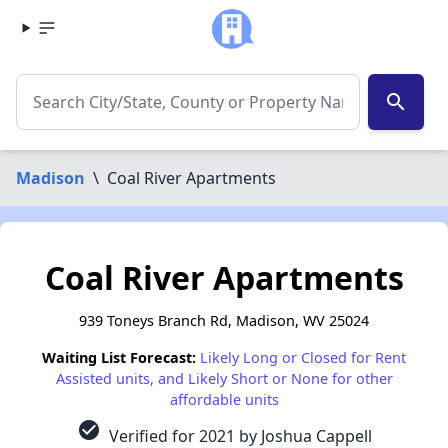
search
Madison
\
Coal River Apartments
Coal River Apartments
939 Toneys Branch Rd, Madison, WV 25024
Waiting List Forecast:
Likely Long or Closed for Rent
Assisted units, and Likely Short or None for other
affordable units
check_circle
Verified for 2021 by Joshua Cappell