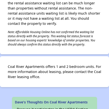
the rental assistance waiting list can be much longer
than properties without rental assistance. The non-
rental assistance units waiting list is likely much shorter
or it may not have a waiting list at all. You should
contact the property to verify.
Note: Affordable Housing Online has not confirmed the waiting list
status directly with the property. This waiting list status forecast is
based on our housing experts' knowledge of similar properties. You
should always confirm this status directly with the property.
Coal River Apartments offers 1 and 2 bedroom units. For
more information about leasing, please contact the Coal
River leasing office.
Dave's Thoughts On Coal River Apartments