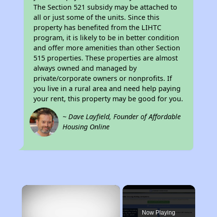
The Section 521 subsidy may be attached to
all or just some of the units. Since this
property has benefited from the LIHTC
program, it is likely to be in better condition
and offer more amenities than other Section
515 properties. These properties are almost
always owned and managed by
private/corporate owners or nonprofits. If
you live in a rural area and need help paying
your rent, this property may be good for you.
~ Dave Layfield, Founder of Affordable
Housing Online
×
Now Playing