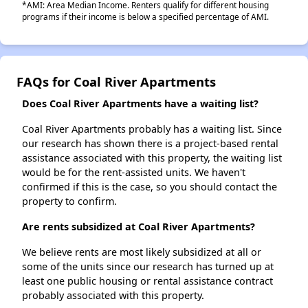
*AMI: Area Median Income. Renters qualify for different housing
programs if their income is below a specified percentage of AMI.
FAQs for Coal River Apartments
Does Coal River Apartments have a waiting list?
Coal River Apartments probably has a waiting list. Since
our research has shown there is a project-based rental
assistance associated with this property, the waiting list
would be for the rent-assisted units. We haven't
confirmed if this is the case, so you should contact the
property to confirm.
Are rents subsidized at Coal River Apartments?
We believe rents are most likely subsidized at all or
some of the units since our research has turned up at
least one public housing or rental assistance contract
probably associated with this property.