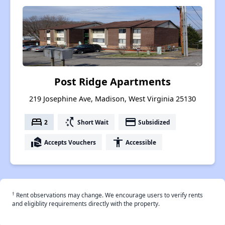
Post Ridge Apartments
219 Josephine Ave, Madison, West Virginia 25130
bed
switch_access_shortcut
payment
2
Short Wait
Subsidized
real_estate_agent
accessibility
Accepts Vouchers
Accessible
†
Rent observations may change. We encourage users to verify rents
and eligiblity requirements directly with the property.