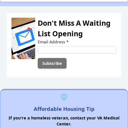
Don't Miss A Waiting
List Opening
Email Address
*
Affordable Housing Tip
If you're a homeless veteran, contact your VA Medical
Center.