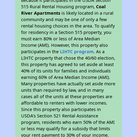
Because it participates in the USDA Section
515 Rural Rental Housing program,
Coal
River Apartments
is likely located in a rural
community and may be one of only a few
rental housing choices in the area. To qualify
for residency in a Section 515 property, you
must earn 80% or less of Area Median
Income (AMI). However, this property also
participates in the
LIHTC program
. As a
LIHTC property that chose the 40/60 election,
this property has agreed to set aside at least
40% of its units for families and individuals
earning 60% of Area Median Income (AMI).
Many properties have actually set aside more
units than required by law, and in many
cases all of the units at these properties are
affordable to renters with lower incomes.
Since this property also participates in
USDA's Section 521 Rental Assistance
program, residents who earn 50% of the AMI
or less may qualify for a subsidy that limits
your rent payment to 30% of your income.