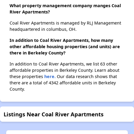
What property management company manges Coal
River Apartments?
Coal River Apartments is managed by RLJ Management
headquartered in columbus, OH.
In addition to Coal River Apartments, how many
other affordable housing properties (and units) are
there in Berkeley County?
In addition to Coal River Apartments, we list 63 other
affordable properties in Berkeley County. Learn about
these properties
here.
Our data research shows that
there are a total of 4342 affordable units in Berkeley
County.
Listings Near Coal River Apartments