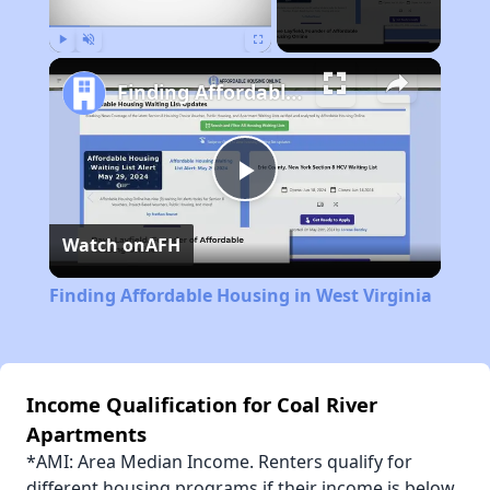
Play
Unmute
Fullscreen
Finding Affordable Housing in West Virginia
Play
Watch on
AFH
Video
Finding Affordable Housing in West Virginia
Income Qualification for Coal River
Apartments
*AMI: Area Median Income. Renters qualify for
different housing programs if their income is below