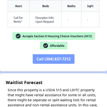
Rent
Beds
Baths
SqFt
Call for
Floorplan Info
-
-
†
Rents
Upon Request
✕
check_circle
Accepts Section 8 Housing Choice Vouchers (HCV)
check_circle
Affordable
Call (304) 837-7212
Waitlist Forecast
Since this property is a USDA 515 and LIHTC property
that might have rental assistance for some or all units,
there might be seperate or split waiting lists for rental
assistance and non-rental assistance units. In this case,