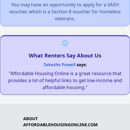
You may have an opportunity to apply for a VASH
voucher, which is a Section 8 voucher for homeless
veterans.
What Renters Say About Us
Takesha Powell
says:
"Affordable Housing Online is a great resource that
provides a lot of helpful links to get low-income and
affordable housing."
ABOUT
AFFORDABLEHOUSINGONLINE.COM