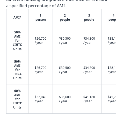
a specified percentage of AMI.
1
2
3
4
AMI*
person
people
people
peop
50%
AMI
$26,700
$30,500
$34,300
$38,
for
/ year
/ year
/ year
/ year
LIHTC
Units
50%
AMI
$26,700
$30,500
$34,300
$38,
for
/ year
/ year
/ year
/ year
PBRA
Units
60%
AMI
$32,040
$36,600
$41,160
$45,
for
/ year
/ year
/ year
/ year
LIHTC
Units