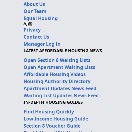
About Us
Our Team
Equal Housing
Privacy
Contact Us
Manager Log In
LATEST AFFORDABLE HOUSING NEWS
Open Section 8 Waiting Lists
Open Apartment Waiting Lists
Affordable Housing Videos
Housing Authority Directory
Apartment Updates News Feed
Waiting List Updates News Feed
IN-DEPTH HOUSING GUIDES
Find Housing Quickly
Low Income Housing Guide
Section 8 Voucher Guide