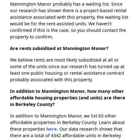
Mannington Manor probably has a waiting list. Since
our research has shown there is a project-based rental
assistance associated with this property, the waiting list
would be for the rent-assisted units. We haven't
confirmed if this is the case, so you should contact the
property to confirm.
Are rents subsidized at Mannington Manor?
We believe rents are most likely subsidized at all or
some of the units since our research has turned up at
least one public housing or rental assistance contract
probably associated with this property.
In addition to Mannington Manor, how many other
affordable housing properties (and units) are there
in Berkeley County?
In addition to Mannington Manor, we list 63 other
affordable properties in Berkeley County. Learn about
these properties
here.
Our data research shows that
there are a total of 4342 affordable units in Berkeley