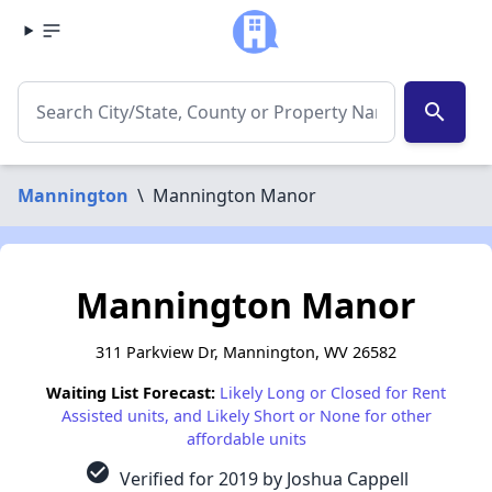
search
Mannington
\
Mannington Manor
Mannington Manor
311 Parkview Dr, Mannington, WV 26582
Waiting List Forecast:
Likely Long or Closed for Rent
Assisted units, and Likely Short or None for other
affordable units
check_circle
Verified for 2019 by Joshua Cappell