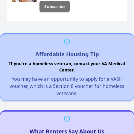
Affordable Housing Tip
If you're a homeless veteran, contact your VA Medical
Center.
You may have an opportunity to apply for a VASH
voucher, which is a Section 8 voucher for homeless
veterans.
What Renters Say About Us