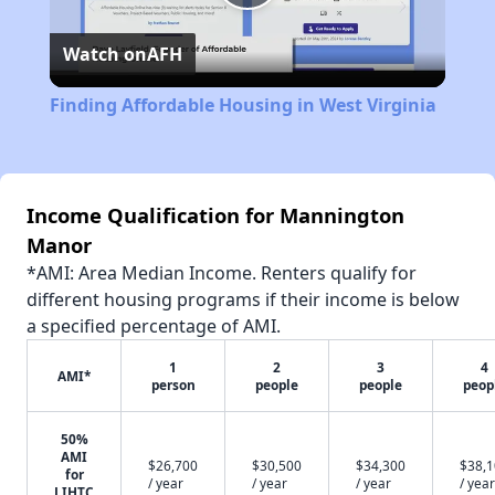
Play
Watch on
AFH
Video
Finding Affordable Housing in West Virginia
Income Qualification for Mannington
Manor
*AMI: Area Median Income. Renters qualify for
different housing programs if their income is below
a specified percentage of AMI.
1
2
3
4
AMI*
person
people
people
peop
50%
AMI
$26,700
$30,500
$34,300
$38,
for
/ year
/ year
/ year
/ year
LIHTC