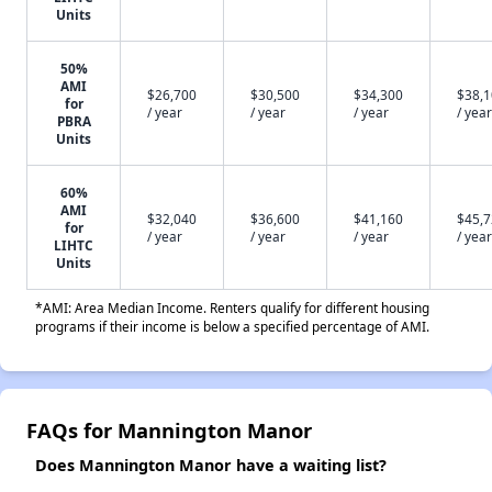
Units
50%
AMI
$26,700
$30,500
$34,300
$38,
for
/ year
/ year
/ year
/ year
PBRA
Units
60%
AMI
$32,040
$36,600
$41,160
$45,
for
/ year
/ year
/ year
/ year
LIHTC
Units
*AMI: Area Median Income. Renters qualify for different housing
programs if their income is below a specified percentage of AMI.
FAQs for Mannington Manor
Does Mannington Manor have a waiting list?