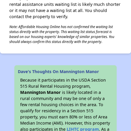
rental assistance units waiting list is likely much shorter
or it may not have a waiting list at all. You should
contact the property to verify.
Note: Affordable Housing Online has not confirmed the waiting list
status directly with the property. This waiting list status forecast is
based on our housing experts' knowledge of similar properties. You
should always confirm this status directly with the property.
Dave's Thoughts On Mannington Manor
Because it participates in the USDA Section
515 Rural Rental Housing program,
Mannington Manor
is likely located in a
rural community and may be one of only a
few rental housing choices in the area. To
qualify for residency in a Section 515
property, you must earn 80% or less of Area
Median Income (AMI). However, this property
also participates in the
LIHTC program
. As a