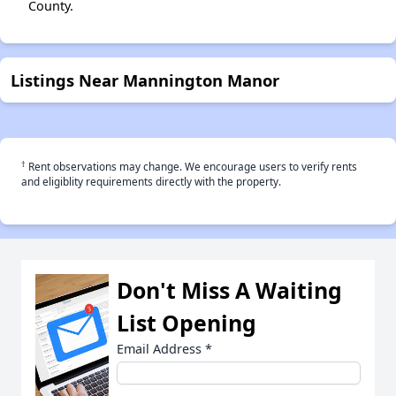
County.
Listings Near Mannington Manor
†
Rent observations may change. We encourage users to verify rents
and eligiblity requirements directly with the property.
Don't Miss A Waiting
List Opening
Email Address
*