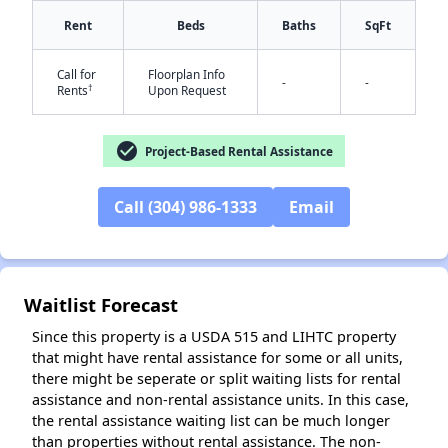
Rent
Beds
Baths
SqFt
Call for
Floorplan Info
✕
-
-
†
Rents
Upon Request
check_circle
Project-Based Rental Assistance
Call (304) 986-1333
Email
Waitlist Forecast
Since this property is a USDA 515 and LIHTC property
that might have rental assistance for some or all units,
there might be seperate or split waiting lists for rental
assistance and non-rental assistance units. In this case,
the rental assistance waiting list can be much longer
than properties without rental assistance. The non-