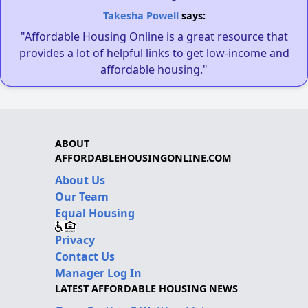
Takesha Powell
says:
"Affordable Housing Online is a great resource that
provides a lot of helpful links to get low-income and
affordable housing."
ABOUT
AFFORDABLEHOUSINGONLINE.COM
About Us
Our Team
Equal Housing
Privacy
Contact Us
Manager Log In
LATEST AFFORDABLE HOUSING NEWS