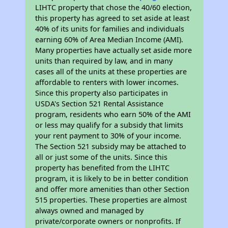
LIHTC property that chose the 40/60 election,
this property has agreed to set aside at least
40% of its units for families and individuals
earning 60% of Area Median Income (AMI).
Many properties have actually set aside more
units than required by law, and in many
cases all of the units at these properties are
affordable to renters with lower incomes.
Since this property also participates in
USDA's Section 521 Rental Assistance
program, residents who earn 50% of the AMI
or less may qualify for a subsidy that limits
your rent payment to 30% of your income.
The Section 521 subsidy may be attached to
all or just some of the units. Since this
property has benefited from the LIHTC
program, it is likely to be in better condition
and offer more amenities than other Section
515 properties. These properties are almost
always owned and managed by
private/corporate owners or nonprofits. If