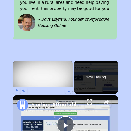
you live in a rural area and need help paying
your rent, this property may be good for you.
~ Dave Layfield, Founder of Affordable
Housing Online
×
Now Playing
Play
Unmute
Fullscreen
Finding Affordable Housing in West Virginia