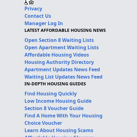
Privacy
Contact Us
Manager Log In
LATEST AFFORDABLE HOUSING NEWS
Open Section 8 Waiting Lists
Open Apartment Waiting Lists
Affordable Housing Videos
Housing Authority Directory
Apartment Updates News Feed
Waiting List Updates News Feed
IN-DEPTH HOUSING GUIDES
Find Housing Quickly
Low Income Housing Guide
Section 8 Voucher Guide
Find A Home With Your Housing
Choice Voucher
Learn About Housing Scams