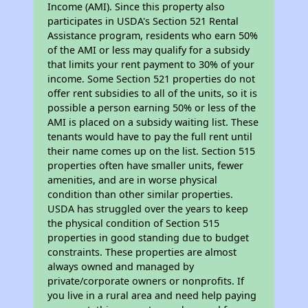
Income (AMI). Since this property also
participates in USDA's Section 521 Rental
Assistance program, residents who earn 50%
of the AMI or less may qualify for a subsidy
that limits your rent payment to 30% of your
income. Some Section 521 properties do not
offer rent subsidies to all of the units, so it is
possible a person earning 50% or less of the
AMI is placed on a subsidy waiting list. These
tenants would have to pay the full rent until
their name comes up on the list. Section 515
properties often have smaller units, fewer
amenities, and are in worse physical
condition than other similar properties.
USDA has struggled over the years to keep
the physical condition of Section 515
properties in good standing due to budget
constraints. These properties are almost
always owned and managed by
private/corporate owners or nonprofits. If
you live in a rural area and need help paying