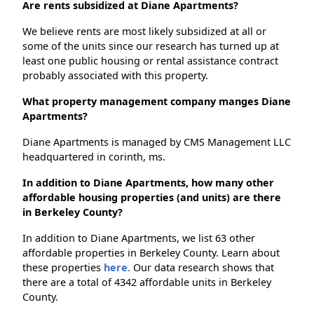
Are rents subsidized at Diane Apartments?
We believe rents are most likely subsidized at all or
some of the units since our research has turned up at
least one public housing or rental assistance contract
probably associated with this property.
What property management company manges Diane
Apartments?
Diane Apartments is managed by CMS Management LLC
headquartered in corinth, ms.
In addition to Diane Apartments, how many other
affordable housing properties (and units) are there
in Berkeley County?
In addition to Diane Apartments, we list 63 other
affordable properties in Berkeley County. Learn about
these properties
here.
Our data research shows that
there are a total of 4342 affordable units in Berkeley
County.