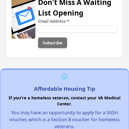
Don't Miss A Waiting
List Opening
Email Address
*
Affordable Housing Tip
If you're a homeless veteran, contact your VA Medical
Center.
You may have an opportunity to apply for a VASH
voucher, which is a Section 8 voucher for homeless
veterans.