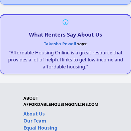
What Renters Say About Us
Takesha Powell
says:
"Affordable Housing Online is a great resource that
provides a lot of helpful links to get low-income and
affordable housing."
ABOUT
AFFORDABLEHOUSINGONLINE.COM
About Us
Our Team
Equal Housing