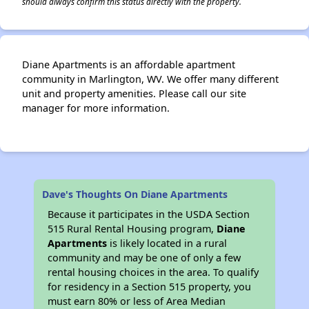
should always confirm this status directly with the property.
Diane Apartments is an affordable apartment
community in Marlington, WV. We offer many different
unit and property amenities. Please call our site
manager for more information.
Dave's Thoughts On Diane Apartments
Because it participates in the USDA Section
515 Rural Rental Housing program,
Diane
Apartments
is likely located in a rural
community and may be one of only a few
rental housing choices in the area. To qualify
for residency in a Section 515 property, you
must earn 80% or less of Area Median