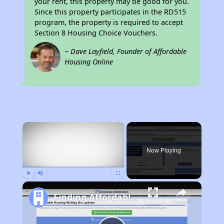
your rent, this property may be good for you.
Since this property participates in the RD515
program, the property is required to accept
Section 8 Housing Choice Vouchers.
~ Dave Layfield, Founder of Affordable
Housing Online
×
Now Playing
Play
Unmute
Fullscreen
Finding Affordable Housing in West Virginia