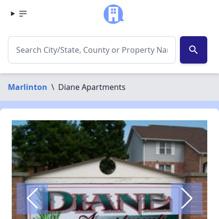
search
Marlinton
\
Diane Apartments