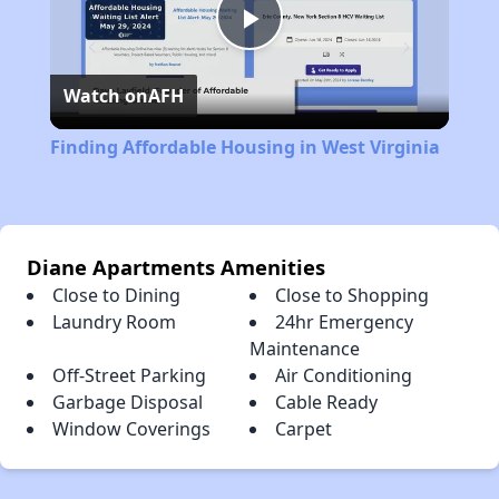
Play
Watch on
AFH
Video
Finding Affordable Housing in West Virginia
Diane Apartments Amenities
Close to Dining
Close to Shopping
Laundry Room
24hr Emergency
Maintenance
Off-Street Parking
Air Conditioning
Garbage Disposal
Cable Ready
Window Coverings
Carpet