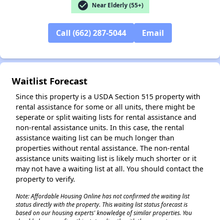
check_circle
Near Elderly (55+)
Call (662) 287-5044
Email
Waitlist Forecast
Since this property is a USDA Section 515 property with
rental assistance for some or all units, there might be
seperate or split waiting lists for rental assistance and
non-rental assistance units. In this case, the rental
assistance waiting list can be much longer than
properties without rental assistance. The non-rental
assistance units waiting list is likely much shorter or it
may not have a waiting list at all. You should contact the
property to verify.
Note: Affordable Housing Online has not confirmed the waiting list
status directly with the property. This waiting list status forecast is
based on our housing experts' knowledge of similar properties. You