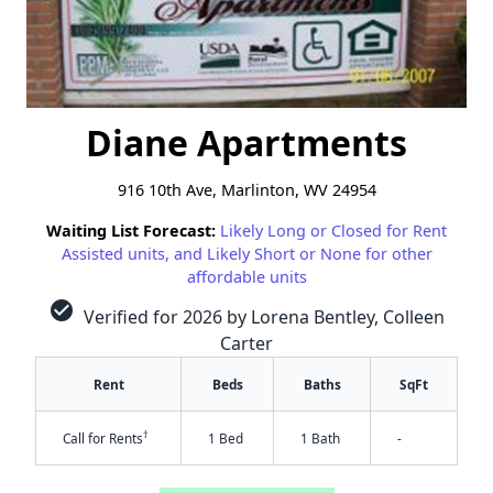
Diane Apartments
916 10th Ave, Marlinton, WV 24954
Waiting List Forecast:
Likely Long or Closed for Rent
Assisted units, and Likely Short or None for other
affordable units
check_circle
Verified for 2026 by Lorena Bentley, Colleen
Carter
Rent
Beds
Baths
SqFt
†
Call for Rents
1 Bed
1 Bath
-
✕