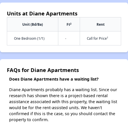
Units at Diane Apartments
2
Unit (Bd/Ba)
Ft
Rent
†
One Bedroom (1/1)
-
Call for Price
FAQs for Diane Apartments
Does Diane Apartments have a waiting list?
Diane Apartments probably has a waiting list. Since our
research has shown there is a project-based rental
assistance associated with this property, the waiting list
would be for the rent-assisted units. We haven't
confirmed if this is the case, so you should contact the
property to confirm.