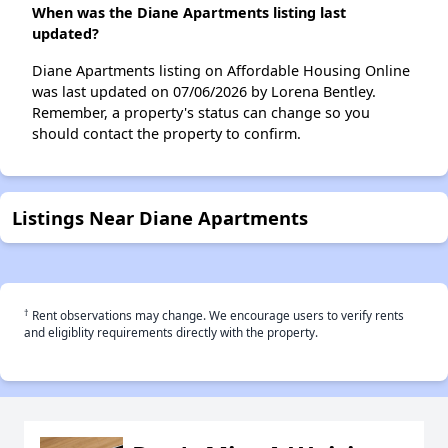
When was the Diane Apartments listing last
updated?
Diane Apartments listing on Affordable Housing Online
was last updated on 07/06/2026 by Lorena Bentley.
Remember, a property's status can change so you
should contact the property to confirm.
Listings Near Diane Apartments
†
Rent observations may change. We encourage users to verify rents
and eligiblity requirements directly with the property.