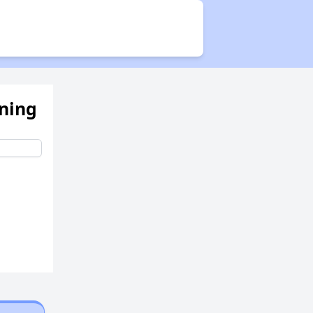
Public Housing Program
Exploring Apartment Communities
ening
Benefits Assessment and Opportunities
Rental Statistics in West Virginia
Affordable Housing Communities