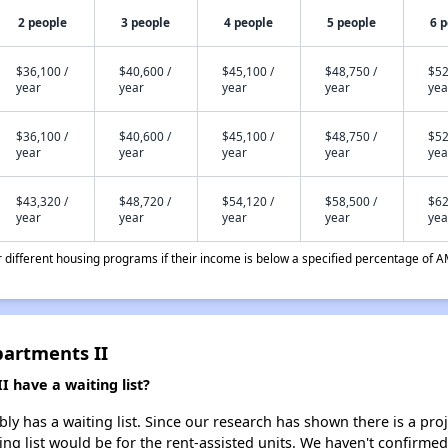
2 people
3 people
4 people
5 people
6 
$36,100 /
$40,600 /
$45,100 /
$48,750 /
$52
year
year
year
year
yea
$36,100 /
$40,600 /
$45,100 /
$48,750 /
$52
year
year
year
year
yea
$43,320 /
$48,720 /
$54,120 /
$58,500 /
$62
year
year
year
year
yea
different housing programs if their income is below a specified percentage of A
partments II
 have a waiting list?
ly has a waiting list. Since our research has shown there is a pro
ing list would be for the rent-assisted units. We haven't confirmed 