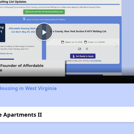
Play
Video
Housing in West Virginia
ce Apartments II