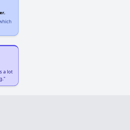
Income-Restricted Apartments
er.
 which
Federal Housing Programs
Section Eight Waiting List
 a lot
Public Housing Program
g."
Exploring Apartment Communities
Benefits Assessment and Opportunities