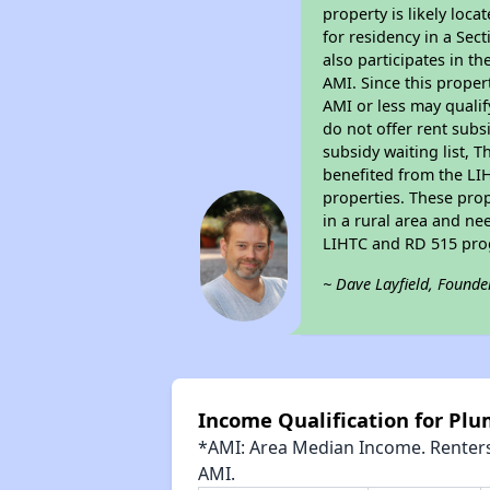
property is likely loc
for residency in a Sec
also participates in th
AMI. Since this proper
AMI or less may qualif
do not offer rent subsi
subsidy waiting list, T
benefited from the LIH
properties. These pro
in a rural area and ne
LIHTC and RD 515 prog
~ Dave Layfield, Founde
Income Qualification for Plu
*AMI: Area Median Income. Renters 
AMI.