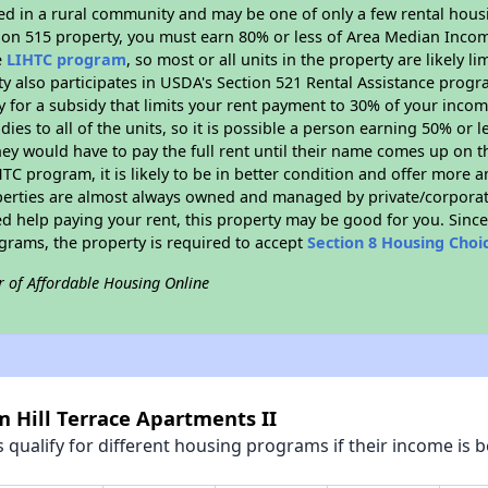
ated in a rural community and may be one of only a few rental housi
tion 515 property, you must earn 80% or less of Area Median Incom
e
LIHTC program
, so most or all units in the property are likely 
ty also participates in USDA's Section 521 Rental Assistance prog
y for a subsidy that limits your rent payment to 30% of your inco
dies to all of the units, so it is possible a person earning 50% or l
hey would have to pay the full rent until their name comes up on th
TC program, it is likely to be in better condition and offer more 
perties are almost always owned and managed by private/corporate
ed help paying your rent, this property may be good for you. Since 
rams, the property is required to accept
Section 8 Housing Choi
r of Affordable Housing Online
m Hill Terrace Apartments II
qualify for different housing programs if their income is b