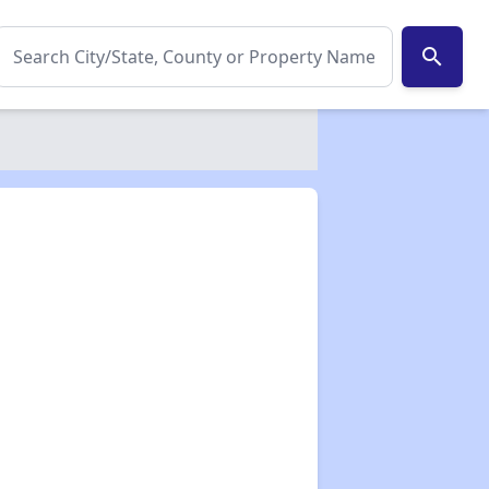
search
✕