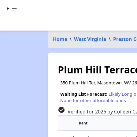
Home
\
West Virginia
\
Preston 
Plum Hill Terrac
350 Plum Hill Ter, Masontown, WV 2
Waiting List Forecast:
Likely Long o
None for other affordable units
check_circle
Verified for 2026 by Colleen Ca
Rent