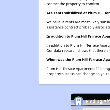
contact the property to confirm.
Are rents subsidized at Plum Hill T
We believe rents are most likely subsi
assistance contract probably associate
In addition to Plum Hill Terrace Ap
In addition to Plum Hill Terrace Apart
Our data research shows that there are
When was the Plum Hill Terrace Apar
Plum Hill Terrace Apartments II listi
property's status can change so you s
Finding Af