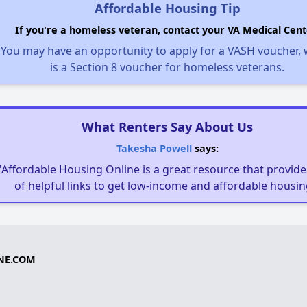
Affordable Housing Tip
If you're a homeless veteran, contact your VA Medical Cent
You may have an opportunity to apply for a VASH voucher,
is a Section 8 voucher for homeless veterans.
What Renters Say About Us
Takesha Powell
says:
"Affordable Housing Online is a great resource that provides
of helpful links to get low-income and affordable housin
NE.COM