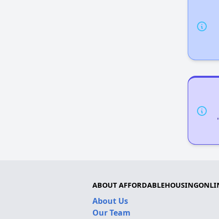
ABOUT AFFORDABLEHOUSINGONLI
About Us
Our Team