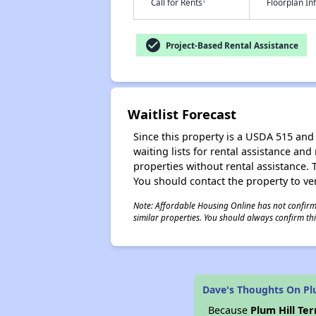
†
Call for Rents
Floorplan I
check_circle
Project-Based Rental Assistance
Waitlist Forecast
Since this property is a USDA 515 and 
waiting lists for rental assistance and
properties without rental assistance. Th
You should contact the property to ver
Note: Affordable Housing Online has not confirmed
similar properties. You should always confirm this
Dave's Thoughts On Plu
Because
Plum Hill Te