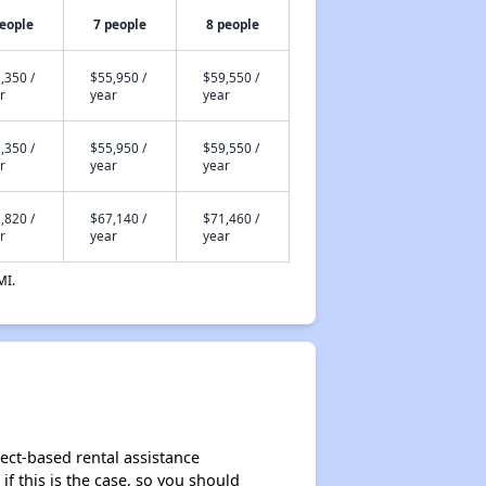
people
7 people
8 people
,350 /
$55,950 /
$59,550 /
r
year
year
,350 /
$55,950 /
$59,550 /
r
year
year
,820 /
$67,140 /
$71,460 /
r
year
year
MI.
ject-based rental assistance
if this is the case, so you should