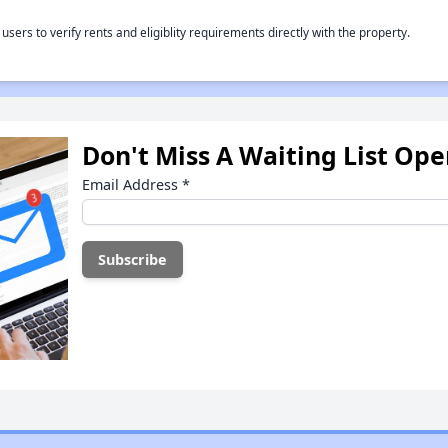
rs to verify rents and eligiblity requirements directly with the property.
Don't Miss A Waiting List Op
Email Address
*