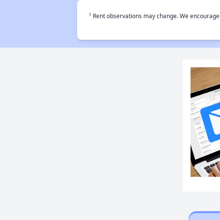
†
Rent observations may change. We encourage use