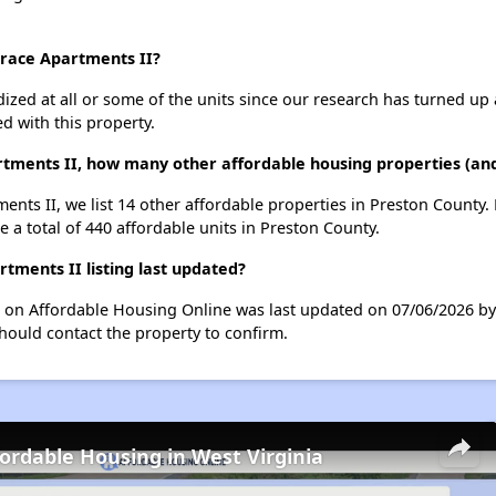
errace Apartments II?
dized at all or some of the units since our research has turned up 
d with this property.
artments II, how many other affordable housing properties (and
ments II, we list 14 other affordable properties in Preston County
 a total of 440 affordable units in Preston County.
tments II listing last updated?
ng on Affordable Housing Online was last updated on 07/06/2026 b
hould contact the property to confirm.
fordable Housing in West Virginia