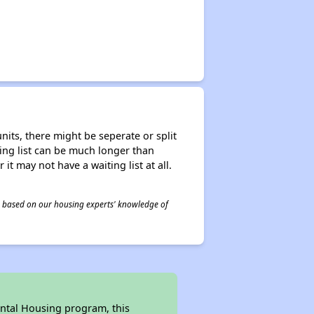
nits, there might be seperate or split
iting list can be much longer than
it may not have a waiting list at all.
 is based on our housing experts' knowledge of
ental Housing program, this