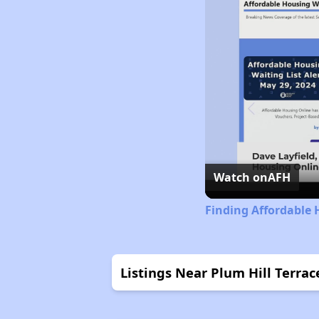
Watch on
AFH
Finding Affordable 
Listings Near Plum Hill Terra