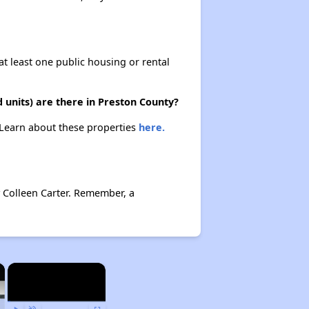
at least one public housing or rental
 units) are there in Preston County?
. Learn about these properties
here.
y Colleen Carter. Remember, a
×
×