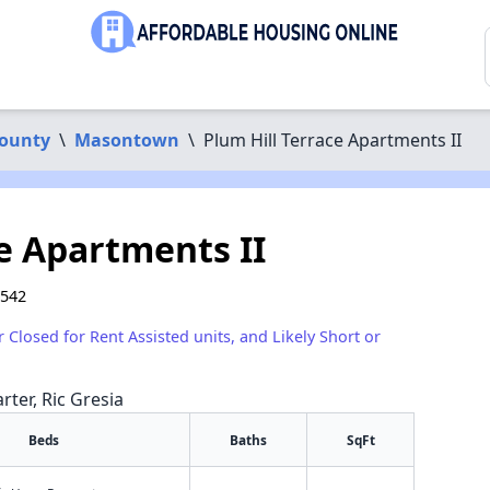
County
\
Masontown
\
Plum Hill Terrace Apartments II
e Apartments II
6542
r Closed for Rent Assisted units, and Likely Short or
rter, Ric Gresia
Beds
Baths
SqFt