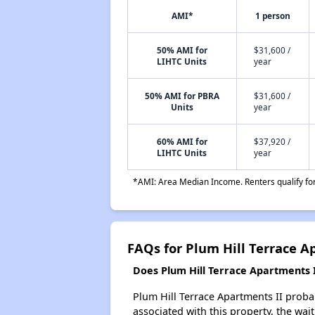
AMI*
1 person
50% AMI for
$31,600 /
LIHTC Units
year
50% AMI for PBRA
$31,600 /
Units
year
60% AMI for
$37,920 /
LIHTC Units
year
*AMI: Area Median Income. Renters qualify for 
FAQs for Plum Hill Terrace A
Does Plum Hill Terrace Apartments II
Plum Hill Terrace Apartments II probab
associated with this property, the wait