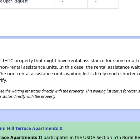
nfo Upon Request
-
-
LIHTC property that might have rental assistance for some or all u
 non-rental assistance units. In this case, the rental assistance wa
e non-rental assistance units waiting list is likely much shorter or 
ify.
 the waiting list status directly with the property. This waiting list status forecast
 status directly with the property.
m Hill Terrace Apartments II
rrace Apartments II
participates in the USDA Section 515 Rural R