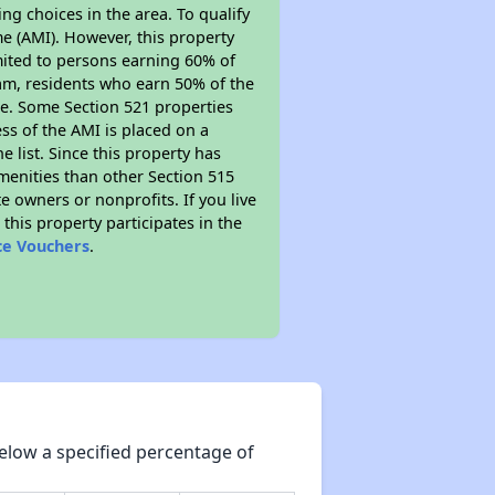
ng choices in the area. To qualify
e (AMI). However, this property
limited to persons earning 60% of
ram, residents who earn 50% of the
me. Some Section 521 properties
ess of the AMI is placed on a
e list. Since this property has
amenities than other Section 515
 owners or nonprofits. If you live
this property participates in the
ce Vouchers
.
elow a specified percentage of