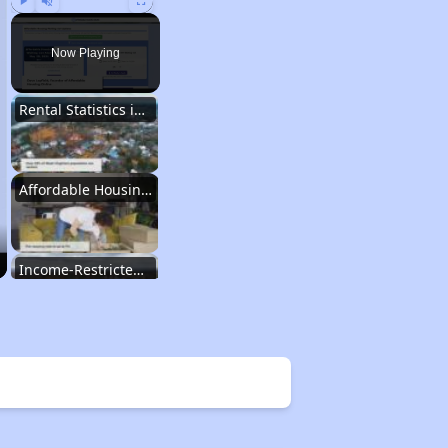
Play
Unmute
Fullscreen
Now Playing
Rental Statistics in West Virginia
Affordable Housing Communities
Income-Restricted Apartments
Federal Housing Programs
Section Eight Waiting List