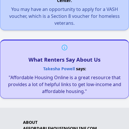
Center.
You may have an opportunity to apply for a VASH
voucher, which is a Section 8 voucher for homeless
veterans.
What Renters Say About Us
Takesha Powell
says:
"Affordable Housing Online is a great resource that
provides a lot of helpful links to get low-income and
affordable housing."
ABOUT
AFFORDABLEHOUSINGONLINE.COM