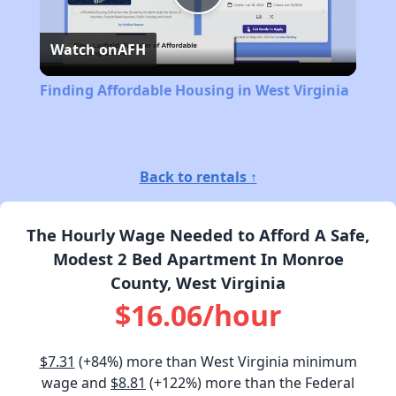
Play
Watch on
AFH
Video
Finding Affordable Housing in West Virginia
Back to rentals ↑
The Hourly Wage Needed to Afford A Safe,
Modest 2 Bed Apartment In Monroe
County, West Virginia
$16.06/hour
$7.31
(+84%) more than West Virginia minimum
wage and
$8.81
(+122%) more than the Federal