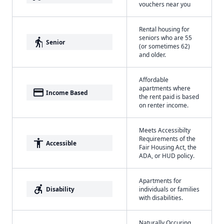
vouchers near you
Rental housing for
seniors who are 55
elderly
Senior
(or sometimes 62)
and older.
Affordable
apartments where
payment
Income Based
the rent paid is based
on renter income.
Meets Accessibilty
Requirements of the
accessibility
Accessible
Fair Housing Act, the
ADA, or HUD policy.
Apartments for
accessible_forward
Disability
individuals or families
with disabilities.
Naturally Occuring