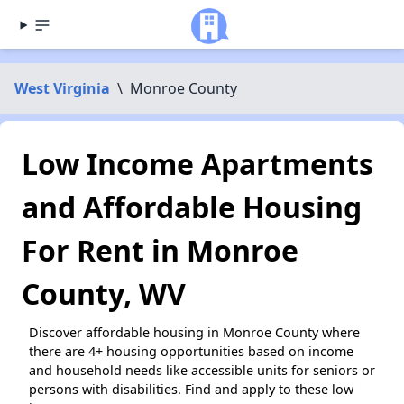
West Virginia
\
Monroe County
Low Income Apartments
and Affordable Housing
For Rent in Monroe
County, WV
Discover affordable housing in Monroe County where
there are 4+ housing opportunities based on income
and household needs like accessible units for seniors or
persons with disabilities. Find and apply to these low