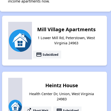
income apartments now.
Mill Village Apartments
1 Lower Mill Rd, Peterstown, West
Virginia 24963
payment
Subsidized
Heintz House
Health Center Dr, Union, West Virginia
24983
switch_access_shortcut
payment
Short Wait
Subsidized