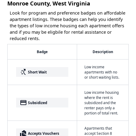
Monroe County, West Virginia
Look for program and preference badges on affordable
apartment listings. These badges can help you identify
the types of low income housing each apartment offers
and if you may be eligbile for rental assistance or
reduced rents.
Badge
Description
Low income
switch_access_shortcut
Short Wait
apartments with no
or short waiting lists.
Low income housing
where the rent is
payment
Subsidized
subsidized and the
renter pays only a
portion of total rent.
Apartments that
real_estate_agent
Accepts Vouchers
accept Section 8