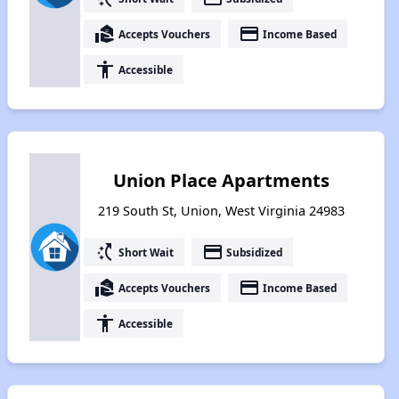
real_estate_agent
payment
Accepts Vouchers
Income Based
accessibility
Accessible
Union Place Apartments
219 South St, Union, West Virginia 24983
switch_access_shortcut
payment
Short Wait
Subsidized
real_estate_agent
payment
Accepts Vouchers
Income Based
accessibility
Accessible