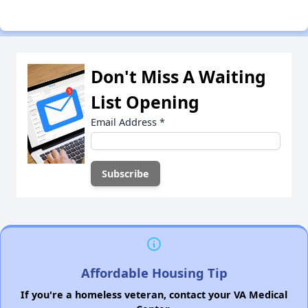
Don't Miss A Waiting
List Opening
Email Address
*
Affordable Housing Tip
If you're a homeless veteran, contact your VA Medical