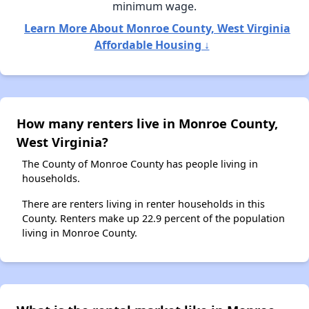
minimum wage.
Learn More About Monroe County, West Virginia
Affordable Housing ↓
How many renters live in Monroe County,
West Virginia?
The County of Monroe County has people living in
households.
There are renters living in renter households in this
County. Renters make up 22.9 percent of the population
living in Monroe County.