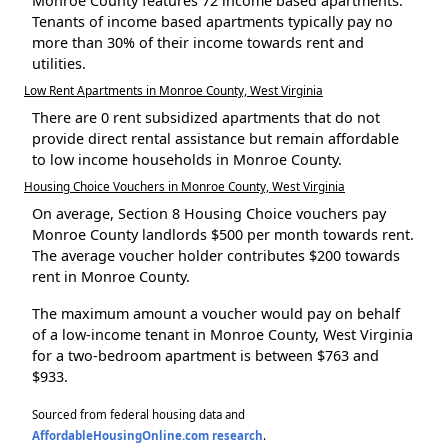
Monroe County features 72 income based apartments.
Tenants of income based apartments typically pay no
more than 30% of their income towards rent and
utilities.
Low Rent Apartments in Monroe County, West Virginia
There are 0 rent subsidized apartments that do not
provide direct rental assistance but remain affordable
to low income households in Monroe County.
Housing Choice Vouchers in Monroe County, West Virginia
On average, Section 8 Housing Choice vouchers pay
Monroe County landlords $500 per month towards rent.
The average voucher holder contributes $200 towards
rent in Monroe County.
The maximum amount a voucher would pay on behalf
of a low-income tenant in Monroe County, West Virginia
for a two-bedroom apartment is between $763 and
$933.
Sourced from federal housing data and
AffordableHousingOnline.com research
.