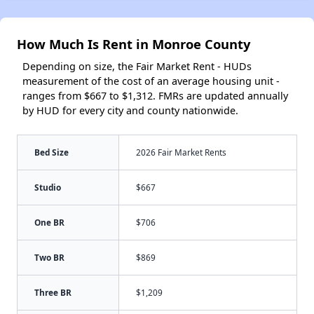
How Much Is Rent in Monroe County
Depending on size, the Fair Market Rent - HUDs
measurement of the cost of an average housing unit -
ranges from $667 to $1,312. FMRs are updated annually
by HUD for every city and county nationwide.
Bed Size
2026 Fair Market Rents
Studio
$667
One BR
$706
Two BR
$869
Three BR
$1,209