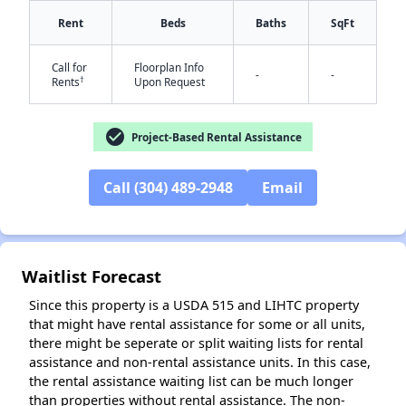
Rent
Beds
Baths
SqFt
Call for
Floorplan Info
-
-
†
Rents
Upon Request
check_circle
Project-Based Rental Assistance
✕
Call (304) 489-2948
Email
Waitlist Forecast
Since this property is a USDA 515 and LIHTC property
that might have rental assistance for some or all units,
there might be seperate or split waiting lists for rental
assistance and non-rental assistance units. In this case,
the rental assistance waiting list can be much longer
than properties without rental assistance. The non-