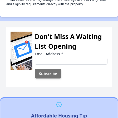
and eligiblity requirements directly with the property.
Don't Miss A Waiting
List Opening
Email Address
*
Affordable Housing Tip