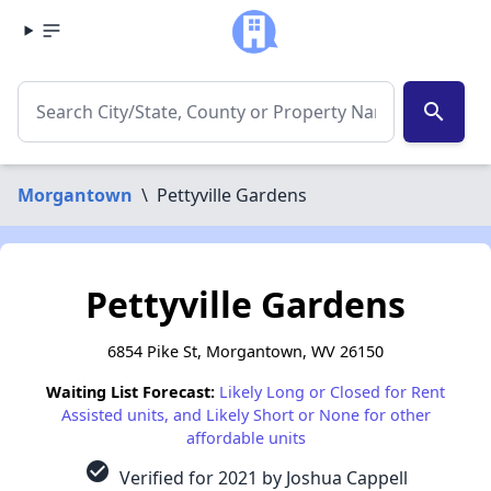
search
Morgantown
\
Pettyville Gardens
Pettyville Gardens
6854 Pike St, Morgantown, WV 26150
Waiting List Forecast:
Likely Long or Closed for Rent
Assisted units, and Likely Short or None for other
affordable units
check_circle
Verified for 2021 by Joshua Cappell