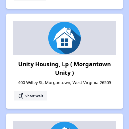
Unity Housing, Lp ( Morgantown
Unity )
400 Willey St, Morgantown, West Virginia 26505
switch_access_shortcut
Short Wait