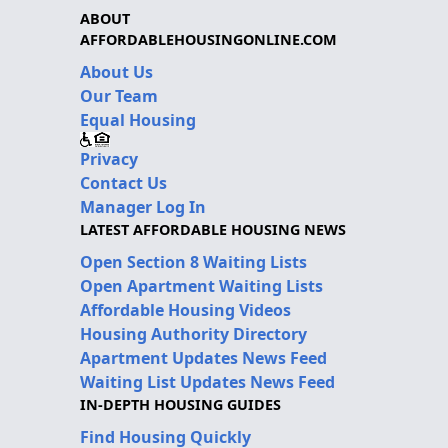
ABOUT
AFFORDABLEHOUSINGONLINE.COM
About Us
Our Team
Equal Housing
Privacy
Contact Us
Manager Log In
LATEST AFFORDABLE HOUSING NEWS
Open Section 8 Waiting Lists
Open Apartment Waiting Lists
Affordable Housing Videos
Housing Authority Directory
Apartment Updates News Feed
Waiting List Updates News Feed
IN-DEPTH HOUSING GUIDES
Find Housing Quickly