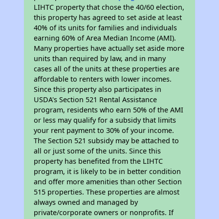
LIHTC property that chose the 40/60 election,
this property has agreed to set aside at least
40% of its units for families and individuals
earning 60% of Area Median Income (AMI).
Many properties have actually set aside more
units than required by law, and in many
cases all of the units at these properties are
affordable to renters with lower incomes.
Since this property also participates in
USDA's Section 521 Rental Assistance
program, residents who earn 50% of the AMI
or less may qualify for a subsidy that limits
your rent payment to 30% of your income.
The Section 521 subsidy may be attached to
all or just some of the units. Since this
property has benefited from the LIHTC
program, it is likely to be in better condition
and offer more amenities than other Section
515 properties. These properties are almost
always owned and managed by
private/corporate owners or nonprofits. If