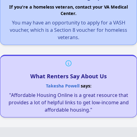
If you're a homeless veteran, contact your VA Medical
Center.
You may have an opportunity to apply for a VASH
voucher, which is a Section 8 voucher for homeless
veterans.
What Renters Say About Us
Takesha Powell
says:
"Affordable Housing Online is a great resource that
provides a lot of helpful links to get low-income and
affordable housing."