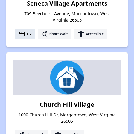
Seneca Village Apartments
709 Beechurst Avenue, Morgantown, West
Virginia 26505
bed
switch_access_shortcut
accessibility
1-2
Short Wait
Accessible
Church Hill Village
1000 Church Hill Dr, Morgantown, West Virginia
26505