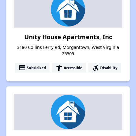
Unity House Apartments, Inc
3180 Collins Ferry Rd, Morgantown, West Virginia
26505
payment
accessibility
accessible_forward
Subsidized
Accessible
Disability