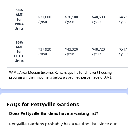
50%
AMI
$31,600
$36,100
$40,600
$45,
for
/ year
/ year
/ year
/ year
PBRA
Units
60%
AMI
$37,920
$43,320
$48,720
$54,
for
/ year
/ year
/ year
/ year
LIHTC
Units
*AMI: Area Median Income. Renters qualify for different housing
programs if their income is below a specified percentage of AMI.
FAQs for Pettyville Gardens
Does Pettyville Gardens have a waiting list?
Pettyville Gardens probably has a waiting list. Since our