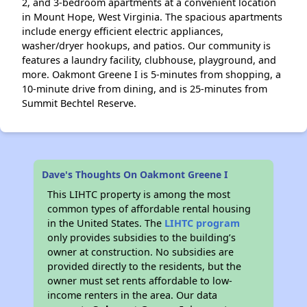
2, and 3-bedroom apartments at a convenient location
in Mount Hope, West Virginia. The spacious apartments
include energy efficient electric appliances,
washer/dryer hookups, and patios. Our community is
features a laundry facility, clubhouse, playground, and
more. Oakmont Greene I is 5-minutes from shopping, a
10-minute drive from dining, and is 25-minutes from
Summit Bechtel Reserve.
Dave's Thoughts On Oakmont Greene I
This LIHTC property is among the most
common types of affordable rental housing
in the United States. The
LIHTC program
only provides subsidies to the building’s
owner at construction. No subsidies are
provided directly to the residents, but the
owner must set rents affordable to low-
income renters in the area. Our data