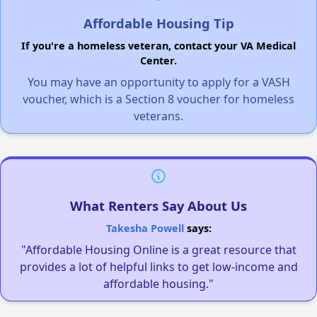
Affordable Housing Tip
If you're a homeless veteran, contact your VA Medical
Center.
You may have an opportunity to apply for a VASH
voucher, which is a Section 8 voucher for homeless
veterans.
What Renters Say About Us
Takesha Powell
says:
"Affordable Housing Online is a great resource that
provides a lot of helpful links to get low-income and
affordable housing."