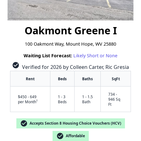
Oakmont Greene I
100 Oakmont Way, Mount Hope, WV 25880
Waiting List Forecast:
Likely Short or None
check_circle
Verified for 2026 by Colleen Carter, Ric Gresia
Rent
Beds
Baths
SqFt
734 -
$450 - 649
1 - 3
1 - 1.5
946 Sq
†
per Month
Beds
Bath
Ft
check_circle
Accepts Section 8 Housing Choice Vouchers (HCV)
check_circle
Affordable