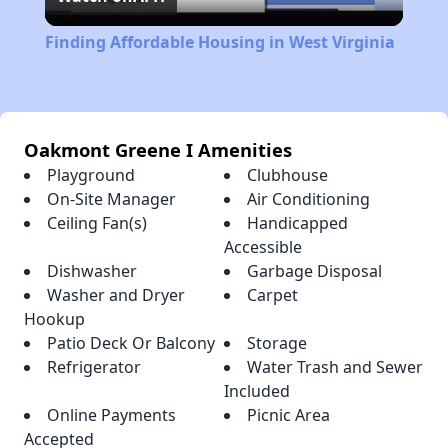
Video
Finding Affordable Housing in West Virginia
Oakmont Greene I Amenities
Playground
Clubhouse
On-Site Manager
Air Conditioning
Ceiling Fan(s)
Handicapped
Accessible
Dishwasher
Garbage Disposal
Washer and Dryer
Carpet
Hookup
Patio Deck Or Balcony
Storage
Refrigerator
Water Trash and Sewer
Included
Online Payments
Picnic Area
Accepted