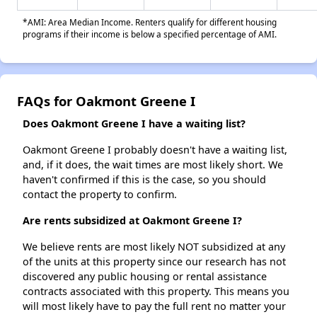
*AMI: Area Median Income. Renters qualify for different housing
programs if their income is below a specified percentage of AMI.
FAQs for Oakmont Greene I
Does Oakmont Greene I have a waiting list?
Oakmont Greene I probably doesn't have a waiting list,
and, if it does, the wait times are most likely short. We
haven't confirmed if this is the case, so you should
contact the property to confirm.
Are rents subsidized at Oakmont Greene I?
We believe rents are most likely NOT subsidized at any
of the units at this property since our research has not
discovered any public housing or rental assistance
contracts associated with this property. This means you
will most likely have to pay the full rent no matter your