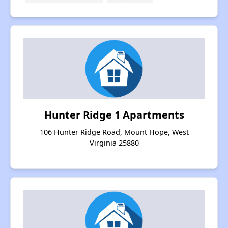
Hunter Ridge 1 Apartments
106 Hunter Ridge Road, Mount Hope, West
Virginia 25880