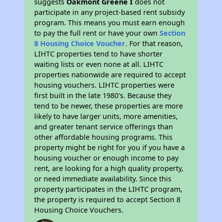
suggests
Oakmont Greene I
does not
participate in any project-based rent subsidy
program. This means you must earn enough
to pay the full rent or have your own
Section
8 Housing Choice Voucher
. For that reason,
LIHTC properties tend to have shorter
waiting lists or even none at all. LIHTC
properties nationwide are required to accept
housing vouchers. LIHTC properties were
first built in the late 1980's. Because they
tend to be newer, these properties are more
likely to have larger units, more amenities,
and greater tenant service offerings than
other affordable housing programs. This
property might be right for you if you have a
housing voucher or enough income to pay
rent, are looking for a high quality property,
or need immediate availability. Since this
property participates in the LIHTC program,
the property is required to accept Section 8
Housing Choice Vouchers.