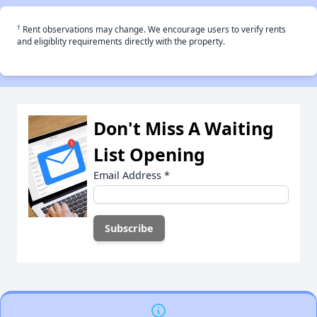
†
Rent observations may change. We encourage users to verify rents
and eligiblity requirements directly with the property.
Don't Miss A Waiting
List Opening
Email Address
*