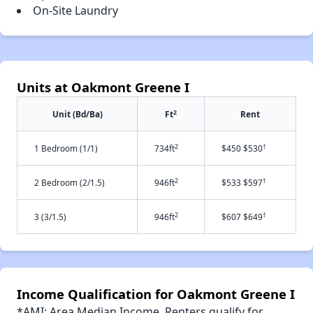
On-Site Laundry
Units at Oakmont Greene I
2
Unit (Bd/Ba)
Ft
Rent
2
†
1 Bedroom (1/1)
734ft
$450 $530
2
†
2 Bedroom (2/1.5)
946ft
$533 $597
2
†
3 (3/1.5)
946ft
$607 $649
Income Qualification for Oakmont Greene I
*AMI: Area Median Income. Renters qualify for