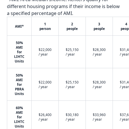
different housing programs if their income is below
a specified percentage of AMI.
1
2
3
4
AMI*
person
people
people
peop
50%
AMI
$22,000
$25,150
$28,300
$31,
for
/ year
/ year
/ year
/ year
LIHTC
Units
50%
AMI
$22,000
$25,150
$28,300
$31,
for
/ year
/ year
/ year
/ year
PBRA
Units
60%
AMI
$26,400
$30,180
$33,960
$37,
for
/ year
/ year
/ year
/ year
LIHTC
Units