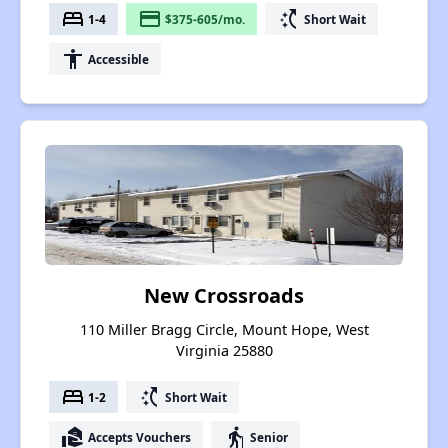
bed
payment
switch_access_shortcut
1-4
$375-605/mo.
Short Wait
accessibility
Accessible
New Crossroads
110 Miller Bragg Circle, Mount Hope, West
Virginia 25880
bed
switch_access_shortcut
1-2
Short Wait
real_estate_agent
elderly
Accepts Vouchers
Senior