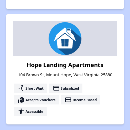
Hope Landing Apartments
104 Brown St, Mount Hope, West Virginia 25880
switch_access_shortcut
payment
Short Wait
Subsidized
real_estate_agent
payment
Accepts Vouchers
Income Based
accessibility
Accessible