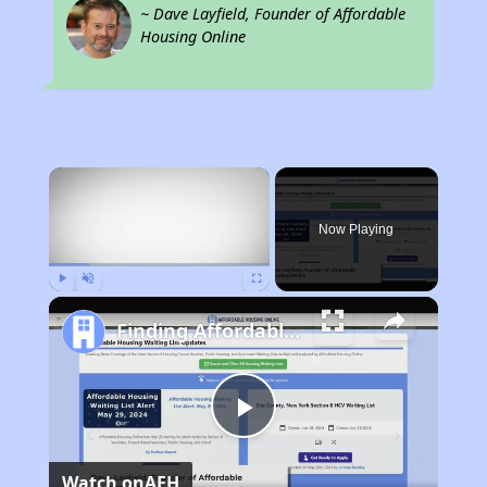
~ Dave Layfield, Founder of Affordable
Housing Online
×
Now Playing
Play
Unmute
Fullscreen
Finding Affordable Housing in West Virginia
Play
Watch on
AFH