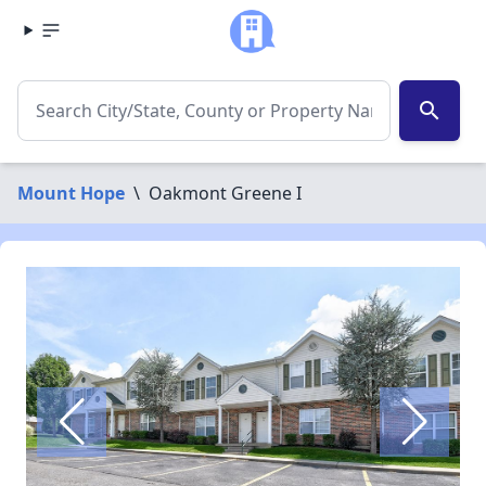
search
Mount Hope
\
Oakmont Greene I