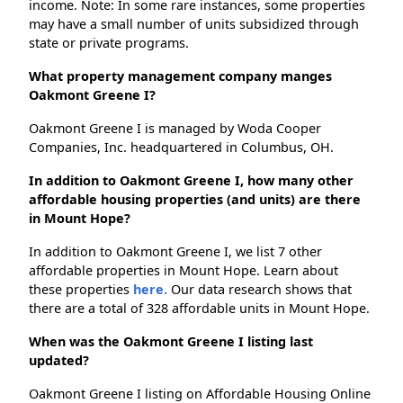
income. Note: In some rare instances, some properties
may have a small number of units subsidized through
state or private programs.
What property management company manges
Oakmont Greene I?
Oakmont Greene I is managed by Woda Cooper
Companies, Inc. headquartered in Columbus, OH.
In addition to Oakmont Greene I, how many other
affordable housing properties (and units) are there
in Mount Hope?
In addition to Oakmont Greene I, we list 7 other
affordable properties in Mount Hope. Learn about
these properties
here.
Our data research shows that
there are a total of 328 affordable units in Mount Hope.
When was the Oakmont Greene I listing last
updated?
Oakmont Greene I listing on Affordable Housing Online