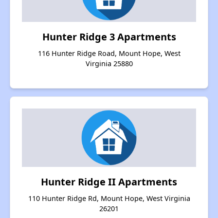
Hunter Ridge 3 Apartments
116 Hunter Ridge Road, Mount Hope, West
Virginia 25880
Hunter Ridge II Apartments
110 Hunter Ridge Rd, Mount Hope, West Virginia
26201