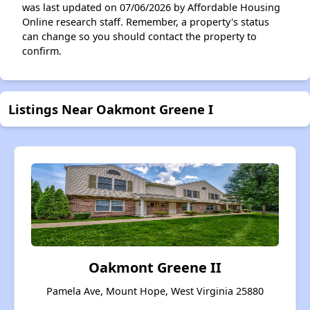
was last updated on 07/06/2026 by Affordable Housing
Online research staff. Remember, a property's status
can change so you should contact the property to
confirm.
Listings Near Oakmont Greene I
Oakmont Greene II
Pamela Ave, Mount Hope, West Virginia 25880