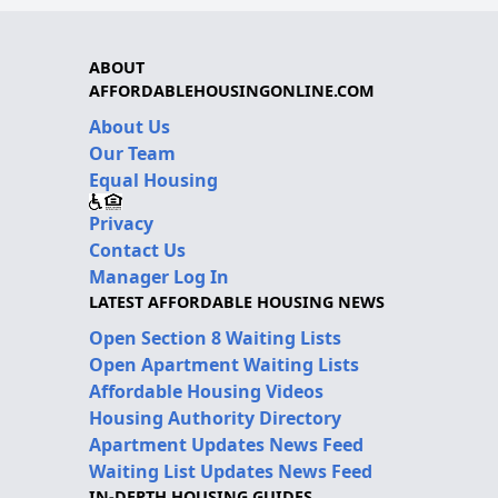
ABOUT
AFFORDABLEHOUSINGONLINE.COM
About Us
Our Team
Equal Housing
Privacy
Contact Us
Manager Log In
LATEST AFFORDABLE HOUSING NEWS
Open Section 8 Waiting Lists
Open Apartment Waiting Lists
Affordable Housing Videos
Housing Authority Directory
Apartment Updates News Feed
Waiting List Updates News Feed
IN-DEPTH HOUSING GUIDES