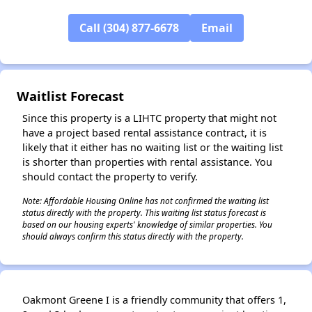
Call (304) 877-6678
Email
✕
Waitlist Forecast
Since this property is a LIHTC property that might not
have a project based rental assistance contract, it is
likely that it either has no waiting list or the waiting list
is shorter than properties with rental assistance. You
should contact the property to verify.
Note: Affordable Housing Online has not confirmed the waiting list
status directly with the property. This waiting list status forecast is
based on our housing experts' knowledge of similar properties. You
should always confirm this status directly with the property.
Oakmont Greene I is a friendly community that offers 1,