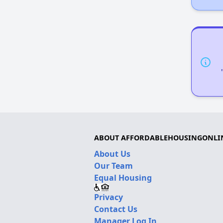
ABOUT AFFORDABLEHOUSINGONLI
About Us
Our Team
Equal Housing
Privacy
Contact Us
Manager Log In