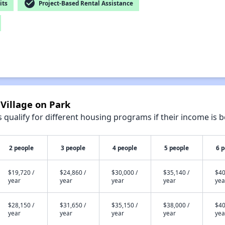
check_circle
its
Project-Based Rental Assistance
 Village on Park
qualify for different housing programs if their income is b
2 people
3 people
4 people
5 people
6 
$19,720 /
$24,860 /
$30,000 /
$35,140 /
$40
year
year
year
year
yea
$28,150 /
$31,650 /
$35,150 /
$38,000 /
$40
year
year
year
year
yea