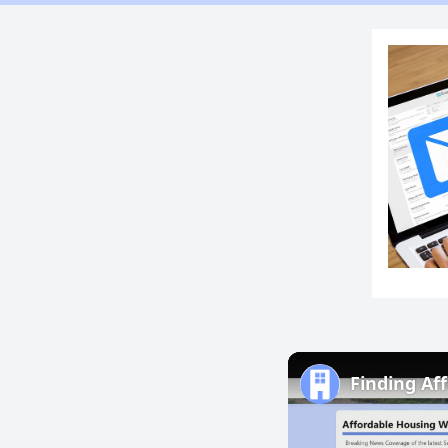
Finding Af