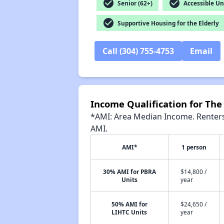
check_circle
check_circle
Senior (62+)
Accessible Un
check_circle
Supportive Housing for the Elderly
Call (304) 755-4753
Email
Income Qualification for The
*AMI: Area Median Income. Renters 
AMI.
AMI*
1 person
30% AMI for PBRA
$14,800 /
Units
year
50% AMI for
$24,650 /
LIHTC Units
year