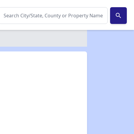
search
✕