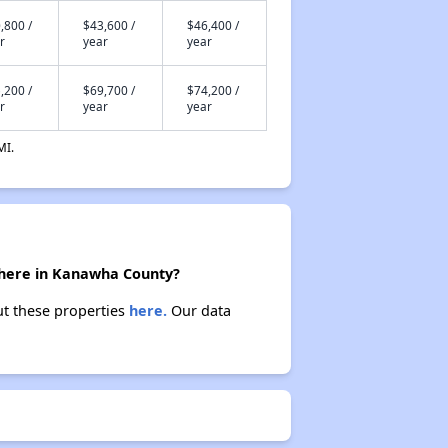
,800 /
$43,600 /
$46,400 /
r
year
year
,200 /
$69,700 /
$74,200 /
r
year
year
MI.
 there in Kanawha County?
ut these properties
here.
Our data