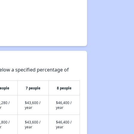
elow a specified percentage of
people
7 people
8 people
,280 /
$43,600 /
$46,400 /
r
year
year
,800 /
$43,600 /
$46,400 /
r
year
year