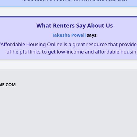
What Renters Say About Us
Takesha Powell
says:
"Affordable Housing Online is a great resource that provides
of helpful links to get low-income and affordable housin
NE.COM