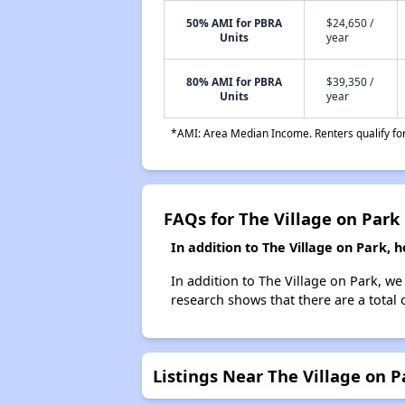
50% AMI for PBRA
$24,650 /
Units
year
80% AMI for PBRA
$39,350 /
Units
year
*AMI: Area Median Income. Renters qualify for 
FAQs for The Village on Park
In addition to The Village on Park,
In addition to The Village on Park, w
research shows that there are a total
Listings Near The Village on P