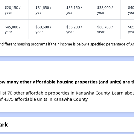
$28,150 /
$31,650 /
$35,150 /
$38,000 /
$40
year
year
year
year
yea
$45,000 /
$50,600 /
$56,200 /
$60,700 /
$65
year
year
year
year
yea
different housing programs if their income is below a specified percentage of A
 how many other affordable housing properties (and units) are
e list 70 other affordable properties in Kanawha County. Learn abo
 of 4375 affordable units in Kanawha County.
ark