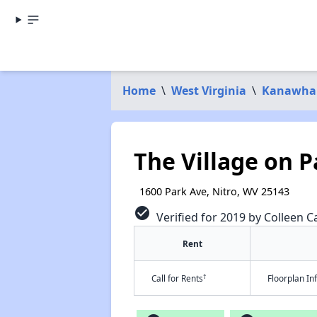
Home
\
West Virginia
\
Kanawha
The Village on P
1600 Park Ave, Nitro, WV 25143
check_circle
Verified for 2019 by Colleen Ca
Rent
†
Call for Rents
Floorplan I