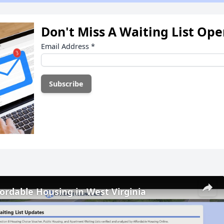
Don't Miss A Waiting List Op
Email Address
*
fordable Housing in West Virginia