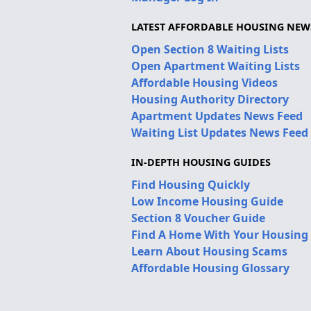
LATEST AFFORDABLE HOUSING NEW
Open Section 8 Waiting Lists
Open Apartment Waiting Lists
Affordable Housing Videos
Housing Authority Directory
Apartment Updates News Feed
Waiting List Updates News Feed
IN-DEPTH HOUSING GUIDES
Find Housing Quickly
Low Income Housing Guide
Section 8 Voucher Guide
Find A Home With Your Housing
Learn About Housing Scams
Affordable Housing Glossary