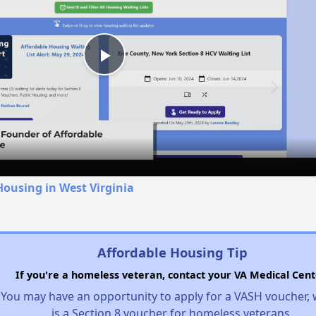
Play
Video
Housing in West Virginia
Affordable Housing Tip
If you're a homeless veteran, contact your VA Medical Cent
You may have an opportunity to apply for a VASH voucher,
is a Section 8 voucher for homeless veterans.