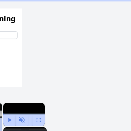
ening
×
×
Play
Unmute
Fullscreen