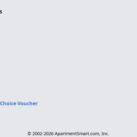
S
 Choice Voucher
© 2002-2026 ApartmentSmart.com, Inc.