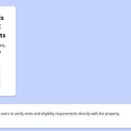
ds
I
ts
ro,
a
rs to verify rents and eligiblity requirements directly with the property.