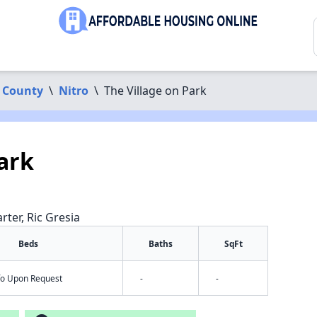
 County
\
Nitro
\
The Village on Park
ark
rter, Ric Gresia
Beds
Baths
SqFt
nfo Upon Request
-
-