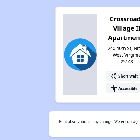
Crossroa
Village I
Apartmen
240 40th St, Nit
West Virgini
25143
switch_access_shortcut
Short Wait
accessibility
Accessible
†
Rent observations may change. We encourage use