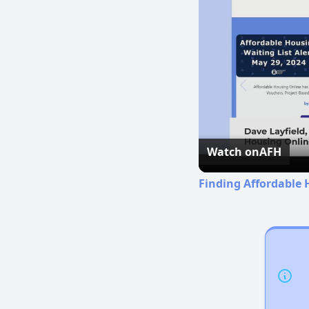
Watch on
AFH
Finding Affordable 