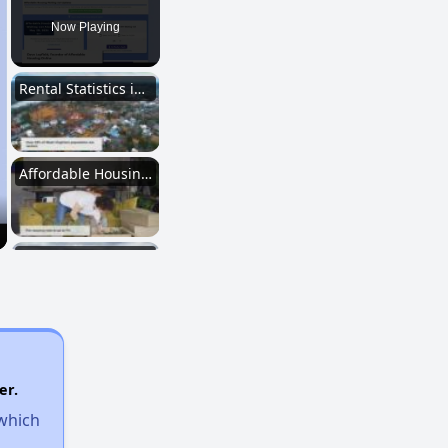
Now Playing
Rental Statistics in West Virginia
Affordable Housing Communities
Income-Restricted Apartments
Federal Housing Programs
er.
 which
Section Eight Waiting List