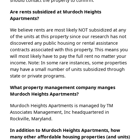
should contact the property to confirm.
Are rents subsidized at Murdoch Heights
Apartments?
We believe rents are most likely NOT subsidized at any
of the units at this property since our research has not
discovered any public housing or rental assistance
contracts associated with this property. This means you
will most likely have to pay the full rent no matter your
income. Note: In some rare instances, some properties
may have a small number of units subsidized through
state or private programs.
What property management company manges
Murdoch Heights Apartments?
Murdoch Heights Apartments is managed by TM
Associates Management, Inc headquartered in
Rockville, Maryland.
In addition to Murdoch Heights Apartments, how
many other affordable housing properties (and units)