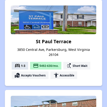
St Paul Terrace
3850 Central Ave, Parkersburg, West Virginia
26104
bed
payment
switch_access_shortcut
1-3
$492-630/mo.
Short Wait
real_estate_agent
accessibility
Accepts Vouchers
Accessible