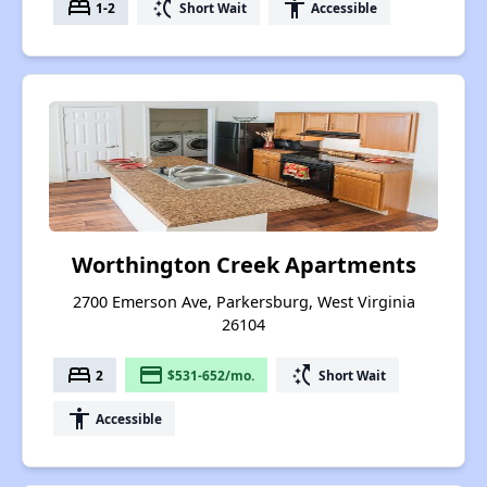
bed
switch_access_shortcut
accessibility
1-2
Short Wait
Accessible
Worthington Creek Apartments
2700 Emerson Ave, Parkersburg, West Virginia
26104
bed
payment
switch_access_shortcut
2
$531-652/mo.
Short Wait
accessibility
Accessible