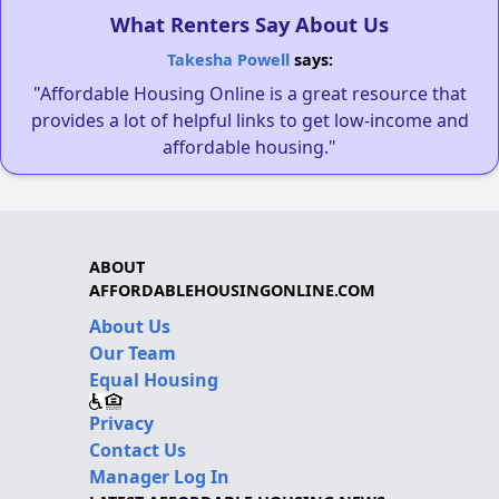
What Renters Say About Us
Takesha Powell
says:
"Affordable Housing Online is a great resource that
provides a lot of helpful links to get low-income and
affordable housing."
ABOUT
AFFORDABLEHOUSINGONLINE.COM
About Us
Our Team
Equal Housing
Privacy
Contact Us
Manager Log In