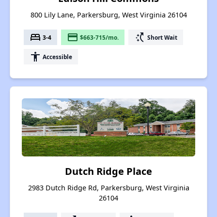
800 Lily Lane, Parkersburg, West Virginia 26104
bed
payment
switch_access_shortcut
3-4
$663-715/mo.
Short Wait
accessibility
Accessible
Dutch Ridge Place
2983 Dutch Ridge Rd, Parkersburg, West Virginia
26104