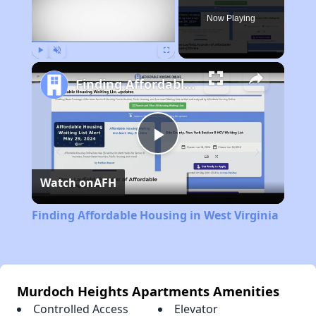
Now Playing
Play
Unmute
Fullscreen
Finding Affordable Housing in West Virginia
Play
Watch on
AFH
Video
Finding Affordable Housing in West Virginia
Murdoch Heights Apartments Amenities
Controlled Access
Elevator