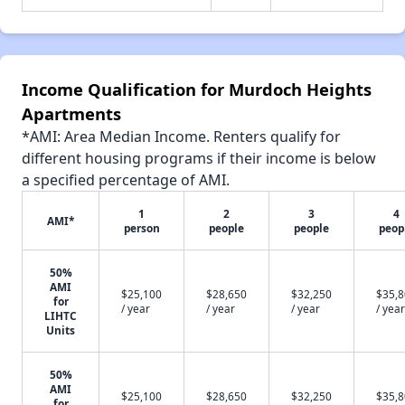
Income Qualification for Murdoch Heights
Apartments
*AMI: Area Median Income. Renters qualify for
different housing programs if their income is below
a specified percentage of AMI.
1
2
3
4
AMI*
person
people
people
peop
50%
AMI
$25,100
$28,650
$32,250
$35,
for
/ year
/ year
/ year
/ year
LIHTC
Units
50%
AMI
$25,100
$28,650
$32,250
$35,
for