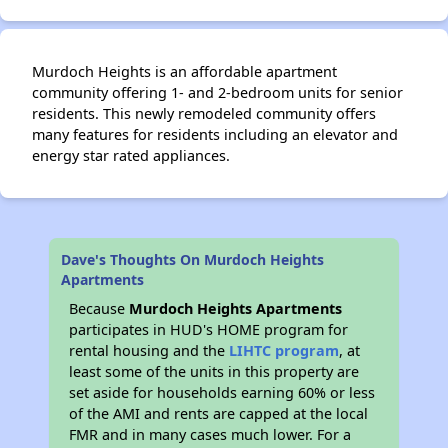
Murdoch Heights is an affordable apartment
community offering 1- and 2-bedroom units for senior
residents. This newly remodeled community offers
many features for residents including an elevator and
energy star rated appliances.
Dave's Thoughts On Murdoch Heights
Apartments
Because
Murdoch Heights Apartments
participates in HUD's HOME program for
rental housing and the
LIHTC program
, at
least some of the units in this property are
set aside for households earning 60% or less
of the AMI and rents are capped at the local
FMR and in many cases much lower. For a