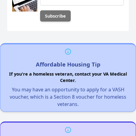
Affordable Housing Tip
If you're a homeless veteran, contact your VA Medical
Center.
You may have an opportunity to apply for a VASH
voucher, which is a Section 8 voucher for homeless
veterans.