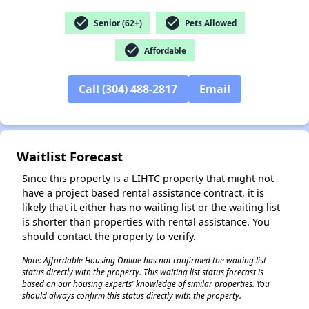
check_circle
check_circle
Senior (62+)
Pets Allowed
check_circle
Affordable
✕
Call (304) 488-2817
Email
Waitlist Forecast
Since this property is a LIHTC property that might not
have a project based rental assistance contract, it is
likely that it either has no waiting list or the waiting list
is shorter than properties with rental assistance. You
should contact the property to verify.
Note: Affordable Housing Online has not confirmed the waiting list
status directly with the property. This waiting list status forecast is
based on our housing experts' knowledge of similar properties. You
should always confirm this status directly with the property.