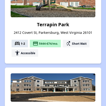
Terrapin Park
2412 Covert St, Parkersburg, West Virginia 26101
bed
payment
switch_access_shortcut
1-2
$444-674/mo.
Short Wait
accessibility
Accessible