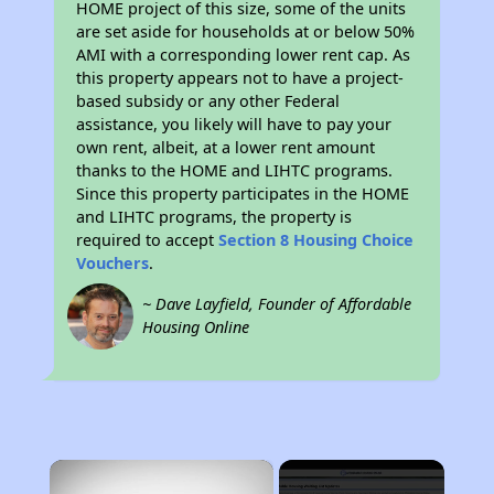
HOME project of this size, some of the units
are set aside for households at or below 50%
AMI with a corresponding lower rent cap. As
this property appears not to have a project-
based subsidy or any other Federal
assistance, you likely will have to pay your
own rent, albeit, at a lower rent amount
thanks to the HOME and LIHTC programs.
Since this property participates in the HOME
and LIHTC programs, the property is
required to accept
Section 8 Housing Choice
Vouchers
.
~ Dave Layfield, Founder of Affordable
Housing Online
×