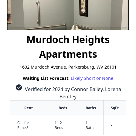
Murdoch Heights
Apartments
1602 Murdoch Avenue, Parkersburg, WV 26101
Waiting List Forecast:
Likely Short or None
check_circle
Verified for 2024 by Connor Bailey, Lorena
Bentley
Rent
Beds
Baths
SqFt
Call for
1 - 2
1
-
†
Rents
Beds
Bath