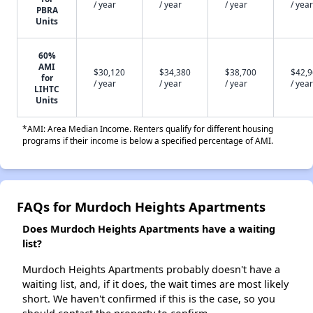
/ year
/ year
/ year
/ year
PBRA
Units
60%
AMI
$30,120
$34,380
$38,700
$42,
for
/ year
/ year
/ year
/ year
LIHTC
Units
*AMI: Area Median Income. Renters qualify for different housing
programs if their income is below a specified percentage of AMI.
FAQs for Murdoch Heights Apartments
Does Murdoch Heights Apartments have a waiting
list?
Murdoch Heights Apartments probably doesn't have a
waiting list, and, if it does, the wait times are most likely
short. We haven't confirmed if this is the case, so you