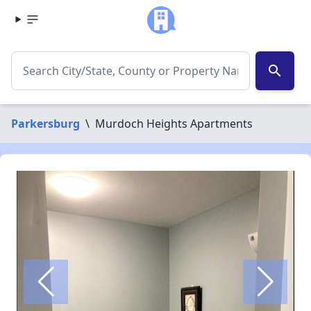
search
Parkersburg
\
Murdoch Heights Apartments