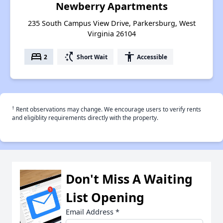
Newberry Apartments
235 South Campus View Drive, Parkersburg, West
Virginia 26104
bed
switch_access_shortcut
accessibility
2
Short Wait
Accessible
†
Rent observations may change. We encourage users to verify rents
and eligiblity requirements directly with the property.
Don't Miss A Waiting
List Opening
Email Address
*