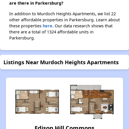
are there in Parkersburg?
In addition to Murdoch Heights Apartments, we list 22
other affordable properties in Parkersburg. Learn about
these properties
here.
Our data research shows that
there are a total of 1324 affordable units in
Parkersburg.
Listings Near Murdoch Heights Apartments
Edison Hill Commons