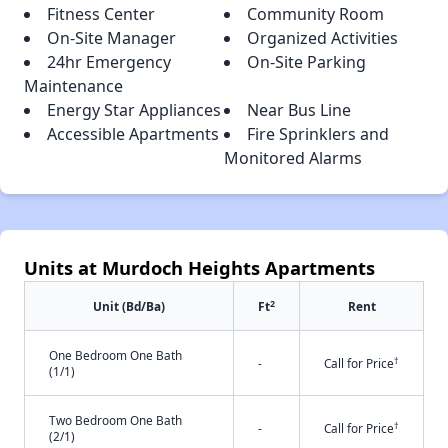
Fitness Center
Community Room
On-Site Manager
Organized Activities
24hr Emergency
On-Site Parking
Maintenance
Energy Star Appliances
Near Bus Line
Accessible Apartments
Fire Sprinklers and
Monitored Alarms
Units at Murdoch Heights Apartments
2
Unit (Bd/Ba)
Ft
Rent
One Bedroom One Bath
†
-
Call for Price
(1/1)
Two Bedroom One Bath
†
-
Call for Price
(2/1)