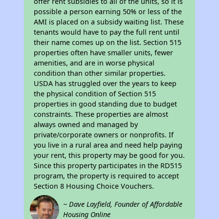
offer rent subsidies to all of the units, so it is
possible a person earning 50% or less of the
AMI is placed on a subsidy waiting list. These
tenants would have to pay the full rent until
their name comes up on the list. Section 515
properties often have smaller units, fewer
amenities, and are in worse physical
condition than other similar properties.
USDA has struggled over the years to keep
the physical condition of Section 515
properties in good standing due to budget
constraints. These properties are almost
always owned and managed by
private/corporate owners or nonprofits. If
you live in a rural area and need help paying
your rent, this property may be good for you.
Since this property participates in the RD515
program, the property is required to accept
Section 8 Housing Choice Vouchers.
~ Dave Layfield, Founder of Affordable
Housing Online