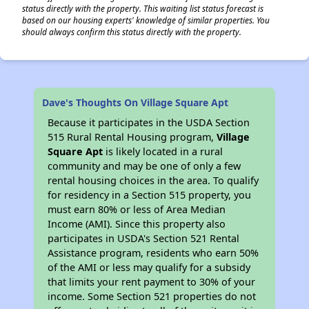
status directly with the property. This waiting list status forecast is
based on our housing experts' knowledge of similar properties. You
should always confirm this status directly with the property.
Dave's Thoughts On Village Square Apt
Because it participates in the USDA Section
515 Rural Rental Housing program,
Village
Square Apt
is likely located in a rural
community and may be one of only a few
rental housing choices in the area. To qualify
for residency in a Section 515 property, you
must earn 80% or less of Area Median
Income (AMI). Since this property also
participates in USDA's Section 521 Rental
Assistance program, residents who earn 50%
of the AMI or less may qualify for a subsidy
that limits your rent payment to 30% of your
income. Some Section 521 properties do not