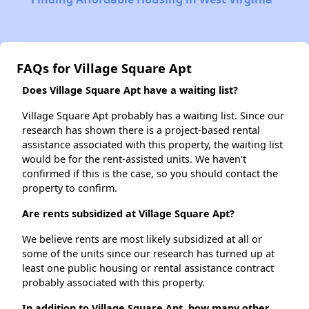
FAQs for Village Square Apt
Does Village Square Apt have a waiting list?
Village Square Apt probably has a waiting list. Since our
research has shown there is a project-based rental
assistance associated with this property, the waiting list
would be for the rent-assisted units. We haven't
confirmed if this is the case, so you should contact the
property to confirm.
Are rents subsidized at Village Square Apt?
We believe rents are most likely subsidized at all or
some of the units since our research has turned up at
least one public housing or rental assistance contract
probably associated with this property.
In addition to Village Square Apt, how many other