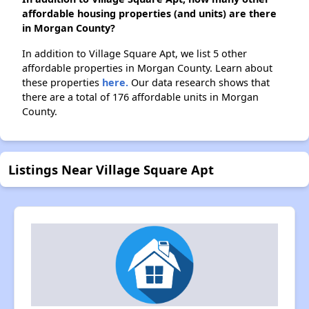
affordable housing properties (and units) are there
in Morgan County?
In addition to Village Square Apt, we list 5 other
affordable properties in Morgan County. Learn about
these properties
here.
Our data research shows that
there are a total of 176 affordable units in Morgan
County.
Listings Near Village Square Apt