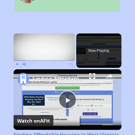
×
Now Playing
Play
Unmute
Fullscreen
Finding Affordable Housing in West Virginia
Play
Watch on
AFH
Video
Finding Affordable Housing in West Virginia