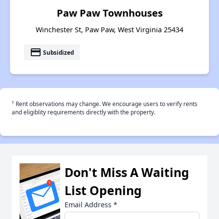
Paw Paw Townhouses
Winchester St, Paw Paw, West Virginia 25434
payment
Subsidized
†
Rent observations may change. We encourage users to verify rents
and eligiblity requirements directly with the property.
Don't Miss A Waiting
List Opening
Email Address
*