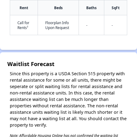
Rent
Beds
Baths
SqFt
✕
Call for
Floorplan Info
-
-
†
Rents
Upon Request
Waitlist Forecast
Since this property is a USDA Section 515 property with
rental assistance for some or all units, there might be
seperate or split waiting lists for rental assistance and
non-rental assistance units. In this case, the rental
assistance waiting list can be much longer than
properties without rental assistance. The non-rental
assistance units waiting list is likely much shorter or it
may not have a waiting list at all. You should contact the
property to verify.
Note: Affordable Housing Online has not confirmed the waiting list