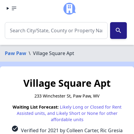
search
Paw Paw
\
Village Square Apt
Village Square Apt
233 Winchester St, Paw Paw, WV
Waiting List Forecast:
Likely Long or Closed for Rent
Assisted units, and Likely Short or None for other
affordable units
check_circle
Verified for 2021 by Colleen Carter, Ric Gresia