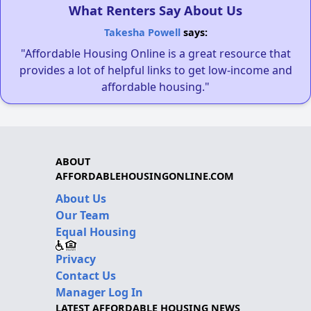
What Renters Say About Us
Takesha Powell
says:
"Affordable Housing Online is a great resource that
provides a lot of helpful links to get low-income and
affordable housing."
ABOUT
AFFORDABLEHOUSINGONLINE.COM
About Us
Our Team
Equal Housing
Privacy
Contact Us
Manager Log In
LATEST AFFORDABLE HOUSING NEWS