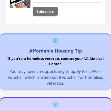
Affordable Housing Tip
If you're a homeless veteran, contact your VA Medical
Center.
You may have an opportunity to apply for a VASH
voucher, which is a Section 8 voucher for homeless
veterans.