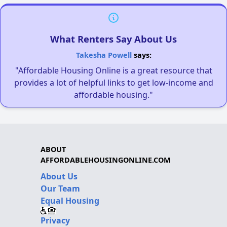
What Renters Say About Us
Takesha Powell
says:
"Affordable Housing Online is a great resource that
provides a lot of helpful links to get low-income and
affordable housing."
ABOUT
AFFORDABLEHOUSINGONLINE.COM
About Us
Our Team
Equal Housing
Privacy