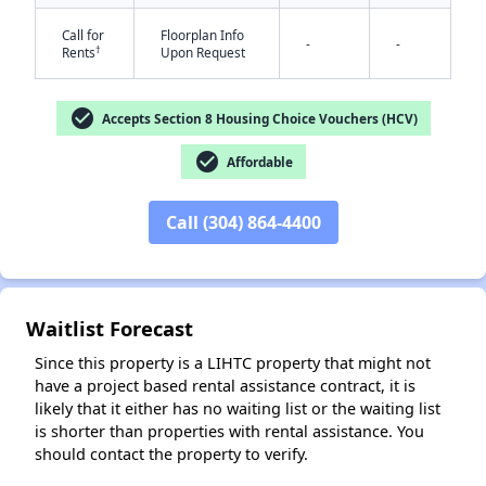
Call for
Floorplan Info
-
-
†
Rents
Upon Request
check_circle
Accepts Section 8 Housing Choice Vouchers (HCV)
✕
check_circle
Affordable
Call (304) 864-4400
Waitlist Forecast
Since this property is a LIHTC property that might not
have a project based rental assistance contract, it is
likely that it either has no waiting list or the waiting list
is shorter than properties with rental assistance. You
should contact the property to verify.