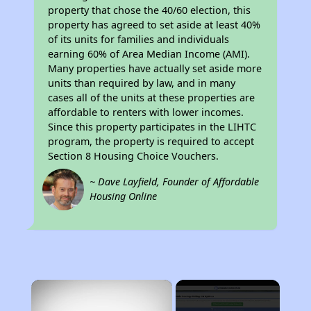
property that chose the 40/60 election, this
property has agreed to set aside at least 40%
of its units for families and individuals
earning 60% of Area Median Income (AMI).
Many properties have actually set aside more
units than required by law, and in many
cases all of the units at these properties are
affordable to renters with lower incomes.
Since this property participates in the LIHTC
program, the property is required to accept
Section 8 Housing Choice Vouchers.
~ Dave Layfield, Founder of Affordable
Housing Online
×