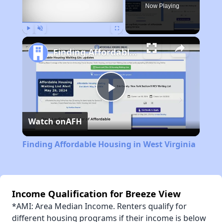
Now Playing
Play
Unmute
Fullscreen
Finding Affordable Housing in West Virginia
Play
Watch on
AFH
Video
Finding Affordable Housing in West Virginia
Income Qualification for Breeze View
*AMI: Area Median Income. Renters qualify for
different housing programs if their income is below