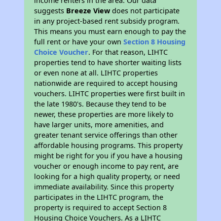
income renters in the area. Our data
suggests
Breeze View
does not participate
in any project-based rent subsidy program.
This means you must earn enough to pay the
full rent or have your own
Section 8 Housing
Choice Voucher
. For that reason, LIHTC
properties tend to have shorter waiting lists
or even none at all. LIHTC properties
nationwide are required to accept housing
vouchers. LIHTC properties were first built in
the late 1980's. Because they tend to be
newer, these properties are more likely to
have larger units, more amenities, and
greater tenant service offerings than other
affordable housing programs. This property
might be right for you if you have a housing
voucher or enough income to pay rent, are
looking for a high quality property, or need
immediate availability. Since this property
participates in the LIHTC program, the
property is required to accept Section 8
Housing Choice Vouchers. As a LIHTC