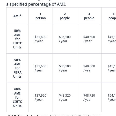
a specified percentage of AMI.
1
2
3
4
AMI*
person
people
people
peop
50%
AMI
$31,600
$36,100
$40,600
$45,
for
/ year
/ year
/ year
/ year
LIHTC
Units
50%
AMI
$31,600
$36,100
$40,600
$45,
for
/ year
/ year
/ year
/ year
PBRA
Units
60%
AMI
$37,920
$43,320
$48,720
$54,
for
/ year
/ year
/ year
/ year
LIHTC
Units