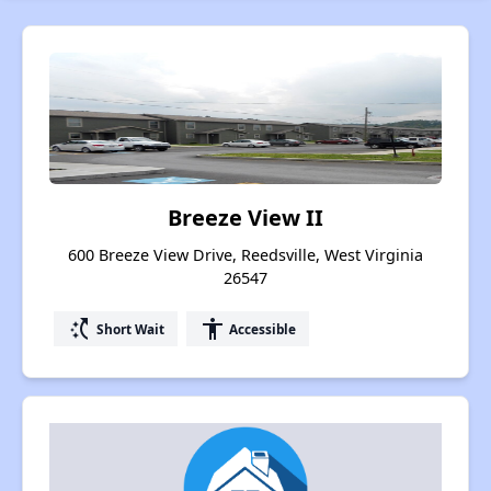
Breeze View II
600 Breeze View Drive, Reedsville, West Virginia
26547
switch_access_shortcut
accessibility
Short Wait
Accessible