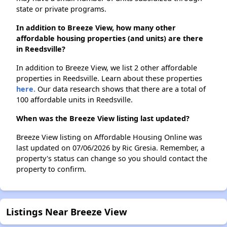
state or private programs.
In addition to Breeze View, how many other
affordable housing properties (and units) are there
in Reedsville?
In addition to Breeze View, we list 2 other affordable
properties in Reedsville. Learn about these properties
here.
Our data research shows that there are a total of
100 affordable units in Reedsville.
When was the Breeze View listing last updated?
Breeze View listing on Affordable Housing Online was
last updated on 07/06/2026 by Ric Gresia. Remember, a
property's status can change so you should contact the
property to confirm.
Listings Near Breeze View