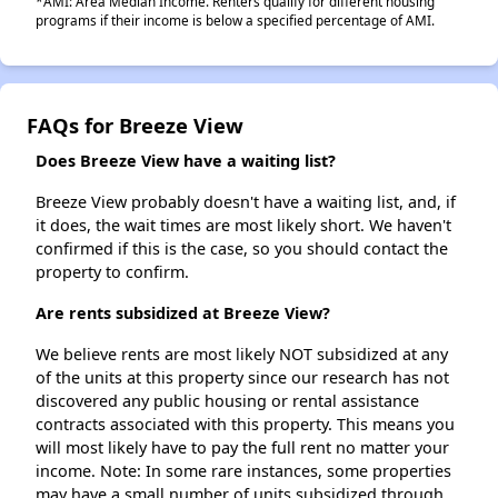
*AMI: Area Median Income. Renters qualify for different housing
programs if their income is below a specified percentage of AMI.
FAQs for Breeze View
Does Breeze View have a waiting list?
Breeze View probably doesn't have a waiting list, and, if
it does, the wait times are most likely short. We haven't
confirmed if this is the case, so you should contact the
property to confirm.
Are rents subsidized at Breeze View?
We believe rents are most likely NOT subsidized at any
of the units at this property since our research has not
discovered any public housing or rental assistance
contracts associated with this property. This means you
will most likely have to pay the full rent no matter your
income. Note: In some rare instances, some properties
may have a small number of units subsidized through