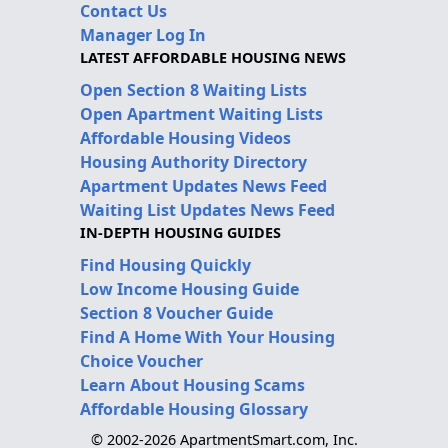
Contact Us
Manager Log In
LATEST AFFORDABLE HOUSING NEWS
Open Section 8 Waiting Lists
Open Apartment Waiting Lists
Affordable Housing Videos
Housing Authority Directory
Apartment Updates News Feed
Waiting List Updates News Feed
IN-DEPTH HOUSING GUIDES
Find Housing Quickly
Low Income Housing Guide
Section 8 Voucher Guide
Find A Home With Your Housing
Choice Voucher
Learn About Housing Scams
Affordable Housing Glossary
© 2002-2026 ApartmentSmart.com, Inc.