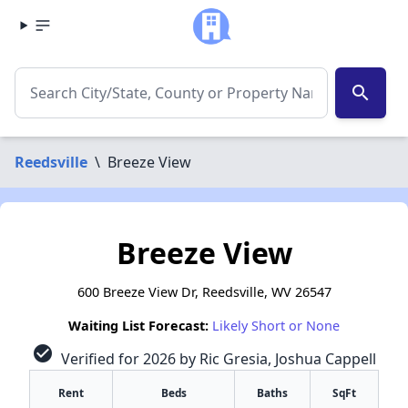
search
Reedsville
\
Breeze View
Breeze View
600 Breeze View Dr, Reedsville, WV 26547
Waiting List Forecast:
Likely Short or None
check_circle
Verified for 2026 by Ric Gresia, Joshua Cappell
Rent
Beds
Baths
SqFt