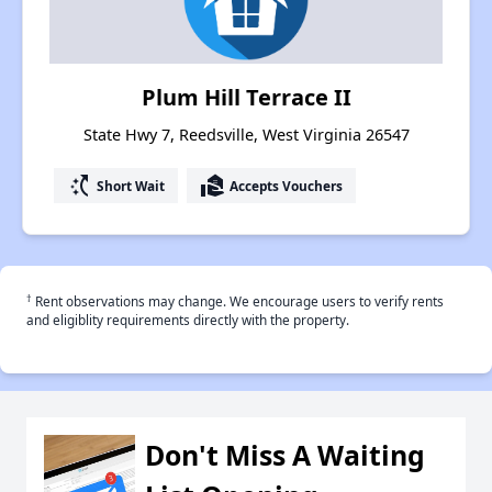
Plum Hill Terrace II
State Hwy 7, Reedsville, West Virginia 26547
switch_access_shortcut
real_estate_agent
Short Wait
Accepts Vouchers
†
Rent observations may change. We encourage users to verify rents
and eligiblity requirements directly with the property.
Don't Miss A Waiting