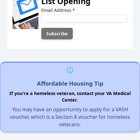
List Opening
Email Address
*
Affordable Housing Tip
If you're a homeless veteran, contact your VA Medical
Center.
You may have an opportunity to apply for a VASH
voucher, which is a Section 8 voucher for homeless
veterans.