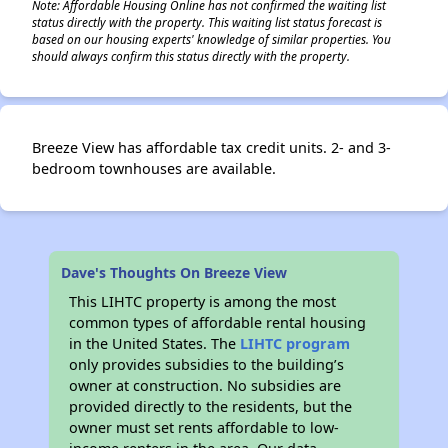
Note: Affordable Housing Online has not confirmed the waiting list
status directly with the property. This waiting list status forecast is
based on our housing experts' knowledge of similar properties. You
should always confirm this status directly with the property.
Breeze View has affordable tax credit units. 2- and 3-
bedroom townhouses are available.
Dave's Thoughts On Breeze View
This LIHTC property is among the most
common types of affordable rental housing
in the United States. The
LIHTC program
only provides subsidies to the building’s
owner at construction. No subsidies are
provided directly to the residents, but the
owner must set rents affordable to low-