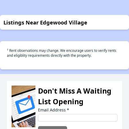
Listings Near Edgewood Village
†
Rent observations may change. We encourage users to verify rents
and eligiblity requirements directly with the property.
Don't Miss A Waiting
List Opening
Email Address
*