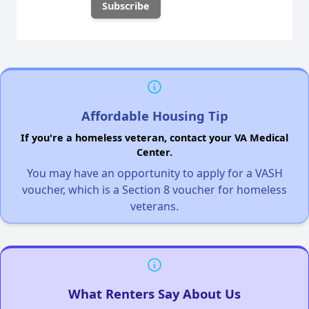
Affordable Housing Tip
If you're a homeless veteran, contact your VA Medical
Center.
You may have an opportunity to apply for a VASH
voucher, which is a Section 8 voucher for homeless
veterans.
What Renters Say About Us