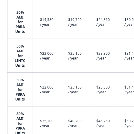
30%
AMI
$14,580
$19,720
$24,860
$30,
for
/ year
/ year
/ year
/ year
PBRA
Units
50%
AMI
$22,000
$25,150
$28,300
$31,
for
/ year
/ year
/ year
/ year
LIHTC
Units
50%
AMI
$22,000
$25,150
$28,300
$31,
for
/ year
/ year
/ year
/ year
PBRA
Units
80%
AMI
$35,200
$40,200
$45,250
$50,
for
/ year
/ year
/ year
/ year
PBRA
Units