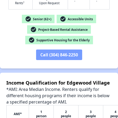
-
-
†
Rents
Upon Request
✕
check_circle
check_circle
Senior (62+)
Accessible Units
check_circle
Project-Based Rental Assistance
check_circle
Supportive Housing for the Elderly
Call (304) 846-2250
Income Qualification for Edgewood Village
*AMI: Area Median Income. Renters qualify for
different housing programs if their income is below
a specified percentage of AMI.
1
2
3
4
AMI*
person
people
people
peop