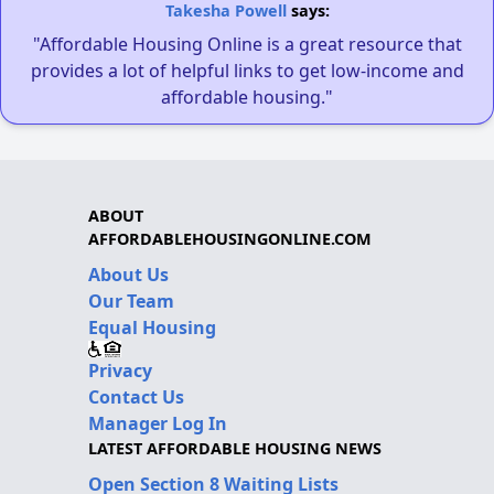
Takesha Powell
says:
"Affordable Housing Online is a great resource that
provides a lot of helpful links to get low-income and
affordable housing."
ABOUT
AFFORDABLEHOUSINGONLINE.COM
About Us
Our Team
Equal Housing
Privacy
Contact Us
Manager Log In
LATEST AFFORDABLE HOUSING NEWS
Open Section 8 Waiting Lists