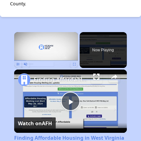
County.
×
Now Playing
Pause
Unmute
Fullscreen
Finding Affordable Housing in West Virginia
Play
Watch on
AFH
Video
Finding Affordable Housing in West Virginia