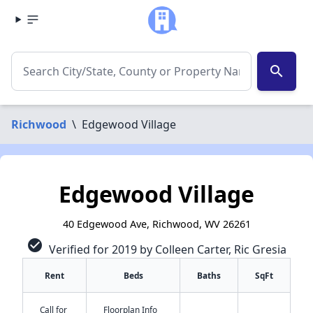
search
Richwood
\
Edgewood Village
Edgewood Village
40 Edgewood Ave, Richwood, WV 26261
check_circle
Verified for 2019 by Colleen Carter, Ric Gresia
Rent
Beds
Baths
SqFt
Call for
Floorplan Info