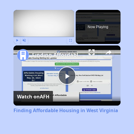
×
Now Playing
Play
Unmute
Fullscreen
Finding Affordable Housing in West Virginia
Play
Watch on
AFH
Video
Finding Affordable Housing in West Virginia