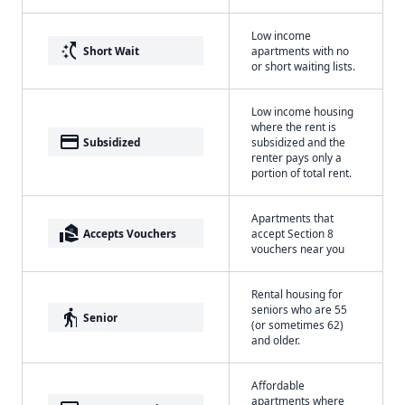
Low income
switch_access_shortcut
Short Wait
apartments with no
or short waiting lists.
Low income housing
where the rent is
payment
Subsidized
subsidized and the
renter pays only a
portion of total rent.
Apartments that
real_estate_agent
Accepts Vouchers
accept Section 8
vouchers near you
Rental housing for
seniors who are 55
elderly
Senior
(or sometimes 62)
and older.
Affordable
apartments where