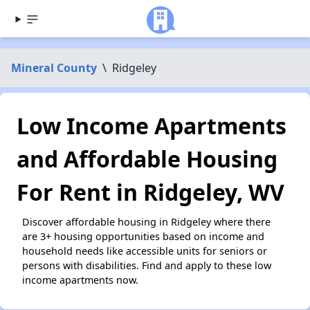
Mineral County
\
Ridgeley
Low Income Apartments
and Affordable Housing
For Rent in Ridgeley, WV
Discover affordable housing in Ridgeley where there
are 3+ housing opportunities based on income and
household needs like accessible units for seniors or
persons with disabilities. Find and apply to these low
income apartments now.