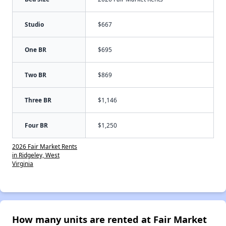
Studio
$667
One BR
$695
Two BR
$869
Three BR
$1,146
Four BR
$1,250
2026 Fair Market Rents
in Ridgeley, West
Virginia
How many units are rented at Fair Market