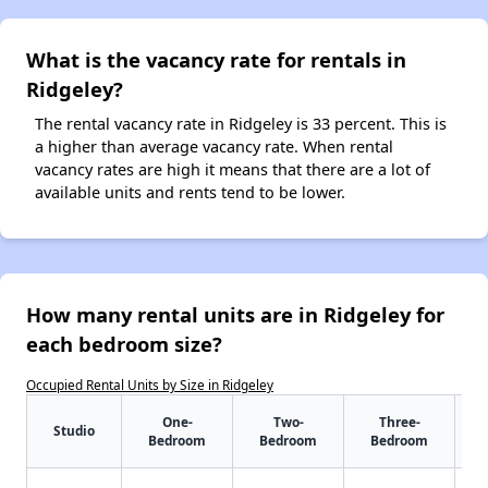
What is the vacancy rate for rentals in
Ridgeley?
The rental vacancy rate in Ridgeley is 33 percent. This is
a higher than average vacancy rate. When rental
vacancy rates are high it means that there are a lot of
available units and rents tend to be lower.
How many rental units are in Ridgeley for
each bedroom size?
Occupied Rental Units by Size in Ridgeley
One-
Two-
Three-
Studio
Bedroom
Bedroom
Bedroom