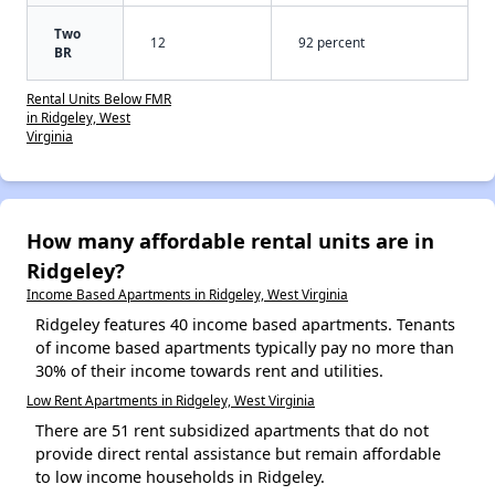
Two
12
92 percent
BR
Rental Units Below FMR
in Ridgeley, West
Virginia
How many affordable rental units are in
Ridgeley?
Income Based Apartments in Ridgeley, West Virginia
Ridgeley features 40 income based apartments. Tenants
of income based apartments typically pay no more than
30% of their income towards rent and utilities.
Low Rent Apartments in Ridgeley, West Virginia
There are 51 rent subsidized apartments that do not
provide direct rental assistance but remain affordable
to low income households in Ridgeley.