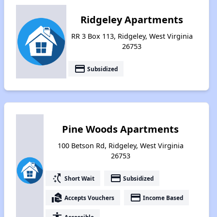
Ridgeley Apartments
RR 3 Box 113, Ridgeley, West Virginia
26753
payment
Subsidized
Pine Woods Apartments
100 Betson Rd, Ridgeley, West Virginia
26753
switch_access_shortcut
payment
Short Wait
Subsidized
real_estate_agent
payment
Accepts Vouchers
Income Based
Accessible