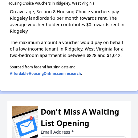
Housing Choice Vouchers in Ridgeley, West Virginia
On average, Section 8 Housing Choice vouchers pay
Ridgeley landlords $0 per month towards rent. The
average voucher holder contributes $0 towards rent in
Ridgeley.
The maximum amount a voucher would pay on behalf
of a low-income tenant in Ridgeley, West Virginia for a
two-bedroom apartment is between $828 and $1,012.
Sourced from federal housing data and
AffordableHousingOnline.com research
.
Don't Miss A Waiting
List Opening
Email Address
*