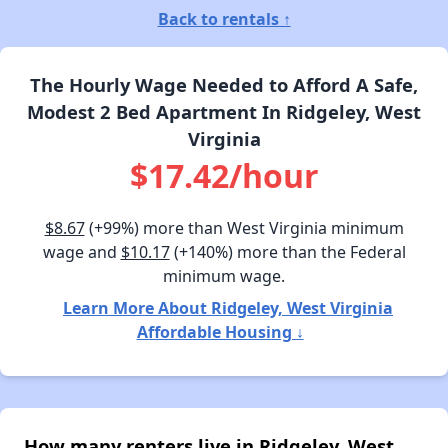
Back to rentals ↑
The Hourly Wage Needed to Afford A Safe,
Modest 2 Bed Apartment In Ridgeley, West
Virginia
$17.42/hour
$8.67
(+99%) more than West Virginia minimum
wage and
$10.17
(+140%) more than the Federal
minimum wage.
Learn More About Ridgeley, West Virginia
Affordable Housing ↓
How many renters live in Ridgeley, West