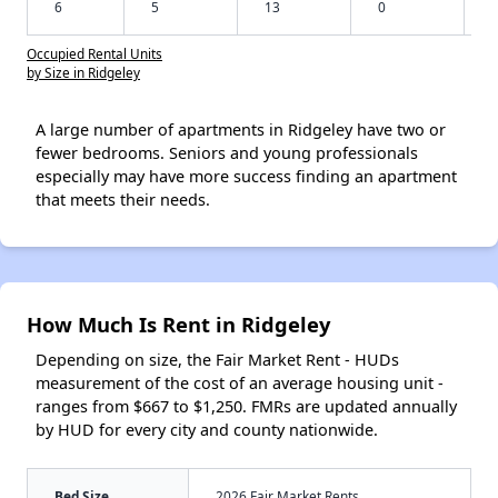
6
5
13
0
Occupied Rental Units
by Size in Ridgeley
A large number of apartments in Ridgeley have two or
fewer bedrooms. Seniors and young professionals
especially may have more success finding an apartment
that meets their needs.
How Much Is Rent in Ridgeley
Depending on size, the Fair Market Rent - HUDs
measurement of the cost of an average housing unit -
ranges from $667 to $1,250. FMRs are updated annually
by HUD for every city and county nationwide.
Bed Size
2026 Fair Market Rents