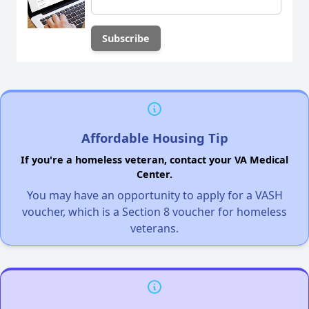
Affordable Housing Tip
If you're a homeless veteran, contact your VA Medical
Center.
You may have an opportunity to apply for a VASH
voucher, which is a Section 8 voucher for homeless
veterans.