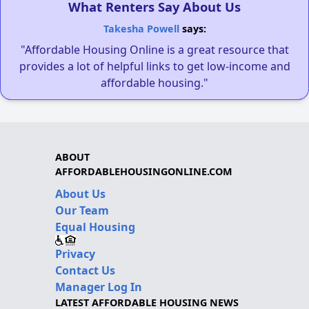
What Renters Say About Us
Takesha Powell
says:
"Affordable Housing Online is a great resource that
provides a lot of helpful links to get low-income and
affordable housing."
ABOUT
AFFORDABLEHOUSINGONLINE.COM
About Us
Our Team
Equal Housing
Privacy
Contact Us
Manager Log In
LATEST AFFORDABLE HOUSING NEWS