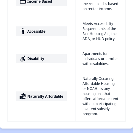
payment
Income Based
the rent paid is based
on renter income.
Meets Accessibilty
Requirements of the
accessibility
Accessible
Fair Housing Act, the
ADA, or HUD policy.
Apartments for
accessible_forward
Disability
individuals or families
with disabilities.
Naturally Occuring
Affordable Housing -
or NOAH - is any
housing unit that
real_estate_agent
Naturally Affordable
offers affordable rent
without participating
in a rent subsidy
program.