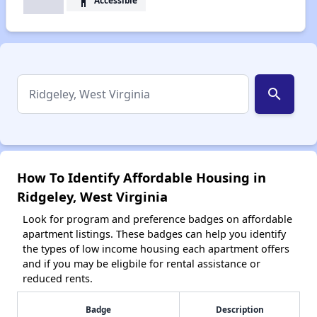
accessibility
search
How To Identify Affordable Housing in
Ridgeley, West Virginia
Look for program and preference badges on affordable
apartment listings. These badges can help you identify
the types of low income housing each apartment offers
and if you may be eligbile for rental assistance or
reduced rents.
Badge
Description