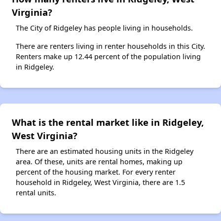
Virginia?
The City of Ridgeley has people living in households.
There are renters living in renter households in this City.
Renters make up 12.44 percent of the population living
in Ridgeley.
What is the rental market like in Ridgeley,
West Virginia?
There are an estimated housing units in the Ridgeley
area. Of these, units are rental homes, making up
percent of the housing market. For every renter
household in Ridgeley, West Virginia, there are 1.5
rental units.