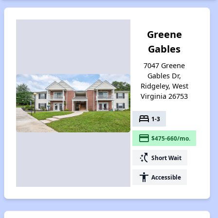
Greene
Gables
7047 Greene
Gables Dr,
Ridgeley, West
Virginia 26753
bed
1-3
payment
$475-660/mo.
switch_access_shortcut
Short Wait
accessibility
Accessible