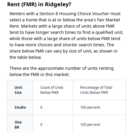
Rent (FMR) in Ridgeley?
Renters with a Section 8 Housing Choice Voucher must
select a home that is at or below the area’s Fair Market
Rent. Markets with a large share of units above FMR
tend to have longer search times to find a qualified unit,
while those with a large share of units below FMR tend
to have more choices and shorter search times. The
share below FMR can vary by size of unit, as shown in
the table below.
These are the approximate number of units renting
below the FMR in this market:
Unit
Count of Units
Percentage of Total
Size
Below FMR
Units Below FMR
Studio
6
100 percent
One
0
100 percent
BR