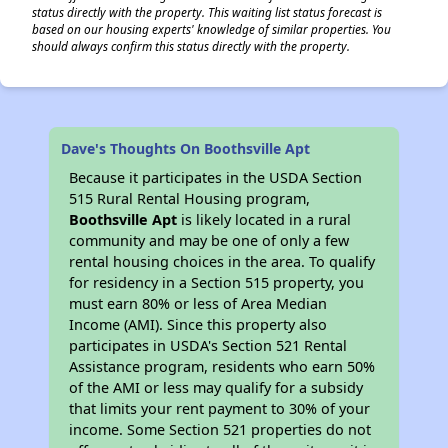
status directly with the property. This waiting list status forecast is
based on our housing experts' knowledge of similar properties. You
should always confirm this status directly with the property.
Dave's Thoughts On Boothsville Apt
Because it participates in the USDA Section
515 Rural Rental Housing program,
Boothsville Apt
is likely located in a rural
community and may be one of only a few
rental housing choices in the area. To qualify
for residency in a Section 515 property, you
must earn 80% or less of Area Median
Income (AMI). Since this property also
participates in USDA's Section 521 Rental
Assistance program, residents who earn 50%
of the AMI or less may qualify for a subsidy
that limits your rent payment to 30% of your
income. Some Section 521 properties do not