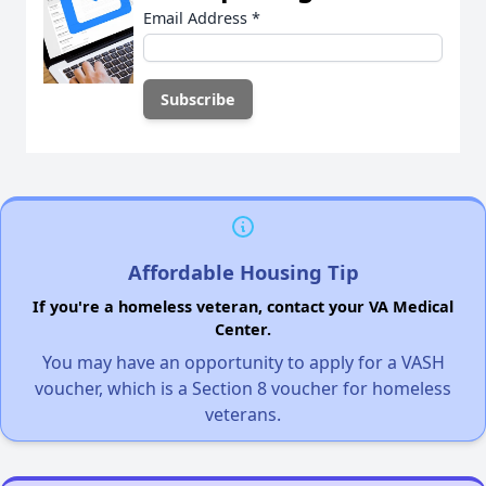
Email Address
*
Affordable Housing Tip
If you're a homeless veteran, contact your VA Medical
Center.
You may have an opportunity to apply for a VASH
voucher, which is a Section 8 voucher for homeless
veterans.