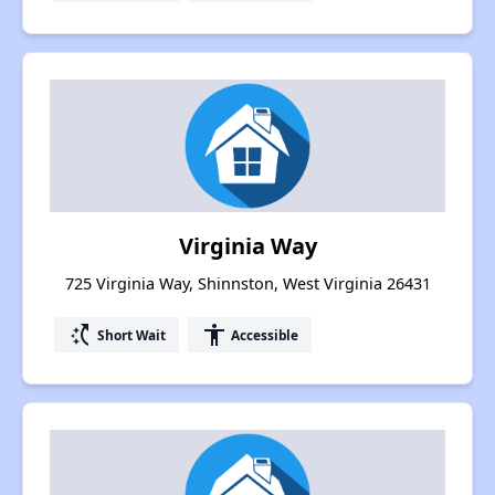
Virginia Way
725 Virginia Way, Shinnston, West Virginia 26431
switch_access_shortcut
accessibility
Short Wait
Accessible