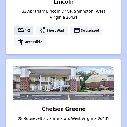
Lincoln
33 Abraham Lincoln Drive, Shinnston, West
Virginia 26431
bed
switch_access_shortcut
payment
1-2
Short Wait
Subsidized
accessibility
Accessible
Chelsea Greene
28 Roosevelt St, Shinnston, West Virginia 26431