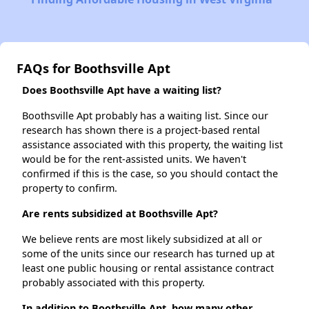
FAQs for Boothsville Apt
Does Boothsville Apt have a waiting list?
Boothsville Apt probably has a waiting list. Since our
research has shown there is a project-based rental
assistance associated with this property, the waiting list
would be for the rent-assisted units. We haven't
confirmed if this is the case, so you should contact the
property to confirm.
Are rents subsidized at Boothsville Apt?
We believe rents are most likely subsidized at all or
some of the units since our research has turned up at
least one public housing or rental assistance contract
probably associated with this property.
In addition to Boothsville Apt, how many other