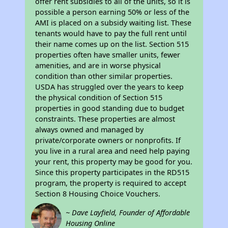
offer rent subsidies to all of the units, so it is
possible a person earning 50% or less of the
AMI is placed on a subsidy waiting list. These
tenants would have to pay the full rent until
their name comes up on the list. Section 515
properties often have smaller units, fewer
amenities, and are in worse physical
condition than other similar properties.
USDA has struggled over the years to keep
the physical condition of Section 515
properties in good standing due to budget
constraints. These properties are almost
always owned and managed by
private/corporate owners or nonprofits. If
you live in a rural area and need help paying
your rent, this property may be good for you.
Since this property participates in the RD515
program, the property is required to accept
Section 8 Housing Choice Vouchers.
~ Dave Layfield, Founder of Affordable
Housing Online