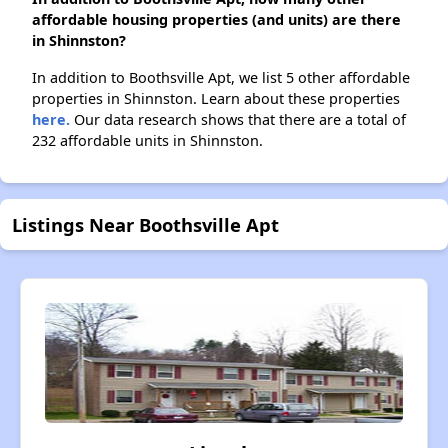
affordable housing properties (and units) are there
in Shinnston?
In addition to Boothsville Apt, we list 5 other affordable
properties in Shinnston. Learn about these properties
here.
Our data research shows that there are a total of
232 affordable units in Shinnston.
Listings Near Boothsville Apt