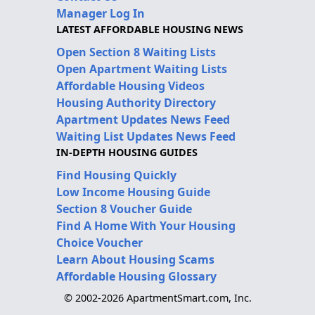
Manager Log In
LATEST AFFORDABLE HOUSING NEWS
Open Section 8 Waiting Lists
Open Apartment Waiting Lists
Affordable Housing Videos
Housing Authority Directory
Apartment Updates News Feed
Waiting List Updates News Feed
IN-DEPTH HOUSING GUIDES
Find Housing Quickly
Low Income Housing Guide
Section 8 Voucher Guide
Find A Home With Your Housing
Choice Voucher
Learn About Housing Scams
Affordable Housing Glossary
© 2002-2026 ApartmentSmart.com, Inc.