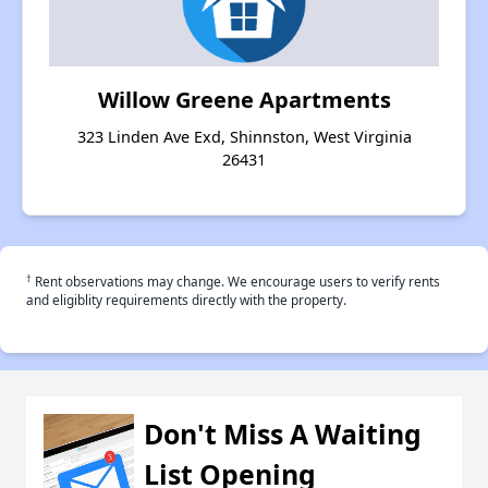
Willow Greene Apartments
323 Linden Ave Exd, Shinnston, West Virginia
26431
†
Rent observations may change. We encourage users to verify rents
and eligiblity requirements directly with the property.
Don't Miss A Waiting
List Opening