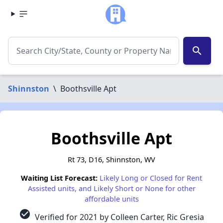
search
Shinnston
\
Boothsville Apt
Boothsville Apt
Rt 73, D16, Shinnston, WV
Waiting List Forecast:
Likely Long or Closed for Rent
Assisted units, and Likely Short or None for other
affordable units
check_circle
Verified for 2021 by Colleen Carter, Ric Gresia