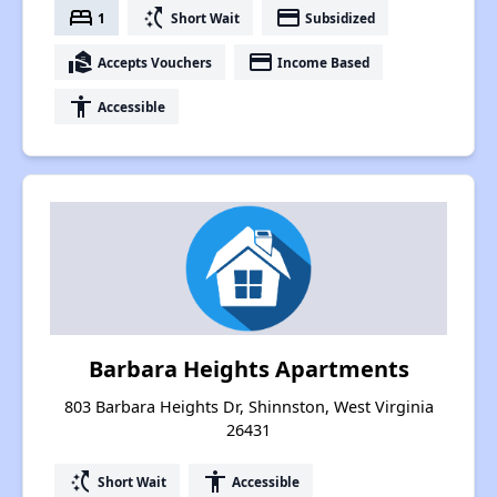
bed
switch_access_shortcut
payment
1
Short Wait
Subsidized
real_estate_agent
payment
Accepts Vouchers
Income Based
accessibility
Accessible
Barbara Heights Apartments
803 Barbara Heights Dr, Shinnston, West Virginia
26431
switch_access_shortcut
accessibility
Short Wait
Accessible