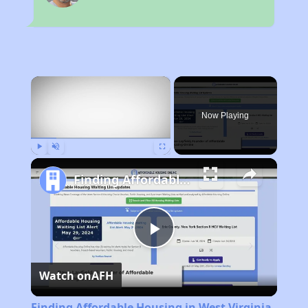
×
Now Playing
Play
Unmute
Fullscreen
Finding Affordable Housing in West Virginia
Play
Watch on
AFH
Video
Finding Affordable Housing in West Virginia