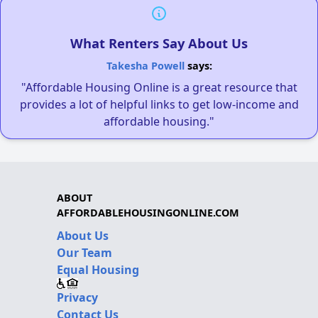
What Renters Say About Us
Takesha Powell
says:
"Affordable Housing Online is a great resource that
provides a lot of helpful links to get low-income and
affordable housing."
ABOUT
AFFORDABLEHOUSINGONLINE.COM
About Us
Our Team
Equal Housing
Privacy
Contact Us