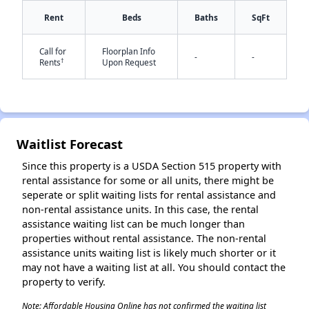
Rent
Beds
Baths
SqFt
Call for
Floorplan Info
-
-
†
Rents
Upon Request
✕
Waitlist Forecast
Since this property is a USDA Section 515 property with
rental assistance for some or all units, there might be
seperate or split waiting lists for rental assistance and
non-rental assistance units. In this case, the rental
assistance waiting list can be much longer than
properties without rental assistance. The non-rental
assistance units waiting list is likely much shorter or it
may not have a waiting list at all. You should contact the
property to verify.
Note: Affordable Housing Online has not confirmed the waiting list