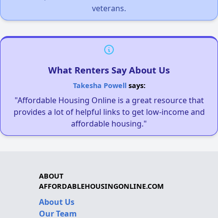
veterans.
What Renters Say About Us
Takesha Powell
says:
"Affordable Housing Online is a great resource that
provides a lot of helpful links to get low-income and
affordable housing."
ABOUT
AFFORDABLEHOUSINGONLINE.COM
About Us
Our Team