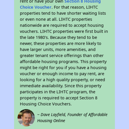
rent or have your own
Section 8 Housing
Choice Voucher
. For that reason, LIHTC
properties tend to have shorter waiting lists
or even none at all. LIHTC properties
nationwide are required to accept housing
vouchers. LIHTC properties were first built in
the late 1980's. Because they tend to be
newer, these properties are more likely to
have larger units, more amenities, and
greater tenant service offerings than other
affordable housing programs. This property
might be right for you if you have a housing
voucher or enough income to pay rent, are
looking for a high quality property, or need
immediate availability. Since this property
participates in the LIHTC program, the
property is required to accept Section 8
Housing Choice Vouchers.
~ Dave Layfield, Founder of Affordable
Housing Online