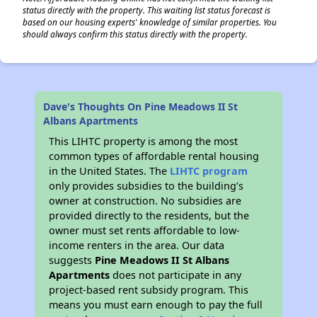
status directly with the property. This waiting list status forecast is
based on our housing experts' knowledge of similar properties. You
should always confirm this status directly with the property.
Dave's Thoughts On Pine Meadows II St
Albans Apartments
This LIHTC property is among the most
common types of affordable rental housing
in the United States. The
LIHTC program
only provides subsidies to the building’s
owner at construction. No subsidies are
provided directly to the residents, but the
owner must set rents affordable to low-
income renters in the area. Our data
suggests
Pine Meadows II St Albans
Apartments
does not participate in any
project-based rent subsidy program. This
means you must earn enough to pay the full