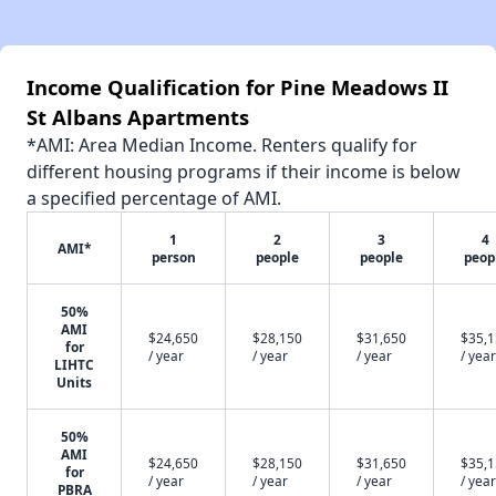
Income Qualification for Pine Meadows II
St Albans Apartments
*AMI: Area Median Income. Renters qualify for
different housing programs if their income is below
a specified percentage of AMI.
1
2
3
4
AMI*
person
people
people
peop
50%
AMI
$24,650
$28,150
$31,650
$35,
for
/ year
/ year
/ year
/ year
LIHTC
Units
50%
AMI
$24,650
$28,150
$31,650
$35,
for
/ year
/ year
/ year
/ year
PBRA