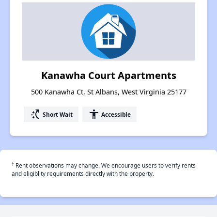
Kanawha Court Apartments
500 Kanawha Ct, St Albans, West Virginia 25177
switch_access_shortcut
accessibility
Short Wait
Accessible
†
Rent observations may change. We encourage users to verify rents
and eligiblity requirements directly with the property.