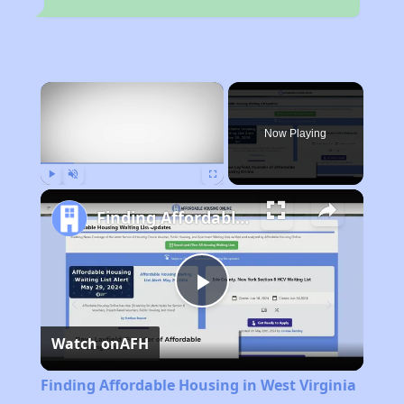
×
Now Playing
Play
Unmute
Fullscreen
Finding Affordable Housing in West Virginia
Play
Watch on
AFH
Video
Finding Affordable Housing in West Virginia