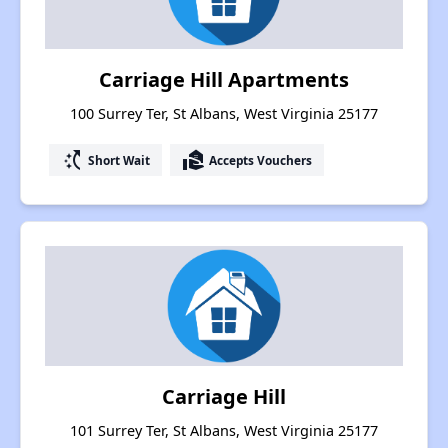
Carriage Hill Apartments
100 Surrey Ter, St Albans, West Virginia 25177
switch_access_shortcut
real_estate_agent
Short Wait
Accepts Vouchers
Carriage Hill
101 Surrey Ter, St Albans, West Virginia 25177