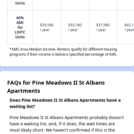
Units
60%
AMI
$29,580
$33,780
$37,980
$42,
for
/ year
/ year
/ year
/ year
LIHTC
Units
*AMI: Area Median Income. Renters qualify for different housing
programs if their income is below a specified percentage of AMI.
FAQs for Pine Meadows II St Albans
Apartments
Does Pine Meadows II St Albans Apartments have a
waiting list?
Pine Meadows II St Albans Apartments probably doesn't
have a waiting list, and, if it does, the wait times are
most likely short. We haven't confirmed if this is the