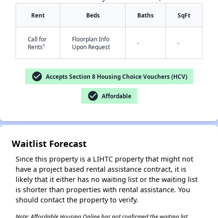
Rent
Beds
Baths
SqFt
Call for
Floorplan Info
-
-
†
Rents
Upon Request
check_circle
Accepts Section 8 Housing Choice Vouchers (HCV)
✕
check_circle
Affordable
Waitlist Forecast
Since this property is a LIHTC property that might not
have a project based rental assistance contract, it is
likely that it either has no waiting list or the waiting list
is shorter than properties with rental assistance. You
should contact the property to verify.
Note: Affordable Housing Online has not confirmed the waiting list