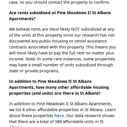
case, so you should contact the property to confirm.
Are rents subsidized at Pine Meadows II St Albans
Apartments?
We believe rents are most likely NOT subsidized at any
of the units at this property since our research has not
discovered any public housing or rental assistance
contracts associated with this property. This means you
will most likely have to pay the full rent no matter your
income. Note: In some rare instances, some properties
may have a small number of units subsidized through
state or private programs.
In addition to Pine Meadows II St Albans
Apartments, how many other affordable housing
properties (and units) are there in St Albans?
In addition to Pine Meadows II St Albans Apartments,
we list 8 other affordable properties in St Albans. Learn
about these properties
here.
Our data research shows
that there are a total of 586 affordable units in St