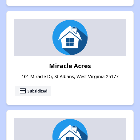
Miracle Acres
101 Miracle Dr, St Albans, West Virginia 25177
payment
Subsidized