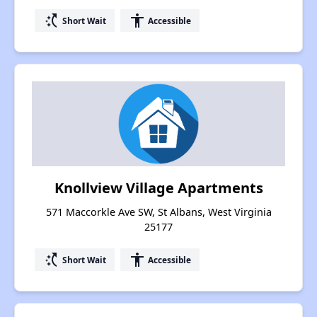
switch_access_shortcut
accessibility
Short Wait
Accessible
Knollview Village Apartments
571 Maccorkle Ave SW, St Albans, West Virginia
25177
switch_access_shortcut
accessibility
Short Wait
Accessible