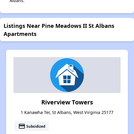
Albans.
Listings Near Pine Meadows II St Albans
Apartments
Riverview Towers
1 Kanawha Ter, St Albans, West Virginia 25177
payment
Subsidized