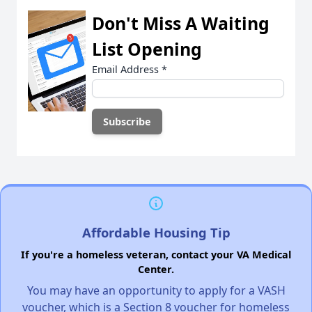
Don't Miss A Waiting
List Opening
Email Address
*
Affordable Housing Tip
If you're a homeless veteran, contact your VA Medical
Center.
You may have an opportunity to apply for a VASH
voucher, which is a Section 8 voucher for homeless