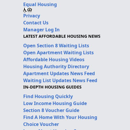
Equal Housing
Privacy
Contact Us
Manager Log In
LATEST AFFORDABLE HOUSING NEWS
Open Section 8 Waiting Lists
Open Apartment Waiting Lists
Affordable Housing Videos
Housing Authority Directory
Apartment Updates News Feed
Waiting List Updates News Feed
IN-DEPTH HOUSING GUIDES
Find Housing Quickly
Low Income Housing Guide
Section 8 Voucher Guide
Find A Home With Your Housing
Choice Voucher