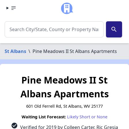
search
St Albans
\
Pine Meadows II St Albans Apartments
Pine Meadows II St
Albans Apartments
601 Old Ferrell Rd, St Albans, WV 25177
Waiting List Forecast:
Likely Short or None
check_circle
Verified for 2019 by Colleen Carter, Ric Gresia