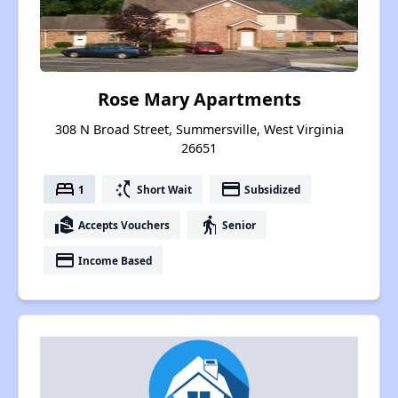
Rose Mary Apartments
308 N Broad Street, Summersville, West Virginia
26651
bed
switch_access_shortcut
payment
1
Short Wait
Subsidized
real_estate_agent
elderly
Accepts Vouchers
Senior
payment
Income Based