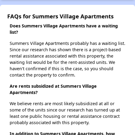
FAQs for Summers Village Apartments
Does Summers Village Apartments have a waiting
list?
Summers Village Apartments probably has a waiting list.
Since our research has shown there is a project-based
rental assistance associated with this property, the
waiting list would be for the rent-assisted units. We
haven't confirmed if this is the case, so you should
contact the property to confirm.
Are rents subsidized at Summers Village
Apartments?
We believe rents are most likely subsidized at all or
some of the units since our research has turned up at
least one public housing or rental assistance contract
probably associated with this property.
In addition to Summers Village Apartments, how