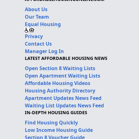
About Us
Our Team
Equal Housing
Privacy
Contact Us
Manager Log In
LATEST AFFORDABLE HOUSING NEWS
Open Section 8 Waiting Lists
Open Apartment Waiting Lists
Affordable Housing Videos
Housing Authority Directory
Apartment Updates News Feed
Waiting List Updates News Feed
IN-DEPTH HOUSING GUIDES
Find Housing Quickly
Low Income Housing Guide
Section 8 Voucher Guide