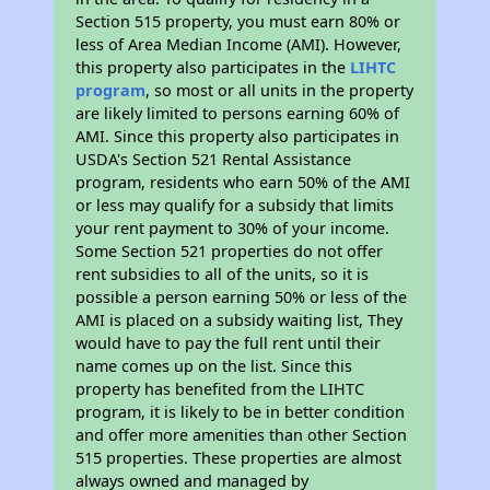
Section 515 property, you must earn 80% or
less of Area Median Income (AMI). However,
this property also participates in the
LIHTC
program
, so most or all units in the property
are likely limited to persons earning 60% of
AMI. Since this property also participates in
USDA's Section 521 Rental Assistance
program, residents who earn 50% of the AMI
or less may qualify for a subsidy that limits
your rent payment to 30% of your income.
Some Section 521 properties do not offer
rent subsidies to all of the units, so it is
possible a person earning 50% or less of the
AMI is placed on a subsidy waiting list, They
would have to pay the full rent until their
name comes up on the list. Since this
property has benefited from the LIHTC
program, it is likely to be in better condition
and offer more amenities than other Section
515 properties. These properties are almost
always owned and managed by