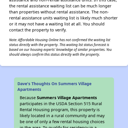
the rental assistance waiting list can be much longer
than properties without rental assistance. The non-
rental assistance units waiting list is likely much shorter
or it may not have a waiting list at all. You should
contact the property to verify.
Note: Affordable Housing Online has not confirmed the waiting list
status directly with the property. This waiting list status forecast is
based on our housing experts' knowledge of similar properties. You
should always confirm this status directly with the property.
Dave's Thoughts On Summers Village
Apartments
Because
Summers Village Apartments
participates in the USDA Section 515 Rural
Rental Housing program, this property is
likely located in a rural community and may
be one of only a few rental housing choices
in the area. To qualify for residency in a