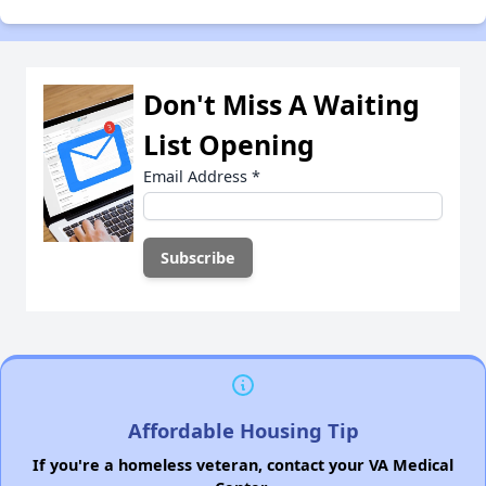
Don't Miss A Waiting
List Opening
Email Address
*
Affordable Housing Tip
If you're a homeless veteran, contact your VA Medical