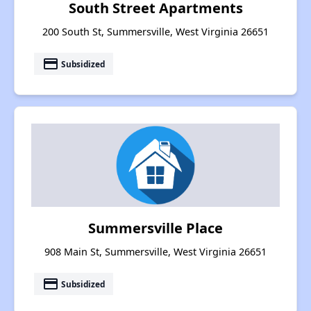
South Street Apartments
200 South St, Summersville, West Virginia 26651
payment
Subsidized
Summersville Place
908 Main St, Summersville, West Virginia 26651
payment
Subsidized