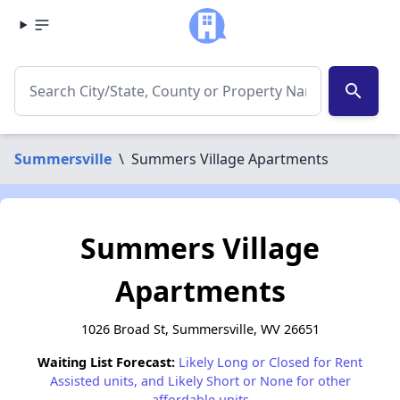
search
Summersville
\
Summers Village Apartments
Summers Village
Apartments
1026 Broad St, Summersville, WV 26651
Waiting List Forecast:
Likely Long or Closed for Rent
Assisted units, and Likely Short or None for other
affordable units