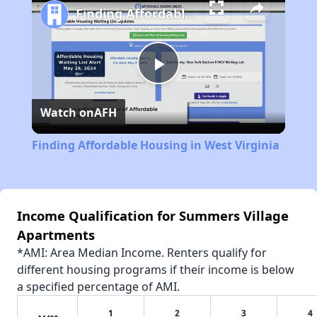
Finding Affordable Housing in West Virginia
Play
Watch on
AFH
Video
Finding Affordable Housing in West Virginia
Income Qualification for Summers Village
Apartments
*AMI: Area Median Income. Renters qualify for
different housing programs if their income is below
a specified percentage of AMI.
1
2
3
4