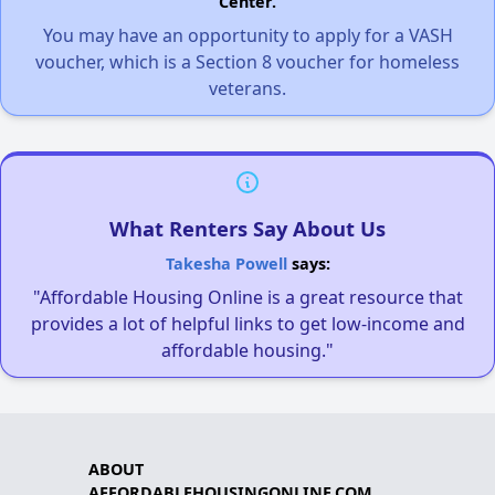
Center.
You may have an opportunity to apply for a VASH
voucher, which is a Section 8 voucher for homeless
veterans.
What Renters Say About Us
Takesha Powell
says:
"Affordable Housing Online is a great resource that
provides a lot of helpful links to get low-income and
affordable housing."
ABOUT
AFFORDABLEHOUSINGONLINE.COM