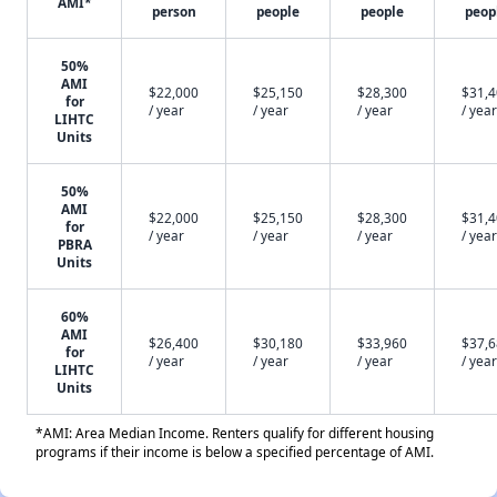
AMI*
person
people
people
peop
50%
AMI
$22,000
$25,150
$28,300
$31,
for
/ year
/ year
/ year
/ year
LIHTC
Units
50%
AMI
$22,000
$25,150
$28,300
$31,
for
/ year
/ year
/ year
/ year
PBRA
Units
60%
AMI
$26,400
$30,180
$33,960
$37,
for
/ year
/ year
/ year
/ year
LIHTC
Units
*AMI: Area Median Income. Renters qualify for different housing
programs if their income is below a specified percentage of AMI.