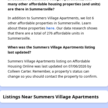
many other affordable housing properties (and units)
are there in Summersville?
In addition to Summers Village Apartments, we list 6
other affordable properties in Summersville. Learn
about these properties
here.
Our data research shows
that there are a total of 276 affordable units in
Summersville.
When was the Summers Village Apartments listing
last updated?
Summers Village Apartments listing on Affordable
Housing Online was last updated on 07/06/2026 by
Colleen Carter. Remember, a property's status can
change so you should contact the property to confirm.
Listings Near Summers Village Apartments