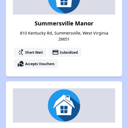
Summersville Manor
810 Kentucky Rd, Summersville, West Virginia
26651
switch_access_shortcut
payment
Short Wait
Subsidized
real_estate_agent
Accepts Vouchers