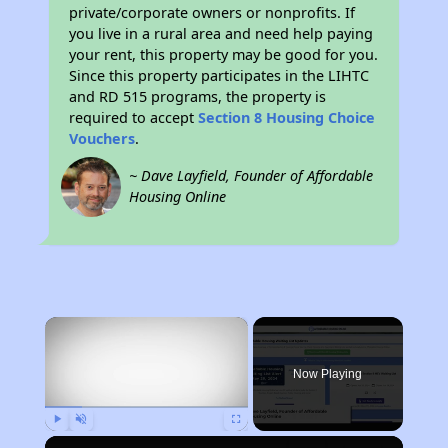
private/corporate owners or nonprofits. If
you live in a rural area and need help paying
your rent, this property may be good for you.
Since this property participates in the LIHTC
and RD 515 programs, the property is
required to accept
Section 8 Housing Choice
Vouchers
.
~ Dave Layfield, Founder of Affordable
Housing Online
×
Now Playing
Play
Unmute
Fullscreen