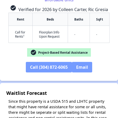
check_circle
Verified for 2026 by Colleen Carter, Ric Gresia
Rent
Beds
Baths
SqFt
Call for
Floorplan Info
-
-
†
Rents
Upon Request
check_circle
Project-Based Rental Assistance
✕
Call (304) 872-6065
Email
Waitlist Forecast
Since this property is a USDA 515 and LIHTC property
that might have rental assistance for some or all units,
there might be seperate or split waiting lists for rental
assistance and non-rental assistance units. In this case,