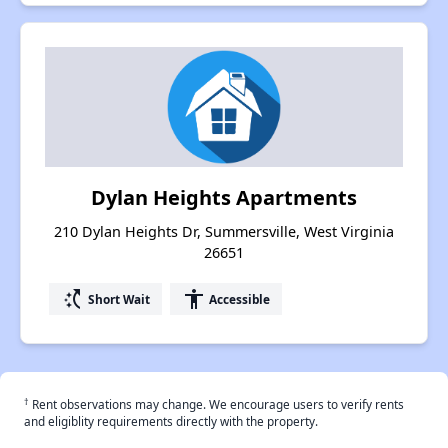
Dylan Heights Apartments
210 Dylan Heights Dr, Summersville, West Virginia
26651
switch_access_shortcut
accessibility
Short Wait
Accessible
†
Rent observations may change. We encourage users to verify rents
and eligiblity requirements directly with the property.