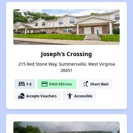
Joseph's Crossing
215 Red Stone Way, Summersville, West Virginia
26651
bed
payment
switch_access_shortcut
1-3
$450-585/mo.
Short Wait
real_estate_agent
accessibility
Accepts Vouchers
Accessible