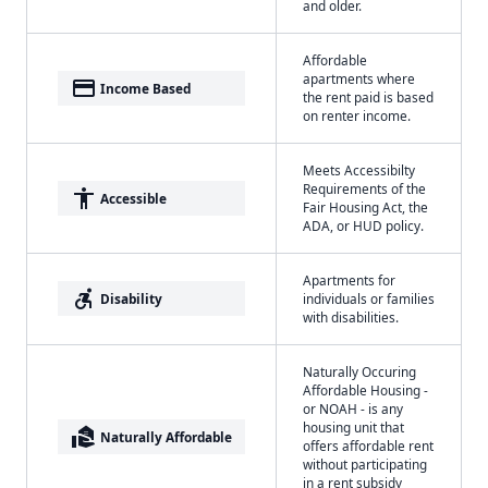
and older.
Affordable
apartments where
payment
Income Based
the rent paid is based
on renter income.
Meets Accessibilty
Requirements of the
accessibility
Accessible
Fair Housing Act, the
ADA, or HUD policy.
Apartments for
accessible_forward
Disability
individuals or families
with disabilities.
Naturally Occuring
Affordable Housing -
or NOAH - is any
housing unit that
real_estate_agent
Naturally Affordable
offers affordable rent
without participating
in a rent subsidy