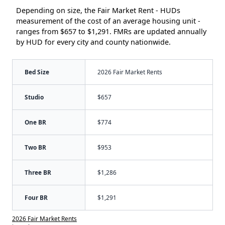
Depending on size, the Fair Market Rent - HUDs
measurement of the cost of an average housing unit -
ranges from $657 to $1,291. FMRs are updated annually
by HUD for every city and county nationwide.
Bed Size
2026 Fair Market Rents
Studio
$657
One BR
$774
Two BR
$953
Three BR
$1,286
Four BR
$1,291
2026 Fair Market Rents