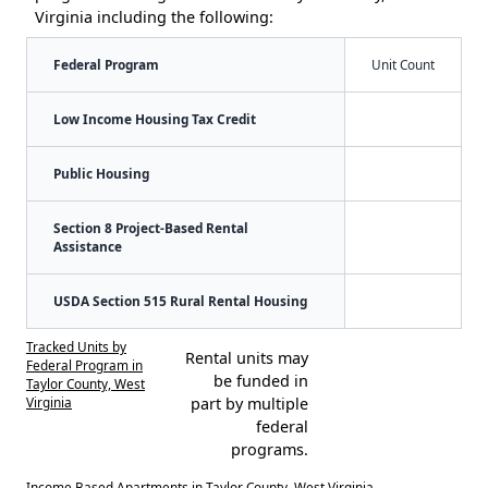
Virginia including the following:
Federal Program
Unit Count
Low Income Housing Tax Credit
Public Housing
Section 8 Project-Based Rental
Assistance
USDA Section 515 Rural Rental Housing
Tracked Units by
Rental units may
Federal Program in
be funded in
Taylor County, West
Virginia
part by multiple
federal
programs.
Income Based Apartments in Taylor County, West Virginia