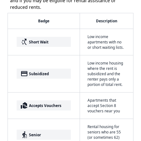
and if you may be eligbile for rental assistance or
reduced rents.
Badge
Description
Low income
switch_access_shortcut
Short Wait
apartments with no
or short waiting lists.
Low income housing
where the rent is
payment
Subsidized
subsidized and the
renter pays only a
portion of total rent.
Apartments that
real_estate_agent
Accepts Vouchers
accept Section 8
vouchers near you
Rental housing for
seniors who are 55
elderly
Senior
(or sometimes 62)