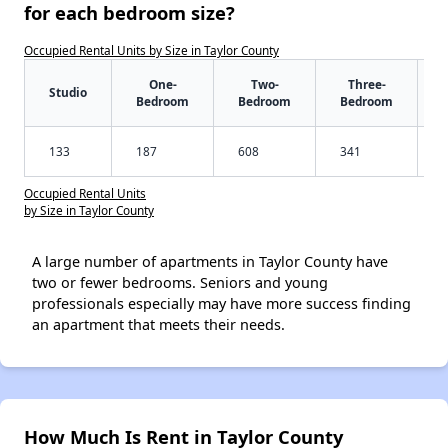
for each bedroom size?
Occupied Rental Units by Size in Taylor County
One-
Two-
Three-
Studio
Bedroom
Bedroom
Bedroom
133
187
608
341
Occupied Rental Units
by Size in Taylor County
A large number of apartments in Taylor County have
two or fewer bedrooms. Seniors and young
professionals especially may have more success finding
an apartment that meets their needs.
How Much Is Rent in Taylor County