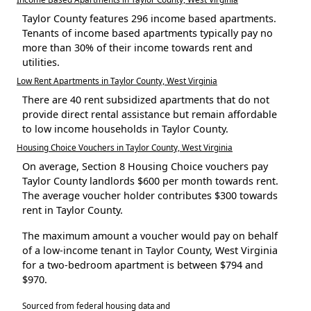
Taylor County features 296 income based apartments.
Tenants of income based apartments typically pay no
more than 30% of their income towards rent and
utilities.
Low Rent Apartments in Taylor County, West Virginia
There are 40 rent subsidized apartments that do not
provide direct rental assistance but remain affordable
to low income households in Taylor County.
Housing Choice Vouchers in Taylor County, West Virginia
On average, Section 8 Housing Choice vouchers pay
Taylor County landlords $600 per month towards rent.
The average voucher holder contributes $300 towards
rent in Taylor County.
The maximum amount a voucher would pay on behalf
of a low-income tenant in Taylor County, West Virginia
for a two-bedroom apartment is between $794 and
$970.
Sourced from federal housing data and