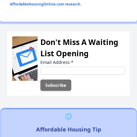
AffordableHousingOnline.com research
.
Don't Miss A Waiting
List Opening
Email Address
*
Affordable Housing Tip