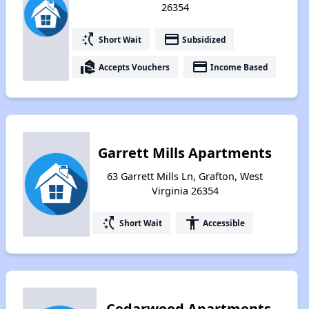
26354
switch_access_shortcut
payment
Short Wait
Subsidized
real_estate_agent
payment
Accepts Vouchers
Income Based
Garrett Mills Apartments
63 Garrett Mills Ln, Grafton, West
Virginia 26354
switch_access_shortcut
accessibility
Short Wait
Accessible
Cedarwood Apartments