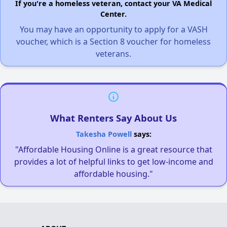
If you're a homeless veteran, contact your VA Medical
Center.
You may have an opportunity to apply for a VASH
voucher, which is a Section 8 voucher for homeless
veterans.
What Renters Say About Us
Takesha Powell
says:
"Affordable Housing Online is a great resource that
provides a lot of helpful links to get low-income and
affordable housing."