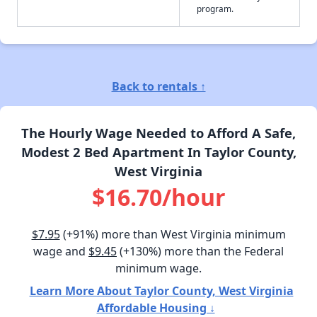
program.
Back to rentals ↑
The Hourly Wage Needed to Afford A Safe,
Modest 2 Bed Apartment In Taylor County,
West Virginia
$16.70/hour
$7.95
(+91%) more than West Virginia minimum
wage and
$9.45
(+130%) more than the Federal
minimum wage.
Learn More About Taylor County, West Virginia
Affordable Housing ↓