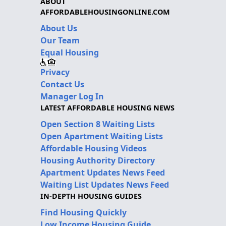
ABOUT
AFFORDABLEHOUSINGONLINE.COM
About Us
Our Team
Equal Housing
Privacy
Contact Us
Manager Log In
LATEST AFFORDABLE HOUSING NEWS
Open Section 8 Waiting Lists
Open Apartment Waiting Lists
Affordable Housing Videos
Housing Authority Directory
Apartment Updates News Feed
Waiting List Updates News Feed
IN-DEPTH HOUSING GUIDES
Find Housing Quickly
Low Income Housing Guide