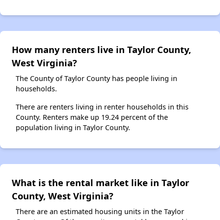
How many renters live in Taylor County,
West Virginia?
The County of Taylor County has people living in
households.
There are renters living in renter households in this
County. Renters make up 19.24 percent of the
population living in Taylor County.
What is the rental market like in Taylor
County, West Virginia?
There are an estimated housing units in the Taylor