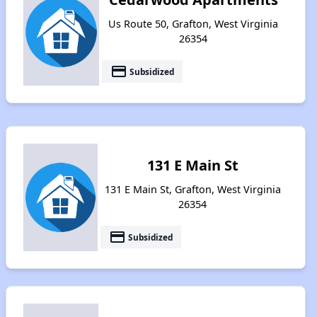
Us Route 50, Grafton, West Virginia
26354
payment
Subsidized
131 E Main St
131 E Main St, Grafton, West Virginia
26354
payment
Subsidized