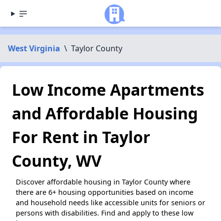
West Virginia
\
Taylor County
Low Income Apartments
and Affordable Housing
For Rent in Taylor
County, WV
Discover affordable housing in Taylor County where
there are 6+ housing opportunities based on income
and household needs like accessible units for seniors or
persons with disabilities. Find and apply to these low