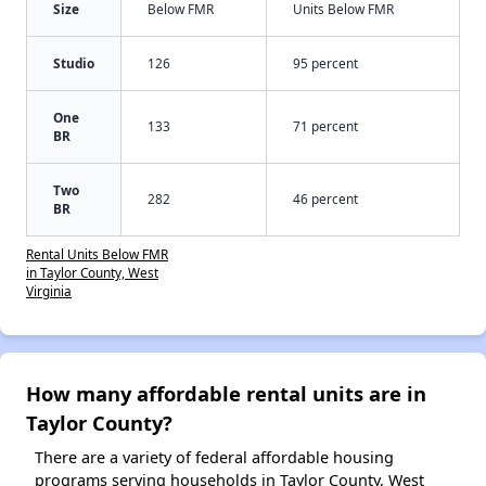
Size
Below FMR
Units Below FMR
Studio
126
95 percent
One
133
71 percent
BR
Two
282
46 percent
BR
Rental Units Below FMR
in Taylor County, West
Virginia
How many affordable rental units are in
Taylor County?
There are a variety of federal affordable housing
programs serving households in Taylor County, West