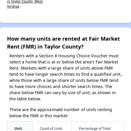
in Taylor County, West
Virginia
How many units are rented at Fair Market
Rent (FMR) in Taylor County?
Renters with a Section 8 Housing Choice Voucher must
select a home that is at or below the area’s Fair Market
Rent. Markets with a large share of units above FMR
tend to have longer search times to find a qualified unit,
while those with a large share of units below FMR tend
to have more choices and shorter search times. The
share below FMR can vary by size of unit, as shown in
the table below.
These are the approximate number of units renting
below the FMR in this market:
Unit
Count of Units
Percentage of Total