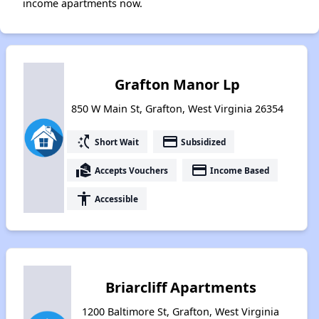
income apartments now.
Grafton Manor Lp
850 W Main St, Grafton, West Virginia 26354
switch_access_shortcut
payment
Short Wait
Subsidized
real_estate_agent
payment
Accepts Vouchers
Income Based
accessibility
Accessible
Briarcliff Apartments
1200 Baltimore St, Grafton, West Virginia