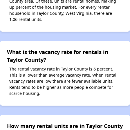
County area. Of these, units are rental homes, making
up percent of the housing market. For every renter
household in Taylor County, West Virginia, there are
1.06 rental units.
What is the vacancy rate for rentals in
Taylor County?
The rental vacancy rate in Taylor County is 6 percent.
This is a lower than average vacancy rate. When rental
vacancy rates are low there are fewer available units.
Rents tend to be higher as more people compete for
scarce housing.
How many rental units are in Taylor County