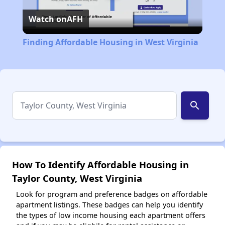
Watch on
AFH
Video
Finding Affordable Housing in West Virginia
search
How To Identify Affordable Housing in
Taylor County, West Virginia
Look for program and preference badges on affordable
apartment listings. These badges can help you identify
the types of low income housing each apartment offers