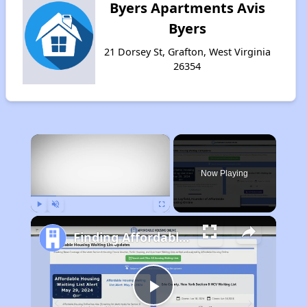
Byers Apartments Avis
Byers
21 Dorsey St, Grafton, West Virginia
26354
×
Now Playing
Play
Unmute
Fullscreen
Finding Affordable Housing in West Virginia
Play