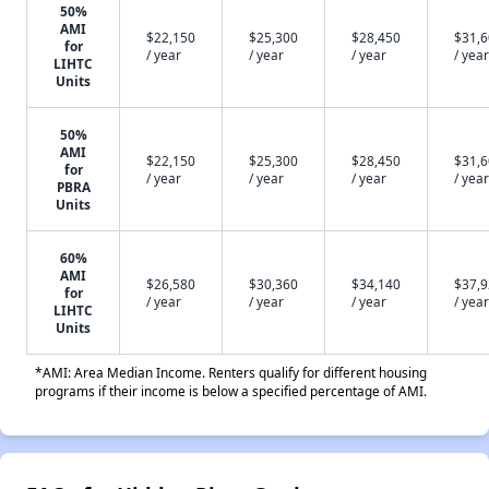
50%
AMI
$22,150
$25,300
$28,450
$31,
for
/ year
/ year
/ year
/ year
LIHTC
Units
50%
AMI
$22,150
$25,300
$28,450
$31,
for
/ year
/ year
/ year
/ year
PBRA
Units
60%
AMI
$26,580
$30,360
$34,140
$37,
for
/ year
/ year
/ year
/ year
LIHTC
Units
*AMI: Area Median Income. Renters qualify for different housing
programs if their income is below a specified percentage of AMI.