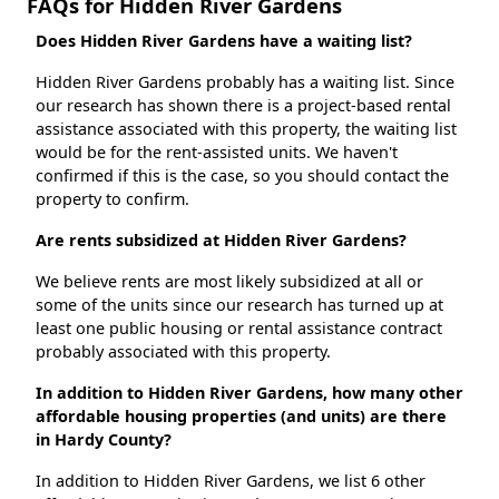
FAQs for Hidden River Gardens
Does Hidden River Gardens have a waiting list?
Hidden River Gardens probably has a waiting list. Since
our research has shown there is a project-based rental
assistance associated with this property, the waiting list
would be for the rent-assisted units. We haven't
confirmed if this is the case, so you should contact the
property to confirm.
Are rents subsidized at Hidden River Gardens?
We believe rents are most likely subsidized at all or
some of the units since our research has turned up at
least one public housing or rental assistance contract
probably associated with this property.
In addition to Hidden River Gardens, how many other
affordable housing properties (and units) are there
in Hardy County?
In addition to Hidden River Gardens, we list 6 other