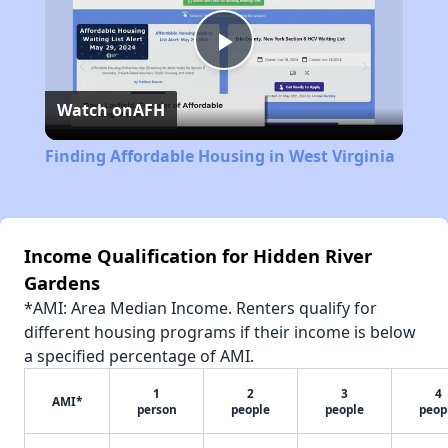
Play
Watch on
AFH
Video
Finding Affordable Housing in West Virginia
Income Qualification for Hidden River
Gardens
*AMI: Area Median Income. Renters qualify for
different housing programs if their income is below
a specified percentage of AMI.
1
2
3
4
AMI*
person
people
people
peop