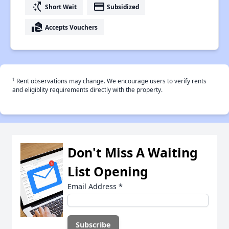
switch_access_shortcut
payment
Short Wait
Subsidized
real_estate_agent
Accepts Vouchers
†
Rent observations may change. We encourage users to verify rents
and eligiblity requirements directly with the property.
Don't Miss A Waiting
List Opening
Email Address
*