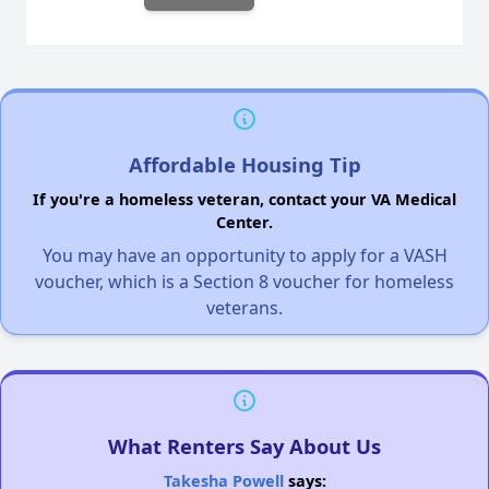
Affordable Housing Tip
If you're a homeless veteran, contact your VA Medical
Center.
You may have an opportunity to apply for a VASH
voucher, which is a Section 8 voucher for homeless
veterans.
What Renters Say About Us
Takesha Powell
says: