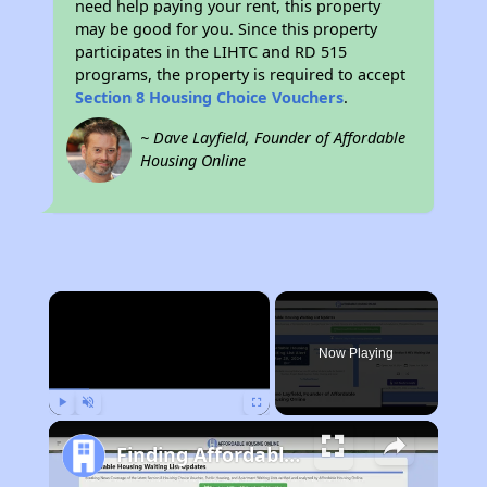
need help paying your rent, this property
may be good for you. Since this property
participates in the LIHTC and RD 515
programs, the property is required to accept
Section 8 Housing Choice Vouchers
.
~ Dave Layfield, Founder of Affordable
Housing Online
×
Now Playing
Play
Unmute
Fullscreen
Finding Affordable Housing in West Virginia