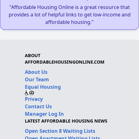
"Affordable Housing Online is a great resource that
provides a lot of helpful links to get low-income and
affordable housing."
ABOUT
AFFORDABLEHOUSINGONLINE.COM
About Us
Our Team
Equal Housing
Privacy
Contact Us
Manager Log In
LATEST AFFORDABLE HOUSING NEWS
Open Section 8 Waiting Lists
Open Apartment Waiting Lists