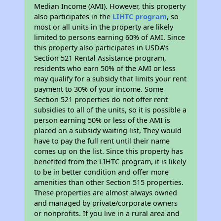
Median Income (AMI). However, this property
also participates in the
LIHTC program
, so
most or all units in the property are likely
limited to persons earning 60% of AMI. Since
this property also participates in USDA's
Section 521 Rental Assistance program,
residents who earn 50% of the AMI or less
may qualify for a subsidy that limits your rent
payment to 30% of your income. Some
Section 521 properties do not offer rent
subsidies to all of the units, so it is possible a
person earning 50% or less of the AMI is
placed on a subsidy waiting list, They would
have to pay the full rent until their name
comes up on the list. Since this property has
benefited from the LIHTC program, it is likely
to be in better condition and offer more
amenities than other Section 515 properties.
These properties are almost always owned
and managed by private/corporate owners
or nonprofits. If you live in a rural area and