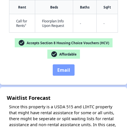
Rent
Beds
Baths
SqFt
Call for
Floorplan Info
-
-
†
Rents
Upon Request
✕
check_circle
Accepts Section 8 Housing Choice Vouchers (HCV)
check_circle
Affordable
Email
Waitlist Forecast
Since this property is a USDA 515 and LIHTC property
that might have rental assistance for some or all units,
there might be seperate or split waiting lists for rental
assistance and non-rental assistance units. In this case,