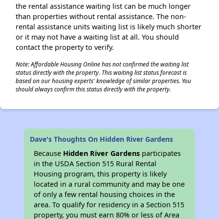
the rental assistance waiting list can be much longer
than properties without rental assistance. The non-
rental assistance units waiting list is likely much shorter
or it may not have a waiting list at all. You should
contact the property to verify.
Note: Affordable Housing Online has not confirmed the waiting list
status directly with the property. This waiting list status forecast is
based on our housing experts' knowledge of similar properties. You
should always confirm this status directly with the property.
Dave's Thoughts On Hidden River Gardens
Because
Hidden River Gardens
participates
in the USDA Section 515 Rural Rental
Housing program, this property is likely
located in a rural community and may be one
of only a few rental housing choices in the
area. To qualify for residency in a Section 515
property, you must earn 80% or less of Area