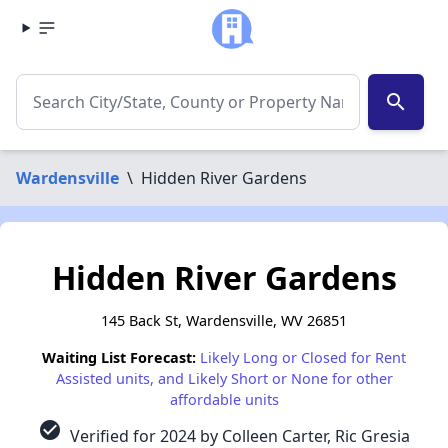
search
Wardensville
\
Hidden River Gardens
Hidden River Gardens
145 Back St, Wardensville, WV 26851
Waiting List Forecast:
Likely Long or Closed for Rent
Assisted units, and Likely Short or None for other
affordable units
check_circle
Verified for 2024 by Colleen Carter, Ric Gresia