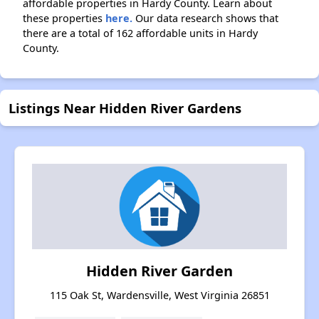
affordable properties in Hardy County. Learn about
these properties
here.
Our data research shows that
there are a total of 162 affordable units in Hardy
County.
Listings Near Hidden River Gardens
Hidden River Garden
115 Oak St, Wardensville, West Virginia 26851