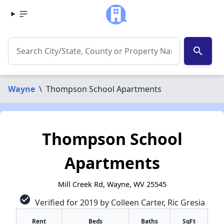
search
Wayne
\
Thompson School Apartments
Thompson School
Apartments
Mill Creek Rd, Wayne, WV 25545
check_circle
Verified for 2019 by Colleen Carter, Ric Gresia
Rent
Beds
Baths
SqFt