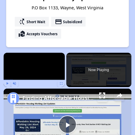
P.O Box 1133, Wayne, West Virginia
switch_access_shortcut
payment
Short Wait
Subsidized
real_estate_agent
Accepts Vouchers
×
Now Playing
Play
Unmute
Fullscreen
Finding Affordable Housing in West Virginia
Play