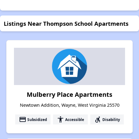
Listings Near Thompson School Apartments
Mulberry Place Apartments
Newtown Addition, Wayne, West Virginia 25570
payment
accessibility
accessible_forward
Subsidized
Accessible
Disability