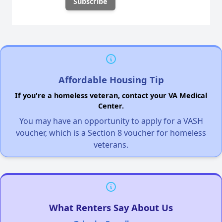
Affordable Housing Tip
If you're a homeless veteran, contact your VA Medical
Center.
You may have an opportunity to apply for a VASH
voucher, which is a Section 8 voucher for homeless
veterans.
What Renters Say About Us