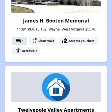
James H. Booten Memorial
11081 ROUTE 152, Wayne, West Virginia 25570
bed
switch_access_shortcut
real_estate_agent
1
Short Wait
Accepts Vouchers
accessibility
Accessible
Twelvepole Valley Apartments