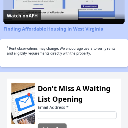
Video
Watch on
AFH
Finding Affordable Housing in West Virginia
†
Rent observations may change. We encourage users to verify rents
and eligiblity requirements directly with the property.
Don't Miss A Waiting
List Opening
Email Address
*