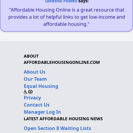
Takesha Powell
says:
"Affordable Housing Online is a great resource that
provides a lot of helpful links to get low-income and
affordable housing."
ABOUT
AFFORDABLEHOUSINGONLINE.COM
About Us
Our Team
Equal Housing
Privacy
Contact Us
Manager Log In
LATEST AFFORDABLE HOUSING NEWS
Open Section 8 Waiting Lists