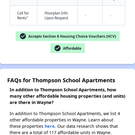
✕
Call for
Floorplan Info
-
-
†
Rents
Upon Request
check_circle
Accepts Section 8 Housing Choice Vouchers (HCV)
check_circle
Affordable
FAQs for Thompson School Apartments
In addition to Thompson School Apartments, how
many other affordable housing properties (and units)
are there in Wayne?
In addition to Thompson School Apartments, we list 4
other affordable properties in Wayne. Learn about
these properties
here.
Our data research shows that
there are a total of 117 affordable units in Wayne.