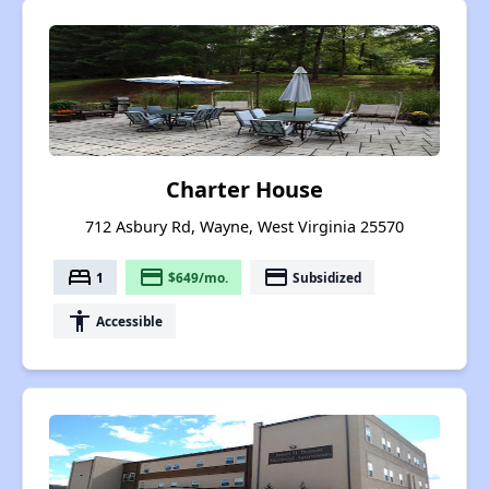
Charter House
712 Asbury Rd, Wayne, West Virginia 25570
bed
payment
payment
1
$649/mo.
Subsidized
accessibility
Accessible