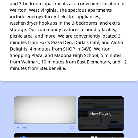
and 3-bedroom apartments at a convenient location in
Weirton, West Virginia. The spacious apartments
include energy efficient electric appliances,
washer/dryer hookups in the 3-bedrooms, and extra
storage. Our community features a laundry facility,
picnic area, and more. We are conveniently located 3
minutes from Fox’s Pizza Den, Darla’s Café, and Aloha
Delights, 4 minutes from SHOP ‘n SAVE, Weirton
Shopping Plaza, and Madona High School, 5 minutes
from Walmart, 10 minutes from East Elementary, and 12
minutes from Steubenville.
×
Now Playing
Play
Unmute
Fullscreen