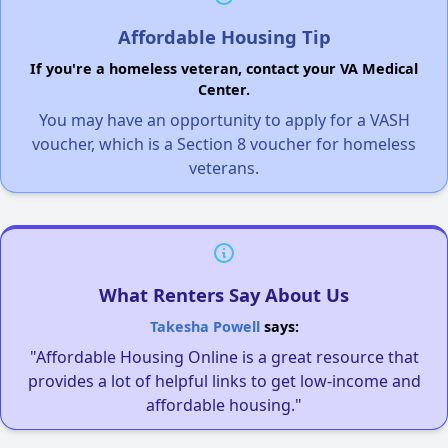
Affordable Housing Tip
If you're a homeless veteran, contact your VA Medical
Center.
You may have an opportunity to apply for a VASH
voucher, which is a Section 8 voucher for homeless
veterans.
What Renters Say About Us
Takesha Powell
says:
"Affordable Housing Online is a great resource that
provides a lot of helpful links to get low-income and
affordable housing."