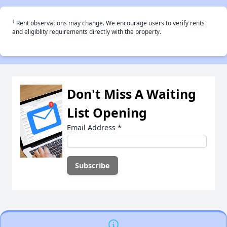
†
Rent observations may change. We encourage users to verify rents
and eligiblity requirements directly with the property.
Don't Miss A Waiting
List Opening
Email Address
*