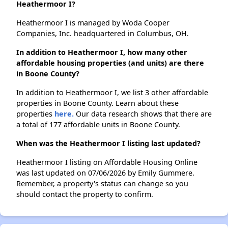
Heathermoor I?
Heathermoor I is managed by Woda Cooper
Companies, Inc. headquartered in Columbus, OH.
In addition to Heathermoor I, how many other
affordable housing properties (and units) are there
in Boone County?
In addition to Heathermoor I, we list 3 other affordable
properties in Boone County. Learn about these
properties
here.
Our data research shows that there are
a total of 177 affordable units in Boone County.
When was the Heathermoor I listing last updated?
Heathermoor I listing on Affordable Housing Online
was last updated on 07/06/2026 by Emily Gummere.
Remember, a property's status can change so you
should contact the property to confirm.