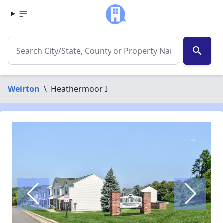
search
Weirton
\
Heathermoor I