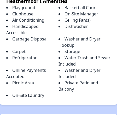
Heathermoor I Amenities
Playground
Basketball Court
Clubhouse
On-Site Manager
Air Conditioning
Ceiling Fan(s)
Handicapped
Dishwasher
Accessible
Garbage Disposal
Washer and Dryer
Hookup
Carpet
Storage
Refrigerator
Water Trash and Sewer
Included
Online Payments
Washer and Dryer
Accepted
Included
Picnic Area
Private Patio and
Balcony
On-Site Laundry