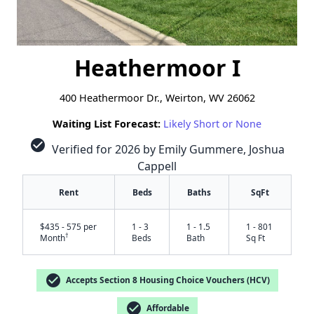
Heathermoor I
400 Heathermoor Dr., Weirton, WV 26062
Waiting List Forecast:
Likely Short or None
check_circle
Verified for 2026 by Emily Gummere, Joshua
Cappell
Rent
Beds
Baths
SqFt
$435 - 575 per
1 - 3
1 - 1.5
1 - 801
†
Month
Beds
Bath
Sq Ft
check_circle
Accepts Section 8 Housing Choice Vouchers (HCV)
check_circle
Affordable