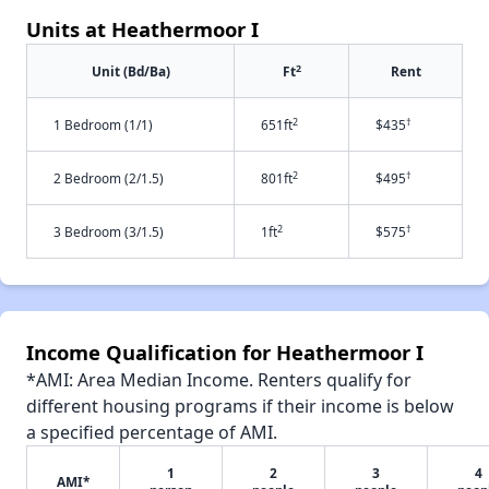
Units at Heathermoor I
2
Unit (Bd/Ba)
Ft
Rent
2
†
1 Bedroom (1/1)
651ft
$435
2
†
2 Bedroom (2/1.5)
801ft
$495
2
†
3 Bedroom (3/1.5)
1ft
$575
Income Qualification for Heathermoor I
*AMI: Area Median Income. Renters qualify for
different housing programs if their income is below
a specified percentage of AMI.
1
2
3
4
AMI*