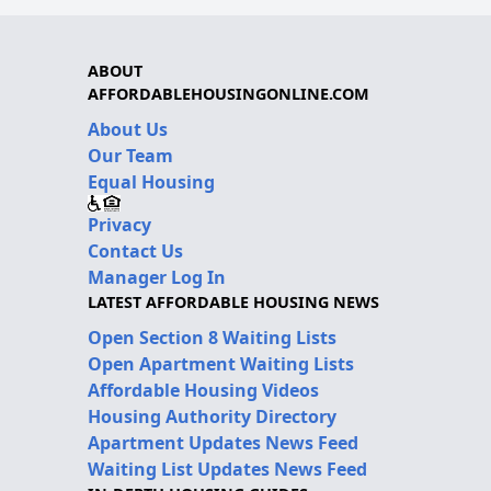
ABOUT
AFFORDABLEHOUSINGONLINE.COM
About Us
Our Team
Equal Housing
Privacy
Contact Us
Manager Log In
LATEST AFFORDABLE HOUSING NEWS
Open Section 8 Waiting Lists
Open Apartment Waiting Lists
Affordable Housing Videos
Housing Authority Directory
Apartment Updates News Feed
Waiting List Updates News Feed