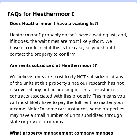
FAQs for Heathermoor I
Does Heathermoor I have a waiting list?
Heathermoor I probably doesn't have a waiting list, and,
if it does, the wait times are most likely short. We
haven't confirmed if this is the case, so you should
contact the property to confirm.
Are rents subsidized at Heathermoor I?
We believe rents are most likely NOT subsidized at any
of the units at this property since our research has not
discovered any public housing or rental assistance
contracts associated with this property. This means you
will most likely have to pay the full rent no matter your
income. Note: In some rare instances, some properties
may have a small number of units subsidized through
state or private programs.
What property management company manges