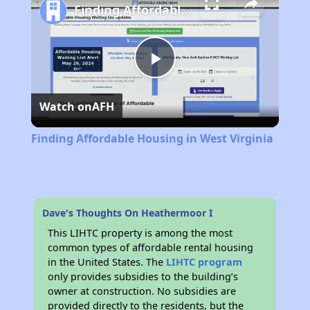
Finding Affordable Housing in West Virginia
Play
Watch on
AFH
Video
Finding Affordable Housing in West Virginia
Dave's Thoughts On Heathermoor I
This LIHTC property is among the most
common types of affordable rental housing
in the United States. The
LIHTC program
only provides subsidies to the building’s
owner at construction. No subsidies are
provided directly to the residents, but the