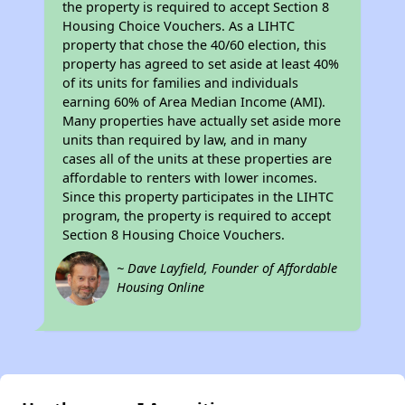
the property is required to accept Section 8
Housing Choice Vouchers. As a LIHTC
property that chose the 40/60 election, this
property has agreed to set aside at least 40%
of its units for families and individuals
earning 60% of Area Median Income (AMI).
Many properties have actually set aside more
units than required by law, and in many
cases all of the units at these properties are
affordable to renters with lower incomes.
Since this property participates in the LIHTC
program, the property is required to accept
Section 8 Housing Choice Vouchers.
~ Dave Layfield, Founder of Affordable
Housing Online