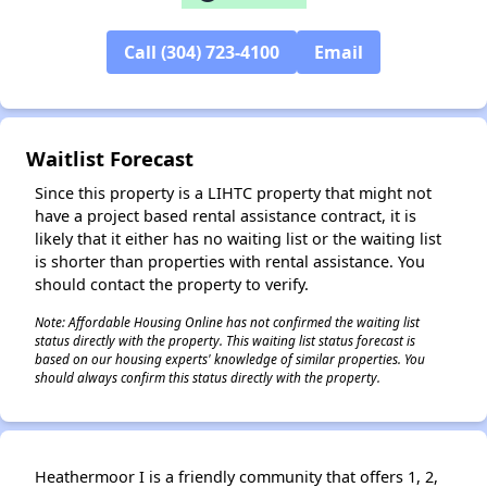
✕
Call (304) 723-4100
Email
Waitlist Forecast
Since this property is a LIHTC property that might not
have a project based rental assistance contract, it is
likely that it either has no waiting list or the waiting list
is shorter than properties with rental assistance. You
should contact the property to verify.
Note: Affordable Housing Online has not confirmed the waiting list
status directly with the property. This waiting list status forecast is
based on our housing experts' knowledge of similar properties. You
should always confirm this status directly with the property.
Heathermoor I is a friendly community that offers 1, 2,