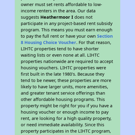
owner must set rents affordable to low-
income renters in the area. Our data
suggests
Heathermoor I
does not
participate in any project-based rent subsidy
program. This means you must earn enough
to pay the full rent or have your own
Section
8 Housing Choice Voucher
. For that reason,
LIHTC properties tend to have shorter
waiting lists or even none at all. LIHTC
properties nationwide are required to accept
housing vouchers. LIHTC properties were
first built in the late 1980's. Because they
tend to be newer, these properties are more
likely to have larger units, more amenities,
and greater tenant service offerings than
other affordable housing programs. This
property might be right for you if you have a
housing voucher or enough income to pay
rent, are looking for a high quality property,
or need immediate availability. Since this
property participates in the LIHTC program,