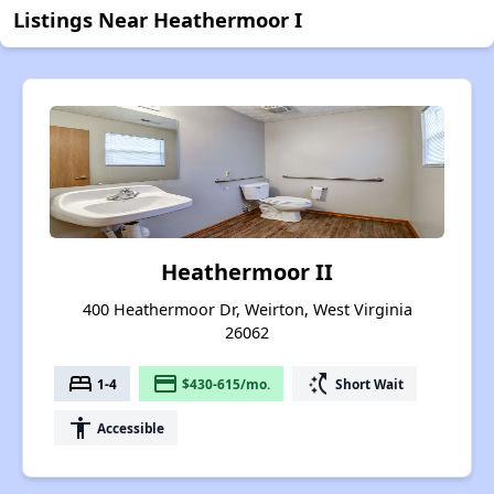
Listings Near Heathermoor I
Heathermoor II
400 Heathermoor Dr, Weirton, West Virginia
26062
bed
payment
switch_access_shortcut
1-4
$430-615/mo.
Short Wait
accessibility
Accessible