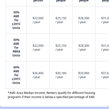
person
people
people
peop
50%
AMI
$22,000
$25,150
$28,300
$31,
for
/ year
/ year
/ year
/ year
LIHTC
Units
50%
AMI
$22,000
$25,150
$28,300
$31,
for
/ year
/ year
/ year
/ year
PBRA
Units
60%
AMI
$26,400
$30,180
$33,960
$37,
for
/ year
/ year
/ year
/ year
LIHTC
Units
*AMI: Area Median Income. Renters qualify for different housing
programs if their income is below a specified percentage of AMI.