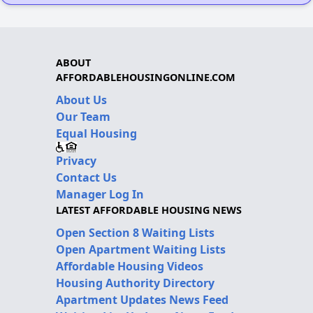
ABOUT
AFFORDABLEHOUSINGONLINE.COM
About Us
Our Team
Equal Housing
Privacy
Contact Us
Manager Log In
LATEST AFFORDABLE HOUSING NEWS
Open Section 8 Waiting Lists
Open Apartment Waiting Lists
Affordable Housing Videos
Housing Authority Directory
Apartment Updates News Feed