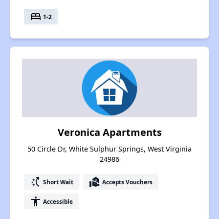
bed
1-2
Veronica Apartments
50 Circle Dr, White Sulphur Springs, West Virginia
24986
switch_access_shortcut
real_estate_agent
Short Wait
Accepts Vouchers
accessibility
Accessible