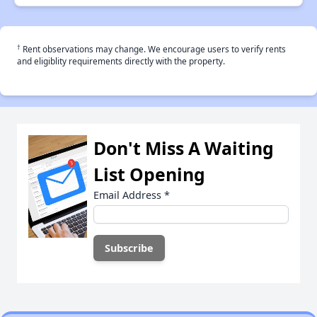
†
Rent observations may change. We encourage users to verify rents
and eligiblity requirements directly with the property.
Don't Miss A Waiting
List Opening
Email Address
*