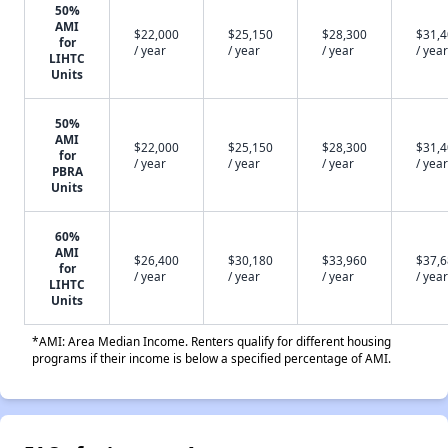
50%
AMI
$22,000
$25,150
$28,300
$31,
for
/ year
/ year
/ year
/ year
LIHTC
Units
50%
AMI
$22,000
$25,150
$28,300
$31,
for
/ year
/ year
/ year
/ year
PBRA
Units
60%
AMI
$26,400
$30,180
$33,960
$37,
for
/ year
/ year
/ year
/ year
LIHTC
Units
*AMI: Area Median Income. Renters qualify for different housing
programs if their income is below a specified percentage of AMI.