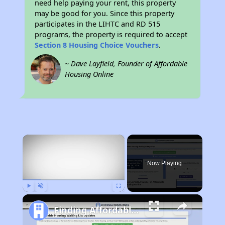
need help paying your rent, this property
may be good for you. Since this property
participates in the LIHTC and RD 515
programs, the property is required to accept
Section 8 Housing Choice Vouchers
.
~ Dave Layfield, Founder of Affordable
Housing Online
×
Now Playing
Play
Unmute
Fullscreen
Finding Affordable Housing in West Virginia