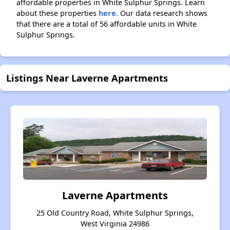
affordable properties in White Sulphur Springs. Learn
about these properties
here.
Our data research shows
that there are a total of 56 affordable units in White
Sulphur Springs.
Listings Near Laverne Apartments
Laverne Apartments
25 Old Country Road, White Sulphur Springs,
West Virginia 24986