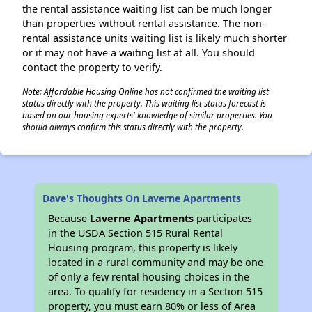
the rental assistance waiting list can be much longer
than properties without rental assistance. The non-
rental assistance units waiting list is likely much shorter
or it may not have a waiting list at all. You should
contact the property to verify.
Note: Affordable Housing Online has not confirmed the waiting list
status directly with the property. This waiting list status forecast is
based on our housing experts' knowledge of similar properties. You
should always confirm this status directly with the property.
Dave's Thoughts On Laverne Apartments
Because
Laverne Apartments
participates
in the USDA Section 515 Rural Rental
Housing program, this property is likely
located in a rural community and may be one
of only a few rental housing choices in the
area. To qualify for residency in a Section 515
property, you must earn 80% or less of Area