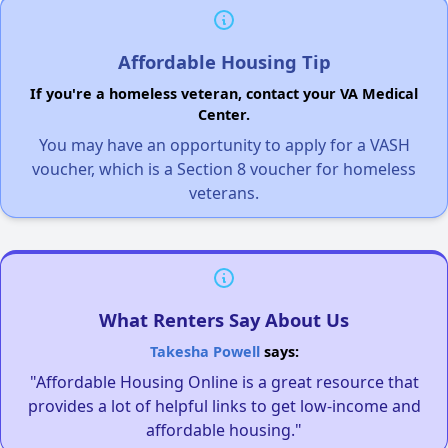
Affordable Housing Tip
If you're a homeless veteran, contact your VA Medical
Center.
You may have an opportunity to apply for a VASH
voucher, which is a Section 8 voucher for homeless
veterans.
What Renters Say About Us
Takesha Powell
says:
"Affordable Housing Online is a great resource that
provides a lot of helpful links to get low-income and
affordable housing."