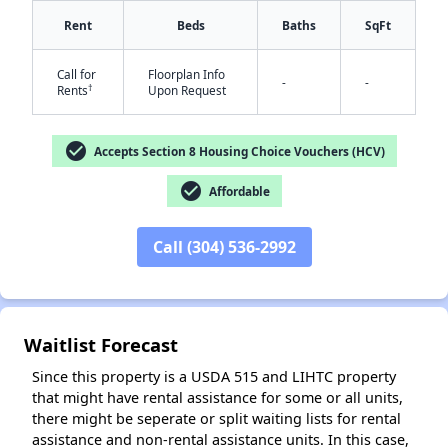
Rent
Beds
Baths
SqFt
Call for
Floorplan Info
-
-
†
Rents
Upon Request
✕
check_circle
Accepts Section 8 Housing Choice Vouchers (HCV)
check_circle
Affordable
Call (304) 536-2992
Waitlist Forecast
Since this property is a USDA 515 and LIHTC property
that might have rental assistance for some or all units,
there might be seperate or split waiting lists for rental
assistance and non-rental assistance units. In this case,