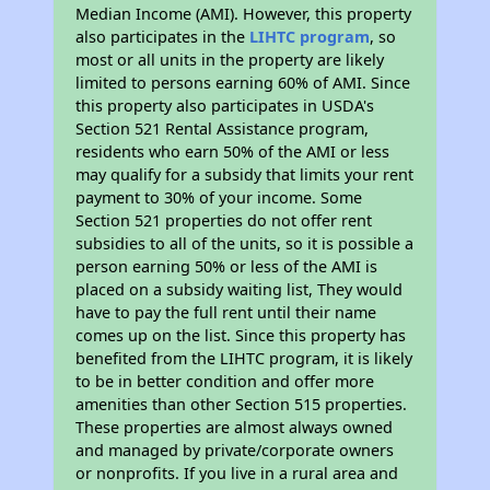
Median Income (AMI). However, this property
also participates in the
LIHTC program
, so
most or all units in the property are likely
limited to persons earning 60% of AMI. Since
this property also participates in USDA's
Section 521 Rental Assistance program,
residents who earn 50% of the AMI or less
may qualify for a subsidy that limits your rent
payment to 30% of your income. Some
Section 521 properties do not offer rent
subsidies to all of the units, so it is possible a
person earning 50% or less of the AMI is
placed on a subsidy waiting list, They would
have to pay the full rent until their name
comes up on the list. Since this property has
benefited from the LIHTC program, it is likely
to be in better condition and offer more
amenities than other Section 515 properties.
These properties are almost always owned
and managed by private/corporate owners
or nonprofits. If you live in a rural area and