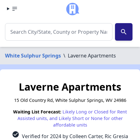
search
White Sulphur Springs
\
Laverne Apartments
Laverne Apartments
15 Old Country Rd, White Sulphur Springs, WV 24986
Waiting List Forecast:
Likely Long or Closed for Rent
Assisted units, and Likely Short or None for other
affordable units
check_circle
Verified for 2024 by Colleen Carter, Ric Gresia