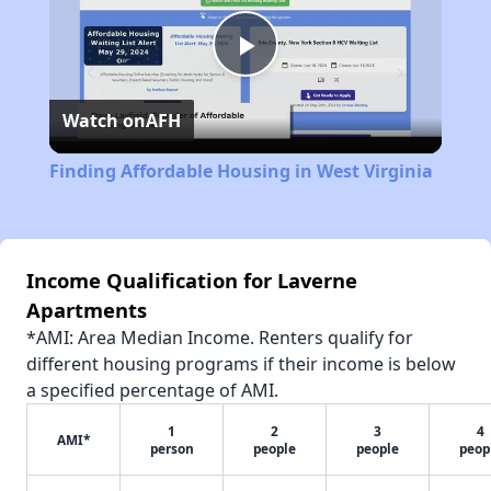
Play
Watch on
AFH
Video
Finding Affordable Housing in West Virginia
Income Qualification for Laverne
Apartments
*AMI: Area Median Income. Renters qualify for
different housing programs if their income is below
a specified percentage of AMI.
1
2
3
4
AMI*
person
people
people
peop