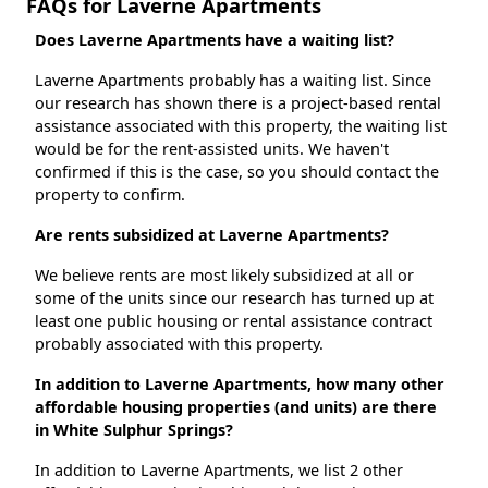
FAQs for Laverne Apartments
Does Laverne Apartments have a waiting list?
Laverne Apartments probably has a waiting list. Since
our research has shown there is a project-based rental
assistance associated with this property, the waiting list
would be for the rent-assisted units. We haven't
confirmed if this is the case, so you should contact the
property to confirm.
Are rents subsidized at Laverne Apartments?
We believe rents are most likely subsidized at all or
some of the units since our research has turned up at
least one public housing or rental assistance contract
probably associated with this property.
In addition to Laverne Apartments, how many other
affordable housing properties (and units) are there
in White Sulphur Springs?
In addition to Laverne Apartments, we list 2 other