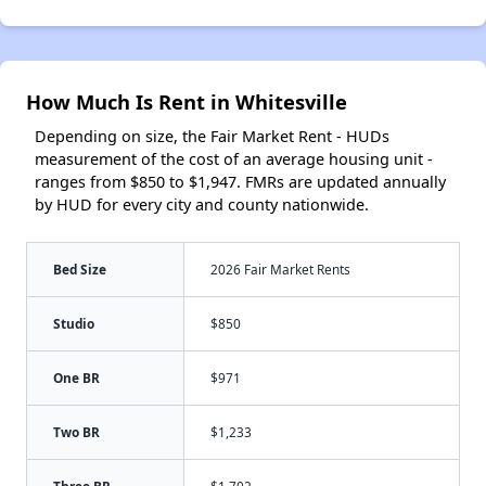
How Much Is Rent in Whitesville
Depending on size, the Fair Market Rent - HUDs
measurement of the cost of an average housing unit -
ranges from $850 to $1,947. FMRs are updated annually
by HUD for every city and county nationwide.
Bed Size
2026 Fair Market Rents
Studio
$850
One BR
$971
Two BR
$1,233