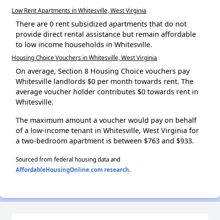
Low Rent Apartments in Whitesville, West Virginia
There are 0 rent subsidized apartments that do not
provide direct rental assistance but remain affordable
to low income households in Whitesville.
Housing Choice Vouchers in Whitesville, West Virginia
On average, Section 8 Housing Choice vouchers pay
Whitesville landlords $0 per month towards rent. The
average voucher holder contributes $0 towards rent in
Whitesville.
The maximum amount a voucher would pay on behalf
of a low-income tenant in Whitesville, West Virginia for
a two-bedroom apartment is between $763 and $933.
Sourced from federal housing data and
AffordableHousingOnline.com research
.