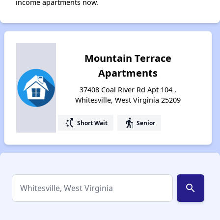
income apartments now.
Mountain Terrace
Apartments
37408 Coal River Rd Apt 104 ,
Whitesville, West Virginia 25209
switch_access_shortcut
elderly
Short Wait
Senior
search