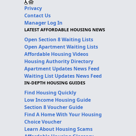
Privacy
Contact Us
Manager Log In
LATEST AFFORDABLE HOUSING NEWS
Open Section 8 Waiting Lists
Open Apartment Waiting Lists
Affordable Housing Videos
Housing Authority Directory
Apartment Updates News Feed
Waiting List Updates News Feed
IN-DEPTH HOUSING GUIDES
Find Housing Quickly
Low Income Housing Guide
Section 8 Voucher Guide
Find A Home With Your Housing
Choice Voucher
Learn About Housing Scams