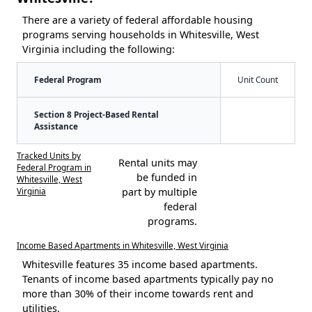
There are a variety of federal affordable housing
programs serving households in Whitesville, West
Virginia including the following:
Federal Program
Unit Count
Section 8 Project-Based Rental
Assistance
Tracked Units by
Rental units may
Federal Program in
be funded in
Whitesville, West
Virginia
part by multiple
federal
programs.
Income Based Apartments in Whitesville, West Virginia
Whitesville features 35 income based apartments.
Tenants of income based apartments typically pay no
more than 30% of their income towards rent and
utilities.