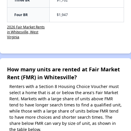
Three BR
$1,702
Four BR
$1,947
2026 Fair Market Rents
in Whitesville, West
Virginia
How many units are rented at Fair Market
Rent (FMR) in Whitesville?
Renters with a Section 8 Housing Choice Voucher must
select a home that is at or below the area’s Fair Market
Rent. Markets with a large share of units above FMR
tend to have longer search times to find a qualified unit,
while those with a large share of units below FMR tend
to have more choices and shorter search times. The
share below FMR can vary by size of unit, as shown in
the table below.