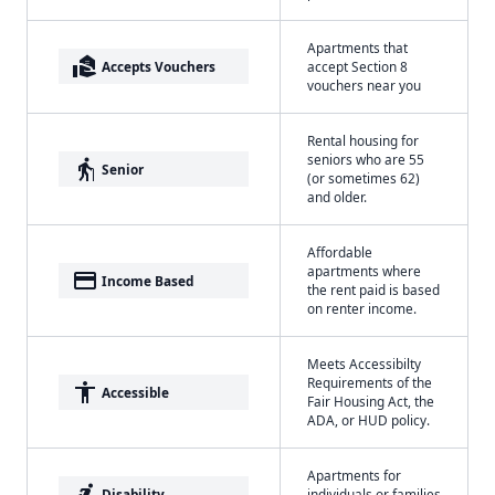
Apartments that
real_estate_agent
Accepts Vouchers
accept Section 8
vouchers near you
Rental housing for
seniors who are 55
elderly
Senior
(or sometimes 62)
and older.
Affordable
apartments where
payment
Income Based
the rent paid is based
on renter income.
Meets Accessibilty
Requirements of the
accessibility
Accessible
Fair Housing Act, the
ADA, or HUD policy.
Apartments for
accessible_forward
Disability
individuals or families