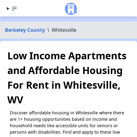
Berkeley County
\
Whitesville
Low Income Apartments
and Affordable Housing
For Rent in Whitesville,
WV
Discover affordable housing in Whitesville where there
are 1+ housing opportunities based on income and
household needs like accessible units for seniors or
persons with disabilities. Find and apply to these low