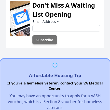
Don't Miss A Waiting
List Opening
Email Address
*
Affordable Housing Tip
If you're a homeless veteran, contact your VA Medical
Center.
You may have an opportunity to apply for a VASH
voucher, which is a Section 8 voucher for homeless
veterans.