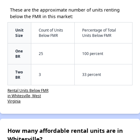
These are the approximate number of units renting
below the FMR in this market:
Unit
Count of Units
Percentage of Total
Size
Below FMR
Units Below FMR
One
25
100 percent
BR
Two
3
33 percent
BR
Rental Units Below FMR
in Whitesville, West
Virginia
How many affordable rental units are in
Whitesville?