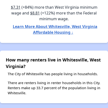
$7.31
(+84%) more than West Virginia minimum
wage and
$8.81
(+122%) more than the Federal
minimum wage.
Learn More About Whitesville, West Virginia
Affordable Housing ↓
How many renters live in Whitesville, West
Virginia?
The City of Whitesville has people living in households.
There are renters living in renter households in this City.
Renters make up 33.7 percent of the population living in
Whitesville.