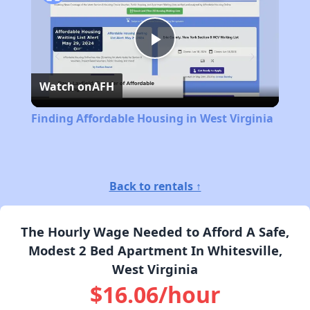
Play
Watch on
AFH
Video
Finding Affordable Housing in West Virginia
Back to rentals ↑
The Hourly Wage Needed to Afford A Safe,
Modest 2 Bed Apartment In Whitesville,
West Virginia
$16.06/hour