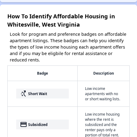
How To Identify Affordable Housing in
Whitesville, West Virginia
Look for program and preference badges on affordable
apartment listings. These badges can help you identify
the types of low income housing each apartment offers
and if you may be eligbile for rental assistance or
reduced rents.
Badge
Description
Low income
switch_access_shortcut
Short Wait
apartments with no
or short waiting lists.
Low income housing
where the rent is
payment
Subsidized
subsidized and the
renter pays only a
portion of total rent.