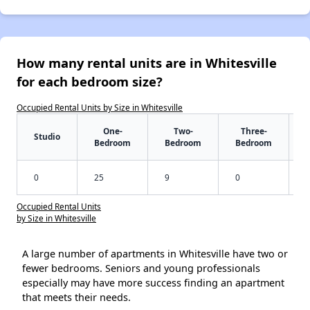
How many rental units are in Whitesville
for each bedroom size?
Occupied Rental Units by Size in Whitesville
One-
Two-
Three-
Studio
Bedroom
Bedroom
Bedroom
0
25
9
0
Occupied Rental Units
by Size in Whitesville
A large number of apartments in Whitesville have two or
fewer bedrooms. Seniors and young professionals
especially may have more success finding an apartment
that meets their needs.