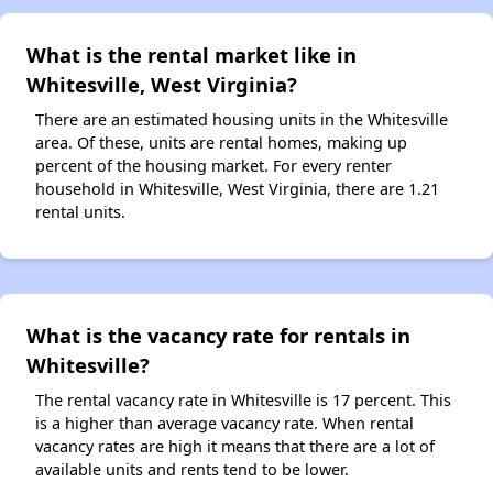
What is the rental market like in
Whitesville, West Virginia?
There are an estimated housing units in the Whitesville
area. Of these, units are rental homes, making up
percent of the housing market. For every renter
household in Whitesville, West Virginia, there are 1.21
rental units.
What is the vacancy rate for rentals in
Whitesville?
The rental vacancy rate in Whitesville is 17 percent. This
is a higher than average vacancy rate. When rental
vacancy rates are high it means that there are a lot of
available units and rents tend to be lower.