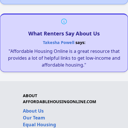
What Renters Say About Us
Takesha Powell
says:
"Affordable Housing Online is a great resource that
provides a lot of helpful links to get low-income and
affordable housing."
ABOUT
AFFORDABLEHOUSINGONLINE.COM
About Us
Our Team
Equal Housing