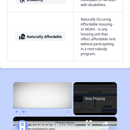
with disabilities.
Naturally Occuring
Affordable Housing -
or NOAH - is any
housing unit that
real_estate_agent
Naturally Affordable
offers affordable rent
without participating
in a rent subsidy
program.
×
Now Playing
Play
Unmute
Fullscreen
Finding Affordable Housing in West Virginia