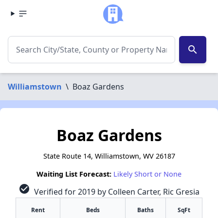
search
Williamstown
\
Boaz Gardens
Boaz Gardens
State Route 14, Williamstown, WV 26187
Waiting List Forecast:
Likely Short or None
check_circle
Verified for 2019 by Colleen Carter, Ric Gresia
Rent
Beds
Baths
SqFt