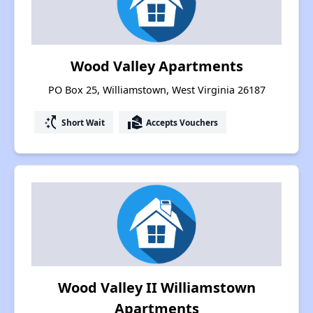
Wood Valley Apartments
PO Box 25, Williamstown, West Virginia 26187
switch_access_shortcut
real_estate_agent
Short Wait
Accepts Vouchers
Wood Valley II Williamstown
Apartments