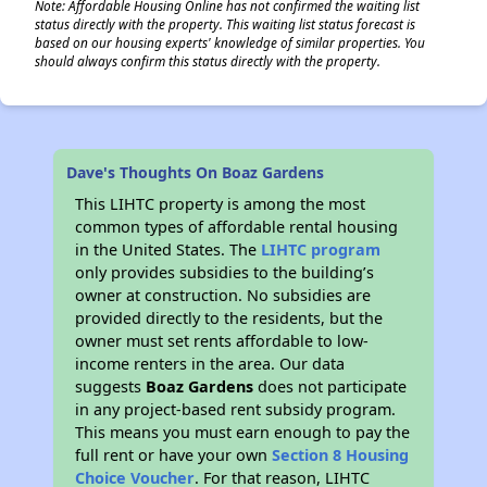
Note: Affordable Housing Online has not confirmed the waiting list
status directly with the property. This waiting list status forecast is
based on our housing experts' knowledge of similar properties. You
should always confirm this status directly with the property.
Dave's Thoughts On Boaz Gardens
This LIHTC property is among the most
common types of affordable rental housing
in the United States. The
LIHTC program
only provides subsidies to the building’s
owner at construction. No subsidies are
provided directly to the residents, but the
owner must set rents affordable to low-
income renters in the area. Our data
suggests
Boaz Gardens
does not participate
in any project-based rent subsidy program.
This means you must earn enough to pay the
full rent or have your own
Section 8 Housing
Choice Voucher
. For that reason, LIHTC