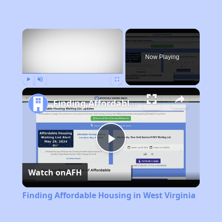
×
Now Playing
Play
Unmute
Fullscreen
Finding Affordable Housing in West Virginia
Play
Watch on
AFH
Video
Finding Affordable Housing in West Virginia