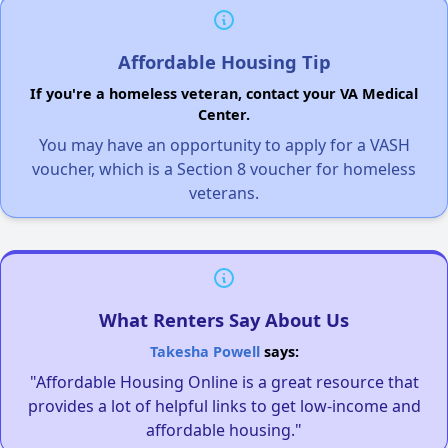
Affordable Housing Tip
If you're a homeless veteran, contact your VA Medical
Center.
You may have an opportunity to apply for a VASH
voucher, which is a Section 8 voucher for homeless
veterans.
What Renters Say About Us
Takesha Powell
says:
"Affordable Housing Online is a great resource that
provides a lot of helpful links to get low-income and
affordable housing."