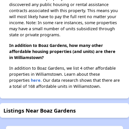
discovered any public housing or rental assistance
contracts associated with this property. This means you
will most likely have to pay the full rent no matter your
income. Note: In some rare instances, some properties
may have a small number of units subsidized through
state or private programs.
In addition to Boaz Gardens, how many other
affordable housing properties (and units) are there
in Williamstown?
In addition to Boaz Gardens, we list 4 other affordable
properties in Williamstown. Learn about these
properties
here.
Our data research shows that there are
a total of 168 affordable units in Williamstown.
Listings Near Boaz Gardens