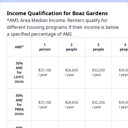
Income Qualification for Boaz Gardens
*AMI: Area Median Income. Renters qualify for
different housing programs if their income is below
a specified percentage of AMI.
1
2
3
4
AMI*
person
people
people
peop
50%
AMI
$25,100
$28,650
$32,250
$35,
for
/ year
/ year
/ year
/ year
LIHTC
Units
50%
AMI
$25,100
$28,650
$32,250
$35,
for
/ year
/ year
/ year
/ year
PBRA
Units
60%