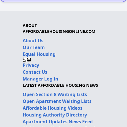
ABOUT
AFFORDABLEHOUSINGONLINE.COM
About Us
Our Team
Equal Housing
Privacy
Contact Us
Manager Log In
LATEST AFFORDABLE HOUSING NEWS
Open Section 8 Waiting Lists
Open Apartment Waiting Lists
Affordable Housing Videos
Housing Authority Directory
Apartment Updates News Feed