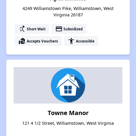
4249 Williamstown Pike, Williamstown, West
Virginia 26187
switch_access_shortcut
payment
Short Wait
Subsidized
real_estate_agent
accessibility
Accepts Vouchers
Accessible
Towne Manor
121 4 1/2 Street, Williamstown, West Virginia