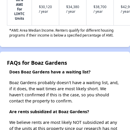
AMI
$30,120
$34,380
$38,700
$42,
for
/ year
/ year
/ year
/ year
LIHTC
Units
*AMI: Area Median Income. Renters qualify for different housing
programs if their income is below a specified percentage of AMI.
FAQs for Boaz Gardens
Does Boaz Gardens have a waiting list?
Boaz Gardens probably doesn't have a waiting list, and,
if it does, the wait times are most likely short. We
haven't confirmed if this is the case, so you should
contact the property to confirm.
Are rents subsidized at Boaz Gardens?
We believe rents are most likely NOT subsidized at any
of the units at this property since our research has not