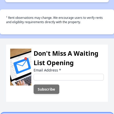
†
Rent observations may change. We encourage users to verify rents
and eligiblity requirements directly with the property.
Don't Miss A Waiting
List Opening
Email Address
*