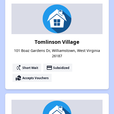
Tomlinson Village
101 Boaz Gardens Dr, Williamstown, West Virginia
26187
switch_access_shortcut
payment
Short Wait
Subsidized
real_estate_agent
Accepts Vouchers