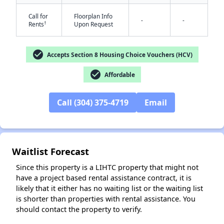
Call for
Floorplan Info
-
-
†
Rents
Upon Request
check_circle
Accepts Section 8 Housing Choice Vouchers (HCV)
✕
check_circle
Affordable
Call (304) 375-4719
Email
Waitlist Forecast
Since this property is a LIHTC property that might not
have a project based rental assistance contract, it is
likely that it either has no waiting list or the waiting list
is shorter than properties with rental assistance. You
should contact the property to verify.