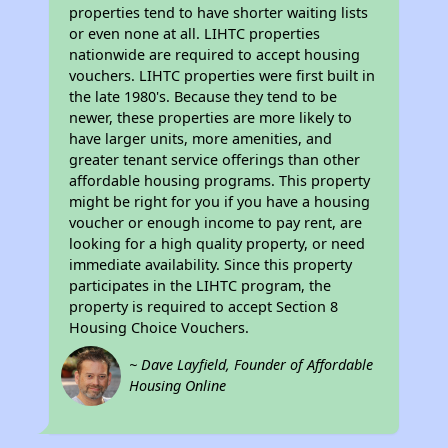
properties tend to have shorter waiting lists
or even none at all. LIHTC properties
nationwide are required to accept housing
vouchers. LIHTC properties were first built in
the late 1980's. Because they tend to be
newer, these properties are more likely to
have larger units, more amenities, and
greater tenant service offerings than other
affordable housing programs. This property
might be right for you if you have a housing
voucher or enough income to pay rent, are
looking for a high quality property, or need
immediate availability. Since this property
participates in the LIHTC program, the
property is required to accept Section 8
Housing Choice Vouchers.
~ Dave Layfield, Founder of Affordable
Housing Online