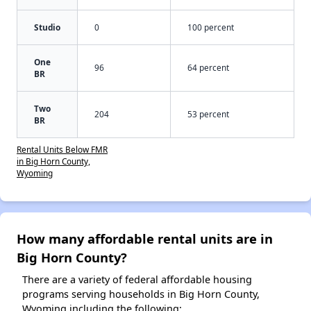
Studio
0
100 percent
One
96
64 percent
BR
Two
204
53 percent
BR
Rental Units Below FMR
in Big Horn County,
Wyoming
How many affordable rental units are in
Big Horn County?
There are a variety of federal affordable housing
programs serving households in Big Horn County,
Wyoming including the following: