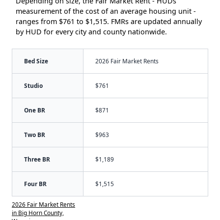
Depending on size, the Fair Market Rent - HUDs
measurement of the cost of an average housing unit -
ranges from $761 to $1,515. FMRs are updated annually
by HUD for every city and county nationwide.
Bed Size
2026 Fair Market Rents
Studio
$761
One BR
$871
Two BR
$963
Three BR
$1,189
Four BR
$1,515
2026 Fair Market Rents
in Big Horn County,