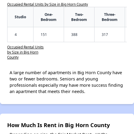
Occupied Rental Units by Size in Big Horn County
One-
Two-
Three-
Studio
Bedroom
Bedroom
Bedroom
4
151
388
317
Occupied Rental Units
by Size in Big Horn
County
A large number of apartments in Big Horn County have
two or fewer bedrooms. Seniors and young
professionals especially may have more success finding
an apartment that meets their needs.
How Much Is Rent in Big Horn County