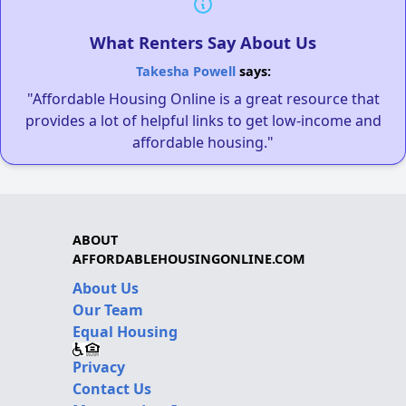
What Renters Say About Us
Takesha Powell
says:
"Affordable Housing Online is a great resource that
provides a lot of helpful links to get low-income and
affordable housing."
ABOUT
AFFORDABLEHOUSINGONLINE.COM
About Us
Our Team
Equal Housing
Privacy
Contact Us