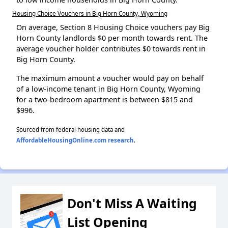
Housing Choice Vouchers in Big Horn County, Wyoming
On average, Section 8 Housing Choice vouchers pay Big
Horn County landlords $0 per month towards rent. The
average voucher holder contributes $0 towards rent in
Big Horn County.
The maximum amount a voucher would pay on behalf
of a low-income tenant in Big Horn County, Wyoming
for a two-bedroom apartment is between $815 and
$996.
Sourced from federal housing data and
AffordableHousingOnline.com research
.
Don't Miss A Waiting
List Opening