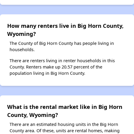
How many renters live in Big Horn County,
Wyoming?
The County of Big Horn County has people living in
households.
There are renters living in renter households in this
County. Renters make up 20.57 percent of the
population living in Big Horn County.
What is the rental market like in Big Horn
County, Wyoming?
There are an estimated housing units in the Big Horn
County area. Of these, units are rental homes, making