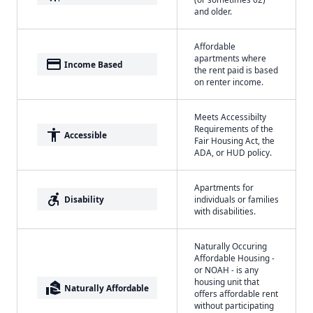
and older.
Affordable
apartments where
payment
Income Based
the rent paid is based
on renter income.
Meets Accessibilty
Requirements of the
accessibility
Accessible
Fair Housing Act, the
ADA, or HUD policy.
Apartments for
accessible_forward
Disability
individuals or families
with disabilities.
Naturally Occuring
Affordable Housing -
or NOAH - is any
housing unit that
real_estate_agent
Naturally Affordable
offers affordable rent
without participating