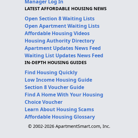
Manager Log In
LATEST AFFORDABLE HOUSING NEWS
Open Section 8 Waiting Lists
Open Apartment Waiting Lists
Affordable Housing Videos
Housing Authority Directory
Apartment Updates News Feed
Waiting List Updates News Feed
IN-DEPTH HOUSING GUIDES
Find Housing Quickly
Low Income Housing Guide
Section 8 Voucher Guide
Find A Home With Your Housing
Choice Voucher
Learn About Housing Scams
Affordable Housing Glossary
© 2002-2026 ApartmentSmart.com, Inc.