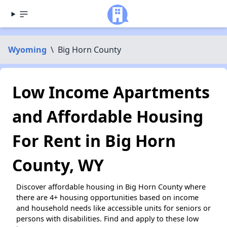
Wyoming
\
Big Horn County
Low Income Apartments
and Affordable Housing
For Rent in Big Horn
County, WY
Discover affordable housing in Big Horn County where
there are 4+ housing opportunities based on income
and household needs like accessible units for seniors or
persons with disabilities. Find and apply to these low