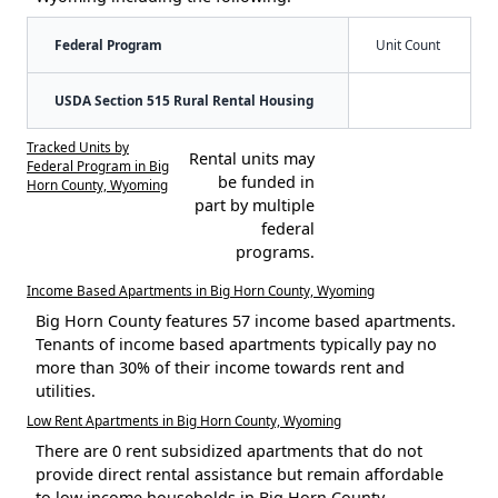
Federal Program
Unit Count
USDA Section 515 Rural Rental Housing
Tracked Units by
Rental units may
Federal Program in Big
be funded in
Horn County, Wyoming
part by multiple
federal
programs.
Income Based Apartments in Big Horn County, Wyoming
Big Horn County features 57 income based apartments.
Tenants of income based apartments typically pay no
more than 30% of their income towards rent and
utilities.
Low Rent Apartments in Big Horn County, Wyoming
There are 0 rent subsidized apartments that do not
provide direct rental assistance but remain affordable
to low income households in Big Horn County.