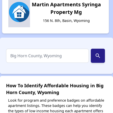
Martin Apartments Syringa
Property Mg
156 N. 8th, Basin, Wyoming
search
How To Identify Affordable Housing in Big
Horn County, Wyoming
Look for program and preference badges on affordable
apartment listings. These badges can help you identify
the types of low income housing each apartment offers