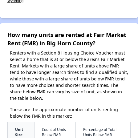
Wyoming
How many units are rented at Fair Market
Rent (FMR) in Big Horn County?
Renters with a Section 8 Housing Choice Voucher must
select a home that is at or below the area’s Fair Market
Rent. Markets with a large share of units above FMR
tend to have longer search times to find a qualified unit,
while those with a large share of units below FMR tend
to have more choices and shorter search times. The
share below FMR can vary by size of unit, as shown in
the table below.
These are the approximate number of units renting
below the FMR in this market:
Unit
Count of Units
Percentage of Total
Size
Below FMR
Units Below FMR