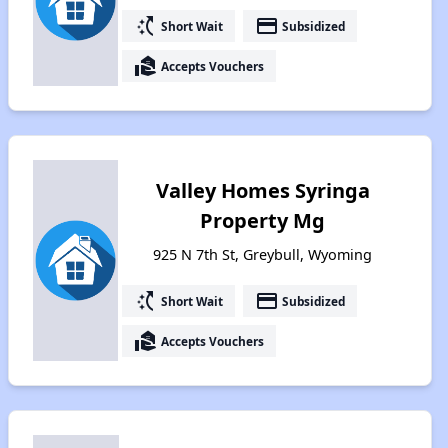
switch_access_shortcut
payment
Short Wait
Subsidized
real_estate_agent
Accepts Vouchers
Valley Homes Syringa
Property Mg
925 N 7th St, Greybull, Wyoming
switch_access_shortcut
payment
Short Wait
Subsidized
real_estate_agent
Accepts Vouchers