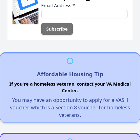
Email Address
*
Affordable Housing Tip
If you're a homeless veteran, contact your VA Medical
Center.
You may have an opportunity to apply for a VASH
voucher, which is a Section 8 voucher for homeless
veterans.