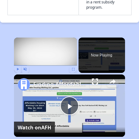
in a rent subsidy
program.
×
Now Playing
Play
Unmute
Fullscreen
Finding Affordable Housing in Wyoming
Play
Watch on
AFH
Video