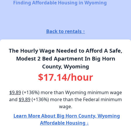
Finding Affordable Housing in Wyoming
Back to rentals ↑
The Hourly Wage Needed to Afford A Safe,
Modest 2 Bed Apartment In Big Horn
County, Wyoming
$17.14/hour
$9.89
(+136%) more than Wyoming minimum wage
and
$9.89
(+136%) more than the Federal minimum
wage.
Learn More About Big Horn County, Wyoming
Affordable Housing ↓