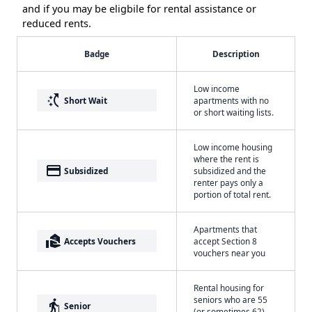
and if you may be eligbile for rental assistance or
reduced rents.
Badge
Description
Low income
switch_access_shortcut
Short Wait
apartments with no
or short waiting lists.
Low income housing
where the rent is
payment
Subsidized
subsidized and the
renter pays only a
portion of total rent.
Apartments that
real_estate_agent
Accepts Vouchers
accept Section 8
vouchers near you
Rental housing for
seniors who are 55
elderly
Senior
(or sometimes 62)