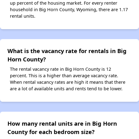
up percent of the housing market. For every renter
household in Big Horn County, Wyoming, there are 1.17
rental units.
What is the vacancy rate for rentals in Big
Horn County?
The rental vacancy rate in Big Horn County is 12
percent. This is a higher than average vacancy rate.
When rental vacancy rates are high it means that there
are a lot of available units and rents tend to be lower.
How many rental units are in Big Horn
County for each bedroom size?