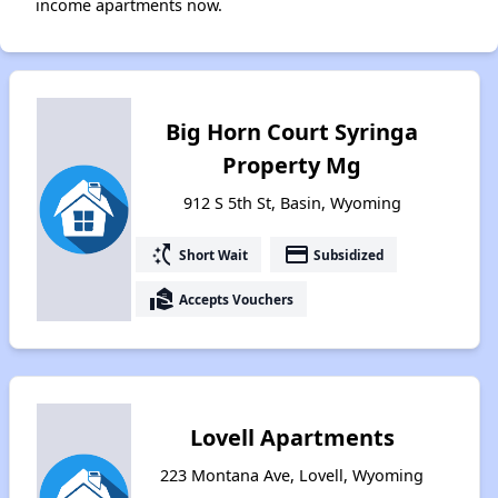
income apartments now.
Big Horn Court Syringa
Property Mg
912 S 5th St, Basin, Wyoming
switch_access_shortcut
payment
Short Wait
Subsidized
real_estate_agent
Accepts Vouchers
Lovell Apartments
223 Montana Ave, Lovell, Wyoming