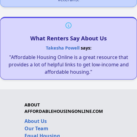
What Renters Say About Us
Takesha Powell
says:
"Affordable Housing Online is a great resource that
provides a lot of helpful links to get low-income and
affordable housing."
ABOUT
AFFORDABLEHOUSINGONLINE.COM
About Us
Our Team
Equal Housing