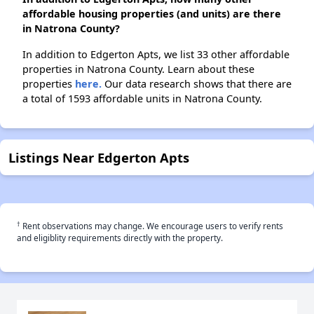
affordable housing properties (and units) are there
in Natrona County?
In addition to Edgerton Apts, we list 33 other affordable
properties in Natrona County. Learn about these
properties
here.
Our data research shows that there are
a total of 1593 affordable units in Natrona County.
Listings Near Edgerton Apts
†
Rent observations may change. We encourage users to verify rents
and eligiblity requirements directly with the property.