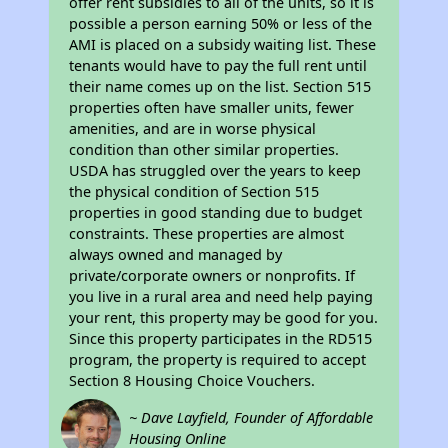
offer rent subsidies to all of the units, so it is
possible a person earning 50% or less of the
AMI is placed on a subsidy waiting list. These
tenants would have to pay the full rent until
their name comes up on the list. Section 515
properties often have smaller units, fewer
amenities, and are in worse physical
condition than other similar properties.
USDA has struggled over the years to keep
the physical condition of Section 515
properties in good standing due to budget
constraints. These properties are almost
always owned and managed by
private/corporate owners or nonprofits. If
you live in a rural area and need help paying
your rent, this property may be good for you.
Since this property participates in the RD515
program, the property is required to accept
Section 8 Housing Choice Vouchers.
~ Dave Layfield, Founder of Affordable
Housing Online