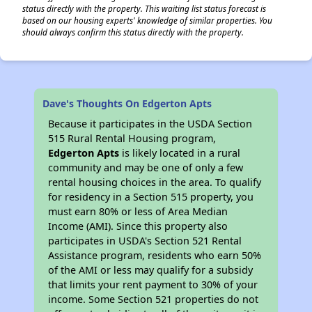
status directly with the property. This waiting list status forecast is
based on our housing experts' knowledge of similar properties. You
should always confirm this status directly with the property.
Dave's Thoughts On Edgerton Apts
Because it participates in the USDA Section
515 Rural Rental Housing program,
Edgerton Apts
is likely located in a rural
community and may be one of only a few
rental housing choices in the area. To qualify
for residency in a Section 515 property, you
must earn 80% or less of Area Median
Income (AMI). Since this property also
participates in USDA's Section 521 Rental
Assistance program, residents who earn 50%
of the AMI or less may qualify for a subsidy
that limits your rent payment to 30% of your
income. Some Section 521 properties do not