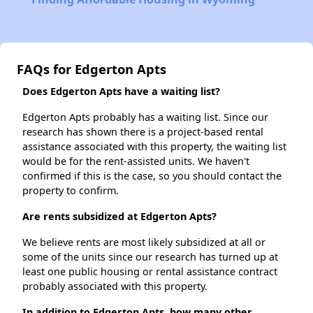
FAQs for Edgerton Apts
Does Edgerton Apts have a waiting list?
Edgerton Apts probably has a waiting list. Since our
research has shown there is a project-based rental
assistance associated with this property, the waiting list
would be for the rent-assisted units. We haven't
confirmed if this is the case, so you should contact the
property to confirm.
Are rents subsidized at Edgerton Apts?
We believe rents are most likely subsidized at all or
some of the units since our research has turned up at
least one public housing or rental assistance contract
probably associated with this property.
In addition to Edgerton Apts, how many other