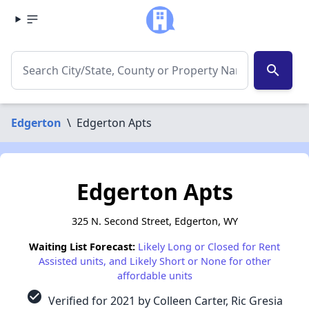
search
Edgerton
\
Edgerton Apts
Edgerton Apts
325 N. Second Street, Edgerton, WY
Waiting List Forecast:
Likely Long or Closed for Rent
Assisted units, and Likely Short or None for other
affordable units
check_circle
Verified for 2021 by Colleen Carter, Ric Gresia