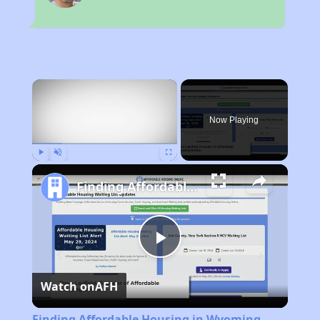
×
Now Playing
Play
Unmute
Fullscreen
Finding Affordable Housing in Wyoming
Play
Watch on
AFH
Video
Finding Affordable Housing in Wyoming