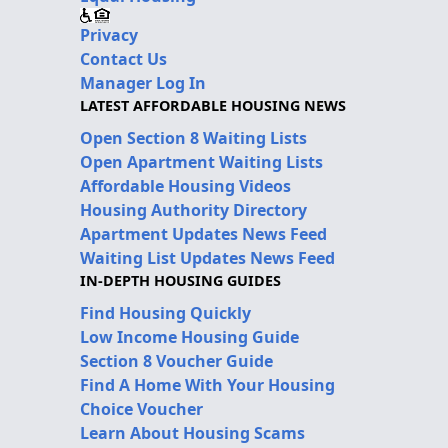
Privacy
Contact Us
Manager Log In
LATEST AFFORDABLE HOUSING NEWS
Open Section 8 Waiting Lists
Open Apartment Waiting Lists
Affordable Housing Videos
Housing Authority Directory
Apartment Updates News Feed
Waiting List Updates News Feed
IN-DEPTH HOUSING GUIDES
Find Housing Quickly
Low Income Housing Guide
Section 8 Voucher Guide
Find A Home With Your Housing
Choice Voucher
Learn About Housing Scams