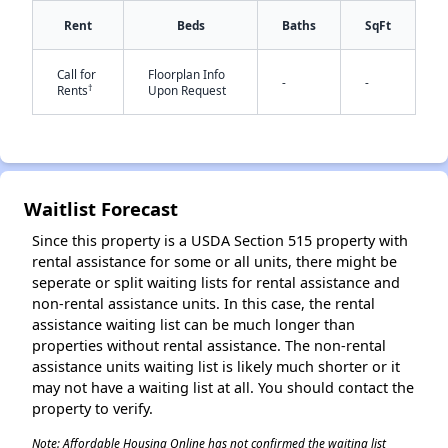
Rent
Beds
Baths
SqFt
✕
Call for
Floorplan Info
-
-
†
Rents
Upon Request
Waitlist Forecast
Since this property is a USDA Section 515 property with
rental assistance for some or all units, there might be
seperate or split waiting lists for rental assistance and
non-rental assistance units. In this case, the rental
assistance waiting list can be much longer than
properties without rental assistance. The non-rental
assistance units waiting list is likely much shorter or it
may not have a waiting list at all. You should contact the
property to verify.
Note: Affordable Housing Online has not confirmed the waiting list