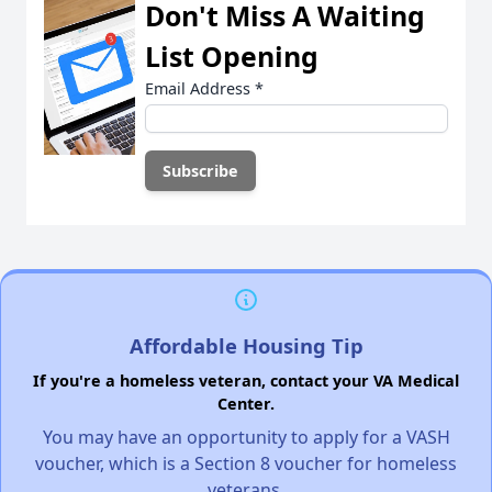
Don't Miss A Waiting
List Opening
Email Address
*
Affordable Housing Tip
If you're a homeless veteran, contact your VA Medical
Center.
You may have an opportunity to apply for a VASH
voucher, which is a Section 8 voucher for homeless
veterans.