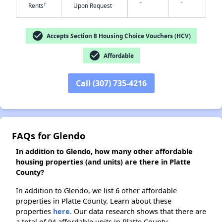
-
-
†
Rents
Upon Request
check_circle
Accepts Section 8 Housing Choice Vouchers (HCV)
check_circle
Affordable
Call (307) 735-4216
FAQs for Glendo
In addition to Glendo, how many other affordable
housing properties (and units) are there in Platte
County?
In addition to Glendo, we list 6 other affordable
properties in Platte County. Learn about these
properties
here.
Our data research shows that there are
a total of 94 affordable units in Platte County.