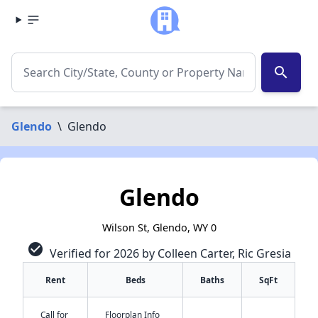
search
Glendo
\
Glendo
Glendo
Wilson St, Glendo, WY 0
check_circle
Verified for 2026 by Colleen Carter, Ric Gresia
Rent
Beds
Baths
SqFt
✕
Call for
Floorplan Info