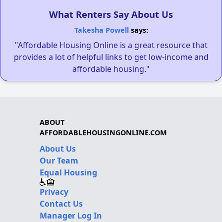
What Renters Say About Us
Takesha Powell
says:
"Affordable Housing Online is a great resource that
provides a lot of helpful links to get low-income and
affordable housing."
ABOUT
AFFORDABLEHOUSINGONLINE.COM
About Us
Our Team
Equal Housing
Privacy
Contact Us
Manager Log In