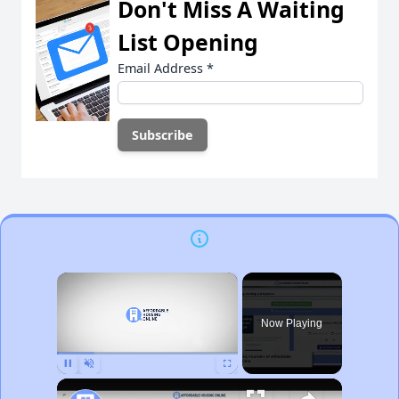
Don't Miss A Waiting
List Opening
Email Address
*
×
Now Playing
Pause
Unmute
Fullscreen