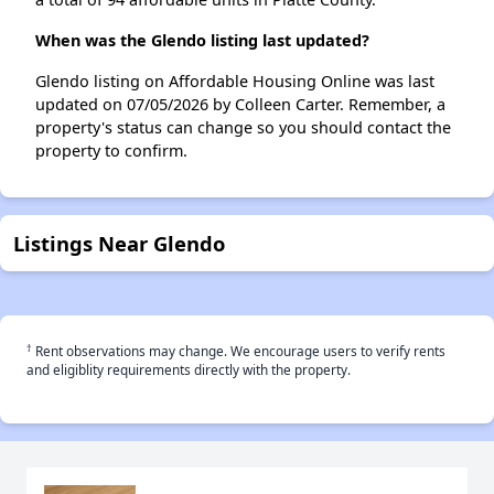
When was the Glendo listing last updated?
Glendo listing on Affordable Housing Online was last
updated on 07/05/2026 by Colleen Carter. Remember, a
property's status can change so you should contact the
property to confirm.
Listings Near Glendo
†
Rent observations may change. We encourage users to verify rents
and eligiblity requirements directly with the property.