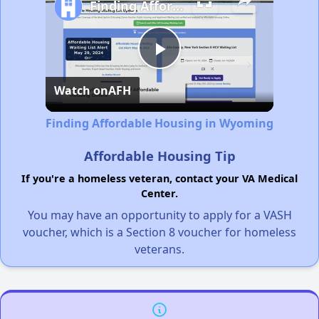
Finding Affordable Housing in Wyoming
Play
Watch on
AFH
Video
Finding Affordable Housing in Wyoming
Affordable Housing Tip
If you're a homeless veteran, contact your VA Medical
Center.
You may have an opportunity to apply for a VASH
voucher, which is a Section 8 voucher for homeless
veterans.