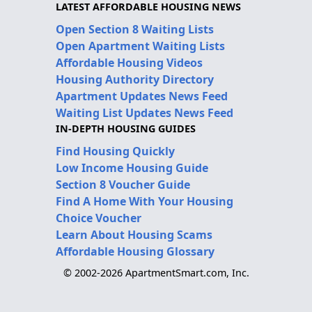
LATEST AFFORDABLE HOUSING NEWS
Open Section 8 Waiting Lists
Open Apartment Waiting Lists
Affordable Housing Videos
Housing Authority Directory
Apartment Updates News Feed
Waiting List Updates News Feed
IN-DEPTH HOUSING GUIDES
Find Housing Quickly
Low Income Housing Guide
Section 8 Voucher Guide
Find A Home With Your Housing
Choice Voucher
Learn About Housing Scams
Affordable Housing Glossary
© 2002-2026 ApartmentSmart.com, Inc.