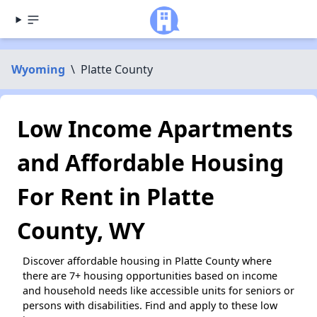
Wyoming
\
Platte County
Low Income Apartments
and Affordable Housing
For Rent in Platte
County, WY
Discover affordable housing in Platte County where
there are 7+ housing opportunities based on income
and household needs like accessible units for seniors or
persons with disabilities. Find and apply to these low