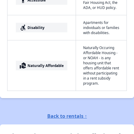
accessibility
Fair Housing Act, the
ADA, or HUD policy.
Apartments for
accessible_forward
Disability
individuals or families
with disabilities.
Naturally Occuring
Affordable Housing -
or NOAH - is any
housing unit that
real_estate_agent
Naturally Affordable
offers affordable rent
without participating
in a rent subsidy
program.
Back to rentals ↑