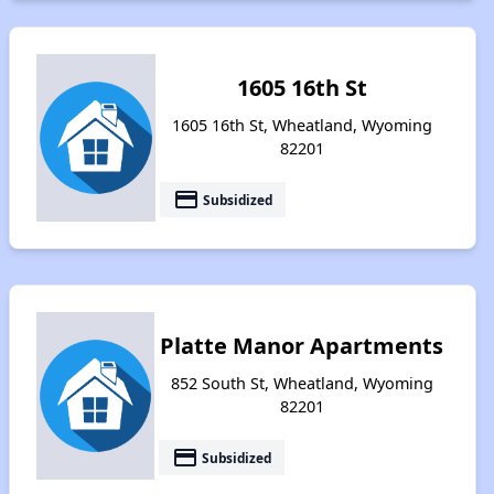
1605 16th St
1605 16th St, Wheatland, Wyoming
82201
payment
Subsidized
Platte Manor Apartments
852 South St, Wheatland, Wyoming
82201
payment
Subsidized