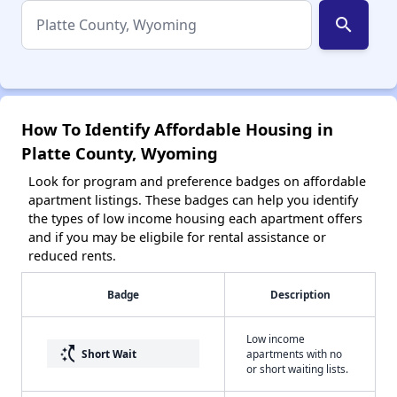
search
How To Identify Affordable Housing in
Platte County, Wyoming
Look for program and preference badges on affordable
apartment listings. These badges can help you identify
the types of low income housing each apartment offers
and if you may be eligbile for rental assistance or
reduced rents.
Badge
Description
Low income
switch_access_shortcut
Short Wait
apartments with no
or short waiting lists.