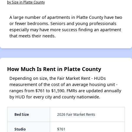
by Size in Platte County
A large number of apartments in Platte County have two
or fewer bedrooms. Seniors and young professionals
especially may have more success finding an apartment
that meets their needs.
How Much Is Rent in Platte County
Depending on size, the Fair Market Rent - HUDs
measurement of the cost of an average housing unit -
ranges from $761 to $1,590. FMRs are updated annually
by HUD for every city and county nationwide.
Bed Size
2026 Fair Market Rents
Studio
$761