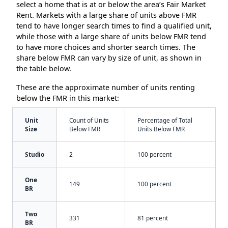
select a home that is at or below the area’s Fair Market
Rent. Markets with a large share of units above FMR
tend to have longer search times to find a qualified unit,
while those with a large share of units below FMR tend
to have more choices and shorter search times. The
share below FMR can vary by size of unit, as shown in
the table below.
These are the approximate number of units renting
below the FMR in this market:
Unit
Count of Units
Percentage of Total
Size
Below FMR
Units Below FMR
Studio
2
100 percent
One
149
100 percent
BR
Two
331
81 percent
BR