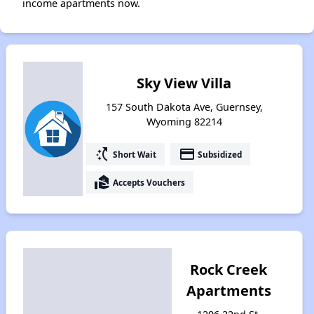
income apartments now.
Sky View Villa
157 South Dakota Ave, Guernsey,
Wyoming 82214
switch_access_shortcut
payment
Short Wait
Subsidized
real_estate_agent
Accepts Vouchers
Rock Creek
Apartments