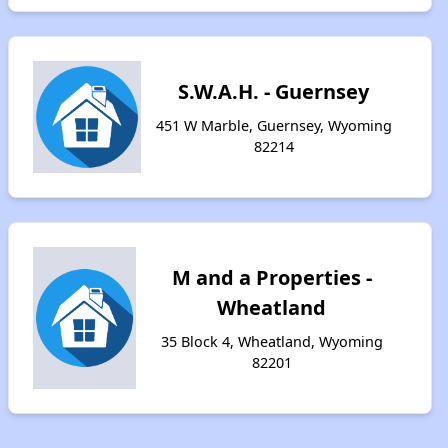
S.W.A.H. - Guernsey
451 W Marble, Guernsey, Wyoming
82214
M and a Properties -
Wheatland
35 Block 4, Wheatland, Wyoming
82201