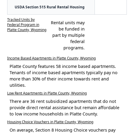
USDA Section 515 Rural Rental Housing
Tracked Units by
Rental units may
Federal Program in
be funded in
Platte County, Wyoming
part by multiple
federal
programs.
Income Based Apartments in Platte County, Wyoming
Platte County features 58 income based apartments.
Tenants of income based apartments typically pay no
more than 30% of their income towards rent and
utilities.
Low Rent Apartments in Platte County, Wyoming
There are 36 rent subsidized apartments that do not
provide direct rental assistance but remain affordable
to low income households in Platte County.
Housing Choice Vouchers in Platte County, Wyoming
On average, Section 8 Housing Choice vouchers pay