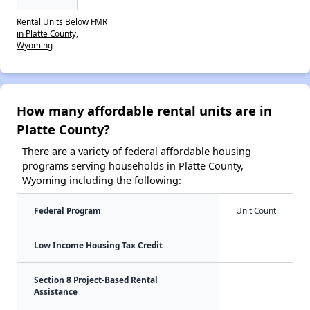
Rental Units Below FMR
in Platte County,
Wyoming
How many affordable rental units are in
Platte County?
There are a variety of federal affordable housing
programs serving households in Platte County,
Wyoming including the following:
Federal Program
Unit Count
Low Income Housing Tax Credit
Section 8 Project-Based Rental
Assistance