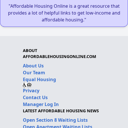
"Affordable Housing Online is a great resource that
provides a lot of helpful links to get low-income and
affordable housing."
ABOUT
AFFORDABLEHOUSINGONLINE.COM
About Us
Our Team
Equal Housing
Privacy
Contact Us
Manager Log In
LATEST AFFORDABLE HOUSING NEWS
Open Section 8 Waiting Lists
Open Apartment Waiting Lists