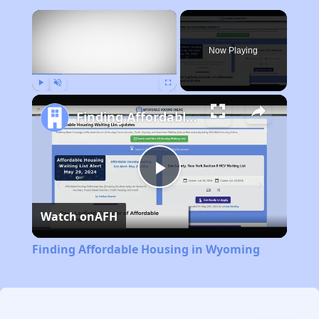
×
Now Playing
Play
Unmute
Fullscreen
Finding Affordable Housing in Wyoming
Play
Watch on
AFH
Video
Finding Affordable Housing in Wyoming