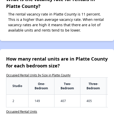
Platte County?
The rental vacancy rate in Platte County is 11 percent.
This is a higher than average vacancy rate. When rental
vacancy rates are high it means that there are a lot of
available units and rents tend to be lower.
How many rental units are in Platte County
for each bedroom size?
Occupied Rental Units by Size in Platte County
One-
Two-
Three-
Studio
Bedroom
Bedroom
Bedroom
2
149
407
405
Occupied Rental Units