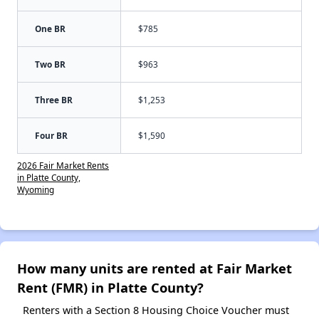
One BR
$785
Two BR
$963
Three BR
$1,253
Four BR
$1,590
2026 Fair Market Rents
in Platte County,
Wyoming
How many units are rented at Fair Market
Rent (FMR) in Platte County?
Renters with a Section 8 Housing Choice Voucher must