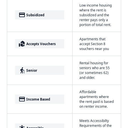
Low income housing
where the rent is
payment
Subsidized
subsidized and the
renter pays only a
portion of total rent.
Apartments that
real_estate_agent
Accepts Vouchers
accept Section 8
vouchers near you
Rental housing for
seniors who are 55
elderly
Senior
(or sometimes 62)
and older.
Affordable
apartments where
payment
Income Based
the rent paid is based
on renter income.
Meets Accessibilty
Requirements of the
Accessible