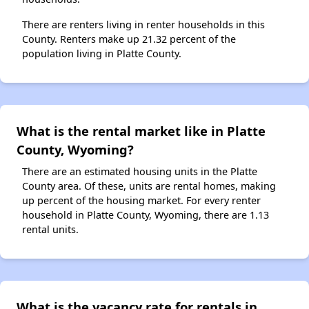
There are renters living in renter households in this
County. Renters make up 21.32 percent of the
population living in Platte County.
What is the rental market like in Platte
County, Wyoming?
There are an estimated housing units in the Platte
County area. Of these, units are rental homes, making
up percent of the housing market. For every renter
household in Platte County, Wyoming, there are 1.13
rental units.
What is the vacancy rate for rentals in