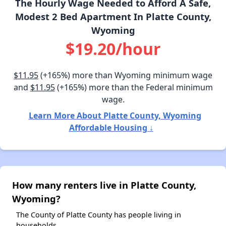
The Hourly Wage Needed to Afford A Safe,
Modest 2 Bed Apartment In Platte County,
Wyoming
$19.20/hour
$11.95
(+165%) more than Wyoming minimum wage
and
$11.95
(+165%) more than the Federal minimum
wage.
Learn More About Platte County, Wyoming
Affordable Housing ↓
How many renters live in Platte County,
Wyoming?
The County of Platte County has people living in
households.