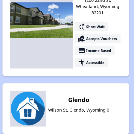
1206 22nd St,
Wheatland, Wyoming
82201
switch_access_shortcut
Short Wait
real_estate_agent
Accepts Vouchers
payment
Income Based
accessibility
Accessible
Glendo
Wilson St, Glendo, Wyoming 0