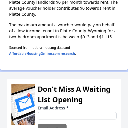
Platte County landlords $0 per month towards rent. The
average voucher holder contributes $0 towards rent in
Platte County.
The maximum amount a voucher would pay on behalf
of a low-income tenant in Platte County, Wyoming for a
two-bedroom apartment is between $913 and $1,115.
Sourced from federal housing data and
AffordableHousingOnline.com research
.
Don't Miss A Waiting
List Opening
Email Address
*