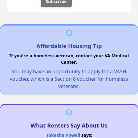
Affordable Housing Tip
If you're a homeless veteran, contact your VA Medical
Center.
You may have an opportunity to apply for a VASH
voucher, which is a Section 8 voucher for homeless
veterans.
What Renters Say About Us
Takesha Powell
says: