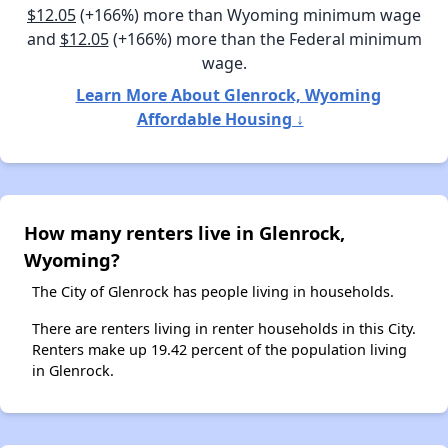
$12.05
(+166%) more than Wyoming minimum wage
and
$12.05
(+166%) more than the Federal minimum
wage.
Learn More About Glenrock, Wyoming
Affordable Housing ↓
How many renters live in Glenrock,
Wyoming?
The City of Glenrock has people living in households.
There are renters living in renter households in this City.
Renters make up 19.42 percent of the population living
in Glenrock.