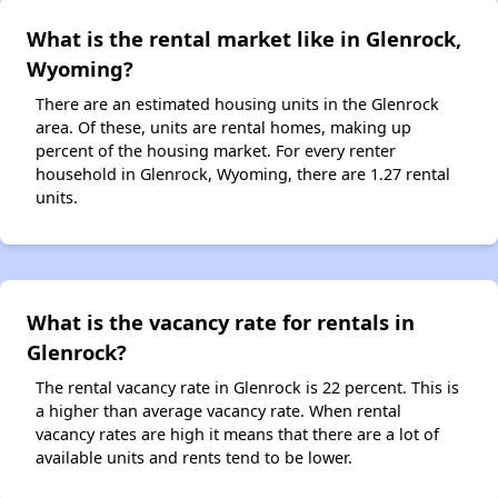
What is the rental market like in Glenrock,
Wyoming?
There are an estimated housing units in the Glenrock
area. Of these, units are rental homes, making up
percent of the housing market. For every renter
household in Glenrock, Wyoming, there are 1.27 rental
units.
What is the vacancy rate for rentals in
Glenrock?
The rental vacancy rate in Glenrock is 22 percent. This is
a higher than average vacancy rate. When rental
vacancy rates are high it means that there are a lot of
available units and rents tend to be lower.