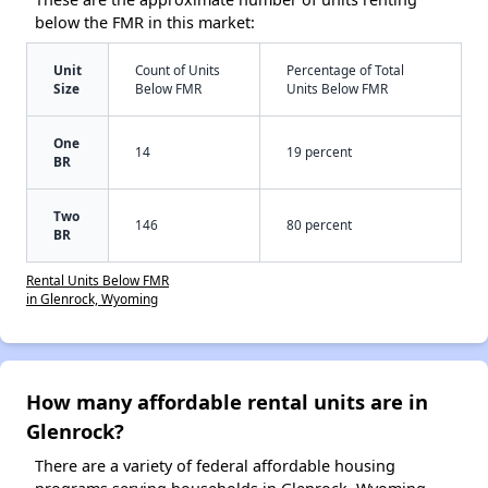
below the FMR in this market:
Unit
Count of Units
Percentage of Total
Size
Below FMR
Units Below FMR
One
14
19 percent
BR
Two
146
80 percent
BR
Rental Units Below FMR
in Glenrock, Wyoming
How many affordable rental units are in
Glenrock?
There are a variety of federal affordable housing