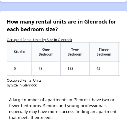
How many rental units are in Glenrock for
each bedroom size?
Occupied Rental Units by Size in Glenrock
One-
Two-
Three-
Studio
Bedroom
Bedroom
Bedroom
0
73
183
42
Occupied Rental Units
by Size in Glenrock
A large number of apartments in Glenrock have two or
fewer bedrooms. Seniors and young professionals
especially may have more success finding an apartment
that meets their needs.