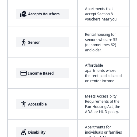
Apartments that
real_estate_agent
Accepts Vouchers
accept Section 8
vouchers near you
Rental housing for
seniors who are 55
elderly
Senior
(or sometimes 62)
and older.
Affordable
apartments where
payment
Income Based
the rent paid is based
on renter income.
Meets Accessibilty
Requirements of the
accessibility
Accessible
Fair Housing Act, the
ADA, or HUD policy.
Apartments for
accessible_forward
Disability
individuals or families