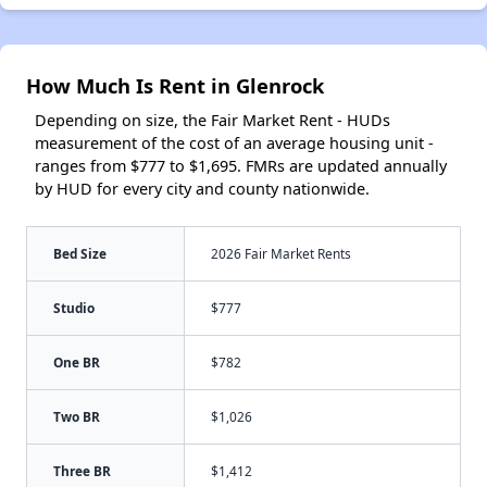
How Much Is Rent in Glenrock
Depending on size, the Fair Market Rent - HUDs
measurement of the cost of an average housing unit -
ranges from $777 to $1,695. FMRs are updated annually
by HUD for every city and county nationwide.
Bed Size
2026 Fair Market Rents
Studio
$777
One BR
$782
Two BR
$1,026
Three BR
$1,412