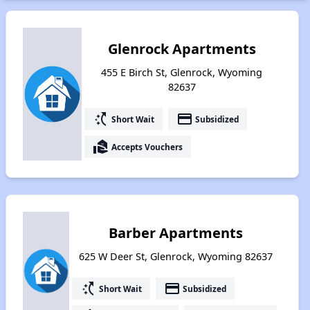
Glenrock Apartments
455 E Birch St, Glenrock, Wyoming
82637
switch_access_shortcut
payment
Short Wait
Subsidized
real_estate_agent
Accepts Vouchers
Barber Apartments
625 W Deer St, Glenrock, Wyoming 82637
switch_access_shortcut
payment
Short Wait
Subsidized