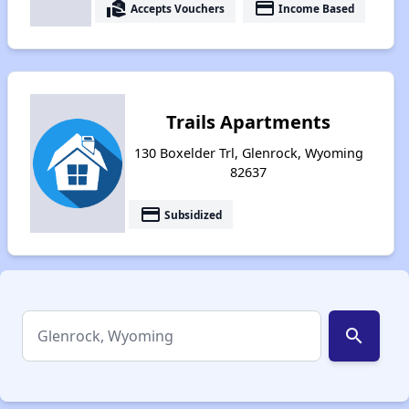
real_estate_agent
payment
Accepts Vouchers
Income Based
Trails Apartments
130 Boxelder Trl, Glenrock, Wyoming
82637
payment
Subsidized
search