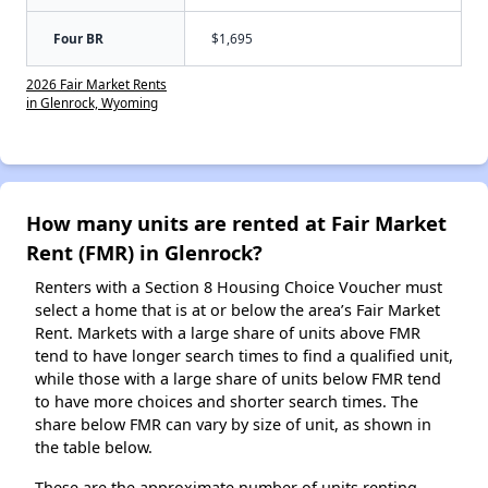
Four BR
$1,695
2026 Fair Market Rents
in Glenrock, Wyoming
How many units are rented at Fair Market
Rent (FMR) in Glenrock?
Renters with a Section 8 Housing Choice Voucher must
select a home that is at or below the area’s Fair Market
Rent. Markets with a large share of units above FMR
tend to have longer search times to find a qualified unit,
while those with a large share of units below FMR tend
to have more choices and shorter search times. The
share below FMR can vary by size of unit, as shown in
the table below.
These are the approximate number of units renting