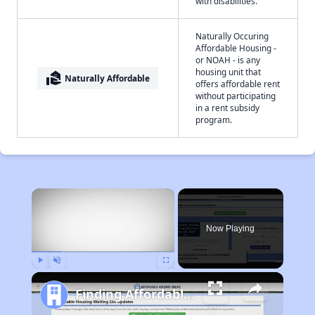
with disabilities.
Naturally Occuring
Affordable Housing -
or NOAH - is any
housing unit that
real_estate_agent
Naturally Affordable
offers affordable rent
without participating
in a rent subsidy
program.
×
Now Playing
Play
Unmute
Fullscreen
Finding Affordable Housing in Wyoming