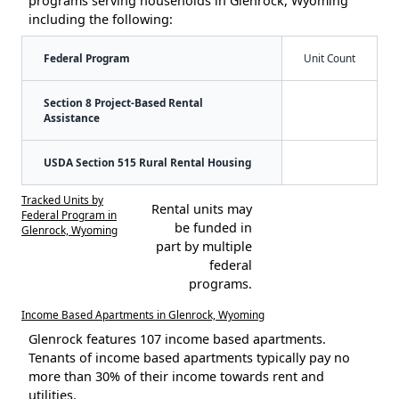
programs serving households in Glenrock, Wyoming
including the following:
Federal Program
Unit Count
Section 8 Project-Based Rental
Assistance
USDA Section 515 Rural Rental Housing
Tracked Units by
Rental units may
Federal Program in
be funded in
Glenrock, Wyoming
part by multiple
federal
programs.
Income Based Apartments in Glenrock, Wyoming
Glenrock features 107 income based apartments.
Tenants of income based apartments typically pay no
more than 30% of their income towards rent and
utilities.