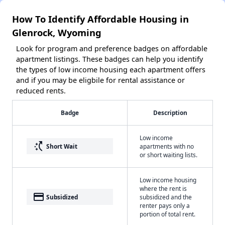
How To Identify Affordable Housing in
Glenrock, Wyoming
Look for program and preference badges on affordable
apartment listings. These badges can help you identify
the types of low income housing each apartment offers
and if you may be eligbile for rental assistance or
reduced rents.
Badge
Description
Low income
switch_access_shortcut
Short Wait
apartments with no
or short waiting lists.
Low income housing
where the rent is
payment
Subsidized
subsidized and the
renter pays only a
portion of total rent.