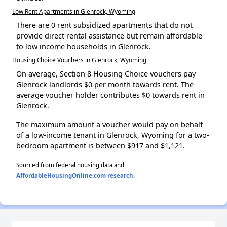
Low Rent Apartments in Glenrock, Wyoming
There are 0 rent subsidized apartments that do not
provide direct rental assistance but remain affordable
to low income households in Glenrock.
Housing Choice Vouchers in Glenrock, Wyoming
On average, Section 8 Housing Choice vouchers pay
Glenrock landlords $0 per month towards rent. The
average voucher holder contributes $0 towards rent in
Glenrock.
The maximum amount a voucher would pay on behalf
of a low-income tenant in Glenrock, Wyoming for a two-
bedroom apartment is between $917 and $1,121.
Sourced from federal housing data and
AffordableHousingOnline.com research
.