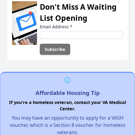
Don't Miss A Waiting
List Opening
Email Address
*
Affordable Housing Tip
If you're a homeless veteran, contact your VA Medical
Center.
You may have an opportunity to apply for a VASH
voucher, which is a Section 8 voucher for homeless
veterans.