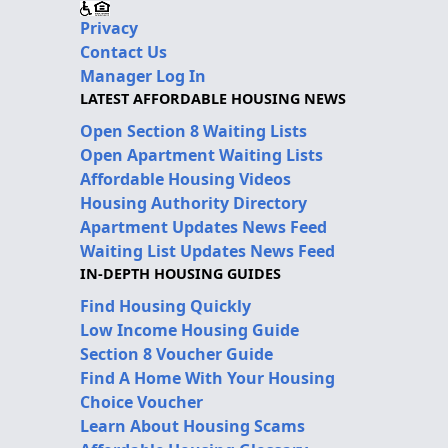
Privacy
Contact Us
Manager Log In
LATEST AFFORDABLE HOUSING NEWS
Open Section 8 Waiting Lists
Open Apartment Waiting Lists
Affordable Housing Videos
Housing Authority Directory
Apartment Updates News Feed
Waiting List Updates News Feed
IN-DEPTH HOUSING GUIDES
Find Housing Quickly
Low Income Housing Guide
Section 8 Voucher Guide
Find A Home With Your Housing
Choice Voucher
Learn About Housing Scams