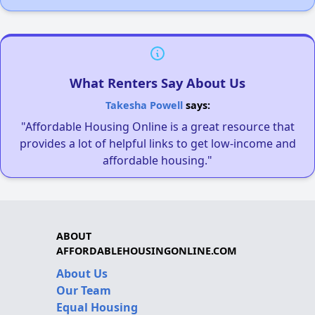
What Renters Say About Us
Takesha Powell
says:
"Affordable Housing Online is a great resource that
provides a lot of helpful links to get low-income and
affordable housing."
ABOUT
AFFORDABLEHOUSINGONLINE.COM
About Us
Our Team
Equal Housing