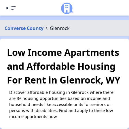
Converse County
\
Glenrock
Low Income Apartments
and Affordable Housing
For Rent in Glenrock, WY
Discover affordable housing in Glenrock where there
are 3+ housing opportunities based on income and
household needs like accessible units for seniors or
persons with disabilities. Find and apply to these low
income apartments now.