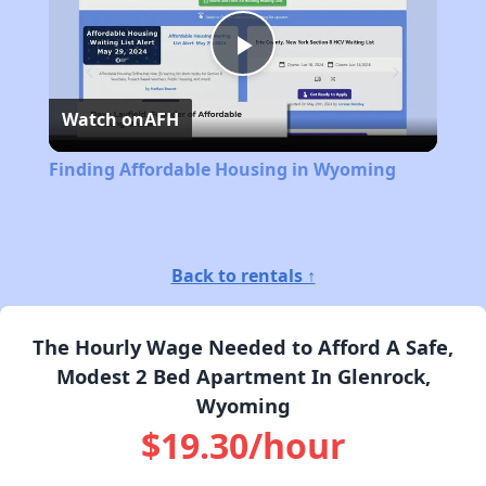
Play
Watch on
AFH
Video
Finding Affordable Housing in Wyoming
Back to rentals ↑
The Hourly Wage Needed to Afford A Safe,
Modest 2 Bed Apartment In Glenrock,
Wyoming
$19.30/hour