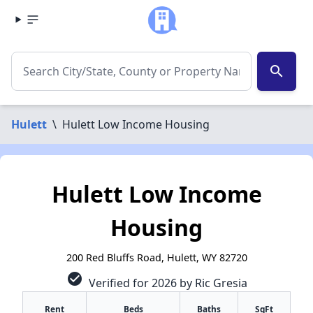
search
Hulett
\
Hulett Low Income Housing
Hulett Low Income
Housing
200 Red Bluffs Road, Hulett, WY 82720
check_circle
Verified for 2026 by Ric Gresia
Rent
Beds
Baths
SqFt