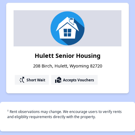
Hulett Senior Housing
208 Birch, Hulett, Wyoming 82720
switch_access_shortcut
real_estate_agent
Short Wait
Accepts Vouchers
†
Rent observations may change. We encourage users to verify rents
and eligiblity requirements directly with the property.