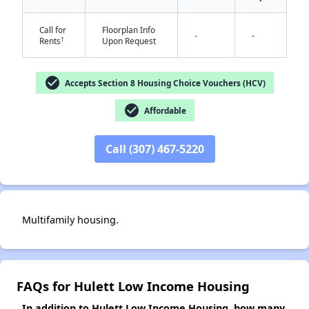
✕
Call for
Floorplan Info
-
-
†
Rents
Upon Request
check_circle
Accepts Section 8 Housing Choice Vouchers (HCV)
check_circle
Affordable
Call (307) 467-5220
Multifamily housing.
FAQs for Hulett Low Income Housing
In addition to Hulett Low Income Housing, how many