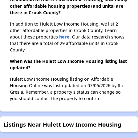
other affordable housing properties (and units) are
there in Crook County?
In addition to Hulett Low Income Housing, we list 2
other affordable properties in Crook County. Learn
about these properties
here.
Our data research shows
that there are a total of 29 affordable units in Crook
County.
When was the Hulett Low Income Housing listing last
updated?
Hulett Low Income Housing listing on Affordable
Housing Online was last updated on 07/06/2026 by Ric
Gresia. Remember, a property's status can change so
you should contact the property to confirm.
Listings Near Hulett Low Income Housing