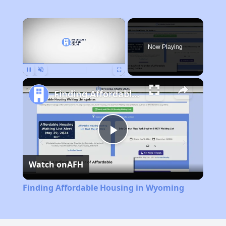
×
Now Playing
Pause
Unmute
Fullscreen
Finding Affordable Housing in Wyoming
Play
Watch on
AFH
Video
Finding Affordable Housing in Wyoming