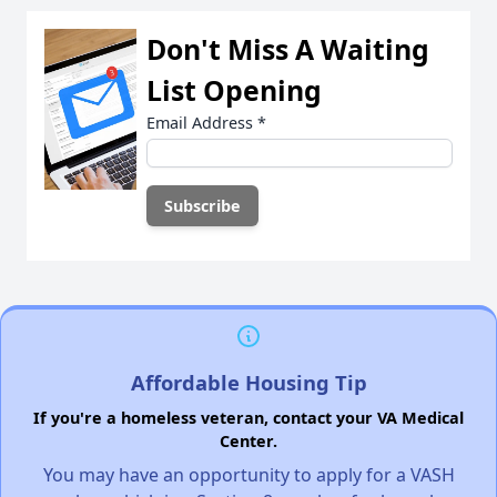
Don't Miss A Waiting
List Opening
Email Address
*
Affordable Housing Tip
If you're a homeless veteran, contact your VA Medical
Center.
You may have an opportunity to apply for a VASH