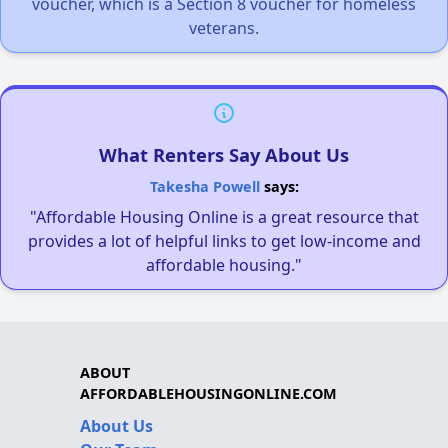
voucher, which is a Section 8 voucher for homeless
veterans.
What Renters Say About Us
Takesha Powell
says:
"Affordable Housing Online is a great resource that
provides a lot of helpful links to get low-income and
affordable housing."
ABOUT
AFFORDABLEHOUSINGONLINE.COM
About Us