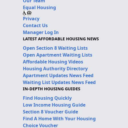
Our Team
Equal Housing
Privacy
Contact Us
Manager Log In
LATEST AFFORDABLE HOUSING NEWS
Open Section 8 Waiting Lists
Open Apartment Waiting Lists
Affordable Housing Videos
Housing Authority Directory
Apartment Updates News Feed
Waiting List Updates News Feed
IN-DEPTH HOUSING GUIDES
Find Housing Quickly
Low Income Housing Guide
Section 8 Voucher Guide
Find A Home With Your Housing
Choice Voucher