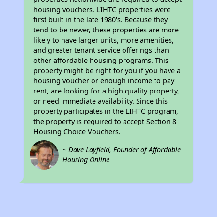
housing vouchers. LIHTC properties were
first built in the late 1980's. Because they
tend to be newer, these properties are more
likely to have larger units, more amenities,
and greater tenant service offerings than
other affordable housing programs. This
property might be right for you if you have a
housing voucher or enough income to pay
rent, are looking for a high quality property,
or need immediate availability. Since this
property participates in the LIHTC program,
the property is required to accept Section 8
Housing Choice Vouchers.
~ Dave Layfield, Founder of Affordable
Housing Online