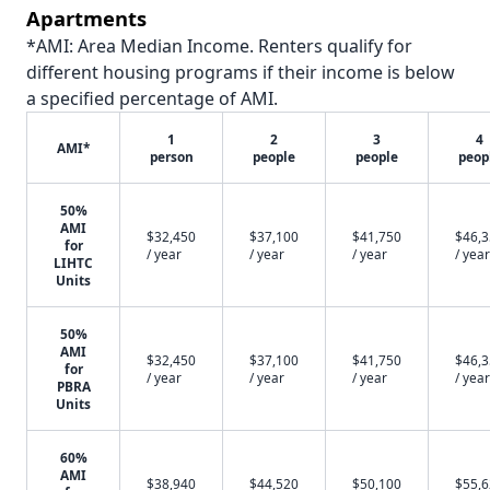
Apartments
*AMI: Area Median Income. Renters qualify for
different housing programs if their income is below
a specified percentage of AMI.
1
2
3
4
AMI*
person
people
people
peop
50%
AMI
$32,450
$37,100
$41,750
$46,
for
/ year
/ year
/ year
/ year
LIHTC
Units
50%
AMI
$32,450
$37,100
$41,750
$46,
for
/ year
/ year
/ year
/ year
PBRA
Units
60%
AMI
$38,940
$44,520
$50,100
$55,