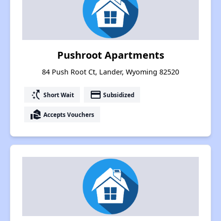
Pushroot Apartments
84 Push Root Ct, Lander, Wyoming 82520
switch_access_shortcut
payment
Short Wait
Subsidized
real_estate_agent
Accepts Vouchers