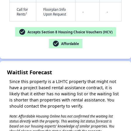
Call for
Floorplan Info
-
-
†
Rents
Upon Request
check_circle
Accepts Section 8 Housing Choice Vouchers (HCV)
check_circle
Affordable
✕
Waitlist Forecast
Since this property is a LIHTC property that might not
have a project based rental assistance contract, it is
likely that it either has no waiting list or the waiting list
is shorter than properties with rental assistance. You
should contact the property to verify.
Note: Affordable Housing Online has not confirmed the waiting list
status directly with the property. This waiting list status forecast is
based on our housing experts' knowledge of similar properties. You