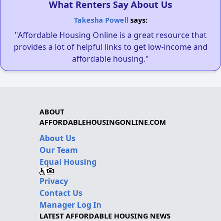
What Renters Say About Us
Takesha Powell
says:
"Affordable Housing Online is a great resource that
provides a lot of helpful links to get low-income and
affordable housing."
ABOUT
AFFORDABLEHOUSINGONLINE.COM
About Us
Our Team
Equal Housing
Privacy
Contact Us
Manager Log In
LATEST AFFORDABLE HOUSING NEWS