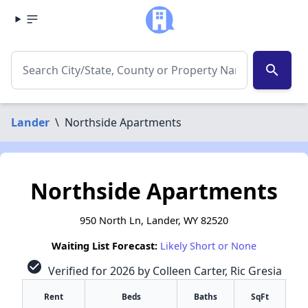
search
Lander
\
Northside Apartments
Northside Apartments
950 North Ln, Lander, WY 82520
Waiting List Forecast:
Likely Short or None
check_circle
Verified for 2026 by Colleen Carter, Ric Gresia
Rent
Beds
Baths
SqFt