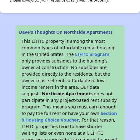
should always confirm this status directly with the property.
Dave's Thoughts On Northside Apartments
This LIHTC property is among the most
common types of affordable rental housing
in the United States. The
LIHTC program
only provides subsidies to the building’s
owner at construction. No subsidies are
provided directly to the residents, but the
owner must set rents affordable to low-
income renters in the area. Our data
suggests
Northside Apartments
does not
participate in any project-based rent subsidy
program. This means you must earn enough
to pay the full rent or have your own
Section
8 Housing Choice Voucher
. For that reason,
LIHTC properties tend to have shorter
waiting lists or even none at all. LIHTC
properties nationwide are required to accept