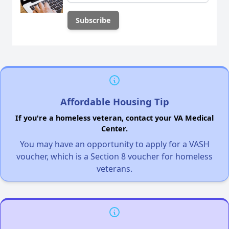
Affordable Housing Tip
If you're a homeless veteran, contact your VA Medical
Center.
You may have an opportunity to apply for a VASH
voucher, which is a Section 8 voucher for homeless
veterans.