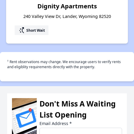
Dignity Apartments
240 Valley View Dr, Lander, Wyoming 82520
switch_access_shortcut
Short Wait
†
Rent observations may change. We encourage users to verify rents
and eligiblity requirements directly with the property.
Don't Miss A Waiting
List Opening
Email Address
*