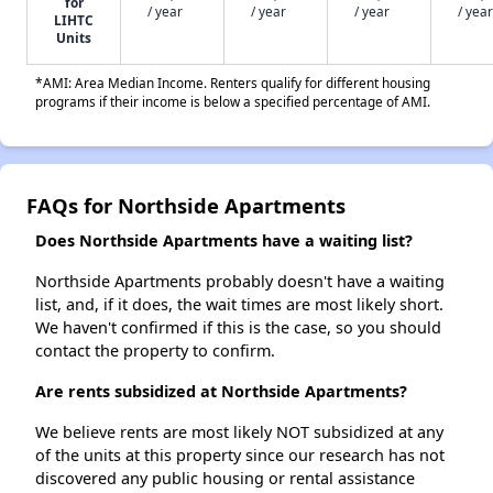
for
/ year
/ year
/ year
/ year
LIHTC
Units
*AMI: Area Median Income. Renters qualify for different housing
programs if their income is below a specified percentage of AMI.
FAQs for Northside Apartments
Does Northside Apartments have a waiting list?
Northside Apartments probably doesn't have a waiting
list, and, if it does, the wait times are most likely short.
We haven't confirmed if this is the case, so you should
contact the property to confirm.
Are rents subsidized at Northside Apartments?
We believe rents are most likely NOT subsidized at any
of the units at this property since our research has not
discovered any public housing or rental assistance