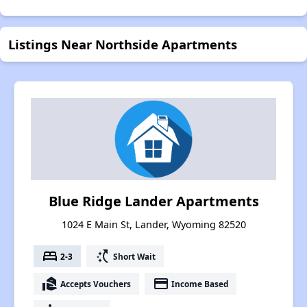
Listings Near Northside Apartments
Blue Ridge Lander Apartments
1024 E Main St, Lander, Wyoming 82520
bed
switch_access_shortcut
2-3
Short Wait
real_estate_agent
payment
Accepts Vouchers
Income Based