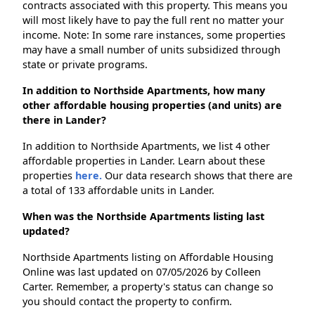
contracts associated with this property. This means you
will most likely have to pay the full rent no matter your
income. Note: In some rare instances, some properties
may have a small number of units subsidized through
state or private programs.
In addition to Northside Apartments, how many
other affordable housing properties (and units) are
there in Lander?
In addition to Northside Apartments, we list 4 other
affordable properties in Lander. Learn about these
properties
here.
Our data research shows that there are
a total of 133 affordable units in Lander.
When was the Northside Apartments listing last
updated?
Northside Apartments listing on Affordable Housing
Online was last updated on 07/05/2026 by Colleen
Carter. Remember, a property's status can change so
you should contact the property to confirm.