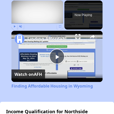
×
Now Playing
Play
Unmute
Fullscreen
Finding Affordable Housing in Wyoming
Play
Watch on
AFH
Video
Finding Affordable Housing in Wyoming
Income Qualification for Northside