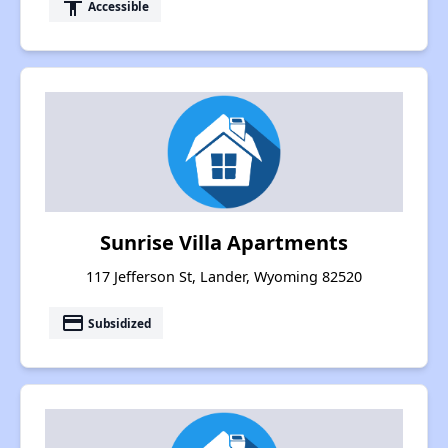
accessibility
Accessible
Sunrise Villa Apartments
117 Jefferson St, Lander, Wyoming 82520
payment
Subsidized