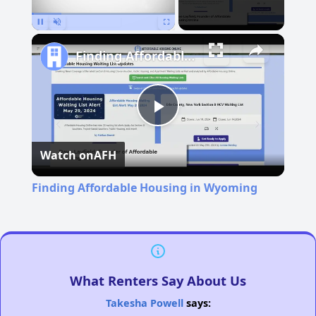
Pause
Unmute
Fullscreen
Finding Affordable Housing in Wyoming
Play
Watch on
AFH
Video
Finding Affordable Housing in Wyoming
What Renters Say About Us
Takesha Powell
says: