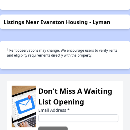
Listings Near Evanston Housing - Lyman
†
Rent observations may change. We encourage users to verify rents
and eligiblity requirements directly with the property.
Don't Miss A Waiting
List Opening
Email Address
*