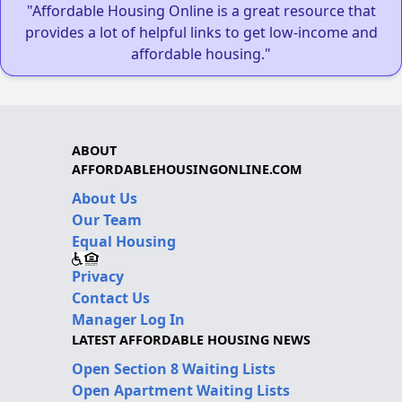
"Affordable Housing Online is a great resource that
provides a lot of helpful links to get low-income and
affordable housing."
ABOUT
AFFORDABLEHOUSINGONLINE.COM
About Us
Our Team
Equal Housing
Privacy
Contact Us
Manager Log In
LATEST AFFORDABLE HOUSING NEWS
Open Section 8 Waiting Lists
Open Apartment Waiting Lists