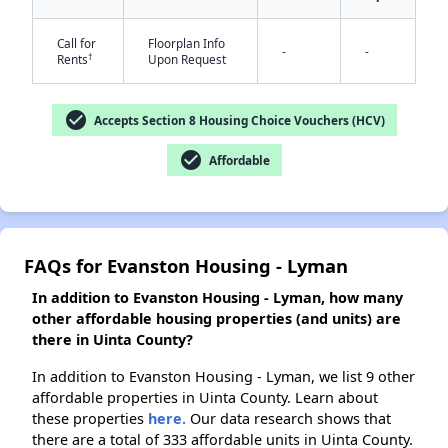
Call for
Floorplan Info
-
-
†
Rents
Upon Request
check_circle
Accepts Section 8 Housing Choice Vouchers (HCV)
check_circle
Affordable
FAQs for Evanston Housing - Lyman
In addition to Evanston Housing - Lyman, how many
other affordable housing properties (and units) are
there in Uinta County?
In addition to Evanston Housing - Lyman, we list 9 other
affordable properties in Uinta County. Learn about
these properties
here.
Our data research shows that
there are a total of 333 affordable units in Uinta County.