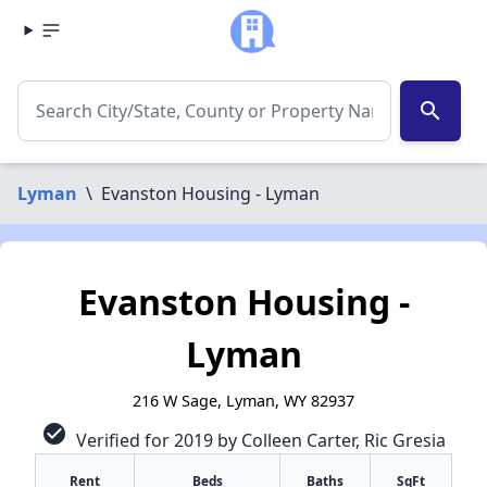
search
Lyman
\
Evanston Housing - Lyman
Evanston Housing -
Lyman
216 W Sage, Lyman, WY 82937
check_circle
Verified for 2019 by Colleen Carter, Ric Gresia
✕
Rent
Beds
Baths
SqFt