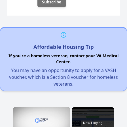
Affordable Housing Tip
If you're a homeless veteran, contact your VA Medical
Center.
You may have an opportunity to apply for a VASH
voucher, which is a Section 8 voucher for homeless
veterans.
×
Now Playing