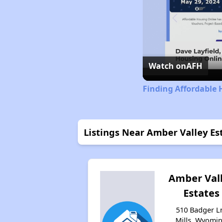
Watch on
AFH
Finding Affordable
Listings Near Amber Valley Es
Amber Val
Estates
510 Badger L
Mills, Wyomi