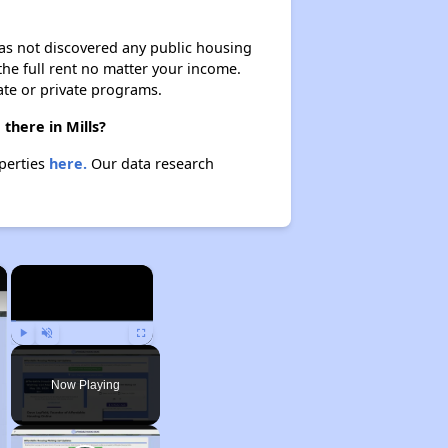
 has not discovered any public housing
 the full rent no matter your income.
ate or private programs.
there in Mills?
operties
here.
Our data research
×
×
Play
Unmute
Fullscreen
Now Playing