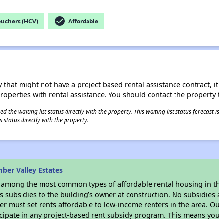
check_circle
ouchers (HCV)
Affordable
 that might not have a project based rental assistance contract, it i
 properties with rental assistance. You should contact the property t
 the waiting list status directly with the property. This waiting list status forecast
 status directly with the property.
ber Valley Estates
s among the most common types of affordable rental housing in t
 subsidies to the building’s owner at construction. No subsidies a
er must set rents affordable to low-income renters in the area. O
cipate in any project-based rent subsidy program. This means you