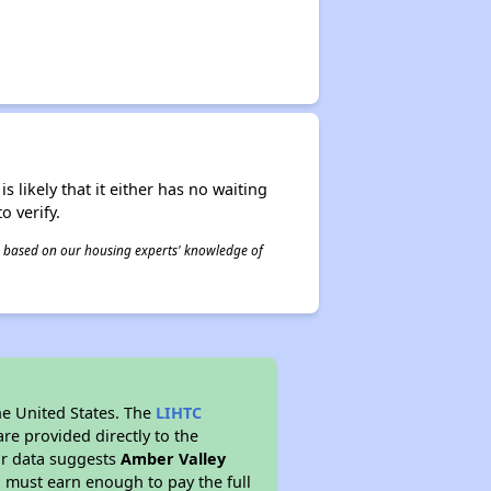
s likely that it either has no waiting
o verify.
 is based on our housing experts' knowledge of
he United States. The
LIHTC
re provided directly to the
ur data suggests
Amber Valley
 must earn enough to pay the full