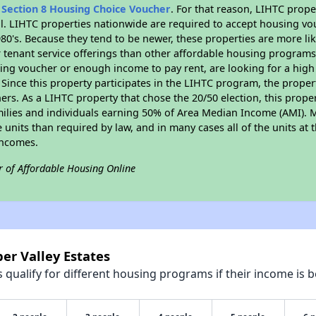
n
Section 8 Housing Choice Voucher
. For that reason, LIHTC prope
all. LIHTC properties nationwide are required to accept housing v
 1980's. Because they tend to be newer, these properties are more li
 tenant service offerings than other affordable housing programs.
ing voucher or enough income to pay rent, are looking for a high 
. Since this property participates in the LIHTC program, the proper
s. As a LIHTC property that chose the 20/50 election, this propert
amilies and individuals earning 50% of Area Median Income (AMI). 
e units than required by law, and in many cases all of the units at 
incomes.
r of Affordable Housing Online
er Valley Estates
qualify for different housing programs if their income is b