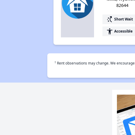
82644
switch_access_shortcut
Short Wait
accessibility
Accessible
†
Rent observations may change. We encourage use