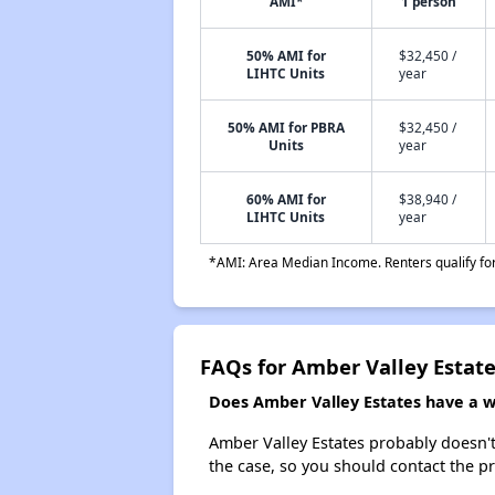
AMI*
1 person
50% AMI for
$32,450 /
LIHTC Units
year
50% AMI for PBRA
$32,450 /
Units
year
60% AMI for
$38,940 /
LIHTC Units
year
*AMI: Area Median Income. Renters qualify for 
FAQs for Amber Valley Estat
Does Amber Valley Estates have a wa
Amber Valley Estates probably doesn't h
the case, so you should contact the p