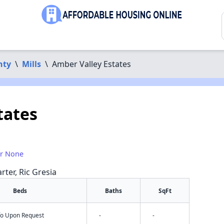
nty
\
Mills
\
Amber Valley Estates
tates
or None
rter, Ric Gresia
Beds
Baths
SqFt
nfo Upon Request
-
-