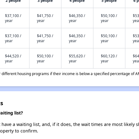
2 people
3 people
4 people
5 people
6 
$37,100 /
$41,750 /
$46,350 /
$50,100 /
$53
year
year
year
year
yea
$37,100 /
$41,750 /
$46,350 /
$50,100 /
$53
year
year
year
year
yea
$44,520 /
$50,100 /
$55,620 /
$60,120 /
$64
year
year
year
year
yea
different housing programs if their income is below a specified percentage of A
es
iting list?
ave a waiting list, and, if it does, the wait times are most likely s
roperty to confirm.