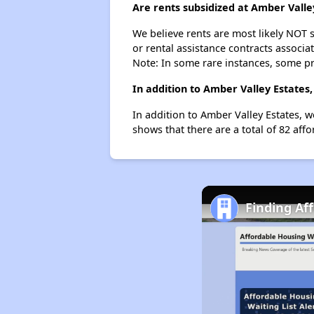
Are rents subsidized at Amber Valle
We believe rents are most likely NOT s
or rental assistance contracts associa
Note: In some rare instances, some p
In addition to Amber Valley Estates,
In addition to Amber Valley Estates, w
shows that there are a total of 82 affor
Finding Af