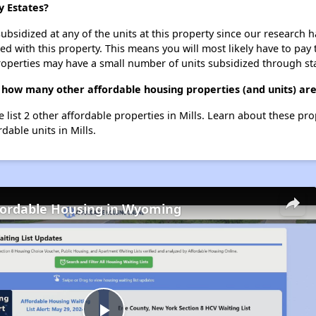
y Estates?
ubsidized at any of the units at this property since our research
ted with this property. This means you will most likely have to pay
roperties may have a small number of units subsidized through st
 how many other affordable housing properties (and units) are 
e list 2 other affordable properties in Mills. Learn about these pr
dable units in Mills.
fordable Housing in Wyoming