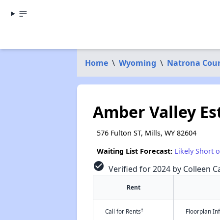
Home
\
Wyoming
\
Natrona Cou
Amber Valley Es
576 Fulton ST, Mills, WY 82604
Waiting List Forecast:
Likely Short 
check_circle
Verified for 2024 by Colleen Ca
Rent
†
Call for Rents
Floorplan I