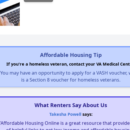
Affordable Housing Tip
If you're a homeless veteran, contact your VA Medical Cent
You may have an opportunity to apply for a VASH voucher,
is a Section 8 voucher for homeless veterans.
What Renters Say About Us
Takesha Powell
says:
"Affordable Housing Online is a great resource that provides