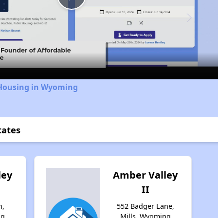
Play
Video
 Housing in Wyoming
tates
ley
Amber Valley
II
n,
552 Badger Lane,
ng
Mills, Wyoming