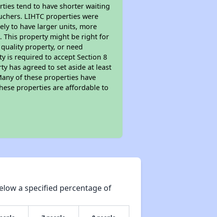
rties tend to have shorter waiting
ouchers. LIHTC properties were
kely to have larger units, more
 This property might be right for
quality property, or need
ty is required to accept Section 8
y has agreed to set aside at least
Many of these properties have
these properties are affordable to
elow a specified percentage of