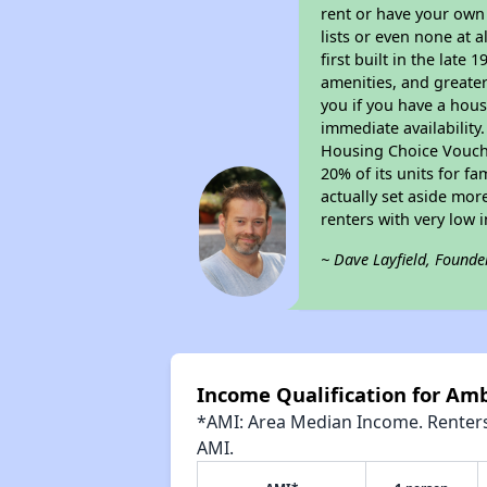
rent or have your ow
lists or even none at 
first built in the late
amenities, and greater
you if you have a hous
immediate availability
Housing Choice Voucher
20% of its units for f
actually set aside mor
renters with very low 
~ Dave Layfield, Founde
Income Qualification for Amb
*AMI: Area Median Income. Renters 
AMI.