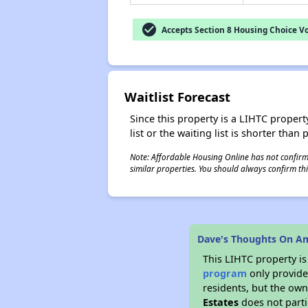
check_circle
Accepts Section 8 Housing Choice V
Waitlist Forecast
Since this property is a LIHTC property
list or the waiting list is shorter than
Note: Affordable Housing Online has not confirmed
similar properties. You should always confirm this
Dave's Thoughts On Am
This LIHTC property i
program
only provides
residents, but the own
Estates
does not parti