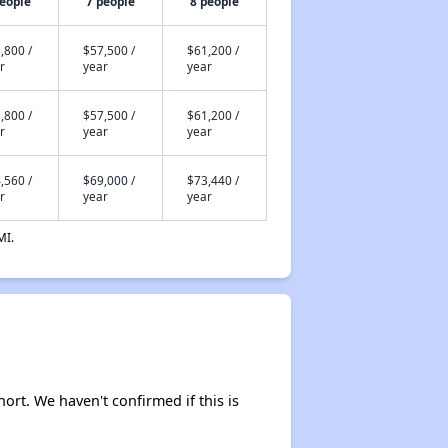
people
7 people
8 people
,800 /
$57,500 /
$61,200 /
r
year
year
,800 /
$57,500 /
$61,200 /
r
year
year
,560 /
$69,000 /
$73,440 /
r
year
year
MI.
hort. We haven't confirmed if this is