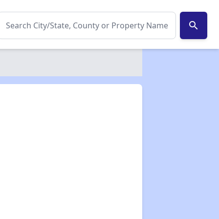
search
✕