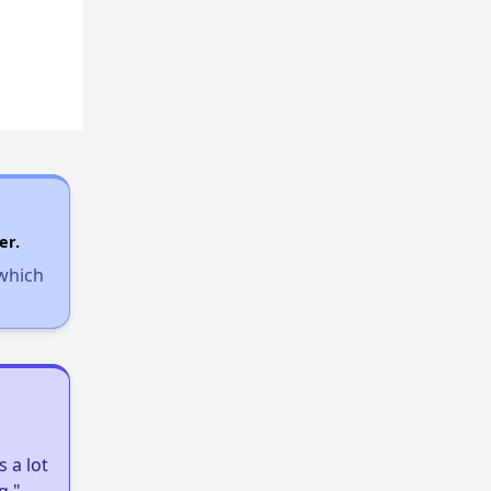
er.
 which
 a lot