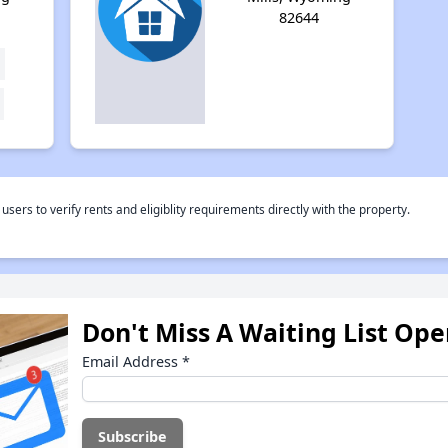
82644
rs to verify rents and eligiblity requirements directly with the property.
Don't Miss A Waiting List Op
Email Address
*