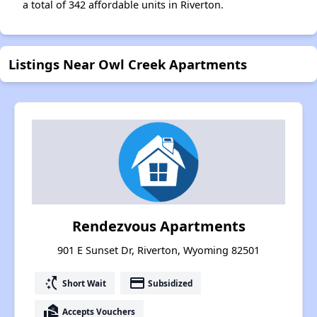
a total of 342 affordable units in Riverton.
Listings Near Owl Creek Apartments
Rendezvous Apartments
901 E Sunset Dr, Riverton, Wyoming 82501
switch_access_shortcut
payment
Short Wait
Subsidized
real_estate_agent
Accepts Vouchers