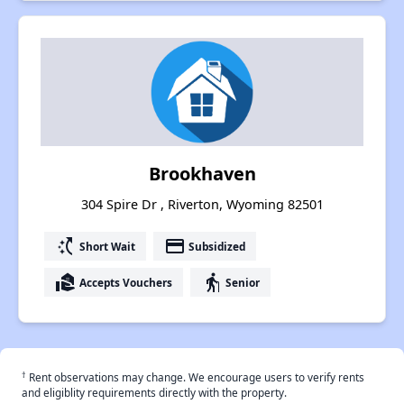
Brookhaven
304 Spire Dr , Riverton, Wyoming 82501
switch_access_shortcut
payment
Short Wait
Subsidized
real_estate_agent
elderly
Accepts Vouchers
Senior
†
Rent observations may change. We encourage users to verify rents
and eligiblity requirements directly with the property.