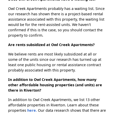
Owl Creek Apartments probably has a waiting list. Since
our research has shown there is a project-based rental
assistance associated with this property, the waiting list
would be for the rent-assisted units. We haven't
confirmed if this is the case, so you should contact the
property to confirm.
Are rents subsidized at Owl Creek Apartments?
We believe rents are most likely subsidized at all or
some of the units since our research has turned up at
least one public housing or rental assistance contract
probably associated with this property.
In addition to Owl Creek Apartments, how many
other affordable housing properties (and units) are
there in Riverton?
In addition to Owl Creek Apartments, we list 13 other
affordable properties in Riverton. Learn about these
properties
here.
Our data research shows that there are