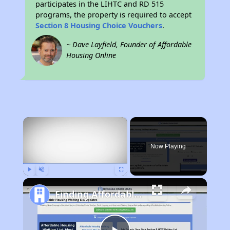
participates in the LIHTC and RD 515
programs, the property is required to accept
Section 8 Housing Choice Vouchers
.
~ Dave Layfield, Founder of Affordable
Housing Online
×
Now Playing
Play
Unmute
Fullscreen
Finding Affordable Housing in Wyoming