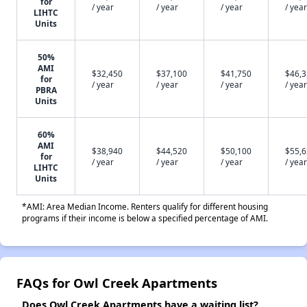
for
/ year
/ year
/ year
/ year
LIHTC
Units
50%
AMI
$32,450
$37,100
$41,750
$46,
for
/ year
/ year
/ year
/ year
PBRA
Units
60%
AMI
$38,940
$44,520
$50,100
$55,
for
/ year
/ year
/ year
/ year
LIHTC
Units
*AMI: Area Median Income. Renters qualify for different housing
programs if their income is below a specified percentage of AMI.
FAQs for Owl Creek Apartments
Does Owl Creek Apartments have a waiting list?