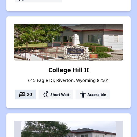
College Hill II
615 Eagle Dr, Riverton, Wyoming 82501
bed
switch_access_shortcut
accessibility
2-3
Short Wait
Accessible