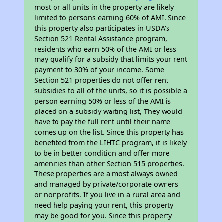
most or all units in the property are likely
limited to persons earning 60% of AMI. Since
this property also participates in USDA's
Section 521 Rental Assistance program,
residents who earn 50% of the AMI or less
may qualify for a subsidy that limits your rent
payment to 30% of your income. Some
Section 521 properties do not offer rent
subsidies to all of the units, so it is possible a
person earning 50% or less of the AMI is
placed on a subsidy waiting list, They would
have to pay the full rent until their name
comes up on the list. Since this property has
benefited from the LIHTC program, it is likely
to be in better condition and offer more
amenities than other Section 515 properties.
These properties are almost always owned
and managed by private/corporate owners
or nonprofits. If you live in a rural area and
need help paying your rent, this property
may be good for you. Since this property