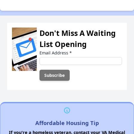
Don't Miss A Waiting
List Opening
Email Address
*
Affordable Housing Tip
If you're a homeless veteran, contact your VA Medical