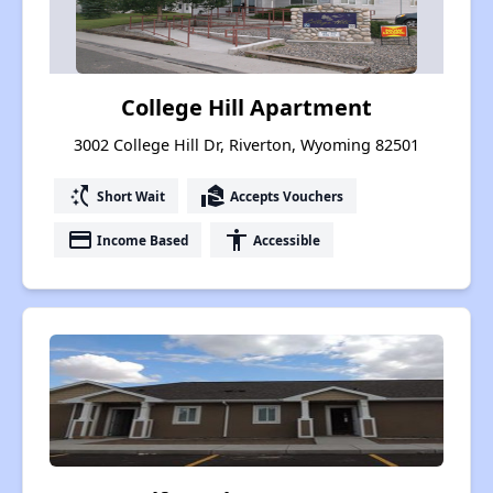
College Hill Apartment
3002 College Hill Dr, Riverton, Wyoming 82501
switch_access_shortcut
real_estate_agent
Short Wait
Accepts Vouchers
payment
accessibility
Income Based
Accessible