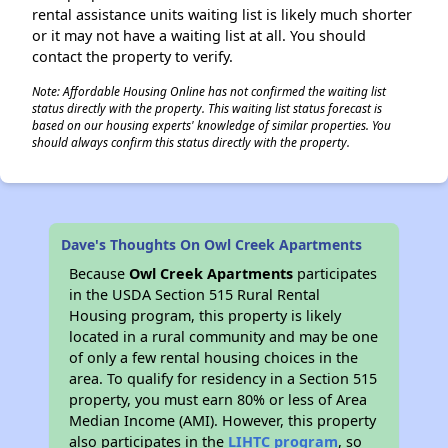
rental assistance units waiting list is likely much shorter
or it may not have a waiting list at all. You should
contact the property to verify.
Note: Affordable Housing Online has not confirmed the waiting list
status directly with the property. This waiting list status forecast is
based on our housing experts' knowledge of similar properties. You
should always confirm this status directly with the property.
Dave's Thoughts On Owl Creek Apartments
Because
Owl Creek Apartments
participates
in the USDA Section 515 Rural Rental
Housing program, this property is likely
located in a rural community and may be one
of only a few rental housing choices in the
area. To qualify for residency in a Section 515
property, you must earn 80% or less of Area
Median Income (AMI). However, this property
also participates in the
LIHTC program
, so