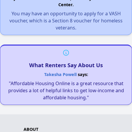
Center.
You may have an opportunity to apply for a VASH
voucher, which is a Section 8 voucher for homeless
veterans.
What Renters Say About Us
Takesha Powell
says:
"Affordable Housing Online is a great resource that
provides a lot of helpful links to get low-income and
affordable housing."
ABOUT