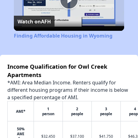
Play
Watch on
AFH
Video
Finding Affordable Housing in Wyoming
Income Qualification for Owl Creek
Apartments
*AMI: Area Median Income. Renters qualify for
different housing programs if their income is below
a specified percentage of AMI.
1
2
3
4
AMI*
person
people
people
peop
50%
AMI
$32,450
$37,100
$41,750
$46,