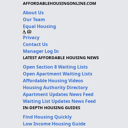
AFFORDABLEHOUSINGONLINE.COM
About Us
Our Team
Equal Housing
Privacy
Contact Us
Manager Log In
LATEST AFFORDABLE HOUSING NEWS
Open Section 8 Waiting Lists
Open Apartment Waiting Lists
Affordable Housing Videos
Housing Authority Directory
Apartment Updates News Feed
Waiting List Updates News Feed
IN-DEPTH HOUSING GUIDES
Find Housing Quickly
Low Income Housing Guide