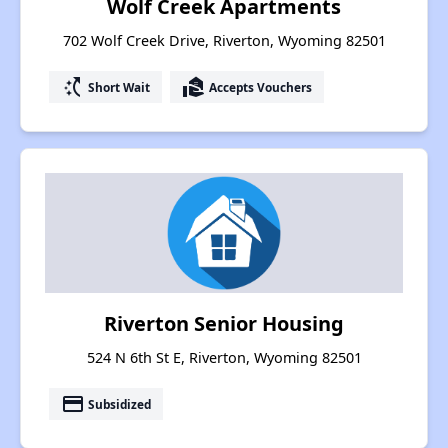
Wolf Creek Apartments
702 Wolf Creek Drive, Riverton, Wyoming 82501
switch_access_shortcut
real_estate_agent
Short Wait
Accepts Vouchers
Riverton Senior Housing
524 N 6th St E, Riverton, Wyoming 82501
payment
Subsidized