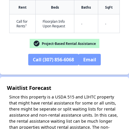
Rent
Beds
Baths
SqFt
Call for
Floorplan Info
-
-
†
Rents
Upon Request
check_circle
Project-Based Rental Assistance
✕
Call (307) 856-6068
Email
Waitlist Forecast
Since this property is a USDA 515 and LIHTC property
that might have rental assistance for some or all units,
there might be seperate or split waiting lists for rental
assistance and non-rental assistance units. In this case,
the rental assistance waiting list can be much longer
than properties without rental assistance. The non-