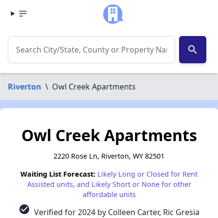
search
Riverton
\
Owl Creek Apartments
Owl Creek Apartments
2220 Rose Ln, Riverton, WY 82501
Waiting List Forecast:
Likely Long or Closed for Rent
Assisted units, and Likely Short or None for other
affordable units
check_circle
Verified for 2024 by Colleen Carter, Ric Gresia